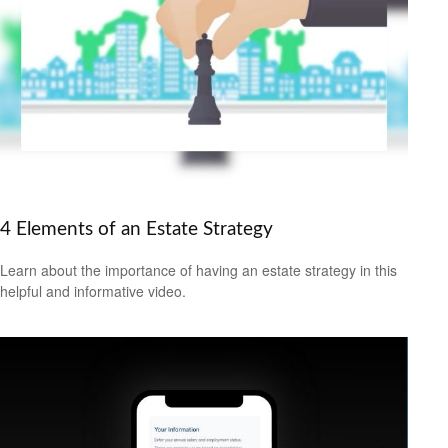
4 Elements of an Estate Strategy
Learn about the importance of having an estate strategy in this
helpful and informative video.