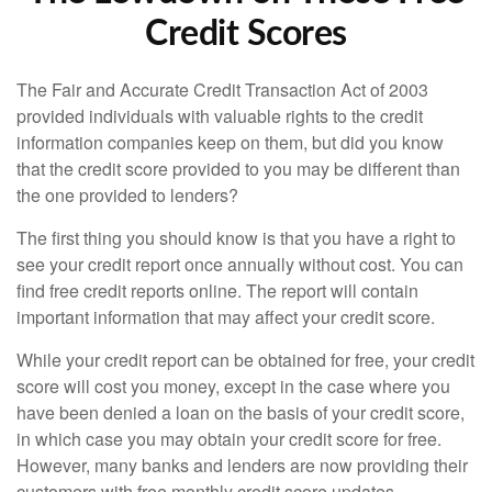
Credit Scores
The Fair and Accurate Credit Transaction Act of 2003
provided individuals with valuable rights to the credit
information companies keep on them, but did you know
that the credit score provided to you may be different than
the one provided to lenders?
The first thing you should know is that you have a right to
see your credit report once annually without cost. You can
find free credit reports online. The report will contain
important information that may affect your credit score.
While your credit report can be obtained for free, your credit
score will cost you money, except in the case where you
have been denied a loan on the basis of your credit score,
in which case you may obtain your credit score for free.
However, many banks and lenders are now providing their
customers with free monthly credit score updates.