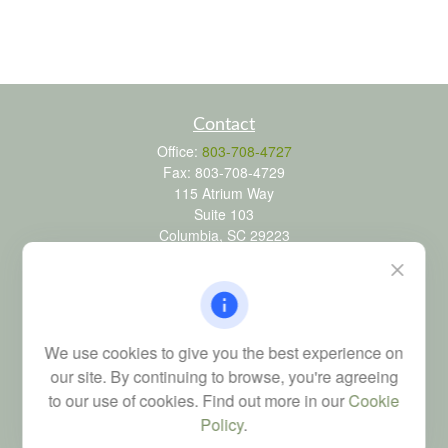
Contact
Office:
803-708-4727
Fax:
803-708-4729
115 Atrium Way
Suite 103
Columbia,
SC
29223
FINRA Series 6, 7, 24, 63, and 65 registrations through LPL
Financial; Life, Health and Property & Casualty licenses
brad@dyadicfinancial.com
We use cookies to give you the best experience on
our site. By continuing to browse, you're agreeing
to our use of cookies. Find out more in our
Cookie
Quick Links
Policy
.
Retirement