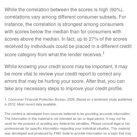
While the correlation between the scores is high (90%),
correlations vary among different consumer subsets. For
instance, the correlation is strongest among consumers
with scores below the median than for consumers with
scores above the median. In fact, up to 27% of the scores
received by individuals could be placed in a different credit
1
score category from what the lender receives.
While knowing your credit score may be important, it may
be more vital to review your credit report to correct any
errors that may be hurting your score. After that, you can
take any necessary steps to improve your credit profile.
1. Consumer Financial Protection Bureau, 2026. Based on a landmark study published
in 2012. Most recent data available.
The content is developed from sources believed to be providing accurate information.
The information in this material is not intended as tax or legal advice. It may not be
used for the purpose of avoiding any federal tax penalties. Please consult legal or tax
professionals for specific information regarding your individual situation. This material
was developed and produced by FMG Suite to provide information on a topic that may