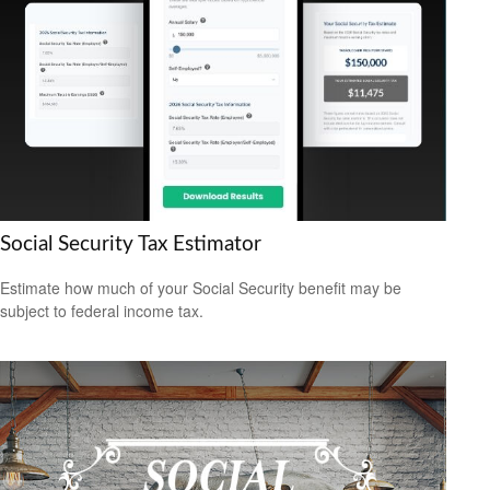
Social Security Tax Estimator
Estimate how much of your Social Security benefit may be
subject to federal income tax.