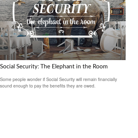
Social Security: The Elephant in the Room
Some people wonder if Social Security will remain financially
sound enough to pay the benefits they are owed.