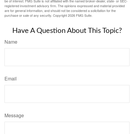
be of interest. FMG Suite is not affiliated with the named broker-dealer, state- or SEC-
registered investment advisory firm. The opinions expressed and material provided
are for general information, and should not be considered a solicitation for the
purchase or sale of any security. Copyright
2026 FMG Suite.
Have A Question About This Topic?
Name
Email
Message