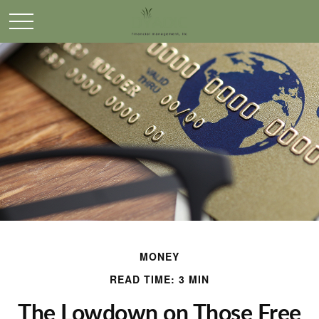
MONEY
READ TIME: 3 MIN
The Lowdown on Those Free