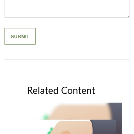
Related Content