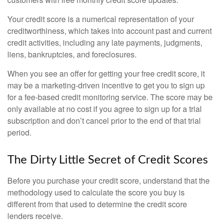
Your credit score is a numerical representation of your
creditworthiness, which takes into account past and current
credit activities, including any late payments, judgments,
liens, bankruptcies, and foreclosures.
When you see an offer for getting your free credit score, it
may be a marketing-driven incentive to get you to sign up
for a fee-based credit monitoring service. The score may be
only available at no cost if you agree to sign up for a trial
subscription and don’t cancel prior to the end of that trial
period.
The Dirty Little Secret of Credit Scores
Before you purchase your credit score, understand that the
methodology used to calculate the score you buy is
different from that used to determine the credit score
lenders receive.