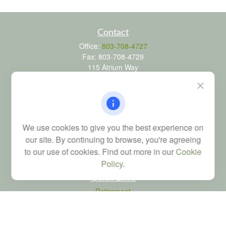
Contact
Office:
803-708-4727
Fax:
803-708-4729
115 Atrium Way
Suite 103
Columbia,
SC
29223
FINRA Series 6, 7, 24, 63, and 65 registrations through LPL
Financial; Life, Health and Property & Casualty licenses
We use cookies to give you the best experience on
brad@dyadicfinancial.com
our site. By continuing to browse, you're agreeing
to our use of cookies. Find out more in our
Cookie
Policy
.
Quick Links
Retirement
Investment
Estate