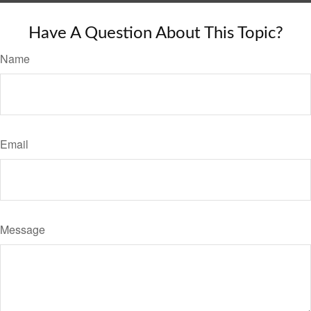
Have A Question About This Topic?
Name
Email
Message