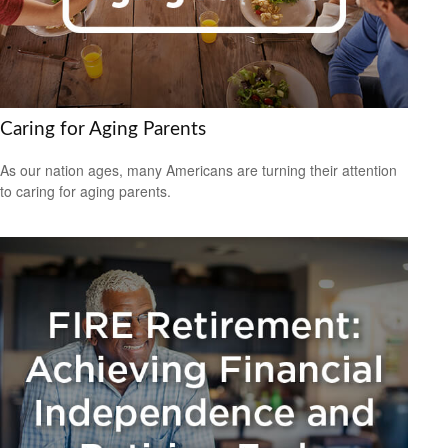
Caring for Aging Parents
As our nation ages, many Americans are turning their attention
to caring for aging parents.