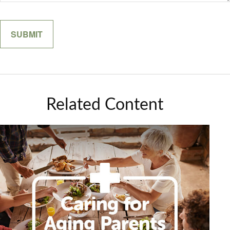
Related Content