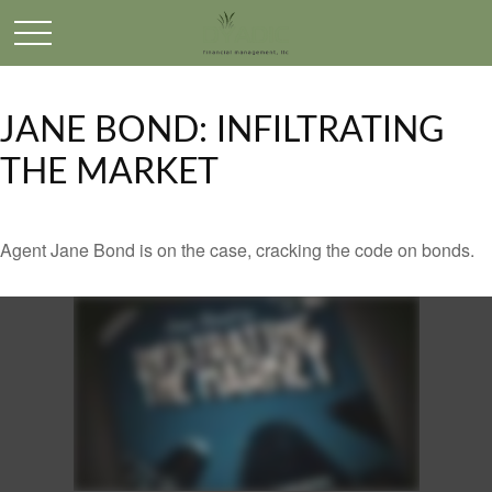
JANE BOND: INFILTRATING
THE MARKET
Agent Jane Bond is on the case, cracking the code on bonds.