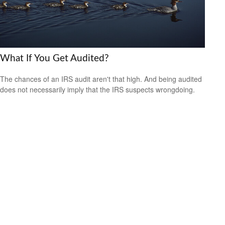
What If You Get Audited?
The chances of an IRS audit aren't that high. And being audited
does not necessarily imply that the IRS suspects wrongdoing.