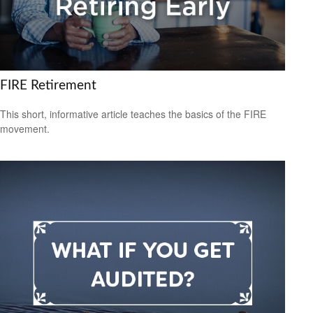
FIRE Retirement
This short, informative article teaches the basics of the FIRE
movement.