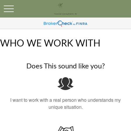
WHO WE WORK WITH
Does This sound like you?
I want to work with a real person who understands my
unique situation.