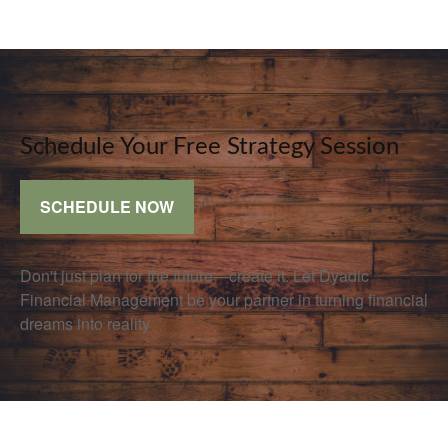
Schedule Your Free Strategy Session
SCHEDULE NOW
Don't just plan for the future—create it. Let Dyadic
Financial Management be your partner in turning financial
dreams into reality