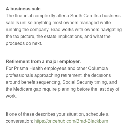
A business sale
.
The financial complexity after a South Carolina business
sale is unlike anything most owners managed while
running the company. Brad works with owners navigating
the tax picture, the estate implications, and what the
proceeds do next.
Retirement from a major employer
.
For Prisma Health employees and other Columbia
professionals approaching retirement, the decisions
around benefit sequencing, Social Security timing, and
the Medicare gap require planning before the last day of
work.
If one of these describes your situation, schedule a
conversation:
https://oncehub.com/Brad-Blackburn