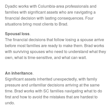
Dyadic works with Columbia-area professionals and
families with significant assets who are navigating a
financial decision with lasting consequences. Four
situations bring most clients to Brad.
Spousal loss
.
The financial decisions that follow losing a spouse arrive
before most families are ready to make them. Brad works
with surviving spouses who need to understand what they
own, what is time-sensitive, and what can wait.
An inheritance
.
Significant assets inherited unexpectedly, with family
pressure and unfamiliar decisions arriving at the same
time. Brad works with SC families navigating what to do
first and how to avoid the mistakes that are hardest to
undo.