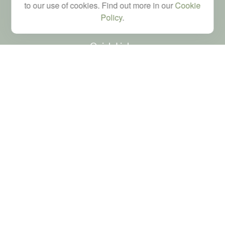
brad@dyadicfinancial.com
to our use of cookies. Find out more in our
Cookie
Policy
.
Quick Links
Retirement
Investment
Estate
Tax
Money
Latest Articles
All Videos
All Calculators
LPL
Financial Form CRS
Check the background of your financial professional on FINRA's
BrokerCheck
.
The content is developed from sources believed to be providing accurate
information. The information in this material is not intended as tax or legal advice.
Please consult legal or tax professionals for specific information regarding your
individual situation. Some of this material was developed and produced by FMG