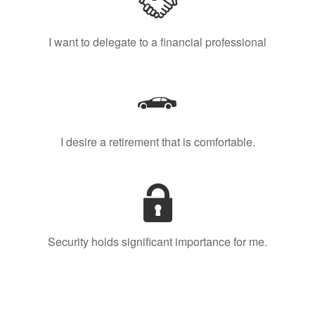
I want to delegate to a financial professional
I desire a retirement that is comfortable.
Security holds significant importance for me.