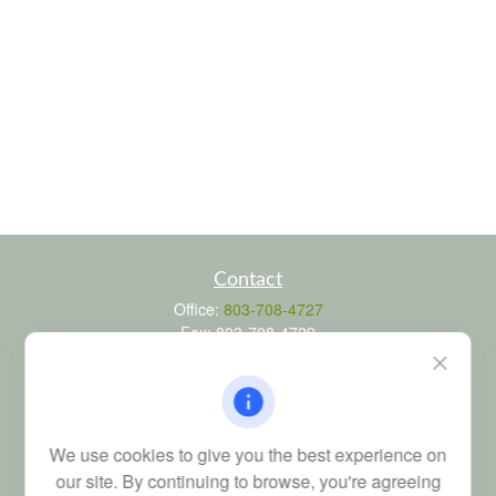
Contact
Office:
803-708-4727
Fax:
803-708-4729
115 Atrium Way
Suite 103
Columbia,
SC
29223
FINRA Series 6, 7, 24, 63, and 65 registrations through LPL
We use cookies to give you the best experience on
Financial; Life, Health and Property & Casualty licenses
our site. By continuing to browse, you're agreeing