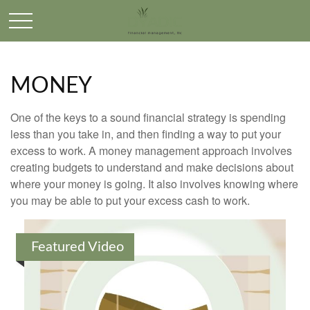
MONEY
One of the keys to a sound financial strategy is spending
less than you take in, and then finding a way to put your
excess to work. A money management approach involves
creating budgets to understand and make decisions about
where your money is going. It also involves knowing where
you may be able to put your excess cash to work.
Featured Video