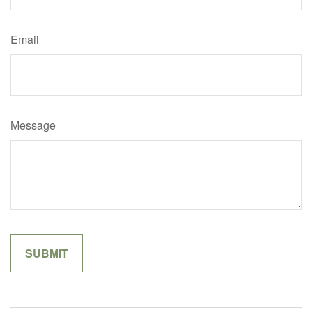
Email
Message