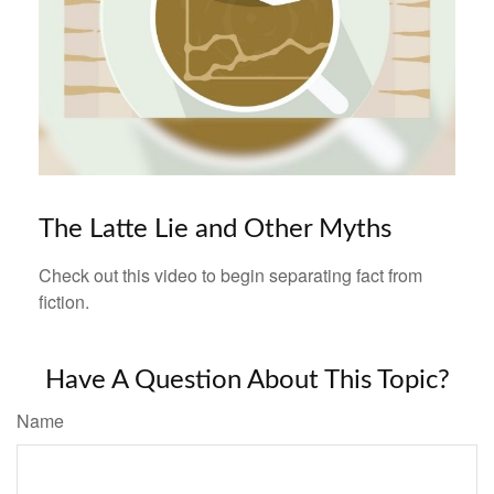
The Latte Lie and Other Myths
Check out this video to begin separating fact from
fiction.
Have A Question About This Topic?
Name