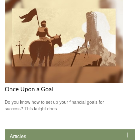
Once Upon a Goal
Do you know how to set up your financial goals for
success? This knight does.
Articles