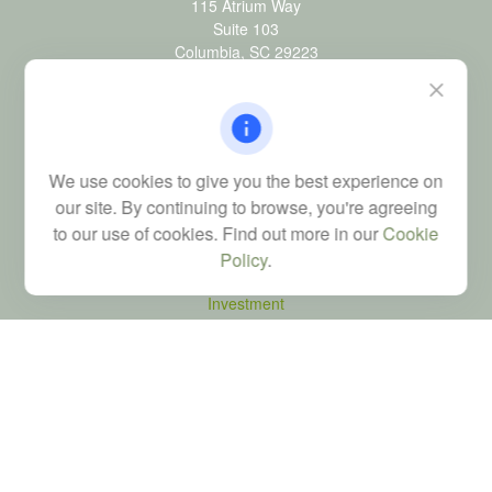
115 Atrium Way
Suite 103
Columbia,
SC
29223
FINRA Series 6, 7, 24, 63, and 65 registrations through LPL
Financial; Life, Health and Property & Casualty licenses
brad@dyadicfinancial.com
We use cookies to give you the best experience on
our site. By continuing to browse, you're agreeing
to our use of cookies. Find out more in our
Cookie
Quick Links
Policy
.
Retirement
Investment
Estate
Tax
Money
Latest Articles
All Videos
All Calculators