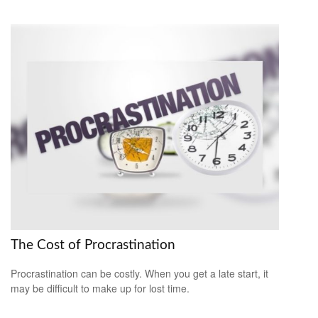
The Cost of Procrastination
Procrastination can be costly. When you get a late start, it
may be difficult to make up for lost time.