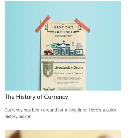
The History of Currency
Currency has been around for a long time. Here's a quick
history lesson.