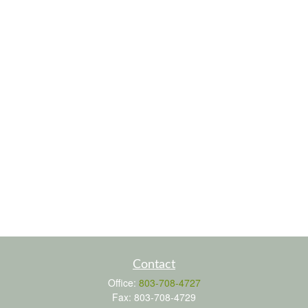
Contact
Office:
803-708-4727
Fax:
803-708-4729