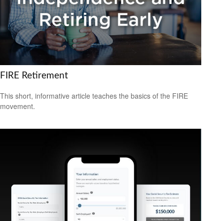
FIRE Retirement
This short, informative article teaches the basics of the FIRE
movement.