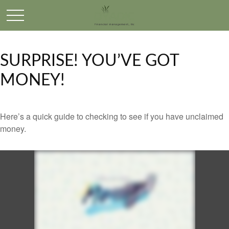
SURPRISE! YOU’VE GOT
MONEY!
Here’s a quick guide to checking to see if you have unclaimed
money.