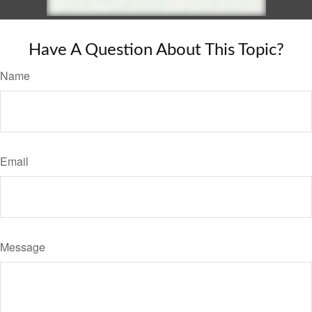
Have A Question About This Topic?
Name
Email
Message