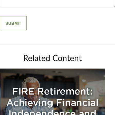
Related Content