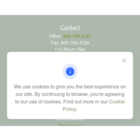
Contact
Office:
803-708-4727
Fax:
803-708-4729
115 Atrium Way
Suite 103
Columbia,
SC
29223
FINRA Series 6, 7, 24, 63, and 65 registrations through LPL
Financial; Life, Health and Property & Casualty licenses
We use cookies to give you the best experience on
brad@dyadicfinancial.com
our site. By continuing to browse, you're agreeing
to our use of cookies. Find out more in our
Cookie
Policy
.
Quick Links
Retirement
Investment