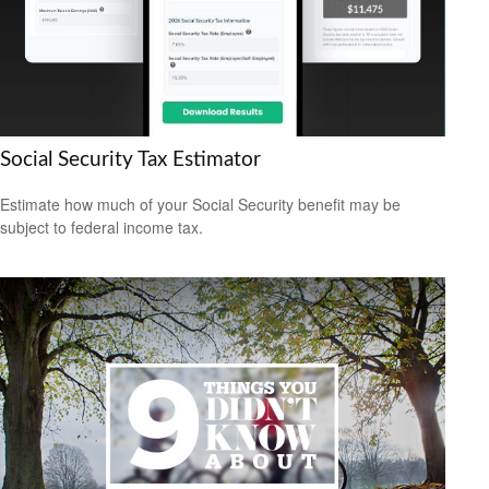
Social Security Tax Estimator
Estimate how much of your Social Security benefit may be
subject to federal income tax.