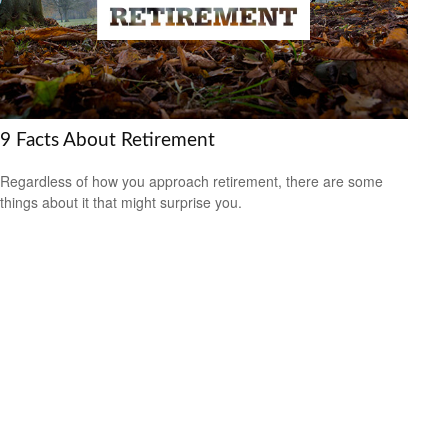
9 Facts About Retirement
Regardless of how you approach retirement, there are some
things about it that might surprise you.