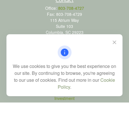
Contact
Office:
803-708-4727
Fax:
803-708-4729
115 Atrium Way
Suite 103
Columbia,
SC
29223
FINRA Series 6, 7, 24, 63, and 65 registrations through LPL
Financial; Life, Health and Property & Casualty licenses
brad@dyadicfinancial.com
We use cookies to give you the best experience on
our site. By continuing to browse, you're agreeing
to our use of cookies. Find out more in our
Cookie
Quick Links
Policy
.
Retirement
Investment
Estate
Tax
Money
Latest Articles