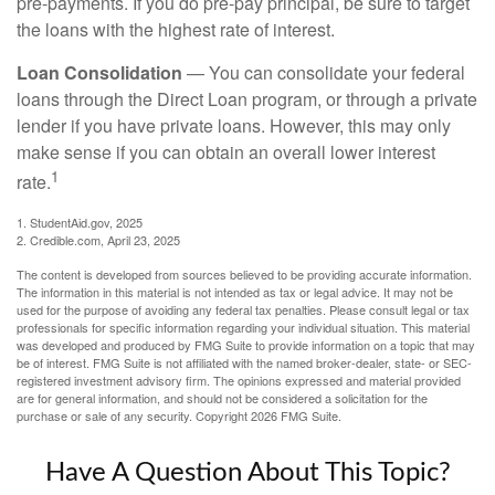
pre-payments. If you do pre-pay principal, be sure to target
the loans with the highest rate of interest.
Loan Consolidation
— You can consolidate your federal
loans through the Direct Loan program, or through a private
lender if you have private loans. However, this may only
make sense if you can obtain an overall lower interest
1
rate.
1. StudentAid.gov, 2025
2. Credible.com, April 23, 2025
The content is developed from sources believed to be providing accurate information.
The information in this material is not intended as tax or legal advice. It may not be
used for the purpose of avoiding any federal tax penalties. Please consult legal or tax
professionals for specific information regarding your individual situation. This material
was developed and produced by FMG Suite to provide information on a topic that may
be of interest. FMG Suite is not affiliated with the named broker-dealer, state- or SEC-
registered investment advisory firm. The opinions expressed and material provided
are for general information, and should not be considered a solicitation for the
purchase or sale of any security. Copyright
2026 FMG Suite.
Have A Question About This Topic?