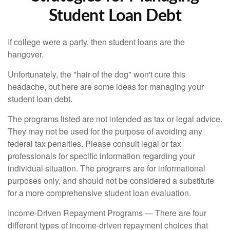
Student Loan Debt
If college were a party, then student loans are the
hangover.
Unfortunately, the "hair of the dog" won't cure this
headache, but here are some ideas for managing your
student loan debt.
The programs listed are not intended as tax or legal advice.
They may not be used for the purpose of avoiding any
federal tax penalties. Please consult legal or tax
professionals for specific information regarding your
individual situation. The programs are for informational
purposes only, and should not be considered a substitute
for a more comprehensive student loan evaluation.
Income-Driven Repayment Programs — There are four
different types of income-driven repayment choices that