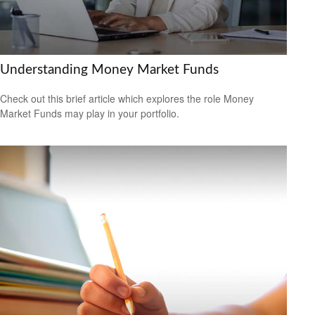
Understanding Money Market Funds
Check out this brief article which explores the role Money
Market Funds may play in your portfolio.