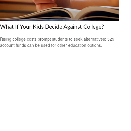
What If Your Kids Decide Against College?
Rising college costs prompt students to seek alternatives; 529
account funds can be used for other education options.