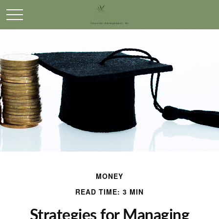
MONEY
READ TIME: 3 MIN
Strategies for Managing