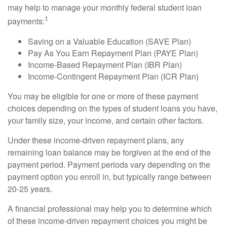
may help to manage your monthly federal student loan
1
payments:
Saving on a Valuable Education (SAVE Plan)
Pay As You Earn Repayment Plan (PAYE Plan)
Income-Based Repayment Plan (IBR Plan)
Income-Contingent Repayment Plan (ICR Plan)
You may be eligible for one or more of these payment
choices depending on the types of student loans you have,
your family size, your income, and certain other factors.
Under these income-driven repayment plans, any
remaining loan balance may be forgiven at the end of the
payment period. Payment periods vary depending on the
payment option you enroll in, but typically range between
20-25 years.
A financial professional may help you to determine which
of these income-driven repayment choices you might be