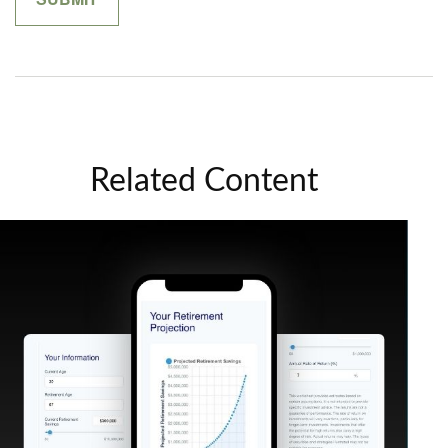
Related Content