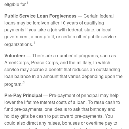
1
eligible for.
Public Service Loan Forgiveness
— Certain federal
loans may be forgiven after 10 years of qualifying
payments if you take a job with federal, state, or local
government; a non-profit; or certain other public service
1
organizations.
Volunteer
— There are a number of programs, such as
AmeriCorps, Peace Corps, and the military, in which
service may accrue a benefit that reduces an outstanding
loan balance in an amount that varies depending upon the
2
program.
Pre-Pay Principal
— Pre-payment of principal may help
lower the lifetime interest costs of a loan. To raise cash to
fund pre-payments, one idea is to ask that birthday and
holiday gifts be cash to put toward pre-payments. You
could also direct any raises, bonuses or overtime pay to