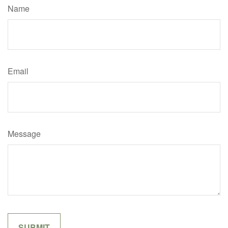
Name
Email
Message