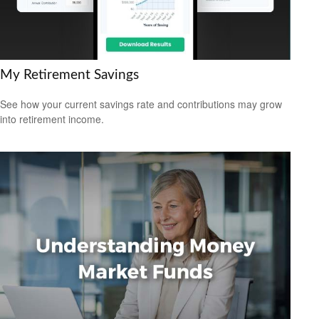
My Retirement Savings
See how your current savings rate and contributions may grow
into retirement income.