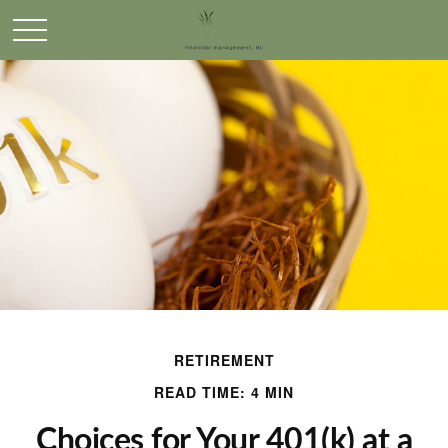
RETIREMENT
READ TIME: 4 MIN
Choices for Your 401(k) at a