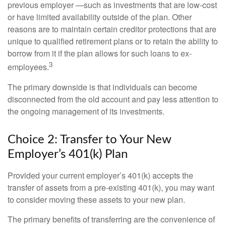
previous employer —such as investments that are low-cost
or have limited availability outside of the plan. Other
reasons are to maintain certain creditor protections that are
unique to qualified retirement plans or to retain the ability to
borrow from it if the plan allows for such loans to ex-
3
employees.
The primary downside is that individuals can become
disconnected from the old account and pay less attention to
the ongoing management of its investments.
Choice 2: Transfer to Your New
Employer’s 401(k) Plan
Provided your current employer’s 401(k) accepts the
transfer of assets from a pre-existing 401(k), you may want
to consider moving these assets to your new plan.
The primary benefits of transferring are the convenience of