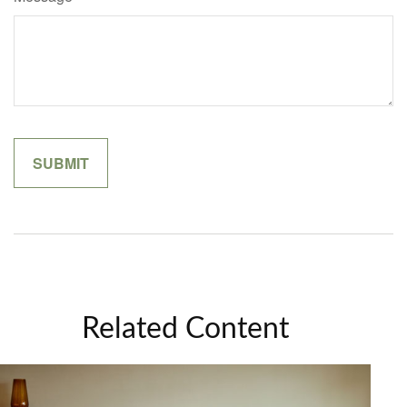
Related Content