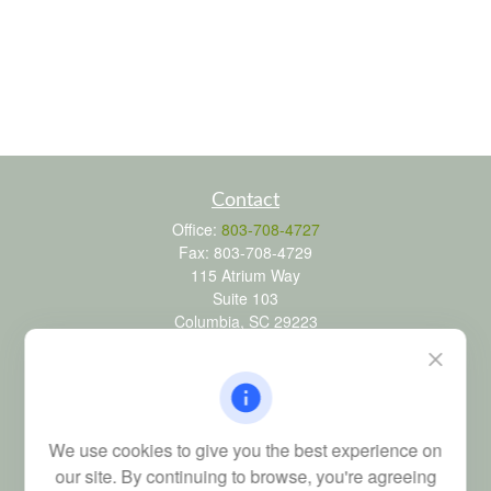
Contact
Office:
803-708-4727
Fax:
803-708-4729
115 Atrium Way
Suite 103
Columbia,
SC
29223
FINRA Series 6, 7, 24, 63, and 65 registrations through LPL
Financial; Life, Health and Property & Casualty licenses
brad@dyadicfinancial.com
We use cookies to give you the best experience on
our site. By continuing to browse, you're agreeing