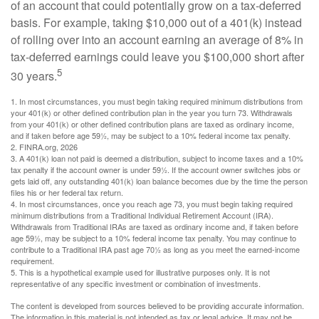
of an account that could potentially grow on a tax-deferred
basis. For example, taking $10,000 out of a 401(k) instead
of rolling over into an account earning an average of 8% in
tax-deferred earnings could leave you $100,000 short after
5
30 years.
1.
In most circumstances, you must begin taking required minimum distributions from
your 401(k) or other defined contribution plan in the year you turn 73. Withdrawals
from your 401(k) or other defined contribution plans are taxed as ordinary income,
and if taken before age 59½, may be subject to a 10% federal income tax penalty.
2. FINRA.org, 2026
3.
A 401(k) loan not paid is deemed a distribution, subject to income taxes and a 10%
tax penalty if the account owner is under 59½. If the account owner switches jobs or
gets laid off, any outstanding 401(k) loan balance becomes due by the time the person
files his or her federal tax return.
4.
In most circumstances, once you reach age 73, you must begin taking required
minimum distributions from a Traditional Individual Retirement Account (IRA).
Withdrawals from Traditional IRAs are taxed as ordinary income and, if taken before
age 59½, may be subject to a 10% federal income tax penalty. You may continue to
contribute to a Traditional IRA past age 70½ as long as you meet the earned-income
requirement.
5. This is a hypothetical example used for illustrative purposes only. It is not
representative of any specific investment or combination of investments.
The content is developed from sources believed to be providing accurate information.
The information in this material is not intended as tax or legal advice. It may not be