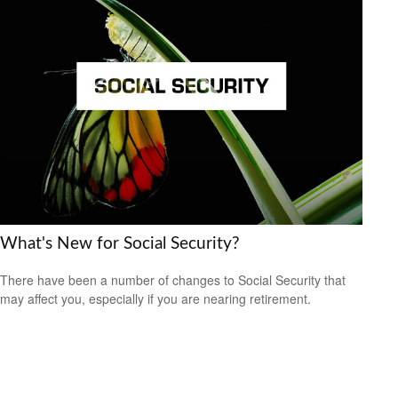
What's New for Social Security?
There have been a number of changes to Social Security that
may affect you, especially if you are nearing retirement.