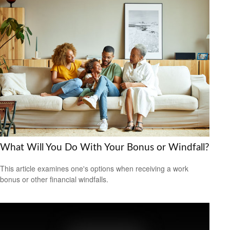
What Will You Do With Your Bonus or Windfall?
This article examines one's options when receiving a work
bonus or other financial windfalls.