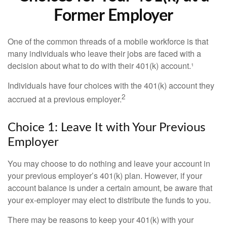
Former Employer
One of the common threads of a mobile workforce is that
many individuals who leave their jobs are faced with a
decision about what to do with their 401(k) account.¹
Individuals have four choices with the 401(k) account they
2
accrued at a previous employer.
Choice 1: Leave It with Your Previous
Employer
You may choose to do nothing and leave your account in
your previous employer’s 401(k) plan. However, if your
account balance is under a certain amount, be aware that
your ex-employer may elect to distribute the funds to you.
There may be reasons to keep your 401(k) with your