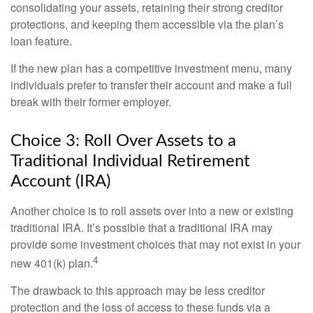
consolidating your assets, retaining their strong creditor
protections, and keeping them accessible via the plan’s
loan feature.
If the new plan has a competitive investment menu, many
individuals prefer to transfer their account and make a full
break with their former employer.
Choice 3: Roll Over Assets to a
Traditional Individual Retirement
Account (IRA)
Another choice is to roll assets over into a new or existing
traditional IRA. It’s possible that a traditional IRA may
provide some investment choices that may not exist in your
4
new 401(k) plan.
The drawback to this approach may be less creditor
protection and the loss of access to these funds via a