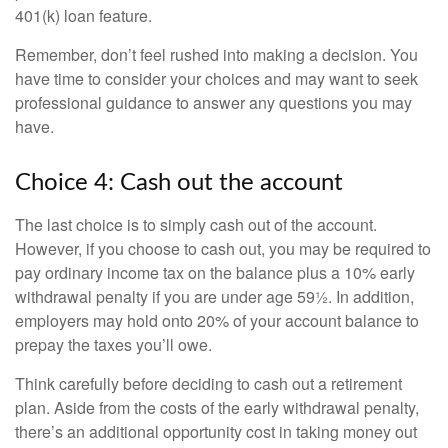
401(k) loan feature.
Remember, don’t feel rushed into making a decision. You
have time to consider your choices and may want to seek
professional guidance to answer any questions you may
have.
Choice 4: Cash out the account
The last choice is to simply cash out of the account.
However, if you choose to cash out, you may be required to
pay ordinary income tax on the balance plus a 10% early
withdrawal penalty if you are under age 59½. In addition,
employers may hold onto 20% of your account balance to
prepay the taxes you’ll owe.
Think carefully before deciding to cash out a retirement
plan. Aside from the costs of the early withdrawal penalty,
there’s an additional opportunity cost in taking money out