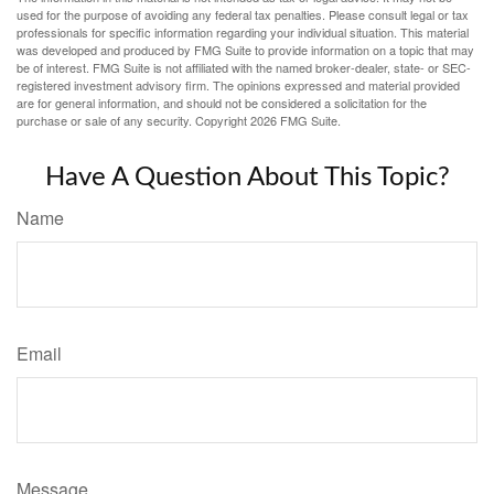
used for the purpose of avoiding any federal tax penalties. Please consult legal or tax
professionals for specific information regarding your individual situation. This material
was developed and produced by FMG Suite to provide information on a topic that may
be of interest. FMG Suite is not affiliated with the named broker-dealer, state- or SEC-
registered investment advisory firm. The opinions expressed and material provided
are for general information, and should not be considered a solicitation for the
purchase or sale of any security. Copyright
2026 FMG Suite.
Have A Question About This Topic?
Name
Email
Message