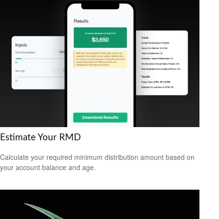
Estimate Your RMD
Calculate your required minimum distribution amount based on
your account balance and age.