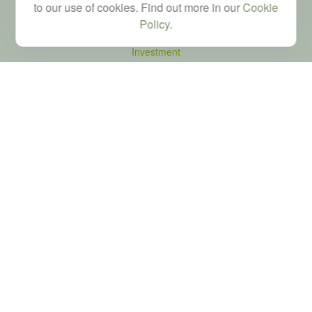
to our use of cookies. Find out more in our
Cookie
Quick Links
Policy
.
Retirement
Investment
Estate
Tax
Money
Latest Articles
All Videos
All Calculators
LPL
Financial Form CRS
Check the background of your financial professional on FINRA's
BrokerCheck
.
The content is developed from sources believed to be providing accurate
information. The information in this material is not intended as tax or legal advice.
Please consult legal or tax professionals for specific information regarding your
individual situation. Some of this material was developed and produced by FMG
Suite to provide information on a topic that may be of interest. FMG Suite is not
affiliated with the named representative, broker - dealer, state - or SEC - registered
investment advisory firm. The opinions expressed and material provided are for
general information, and should not be considered a solicitation for the purchase or