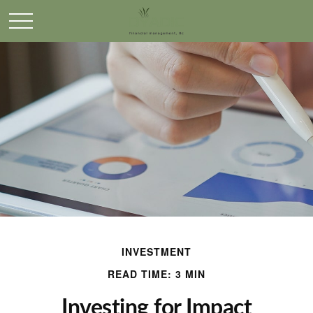
INVESTMENT
READ TIME: 3 MIN
Investing for Impact