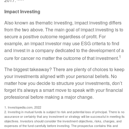
2017.
Impact Investing
Also known as thematic investing, impact investing differs
from the two above. The main goal of impact investing is to
secure a positive outcome regardless of profit. For
example, an impact investor may use ESG criteria to find
and invest in a company dedicated to the development of a
1
cure for cancer no matter the outcome of that investment.
The biggest takeaway? There are plenty of choices to keep
your investments aligned with your personal beliefs. No
matter how you decide to structure your investments, don’t
forget it's always a smart move to speak with your financial
professional before making a major change.
1. Investopedia.com, 2022
2. Investing in mutual funds is subject to risk and potential loss of principal. There is no
assurance or certainty that any investment or strategy will be successful in meeting its
objectives. Investors should consider the investment objectives, risks, charges, and
expenses of the fund carefully before investing. The prospectus contains this and