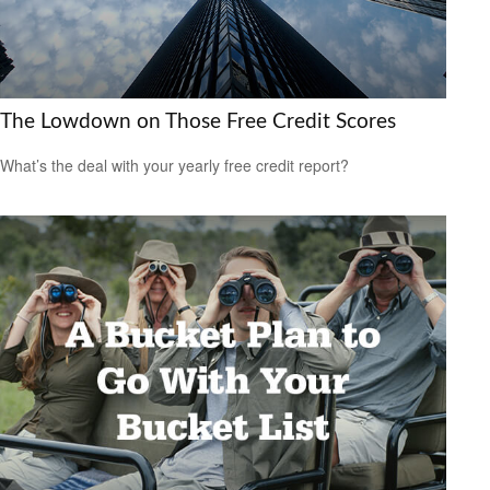
The Lowdown on Those Free Credit Scores
What’s the deal with your yearly free credit report?