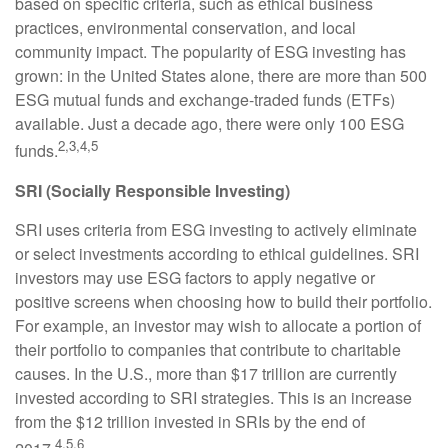
based on specific criteria, such as ethical business
practices, environmental conservation, and local
community impact. The popularity of ESG investing has
grown: in the United States alone, there are more than 500
ESG mutual funds and exchange-traded funds (ETFs)
available. Just a decade ago, there were only 100 ESG
2,3,4,5
funds.
SRI (Socially Responsible Investing)
SRI uses criteria from ESG investing to actively eliminate
or select investments according to ethical guidelines. SRI
investors may use ESG factors to apply negative or
positive screens when choosing how to build their portfolio.
For example, an investor may wish to allocate a portion of
their portfolio to companies that contribute to charitable
causes. In the U.S., more than $17 trillion are currently
invested according to SRI strategies. This is an increase
from the $12 trillion invested in SRIs by the end of
4,5,6