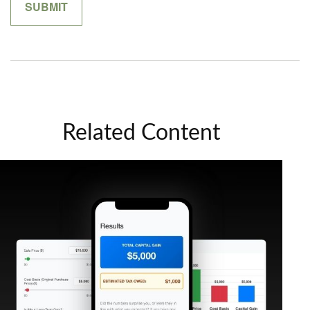
Related Content