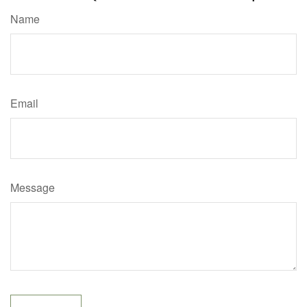
Name
Email
Message