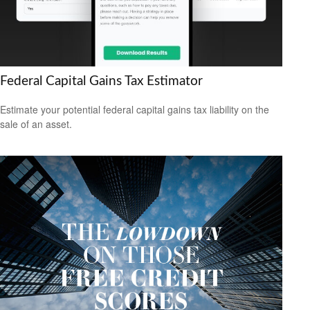
Federal Capital Gains Tax Estimator
Estimate your potential federal capital gains tax liability on the
sale of an asset.