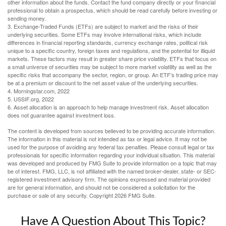
other information about the funds. Contact the fund company directly or your financial
professional to obtain a prospectus, which should be read carefully before investing or
sending money.
3. Exchange-Traded Funds (ETFs) are subject to market and the risks of their
underlying securities. Some ETFs may involve international risks, which include
differences in financial reporting standards, currency exchange rates, political risk
unique to a specific country, foreign taxes and regulations, and the potential for illiquid
markets. These factors may result in greater share price volatility. ETFs that focus on
a small universe of securities may be subject to more market volatility as well as the
specific risks that accompany the sector, region, or group. An ETF’s trading price may
be at a premium or discount to the net asset value of the underlying securities.
4. Morningstar.com, 2022
5. USSIF.org, 2022
6. Asset allocation is an approach to help manage investment risk. Asset allocation
does not guarantee against investment loss.
The content is developed from sources believed to be providing accurate information.
The information in this material is not intended as tax or legal advice. It may not be
used for the purpose of avoiding any federal tax penalties. Please consult legal or tax
professionals for specific information regarding your individual situation. This material
was developed and produced by FMG Suite to provide information on a topic that may
be of interest. FMG, LLC, is not affiliated with the named broker-dealer, state- or SEC-
registered investment advisory firm. The opinions expressed and material provided
are for general information, and should not be considered a solicitation for the
purchase or sale of any security. Copyright
2026 FMG Suite.
Have A Question About This Topic?