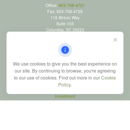
Office:
803-708-4727
Fax:
803-708-4729
115 Atrium Way
Suite 103
Columbia,
SC
29223
FINRA Series 6, 7, 24, 63, and 65 registrations through LPL
Financial; Life, Health and Property & Casualty licenses
brad@dyadicfinancial.com
We use cookies to give you the best experience on
our site. By continuing to browse, you're agreeing
to our use of cookies. Find out more in our
Cookie
Quick Links
Policy
.
Retirement
Investment
Estate
Tax
Money
Latest Articles