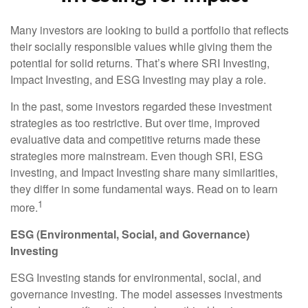
Many investors are looking to build a portfolio that reflects
their socially responsible values while giving them the
potential for solid returns. That’s where SRI Investing,
Impact Investing, and ESG Investing may play a role.
In the past, some investors regarded these investment
strategies as too restrictive. But over time, improved
evaluative data and competitive returns made these
strategies more mainstream. Even though SRI, ESG
investing, and Impact Investing share many similarities,
they differ in some fundamental ways. Read on to learn
1
more.
ESG (Environmental, Social, and Governance)
Investing
ESG Investing stands for environmental, social, and
governance investing. The model assesses investments