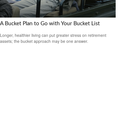
A Bucket Plan to Go with Your Bucket List
Longer, healthier living can put greater stress on retirement
assets; the bucket approach may be one answer.