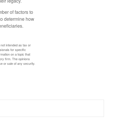
eir legacy.
ber of factors to
e to determine how
eneficiaries.
 not intended as tax or
sionals for specific
mation on a topic that
ory firm. The opinions
e or sale of any security.