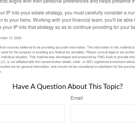
hat aligns with their personal preferences and helps preserve th
r IP into your estate strategy, you must carefully consider a num
n to your heirs. Working with your financial team, you'll be abl
e your IP into that strategy so as to continue providing for your b
ember 12, 2025
rom sources believed to be providing accurate information. The information in this material is
e used for the purpose of avoiding any federal tax penalties. Please consult legal or tax profes
 individual situation. This material was developed and produced by FMG Suite to provide infor
LC, is not affiliated with the named broker-dealer, state- or SEC-registered investment advis
vided are for general information, and should not be considered a solicitation for the purchas
e.
Have A Question About This Topic?
Email