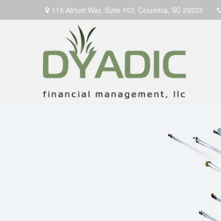
115 Atrium Way,
Suite 103,
Columbia,
SC
29223