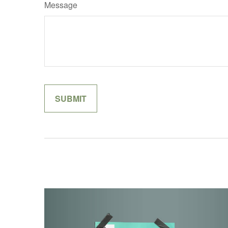
Message