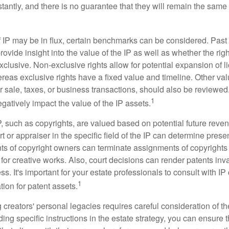
antly, and there is no guarantee that they will remain the same 
f IP may be in flux, certain benchmarks can be considered. Past
vide insight into the value of the IP as well as whether the rig
clusive. Non-exclusive rights allow for potential expansion of l
reas exclusive rights have a fixed value and timeline. Other val
or sale, taxes, or business transactions, should also be reviewe
1
gatively impact the value of the IP assets.
P, such as copyrights, are valued based on potential future reven
t or appraiser in the specific field of the IP can determine prese
s of copyright owners can terminate assignments of copyrights 
for creative works. Also, court decisions can render patents inv
ess. It's important for your estate professionals to consult with I
1
ation for patent assets.
g creators' personal legacies requires careful consideration of the
ding specific instructions in the estate strategy, you can ensure t