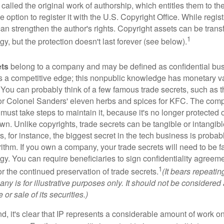
 called the original work of authorship, which entitles them to th
 option to register it with the U.S. Copyright Office. While regist
 can strengthen the author's rights. Copyright assets can be tran
1
egy, but the protection doesn't last forever (see below).
ets
belong to a company and may be defined as confidential bus
es a competitive edge; this nonpublic knowledge has monetary v
 You can probably think of a few famous trade secrets, such as t
r Colonel Sanders' eleven herbs and spices for KFC. The com
 must take steps to maintain it, because it's no longer protected
wn. Unlike copyrights, trade secrets can be tangible or intangibl
 for instance, the biggest secret in the tech business is probab
ithm. If you own a company, your trade secrets will need to be f
egy. You can require beneficiaries to sign confidentiality agree
1
or the continued preservation of trade secrets.
(It bears repeatin
ny is for illustrative purposes only. It should not be considered a
or sale of its securities.)
ind, it's clear that IP represents a considerable amount of work on