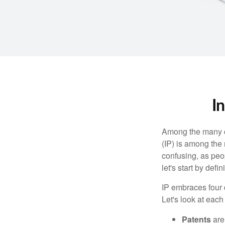
I
Among the many co
(IP) is among the
confusing, as peop
let's start by def
IP embraces four d
Let's look at each 
Patents
are