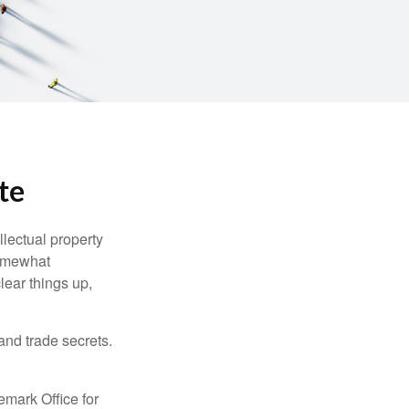
te
lectual property
somewhat
lear things up,
and trade secrets.
emark Office for