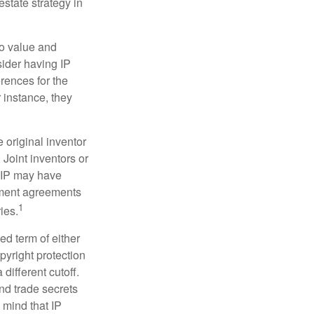
estate strategy in
to value and
sider having IP
erences for the
 instance, they
e original inventor
 Joint inventors or
e IP may have
oyment agreements
1
ies.
ed term of either
opyright protection
 different cutoff.
nd trade secrets
 mind that IP