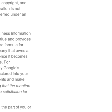
e copyright, and
ration is not
sferred under an
iness information
alue and provides
he formula for
pany that owns a
 once it becomes
e. For
ly Google's
actored into your
ments and make
g that the mention
 solicitation for
 the part of you or