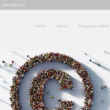
803-708-4727
Home
About
Frequently Asked