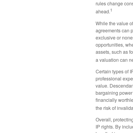
rules change const
1
ahead.
While the value o
agreements can pro
exclusive or nonex
opportunities, whe
assets, such as f
a valuation can ne
Certain types of I
professional exper
value. Descendant
bargaining power 
financially worthl
the risk of invalid
Overall, protectin
IP rights. By inclu