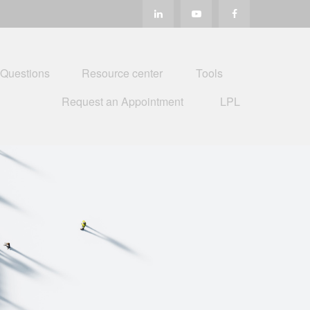
 Questions
Resource center
Tools
Request an Appointment
LPL