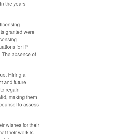
in the years
 licensing
hts granted were
icensing
uations for IP
d. The absence of
ue. Hiring a
nt and future
to regain
alid, making them
P counsel to assess
ir wishes for their
hat their work is