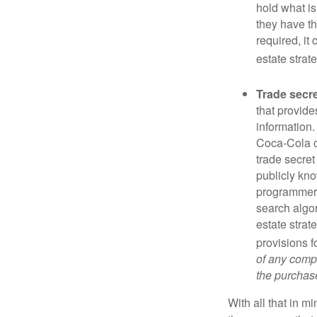
hold what is
they have the
required, it
estate strat
Trade secr
that provid
information.
Coca-Cola o
trade secret
publicly kno
programmers,
search algor
estate strat
provisions f
of any compa
the purchase 
With all that in m