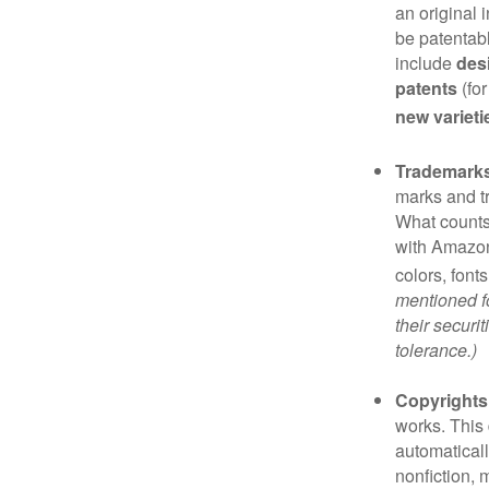
an original 
be patentabl
include
des
patents
(for
new varieti
Trademark
marks and t
What counts
with Amazon
colors, font
mentioned fo
their securi
tolerance.)
Copyrights
works. This 
automaticall
nonfiction, 