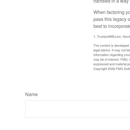
handled in a way t
When factoring you
pass this legacy o
best to incorporat
1. TrustandWill.com, Nov
The content is developed f
legal advice. It may not b
information regarding your
may be of interest. FMG, L
expressed and material pro
Copyright
2026 FMG Suit
Name