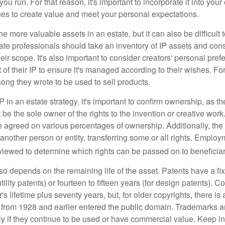
ou run. For that reason, it's important to incorporate it into your 
ues to create value and meet your personal expectations.
he more valuable assets in an estate, but it can also be difficult 
te professionals should take an inventory of IP assets and con
ir scope. It's also important to consider creators' personal pref
of their IP to ensure it's managed according to their wishes. For
ong they wrote to be used to sell products.
P in an estate strategy, it's important to confirm ownership, as th
 be the sole owner of the rights to the invention or creative work.
 agreed on various percentages of ownership. Additionally, th
another person or entity, transferring some or all rights. Empl
viewed to determine which rights can be passed on to beneficiar
so depends on the remaining life of the asset. Patents have a fix
tility patents) or fourteen to fifteen years (for design patents). C
r's lifetime plus seventy years, but, for older copyrights, there is a
s from 1928 and earlier entered the public domain. Trademarks a
ely if they continue to be used or have commercial value. Keep in