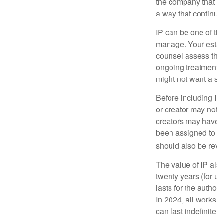
the company that y
a way that contin
IP can be one of t
manage. Your esta
counsel assess the
ongoing treatment 
might not want a s
Before including I
or creator may not
creators may have
been assigned to 
should also be re
The value of IP al
twenty years (for u
lasts for the autho
In 2024, all work
can last indefinit