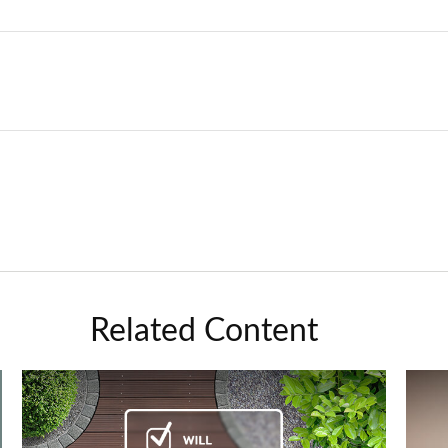
Related Content