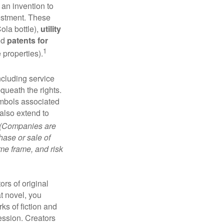
 an invention to
vestment. These
ola bottle),
utility
nd
patents for
1
e properties).
ncluding service
ueath the rights.
mbols associated
also extend to
(Companies are
hase or sale of
ime frame, and risk
ors of original
at novel, you
ks of fiction and
ression. Creators