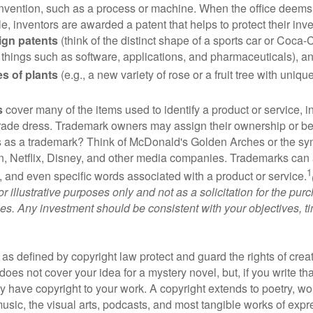
invention, such as a process or machine. When the office deems
e, inventors are awarded a patent that helps to protect their in
ign patents
(think of the distinct shape of a sports car or Coca-C
 things such as software, applications, and pharmaceuticals), a
es of plants
(e.g., a new variety of rose or a fruit tree with uniqu
s
cover many of the items used to identify a product or service, i
rade dress. Trademark owners may assign their ownership or beq
 as a trademark? Think of McDonald's Golden Arches or the sy
, Netflix, Disney, and other media companies. Trademarks can 
1
s, and even specific words associated with a product or service.
r illustrative purposes only and not as a solicitation for the purc
ties. Any investment should be consistent with your objectives, t
as defined by copyright law protect and guard the rights of creat
does not cover your idea for a mystery novel, but, if you write th
y have copyright to your work. A copyright extends to poetry, wor
music, the visual arts, podcasts, and most tangible works of exp