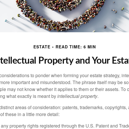
ESTATE
READ TIME: 6 MIN
ntellectual Property and Your Esta
nsiderations to ponder when forming your estate strategy, intel
 more important and misunderstood. The phrase itself may be 
le may not know whether it applies to them or their assets. To c
ining what exactly is meant by
intellectual property
.
istinct areas of consideration: patents, trademarks, copyrights, 
of these in a little more detail:
 any property rights registered through the U.S. Patent and Trad