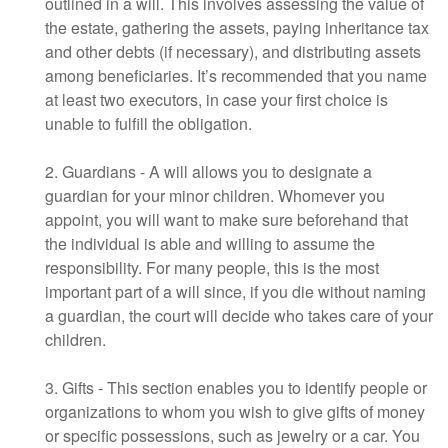
outlined in a will. This involves assessing the value of
the estate, gathering the assets, paying inheritance tax
and other debts (if necessary), and distributing assets
among beneficiaries. It’s recommended that you name
at least two executors, in case your first choice is
unable to fulfill the obligation.
2. Guardians - A will allows you to designate a
guardian for your minor children. Whomever you
appoint, you will want to make sure beforehand that
the individual is able and willing to assume the
responsibility. For many people, this is the most
important part of a will since, if you die without naming
a guardian, the court will decide who takes care of your
children.
3. Gifts - This section enables you to identify people or
organizations to whom you wish to give gifts of money
or specific possessions, such as jewelry or a car. You