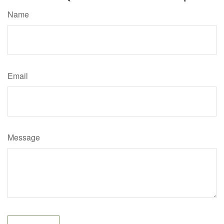
Name
Email
Message