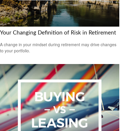
Your Changing Definition of Risk in Retirement
A change in your mindset during retirement may drive changes
to your portfolio.