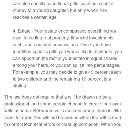
can also specify conditional gifts, such as a sum of
money to a young daughter, but only when she
reaches a certain age.
4. Estate - Your estate encompasses everything you
own, including real property, financial investments,
cash, and personal possessions. Once you have
identified specific gifts you would like to distribute, you
can apportion the rest of your estate in equal shares
among your heirs, or you can split it into percentages.
For example, you may decide to give 45 percent each
to two children and the remaining 10 percent to a
sibling.
The law does not require that a will be drawn up by a
professional, and some people choose to create their own
wills at home. But where wills are concerned, there is little
room for error. You will not be around when the will is read
to correct technical errors or clear up confusion. When you