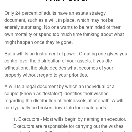
Only 24 percent of adults have an estate strategy
document, such as a will, in place, which may not be
entirely surprising. No one wants to be reminded of their
own mortality or spend too much time thinking about what
1
might happen once they’re gone.
But a will is an instrument of power. Creating one gives you
control over the distribution of your assets. If you die
without one, the state decides what becomes of your
property without regard to your priorities.
A will is a legal document by which an individual or a
couple (known as “testator”) identifies their wishes
regarding the distribution of their assets after death. A will
can typically be broken down into four main parts.
1. Executors - Most wills begin by naming an executor.
Executors are responsible for carrying out the wishes