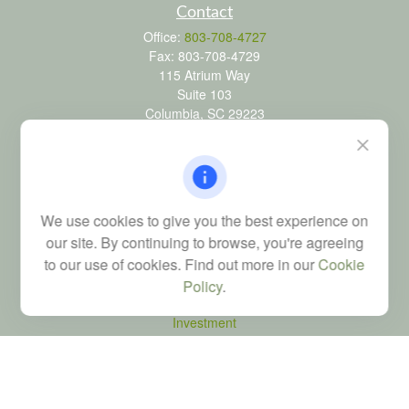
Contact
Office:
803-708-4727
Fax:
803-708-4729
115 Atrium Way
Suite 103
Columbia,
SC
29223
FINRA Series 6, 7, 24, 63, and 65 registrations through LPL
Financial; Life, Health and Property & Casualty licenses
brad@dyadicfinancial.com
We use cookies to give you the best experience on
our site. By continuing to browse, you're agreeing
to our use of cookies. Find out more in our
Cookie
Quick Links
Policy
.
Retirement
Investment
Estate
Tax
Money