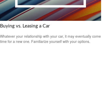
Buying vs. Leasing a Car
Whatever your relationship with your car, it may eventually come
time for a new one. Familiarize yourself with your options.