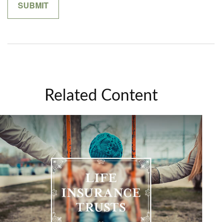
Related Content