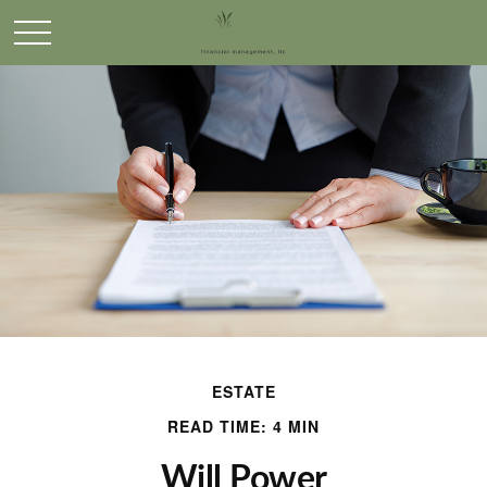
ESTATE
READ TIME: 4 MIN
Will Power