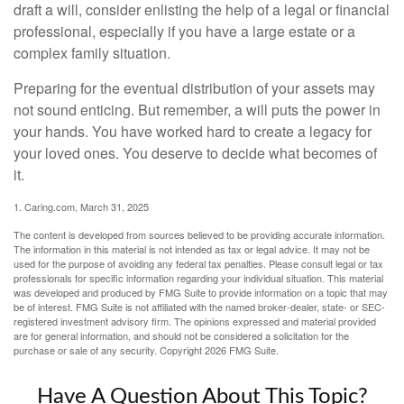
draft a will, consider enlisting the help of a legal or financial
professional, especially if you have a large estate or a
complex family situation.
Preparing for the eventual distribution of your assets may
not sound enticing. But remember, a will puts the power in
your hands. You have worked hard to create a legacy for
your loved ones. You deserve to decide what becomes of
it.
1. Caring.com, March 31, 2025
The content is developed from sources believed to be providing accurate information.
The information in this material is not intended as tax or legal advice. It may not be
used for the purpose of avoiding any federal tax penalties. Please consult legal or tax
professionals for specific information regarding your individual situation. This material
was developed and produced by FMG Suite to provide information on a topic that may
be of interest. FMG Suite is not affiliated with the named broker-dealer, state- or SEC-
registered investment advisory firm. The opinions expressed and material provided
are for general information, and should not be considered a solicitation for the
purchase or sale of any security. Copyright
2026 FMG Suite.
Have A Question About This Topic?