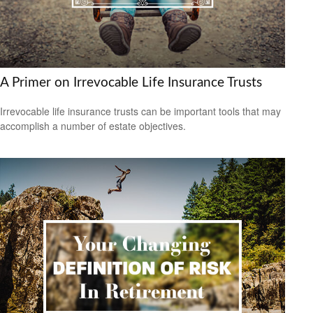
A Primer on Irrevocable Life Insurance Trusts
Irrevocable life insurance trusts can be important tools that may
accomplish a number of estate objectives.