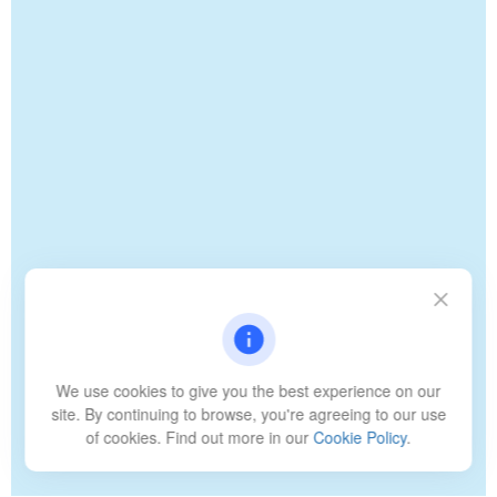
We use cookies to give you the best experience on our
site. By continuing to browse, you're agreeing to our use
of cookies. Find out more in our
Cookie Policy
.