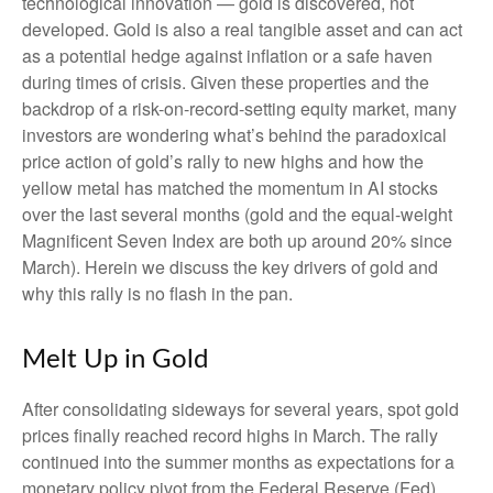
technological innovation — gold is discovered, not
developed. Gold is also a real tangible asset and can act
as a potential hedge against inflation or a safe haven
during times of crisis. Given these properties and the
backdrop of a risk-on-record-setting equity market, many
investors are wondering what’s behind the paradoxical
price action of gold’s rally to new highs and how the
yellow metal has matched the momentum in AI stocks
over the last several months (gold and the equal-weight
Magnificent Seven Index are both up around 20% since
March). Herein we discuss the key drivers of gold and
why this rally is no flash in the pan.
Melt Up in Gold
After consolidating sideways for several years, spot gold
prices finally reached record highs in March. The rally
continued into the summer months as expectations for a
monetary policy pivot from the Federal Reserve (Fed)