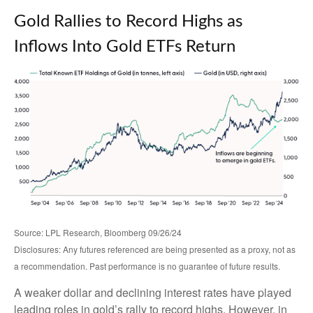
Gold Rallies to Record Highs as
Inflows Into Gold ETFs Return
Source: LPL Research, Bloomberg 09/26/24
Disclosures: Any futures referenced are being presented as a proxy, not as
a recommendation. Past performance is no guarantee of future results.
A weaker dollar and declining interest rates have played
leading roles in gold’s rally to record highs. However, in