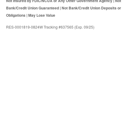
Not Insured by FDIC/NCUA or Any Other Government Agency | Not
Bank/Credit Union Guaranteed | Not Bank/Credit Union Deposits or
Obligations | May Lose Value
RES-0001819-0824W Tracking #637565 (Exp. 09/25)