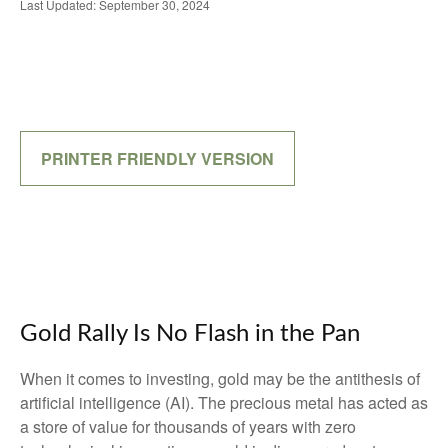
Last Updated: September 30, 2024
PRINTER FRIENDLY VERSION
Gold Rally Is No Flash in the Pan
When it comes to investing, gold may be the antithesis of
artificial intelligence (AI). The precious metal has acted as
a store of value for thousands of years with zero