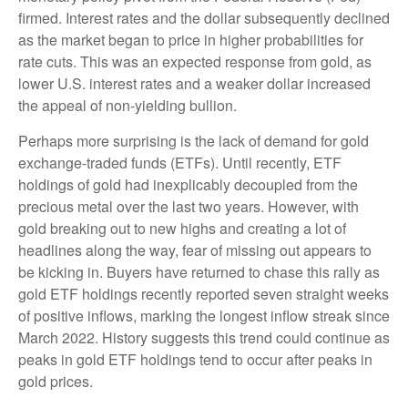
firmed. Interest rates and the dollar subsequently declined
as the market began to price in higher probabilities for
rate cuts. This was an expected response from gold, as
lower U.S. interest rates and a weaker dollar increased
the appeal of non-yielding bullion.
Perhaps more surprising is the lack of demand for gold
exchange-traded funds (ETFs). Until recently, ETF
holdings of gold had inexplicably decoupled from the
precious metal over the last two years. However, with
gold breaking out to new highs and creating a lot of
headlines along the way, fear of missing out appears to
be kicking in. Buyers have returned to chase this rally as
gold ETF holdings recently reported seven straight weeks
of positive inflows, marking the longest inflow streak since
March 2022. History suggests this trend could continue as
peaks in gold ETF holdings tend to occur after peaks in
gold prices.