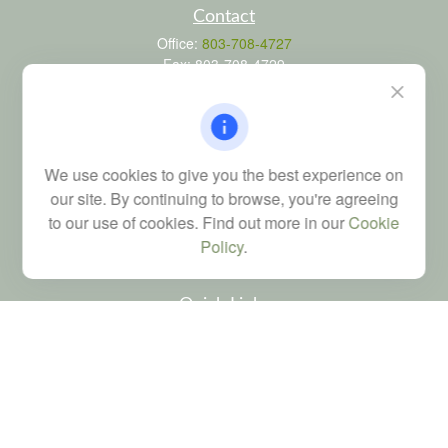
Contact
Office:
803-708-4727
Fax:
803-708-4729
115 Atrium Way
Suite 103
Columbia,
SC
29223
FINRA Series 6, 7, 24, 63, and 65 registrations through LPL
We use cookies to give you the best experience on
Financial; Life, Health and Property & Casualty licenses
our site. By continuing to browse, you're agreeing
brad@dyadicfinancial.com
to our use of cookies. Find out more in our
Cookie
Policy
.
Quick Links
Retirement
Investment
Estate
Tax
Money