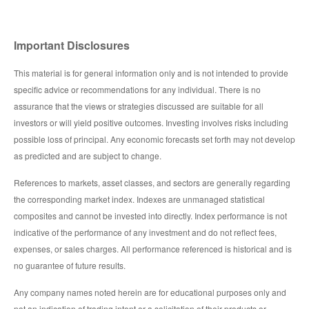
Important Disclosures
This material is for general information only and is not intended to provide
specific advice or recommendations for any individual. There is no
assurance that the views or strategies discussed are suitable for all
investors or will yield positive outcomes. Investing involves risks including
possible loss of principal. Any economic forecasts set forth may not develop
as predicted and are subject to change.
References to markets, asset classes, and sectors are generally regarding
the corresponding market index. Indexes are unmanaged statistical
composites and cannot be invested into directly. Index performance is not
indicative of the performance of any investment and do not reflect fees,
expenses, or sales charges. All performance referenced is historical and is
no guarantee of future results.
Any company names noted herein are for educational purposes only and
not an indication of trading intent or a solicitation of their products or