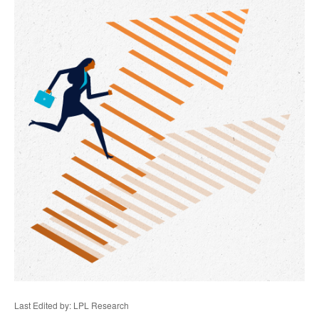
Last Edited by: LPL Research