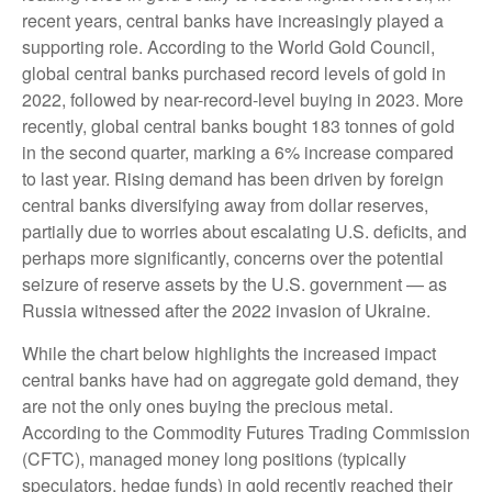
recent years, central banks have increasingly played a
supporting role. According to the World Gold Council,
global central banks purchased record levels of gold in
2022, followed by near-record-level buying in 2023. More
recently, global central banks bought 183 tonnes of gold
in the second quarter, marking a 6% increase compared
to last year. Rising demand has been driven by foreign
central banks diversifying away from dollar reserves,
partially due to worries about escalating U.S. deficits, and
perhaps more significantly, concerns over the potential
seizure of reserve assets by the U.S. government — as
Russia witnessed after the 2022 invasion of Ukraine.
While the chart below highlights the increased impact
central banks have had on aggregate gold demand, they
are not the only ones buying the precious metal.
According to the Commodity Futures Trading Commission
(CFTC), managed money long positions (typically
speculators, hedge funds) in gold recently reached their