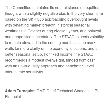
The Committee maintains its neutral stance on equities,
though, with a slightly negative bias in the very short term
based on the S&P 500 approaching overbought levels
with deviating market breadth, historical seasonal
weakness in October during election years, and political
and geopolitical uncertainty. The STAAC expects volatility
to remain elevated in the coming months as the market
waits for more clarity on the economy, elections, and a
better seasonal setup. For fixed income, the STAAC
recommends a modest overweight, funded from cash,
with an up-in-quality approach and benchmark-level
interest rate sensitivity.
Adam Turnquist
, CMT, Chief Technical Strategist, LPL
Financial