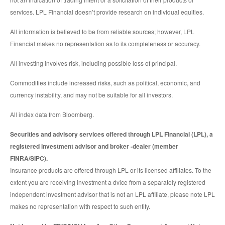
services. LPL Financial doesn’t provide research on individual equities.
All information is believed to be from reliable sources; however, LPL
Financial makes no representation as to its completeness or accuracy.
All investing involves risk, including possible loss of principal.
Commodities include increased risks, such as political, economic, and
currency instability, and may not be suitable for all investors.
All index data from Bloomberg.
Securities and advisory services offered through LPL Financial (LPL), a
registered investment advisor and broker -dealer (member
FINRA/SIPC).
Insurance products are offered through LPL or its licensed affiliates. To the
extent you are receiving investment a dvice from a separately registered
independent investment advisor that is not an LPL affiliate, please note LPL
makes no representation with respect to such entity.