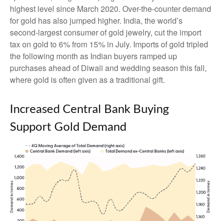
highest level since March 2020. Over-the-counter demand
for gold has also jumped higher. India, the world’s
second-largest consumer of gold jewelry, cut the import
tax on gold to 6% from 15% in July. Imports of gold tripled
the following month as Indian buyers ramped up
purchases ahead of Diwali and wedding season this fall,
where gold is often given as a traditional gift.
Increased Central Bank Buying
Support Gold Demand