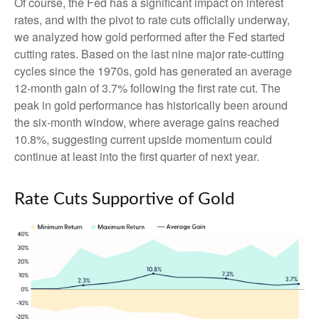
Of course, the Fed has a significant impact on interest
rates, and with the pivot to rate cuts officially underway,
we analyzed how gold performed after the Fed started
cutting rates. Based on the last nine major rate-cutting
cycles since the 1970s, gold has generated an average
12-month gain of 3.7% following the first rate cut. The
peak in gold performance has historically been around
the six-month window, where average gains reached
10.8%, suggesting current upside momentum could
continue at least into the first quarter of next year.
Rate Cuts Supportive of Gold