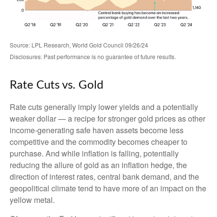
Source: LPL Research, World Gold Council 09/26/24
Disclosures: Past performance is no guarantee of future results.
Rate Cuts vs. Gold
Rate cuts generally imply lower yields and a potentially
weaker dollar — a recipe for stronger gold prices as other
income-generating safe haven assets become less
competitive and the commodity becomes cheaper to
purchase. And while inflation is falling, potentially
reducing the allure of gold as an inflation hedge, the
direction of interest rates, central bank demand, and the
geopolitical climate tend to have more of an impact on the
yellow metal.