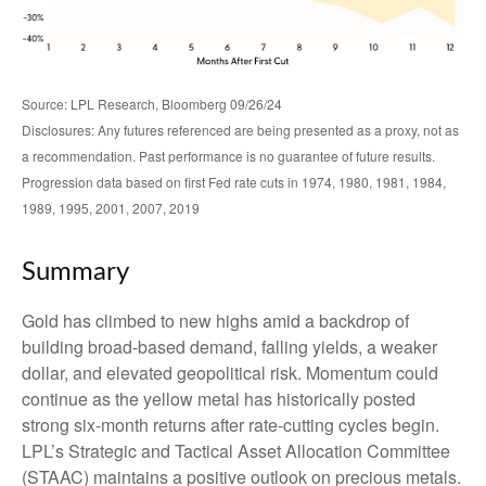
Source: LPL Research, Bloomberg 09/26/24
Disclosures: Any futures referenced are being presented as a proxy, not as
a recommendation. Past performance is no guarantee of future results.
Progression data based on first Fed rate cuts in 1974, 1980, 1981, 1984,
1989, 1995, 2001, 2007, 2019
Summary
Gold has climbed to new highs amid a backdrop of
building broad-based demand, falling yields, a weaker
dollar, and elevated geopolitical risk. Momentum could
continue as the yellow metal has historically posted
strong six-month returns after rate-cutting cycles begin.
LPL’s Strategic and Tactical Asset Allocation Committee
(STAAC) maintains a positive outlook on precious metals.