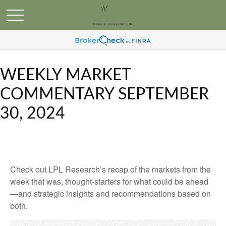
WEEKLY MARKET
COMMENTARY SEPTEMBER
30, 2024
Check out LPL Research’s recap of the markets from the
week that was, thought-starters for what could be ahead
—and strategic insights and recommendations based on
both.