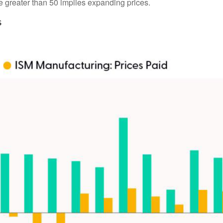
lue greater than 50 implies expanding prices.
s