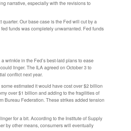
g narrative, especially with the revisions to
t quarter. Our base case is the Fed will cut by a
n in fed funds was completely unwarranted. Fed funds
 a wrinkle in the Fed’s best-laid plans to ease
ts could linger. The ILA agreed on October 3 to
al conflict next year.
, some estimated it would have cost over $2 billion
my over $1 billion and adding to the fragilities of
arm Bureau Federation. These strikes added tension
nger for a bit. According to the Institute of Supply
ther by other means, consumers will eventually