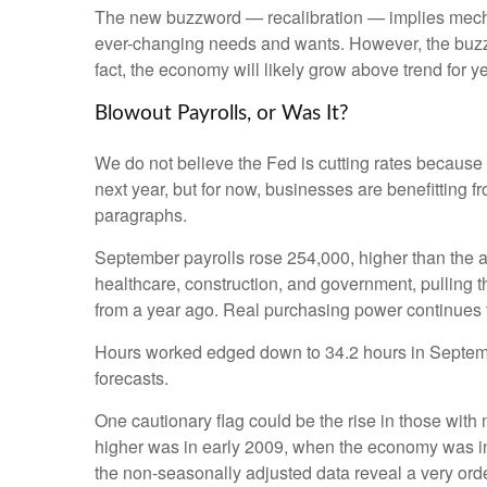
The new buzzword — recalibration — implies mechani
ever-changing needs and wants. However, the buzzwo
fact, the economy will likely grow above trend for ye
Blowout Payrolls, or Was It?
We do not believe the Fed is cutting rates because a
next year, but for now, businesses are benefitting 
paragraphs.
September payrolls rose 254,000, higher than the a
healthcare, construction, and government, pulling
from a year ago. Real purchasing power continues 
Hours worked edged down to 34.2 hours in Septembe
forecasts.
One cautionary flag could be the rise in those with 
higher was in early 2009, when the economy was in 
the non-seasonally adjusted data reveal a very orde