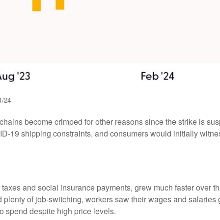
1/24
y chains become crimped for other reasons since the strike is sus
-19 shipping constraints, and consumers would initially witne
er taxes and social insurance payments, grew much faster over t
enty of job-switching, workers saw their wages and salaries gro
o spend despite high price levels.