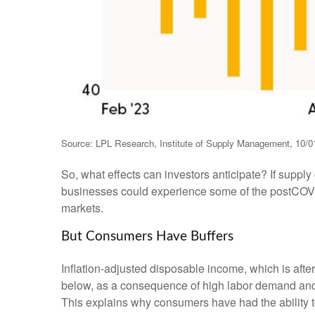
Source: LPL Research, Institute of Supply Management, 10/0
So, what effects can investors anticipate? If suppl
businesses could experience some of the postCOVID
markets.
But Consumers Have Buffers
Inflation-adjusted disposable income, which is aft
below, as a consequence of high labor demand and pl
This explains why consumers have had the ability t