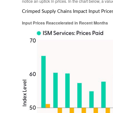
notice an uptick in prices. In the chart below, a va
Crimped Supply Chains Impact Input Price
Input Prices Reaccelerated in Recent Months