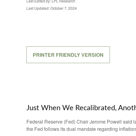
Last Edited by: LPL Research
Last Updated: October 7, 2024
PRINTER FRIENDLY VERSION
Just When We Recalibrated, Anoth
Federal Reserve (Fed) Chair Jerome Powell said last 
the Fed follows its dual mandate regarding inflatio