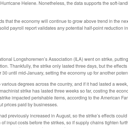
 Hurricane Helene. Nonetheless, the data supports the soft-landin
dds that the economy will continue to grow above trend in the nex
s solid payroll report validates any potential half-point reductio
ational Longshoremen’s Association (ILA) went on strike, putting
ation. Thankfully, the strike only lasted three days, but the effec
30 until mid-January, setting the economy up for another potenti
 various degrees across the country, and if it had lasted a week
machinist strike has lasted three weeks so far, costing the econo
t strike impacted perishable items, according to the American F
ut prices paid by businesses.
 previously increased in August, so the strike’s effects could li
 input costs before the strikes, so if supply chains tighten fur