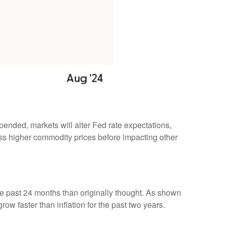
pended, markets will alter Fed rate expectations,
ss higher commodity prices before impacting other
he past 24 months than originally thought. As shown
w faster than inflation for the past two years.