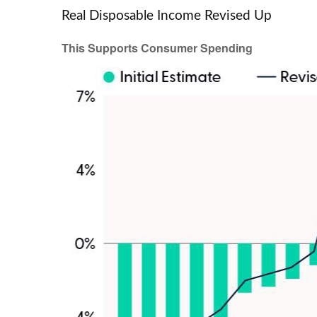
Real Disposable Income Revised Up
This Supports Consumer Spending