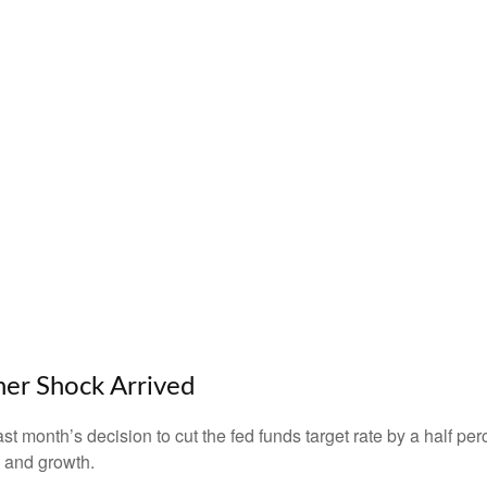
er Shock Arrived
month’s decision to cut the fed funds target rate by a half perc
n and growth.