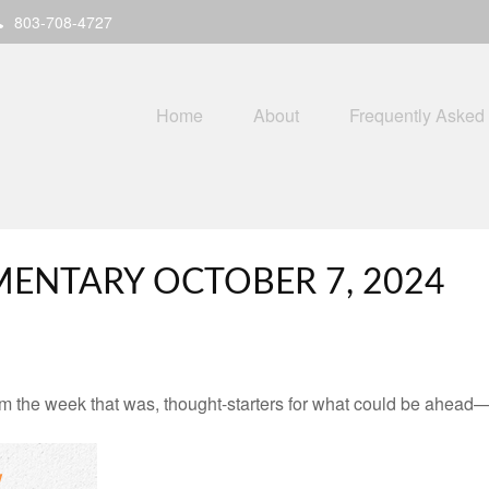
803-708-4727
Home
About
Frequently Asked
ENTARY OCTOBER 7, 2024
m the week that was, thought-starters for what could be ahead