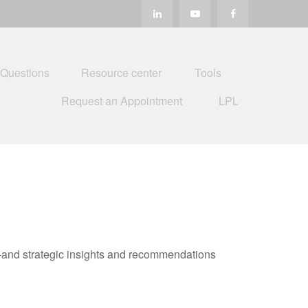
 Questions
Resource center
Tools
Request an Appointment
LPL
—and strategic insights and recommendations