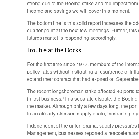
strong due to the Boeing strike and the impact from
income and savings we will cover in a moment.
The bottom line is this solid report increases the o
quarter-point at the next few meetings. Further, thi
futures market is responding accordingly.
Trouble at the Docks
For the first time since 1977, members of the Intern
policy rates without instigating a resurgence of infl
extend their contract that had expired on September 
The recent longshoreman strike affected 40 ports to
in lost business.¹ In a separate dispute, the Boeing 
the market. Although only a few days long, the por
to an already-stressed supply chain, increasing inp
Independent of the union drama, supply pressures had
Management, businesses reported a reacceleration of