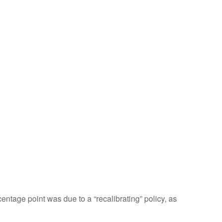
entage point was due to a “recalibrating” policy, as