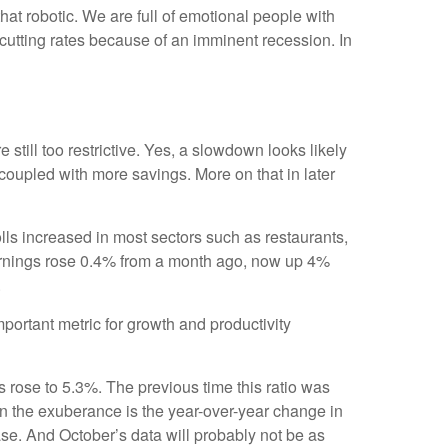
at robotic. We are full of emotional people with
cutting rates because of an imminent recession. In
still too restrictive. Yes, a slowdown looks likely
coupled with more savings. More on that in later
ls increased in most sectors such as restaurants,
earnings rose 0.4% from a month ago, now up 4%
.
rtant metric for growth and productivity
s rose to 5.3%. The previous time this ratio was
en the exuberance is the year-over-year change in
ase. And October’s data will probably not be as