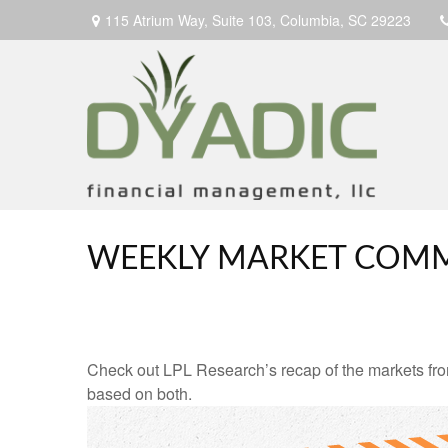
115 Atrium Way,
Suite 103,
Columbia,
SC
29223
WEEKLY MARKET COMM
Check out LPL Research’s recap of the markets fro
based on both.