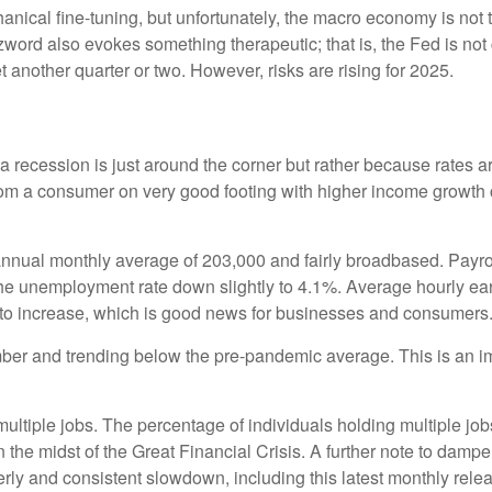
cal fine-tuning, but unfortunately, the macro economy is not th
rd also evokes something therapeutic; that is, the Fed is not 
t another quarter or two. However, risks are rising for 2025.
 recession is just around the corner but rather because rates are 
from a consumer on very good footing with higher income growth 
nnual monthly average of 203,000 and fairly broadbased. Payrol
 the unemployment rate down slightly to 4.1%. Average hourly 
to increase, which is good news for businesses and consumers
r and trending below the pre-pandemic average. This is an impo
multiple jobs. The percentage of individuals holding multiple job
the midst of the Great Financial Crisis. A further note to damp
rly and consistent slowdown, including this latest monthly rele