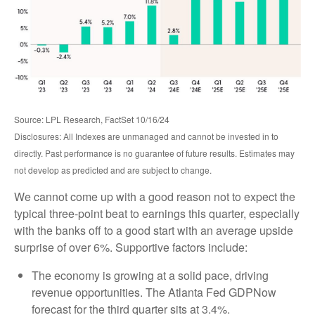
Source: LPL Research, FactSet 10/16/24
Disclosures: All Indexes are unmanaged and cannot be invested in to
directly. Past performance is no guarantee of future results. Estimates may
not develop as predicted and are subject to change.
We cannot come up with a good reason not to expect the
typical three-point beat to earnings this quarter, especially
with the banks off to a good start with an average upside
surprise of over 6%. Supportive factors include:
The economy is growing at a solid pace, driving
revenue opportunities. The Atlanta Fed GDPNow
forecast for the third quarter sits at 3.4%.