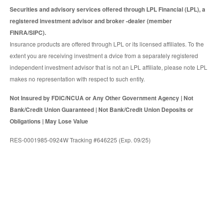
Securities and advisory services offered through LPL Financial (LPL), a
registered investment advisor and broker -dealer (member
FINRA/SIPC).
Insurance products are offered through LPL or its licensed affiliates. To the
extent you are receiving investment a dvice from a separately registered
independent investment advisor that is not an LPL affiliate, please note LPL
makes no representation with respect to such entity.
Not Insured by FDIC/NCUA or Any Other Government Agency | Not
Bank/Credit Union Guaranteed | Not Bank/Credit Union Deposits or
Obligations | May Lose Value
RES-0001985-0924W Tracking #646225 (Exp. 09/25)