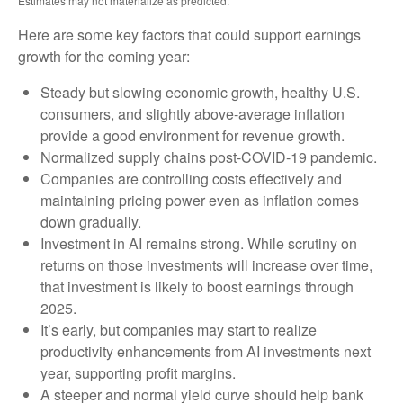
Estimates may not materialize as predicted.
Here are some key factors that could support earnings
growth for the coming year:
Steady but slowing economic growth, healthy U.S.
consumers, and slightly above-average inflation
provide a good environment for revenue growth.
Normalized supply chains post-COVID-19 pandemic.
Companies are controlling costs effectively and
maintaining pricing power even as inflation comes
down gradually.
Investment in AI remains strong. While scrutiny on
returns on those investments will increase over time,
that investment is likely to boost earnings through
2025.
It’s early, but companies may start to realize
productivity enhancements from AI investments next
year, supporting profit margins.
A steeper and normal yield curve should help bank