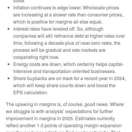
costs.
Inflation continues to edge lower. Wholesale prices
are increasing at a slower rate than consumer prices,
which is positive for margins all else equal.
Interest rates have leveled off. So, although
companies will still refinance debt at higher rates over
time, following a decade-plus of near-zero rates, the
process will be gradual and rate markets are
cooperating right now.
Energy costs are down, which certainly helps capital-
intensive and transportation-oriented businesses.
Share buybacks are on track for a record year in 2024,
which will keep share counts down and boost the
EPS calculation.
The upswing in margins is, of course, good news. Where
we struggle is with analysts’ expectations for further
improvement in margins in 2025. Estimates currently
reflect another 1.3 points of operating margin expansion