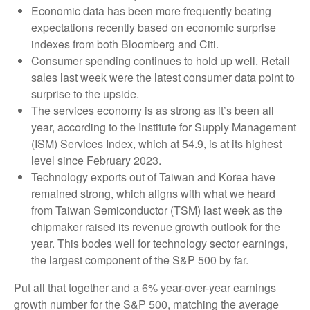
Economic data has been more frequently beating
expectations recently based on economic surprise
indexes from both Bloomberg and Citi.
Consumer spending continues to hold up well. Retail
sales last week were the latest consumer data point to
surprise to the upside.
The services economy is as strong as it’s been all
year, according to the Institute for Supply Management
(ISM) Services Index, which at 54.9, is at its highest
level since February 2023.
Technology exports out of Taiwan and Korea have
remained strong, which aligns with what we heard
from Taiwan Semiconductor (TSM) last week as the
chipmaker raised its revenue growth outlook for the
year. This bodes well for technology sector earnings,
the largest component of the S&P 500 by far.
Put all that together and a 6% year-over-year earnings
growth number for the S&P 500, matching the average