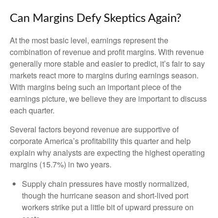
Can Margins Defy Skeptics Again?
At the most basic level, earnings represent the
combination of revenue and profit margins. With revenue
generally more stable and easier to predict, it’s fair to say
markets react more to margins during earnings season.
With margins being such an important piece of the
earnings picture, we believe they are important to discuss
each quarter.
Several factors beyond revenue are supportive of
corporate America’s profitability this quarter and help
explain why analysts are expecting the highest operating
margins (15.7%) in two years.
Supply chain pressures have mostly normalized,
though the hurricane season and short-lived port
workers strike put a little bit of upward pressure on