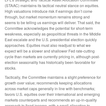
(STAAC) maintains its tactical neutral stance on equities.
High valuations introduce risk if earnings don’t come
through, but market momentum remains strong and
seems to be telling us earnings will deliver. That said, the
Committee acknowledges the potential for short-term
weakness, especially as geopolitical threats in the Middle
East escalate and the U.S. presidential election quickly
approaches. Equities must also readjust to what we
expect will be a slower and shallower Fed rate-cutting
cycle than markets are currently pricing in, although post-
election seasonality has historically been favorable for
stocks.
Tactically, the Committee maintains a slight preference for
growth over value; recommends keeping allocations
across market caps generally in line with benchmarks;
favors U.S. equities over their international and emerging
markets counterparts and recommends an up-in-quality
approach to fixed income, with a small allocation to