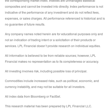
the corresponding market index. Indexes are unmanaged statistical
composites and cannot be invested into directly. Index performance is not
indicative of the performance of any investment and do not reflect fees,
expenses, or sales charges. All performance referenced is historical and is
no guarantee of future results.
Any company names noted herein are for educational purposes only and
not an indication of trading intent or a solicitation of their products or
services. LPL Financial doesn’t provide research on individual equities.
All information is believed to be from reliable sources; however, LPL
Financial makes no representation as to its completeness or accuracy.
All investing involves risk, including possible loss of principal.
Commodities include increased risks, such as political, economic, and
currency instability, and may not be suitable for all investors.
All index data from Bloomberg or FactSet.
This research material has been prepared by LPL Financial LLC.