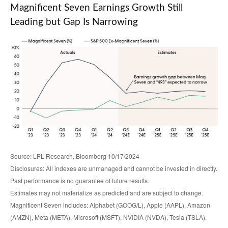
Magnificent Seven Earnings Growth Still
Leading but Gap Is Narrowing
Source: LPL Research, Bloomberg 10/17/2024
Disclosures: All indexes are unmanaged and cannot be invested in directly.
Past performance is no guarantee of future results.
Estimates may not materialize as predicted and are subject to change.
Magnificent Seven includes: Alphabet (GOOG/L), Apple (AAPL), Amazon
(AMZN), Meta (META), Microsoft (MSFT), NVIDIA (NVDA), Tesla (TSLA).