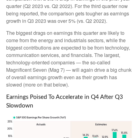
quarter (Q2 2023 vs. Q2 2022). For the third quarter now
being reported, the comparison gets tougher as earnings
growth in Q3 2023 was over 5% (vs. Q2 2022).
The biggest drags on earnings this quarter are likely to
come from the energy and industrials sectors, while the
biggest contributions are expected to be from technology,
communication services, and financials. The largest,
technology-oriented companies — the so-called
Magnificent Seven (Mag 7) — will again drive a big chunk
of overall earnings growth even as their growth has
slowed (more on that below).
Earnings Poised To Accelerate in Q4 After Q3
Slowdown