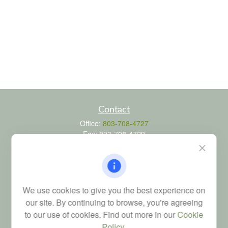
Contact
Office:
803-708-4727
Fax:
803-708-4729
115 Atrium Way
Suite 103
Columbia,
SC
29223
FINRA Series 6, 7, 24, 63, and 65 registrations through LPL
We use cookies to give you the best experience on
Financial; Life, Health and Property & Casualty licenses
our site. By continuing to browse, you're agreeing
brad@dyadicfinancial.com
to our use of cookies. Find out more in our
Cookie
Policy
.