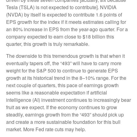
Tesla (TSLA) is not expected to contribute]. NVIDIA
(NVDA) by itself is expected to contribute 1.6 points of
EPS growth for the index if it meets estimates calling for
an 80% increase in EPS from the year-ago quarter. For a
company expected to earn close to $18 billion this
quarter, this growth is truly remarkable.
The downside to this tremendous growth is that when it
eventually tapers off, the “493” will have to carry more
weight for the S&P 500 to continue to generate EPS
growth at its historical trend in the 8–10% range. For the
next couple of quarters, this pace of earnings growth
seems like a reasonable expectation if artificial
intelligence (AI) investment continues to increasingly bear
fruit as we expect. If the economy continues to grow
steadily, earnings growth from the “493” should pick up
and create a more sustainable foundation for this bull
market. More Fed rate cuts may help.