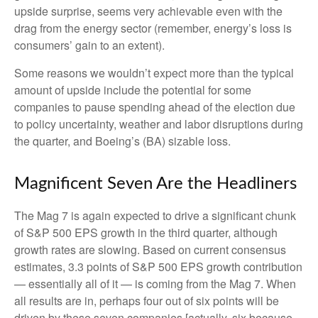
upside surprise, seems very achievable even with the
drag from the energy sector (remember, energy’s loss is
consumers’ gain to an extent).
Some reasons we wouldn’t expect more than the typical
amount of upside include the potential for some
companies to pause spending ahead of the election due
to policy uncertainty, weather and labor disruptions during
the quarter, and Boeing’s (BA) sizable loss.
Magnificent Seven Are the Headliners
The Mag 7 is again expected to drive a significant chunk
of S&P 500 EPS growth in the third quarter, although
growth rates are slowing. Based on current consensus
estimates, 3.3 points of S&P 500 EPS growth contribution
— essentially all of it — is coming from the Mag 7. When
all results are in, perhaps four out of six points will be
driven by these seven companies [actually, six because