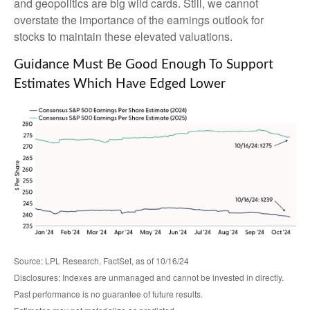
and geopolitics are big wild cards. Still, we cannot
overstate the importance of the earnings outlook for
stocks to maintain these elevated valuations.
Guidance Must Be Good Enough To Support
Estimates Which Have Edged Lower
Source: LPL Research, FactSet, as of 10/16/24
Disclosures: Indexes are unmanaged and cannot be invested in directly.
Past performance is no guarantee of future results.