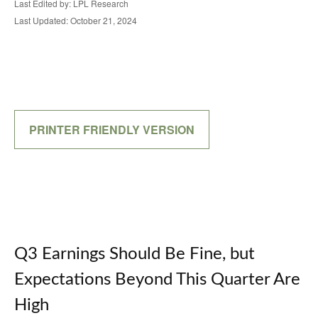
Last Edited by: LPL Research
Last Updated: October 21, 2024
PRINTER FRIENDLY VERSION
Q3 Earnings Should Be Fine, but
Expectations Beyond This Quarter Are
High