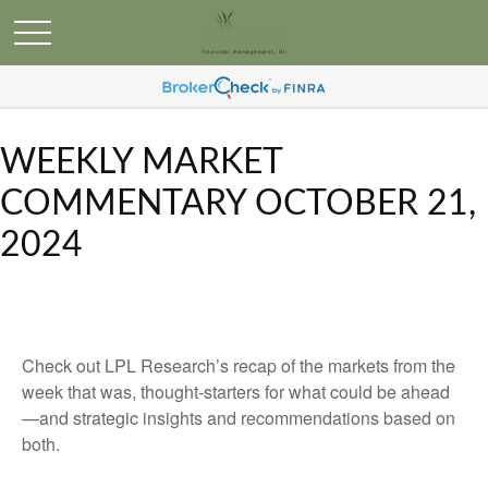
WEEKLY MARKET
COMMENTARY OCTOBER 21,
2024
Check out LPL Research’s recap of the markets from the
week that was, thought-starters for what could be ahead
—and strategic insights and recommendations based on
both.