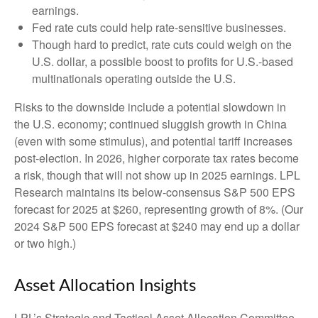
earnings.
Fed rate cuts could help rate-sensitive businesses.
Though hard to predict, rate cuts could weigh on the
U.S. dollar, a possible boost to profits for U.S.-based
multinationals operating outside the U.S.
Risks to the downside include a potential slowdown in
the U.S. economy; continued sluggish growth in China
(even with some stimulus), and potential tariff increases
post-election. In 2026, higher corporate tax rates become
a risk, though that will not show up in 2025 earnings. LPL
Research maintains its below-consensus S&P 500 EPS
forecast for 2025 at $260, representing growth of 8%. (Our
2024 S&P 500 EPS forecast at $240 may end up a dollar
or two high.)
Asset Allocation Insights
LPL’s Strategic and Tactical Asset Allocation Committee