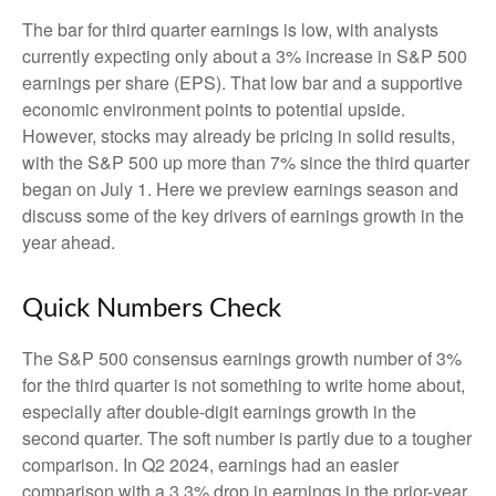
The bar for third quarter earnings is low, with analysts
currently expecting only about a 3% increase in S&P 500
earnings per share (EPS). That low bar and a supportive
economic environment points to potential upside.
However, stocks may already be pricing in solid results,
with the S&P 500 up more than 7% since the third quarter
began on July 1. Here we preview earnings season and
discuss some of the key drivers of earnings growth in the
year ahead.
Quick Numbers Check
The S&P 500 consensus earnings growth number of 3%
for the third quarter is not something to write home about,
especially after double-digit earnings growth in the
second quarter. The soft number is partly due to a tougher
comparison. In Q2 2024, earnings had an easier
comparison with a 3.3% drop in earnings in the prior-year