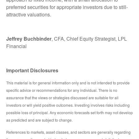
preferred securities for appropriate investors due to still-
attractive valuations.
Jeffrey Buchbinder
, CFA, Chief Equity Strategist, LPL
Financial
Important Disclosures
This material is for general information only and is not intended to provide
specific advice or recommendations for any individual. There is no
assurance that the views or strategies discussed are suitable for all
investors or will yield positive outcomes. Investing involves risks including
possible loss of principal. Any economic forecasts set forth may not develop
as predicted and are subject to change.
References to markets, asset classes, and sectors are generally regarding