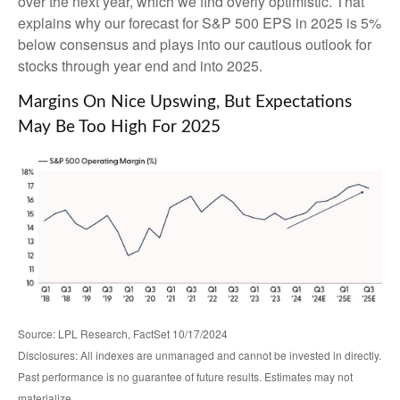
over the next year, which we find overly optimistic. That
explains why our forecast for S&P 500 EPS in 2025 is 5%
below consensus and plays into our cautious outlook for
stocks through year end and into 2025.
Margins On Nice Upswing, But Expectations
May Be Too High For 2025
Source: LPL Research, FactSet 10/17/2024
Disclosures: All indexes are unmanaged and cannot be invested in directly.
Past performance is no guarantee of future results. Estimates may not
materialize