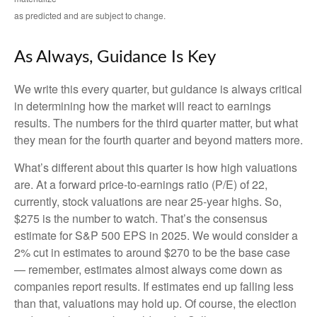
as predicted and are subject to change.
As Always, Guidance Is Key
We write this every quarter, but guidance is always critical
in determining how the market will react to earnings
results. The numbers for the third quarter matter, but what
they mean for the fourth quarter and beyond matters more.
What’s different about this quarter is how high valuations
are. At a forward price-to-earnings ratio (P/E) of 22,
currently, stock valuations are near 25-year highs. So,
$275 is the number to watch. That’s the consensus
estimate for S&P 500 EPS in 2025. We would consider a
2% cut in estimates to around $270 to be the base case
— remember, estimates almost always come down as
companies report results. If estimates end up falling less
than that, valuations may hold up. Of course, the election