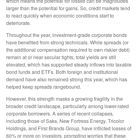
which means the potential for losses can be magnitudes
larger than the potential for gains. So, credit markets tend
to react quickly when economic conditions start to
deteriorate.
Throughout the year, investment-grade corporate bonds
have benefited from strong technicals. While spreads (or
the additional compensation required to own riskier debt)
remain at or near secular tights, total yields are still
elevated, which has supported steady inflows into taxable
bond funds and ETFs. Both foreign and institutional
demand have also remained strong this year, which has
helped keep spreads rangebound.
However, this strength masks a growing fragility in the
broader credit landscape, particularly among lower-rated
corporate borrowers. A series of recent collapses,
including those of Saks, New Fortress Energy, Tricolor
Holdings, and First Brands Group, have inflicted losses of
60% or more on investors, prompting worries that these