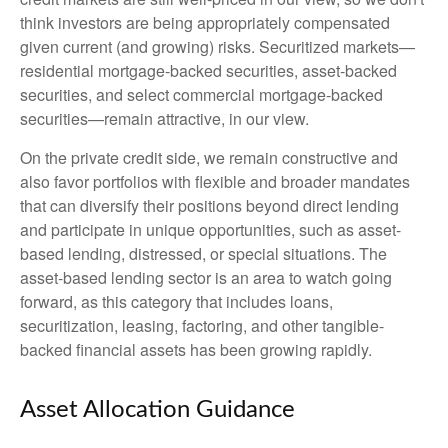
think investors are being appropriately compensated
given current (and growing) risks. Securitized markets—
residential mortgage-backed securities, asset-backed
securities, and select commercial mortgage-backed
securities—remain attractive, in our view.
On the private credit side, we remain constructive and
also favor portfolios with flexible and broader mandates
that can diversify their positions beyond direct lending
and participate in unique opportunities, such as asset-
based lending, distressed, or special situations. The
asset-based lending sector is an area to watch going
forward, as this category that includes loans,
securitization, leasing, factoring, and other tangible-
backed financial assets has been growing rapidly.
Asset Allocation Guidance