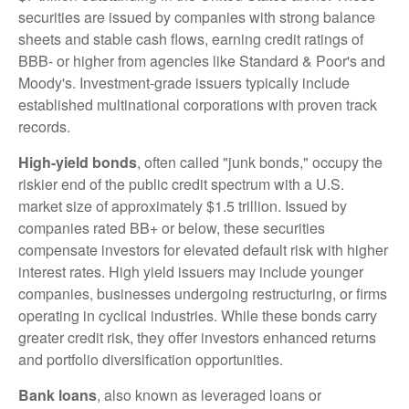
securities are issued by companies with strong balance
sheets and stable cash flows, earning credit ratings of
BBB- or higher from agencies like Standard & Poor's and
Moody's. Investment-grade issuers typically include
established multinational corporations with proven track
records.
High-yield bonds
, often called "junk bonds," occupy the
riskier end of the public credit spectrum with a U.S.
market size of approximately $1.5 trillion. Issued by
companies rated BB+ or below, these securities
compensate investors for elevated default risk with higher
interest rates. High yield issuers may include younger
companies, businesses undergoing restructuring, or firms
operating in cyclical industries. While these bonds carry
greater credit risk, they offer investors enhanced returns
and portfolio diversification opportunities.
Bank loans
, also known as leveraged loans or