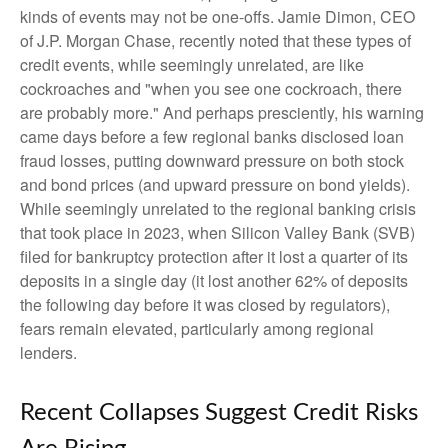
kinds of events may not be one-offs. Jamie Dimon, CEO
of J.P. Morgan Chase, recently noted that these types of
credit events, while seemingly unrelated, are like
cockroaches and "when you see one cockroach, there
are probably more." And perhaps presciently, his warning
came days before a few regional banks disclosed loan
fraud losses, putting downward pressure on both stock
and bond prices (and upward pressure on bond yields).
While seemingly unrelated to the regional banking crisis
that took place in 2023, when Silicon Valley Bank (SVB)
filed for bankruptcy protection after it lost a quarter of its
deposits in a single day (it lost another 62% of deposits
the following day before it was closed by regulators),
fears remain elevated, particularly among regional
lenders.
Recent Collapses Suggest Credit Risks