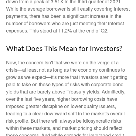
down from a peak of 3.51X in the third quarter of 2021.
While the average borrower is still easily covering interest
payments, there has been a significant increase in the
number of borrowers who are just meeting their interest
expenses. This stood at 11.2% at the end of Q2.
What Does This Mean for Investors?
Now, the concern isn't that we were on the verge of a
crisis—at least not as long as the economy continues to
grow as we expect—it's more that investors aren't getting
paid to take on these types of risks with corporate bond
yields that are barely above Treasury yields. Admittedly,
over the last five years, higher borrowing costs have
imposed greater discipline on lower quality issuers,
leading to a clear downward shift in the market's overall
risk profile. But there will always be idiosyncratic risks
within these markets, and market pricing should reflect
those concerns. And while spreads for leveraged credit