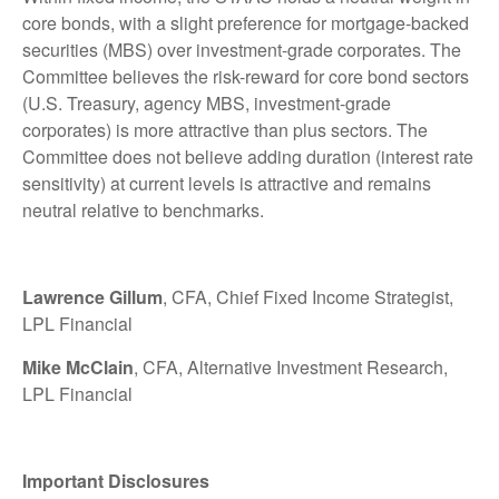
core bonds, with a slight preference for mortgage-backed
securities (MBS) over investment-grade corporates. The
Committee believes the risk-reward for core bond sectors
(U.S. Treasury, agency MBS, investment-grade
corporates) is more attractive than plus sectors. The
Committee does not believe adding duration (interest rate
sensitivity) at current levels is attractive and remains
neutral relative to benchmarks.
Lawrence Gillum
, CFA, Chief Fixed Income Strategist,
LPL Financial
Mike McClain
, CFA, Alternative Investment Research,
LPL Financial
Important Disclosures