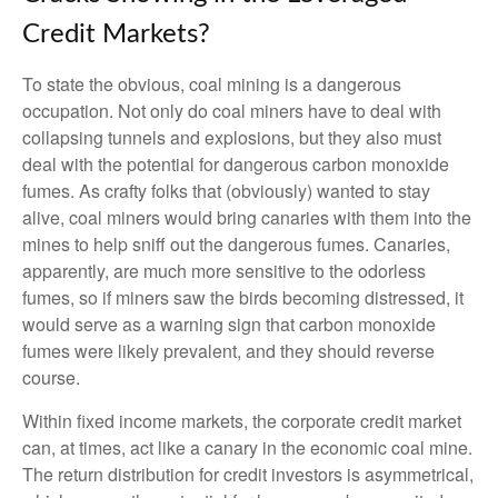
Credit Markets?
To state the obvious, coal mining is a dangerous
occupation. Not only do coal miners have to deal with
collapsing tunnels and explosions, but they also must
deal with the potential for dangerous carbon monoxide
fumes. As crafty folks that (obviously) wanted to stay
alive, coal miners would bring canaries with them into the
mines to help sniff out the dangerous fumes. Canaries,
apparently, are much more sensitive to the odorless
fumes, so if miners saw the birds becoming distressed, it
would serve as a warning sign that carbon monoxide
fumes were likely prevalent, and they should reverse
course.
Within fixed income markets, the corporate credit market
can, at times, act like a canary in the economic coal mine.
The return distribution for credit investors is asymmetrical,