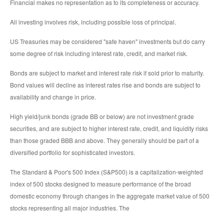
Financial makes no representation as to its completeness or accuracy.
All investing involves risk, including possible loss of principal.
US Treasuries may be considered "safe haven" investments but do carry
some degree of risk including interest rate, credit, and market risk.
Bonds are subject to market and interest rate risk if sold prior to maturity.
Bond values will decline as interest rates rise and bonds are subject to
availability and change in price.
High yield/junk bonds (grade BB or below) are not investment grade
securities, and are subject to higher interest rate, credit, and liquidity risks
than those graded BBB and above. They generally should be part of a
diversified portfolio for sophisticated investors.
The Standard & Poor's 500 Index (S&P500) is a capitalization-weighted
index of 500 stocks designed to measure performance of the broad
domestic economy through changes in the aggregate market value of 500
stocks representing all major industries. The