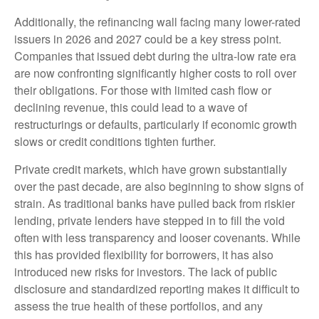
Additionally, the refinancing wall facing many lower-rated
issuers in 2026 and 2027 could be a key stress point.
Companies that issued debt during the ultra-low rate era
are now confronting significantly higher costs to roll over
their obligations. For those with limited cash flow or
declining revenue, this could lead to a wave of
restructurings or defaults, particularly if economic growth
slows or credit conditions tighten further.
Private credit markets, which have grown substantially
over the past decade, are also beginning to show signs of
strain. As traditional banks have pulled back from riskier
lending, private lenders have stepped in to fill the void
often with less transparency and looser covenants. While
this has provided flexibility for borrowers, it has also
introduced new risks for investors. The lack of public
disclosure and standardized reporting makes it difficult to
assess the true health of these portfolios, and any