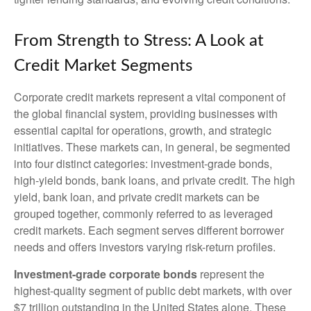
From Strength to Stress: A Look at
Credit Market Segments
Corporate credit markets represent a vital component of
the global financial system, providing businesses with
essential capital for operations, growth, and strategic
initiatives. These markets can, in general, be segmented
into four distinct categories: investment-grade bonds,
high-yield bonds, bank loans, and private credit. The high
yield, bank loan, and private credit markets can be
grouped together, commonly referred to as leveraged
credit markets. Each segment serves different borrower
needs and offers investors varying risk-return profiles.
Investment-grade corporate bonds
represent the
highest-quality segment of public debt markets, with over
$7 trillion outstanding in the United States alone. These