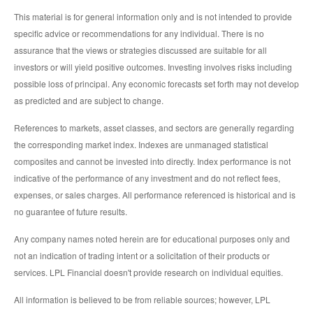
This material is for general information only and is not intended to provide
specific advice or recommendations for any individual. There is no
assurance that the views or strategies discussed are suitable for all
investors or will yield positive outcomes. Investing involves risks including
possible loss of principal. Any economic forecasts set forth may not develop
as predicted and are subject to change.
References to markets, asset classes, and sectors are generally regarding
the corresponding market index. Indexes are unmanaged statistical
composites and cannot be invested into directly. Index performance is not
indicative of the performance of any investment and do not reflect fees,
expenses, or sales charges. All performance referenced is historical and is
no guarantee of future results.
Any company names noted herein are for educational purposes only and
not an indication of trading intent or a solicitation of their products or
services. LPL Financial doesn't provide research on individual equities.
All information is believed to be from reliable sources; however, LPL