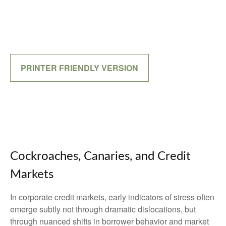
PRINTER FRIENDLY VERSION
Cockroaches, Canaries, and Credit
Markets
In corporate credit markets, early indicators of stress often
emerge subtly not through dramatic dislocations, but
through nuanced shifts in borrower behavior and market