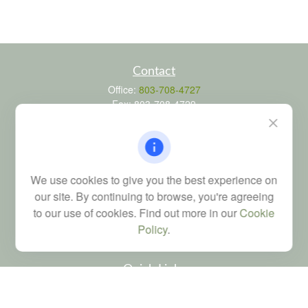
Contact
Office:
803-708-4727
Fax:
803-708-4729
115 Atrium Way
Suite 103
Columbia,
SC
29223
FINRA Series 6, 7, 24, 63, and 65 registrations through LPL
We use cookies to give you the best experience on
Financial; Life, Health and Property & Casualty licenses
our site. By continuing to browse, you're agreeing
brad@dyadicfinancial.com
to our use of cookies. Find out more in our
Cookie
Policy
.
Quick Links
Retirement
Investment