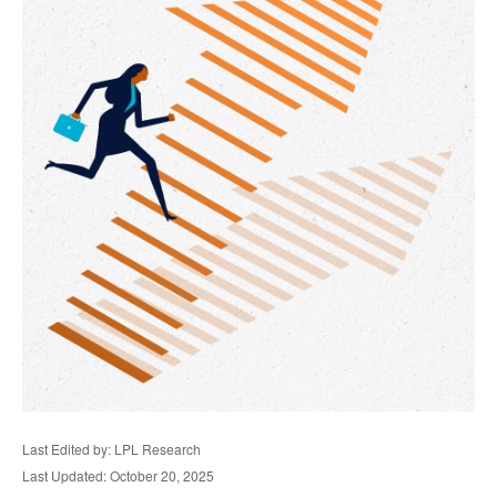
Last Edited by: LPL Research
Last Updated: October 20, 2025