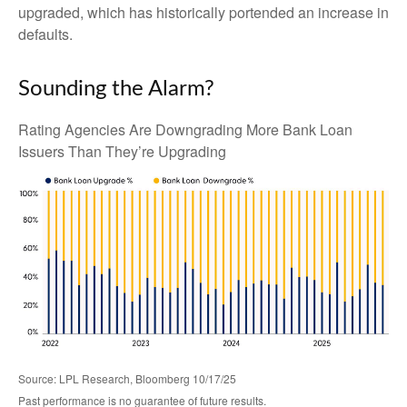
upgraded, which has historically portended an increase in
defaults.
Sounding the Alarm?
Rating Agencies Are Downgrading More Bank Loan
Issuers Than They’re Upgrading
Source: LPL Research, Bloomberg 10/17/25
Past performance is no guarantee of future results.