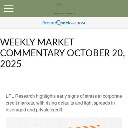
WEEKLY MARKET
COMMENTARY OCTOBER 20,
2025
LPL Research highlights early signs of stress in corporate
credit markets, with rising defaults and tight spreads in
leveraged and private credit.