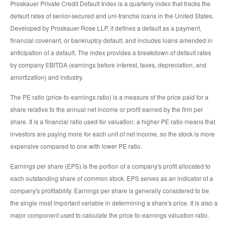
Proskauer Private Credit Default Index is a quarterly index that tracks the
default rates of senior-secured and uni-tranche loans in the United States.
Developed by Proskauer Rose LLP, it defines a default as a payment,
financial covenant, or bankruptcy default, and includes loans amended in
anticipation of a default. The index provides a breakdown of default rates
by company EBITDA (earnings before interest, taxes, depreciation, and
amortization) and industry.
The PE ratio (price-to-earnings ratio) is a measure of the price paid for a
share relative to the annual net income or profit earned by the firm per
share. It is a financial ratio used for valuation: a higher PE ratio means that
investors are paying more for each unit of net income, so the stock is more
expensive compared to one with lower PE ratio.
Earnings per share (EPS) is the portion of a company's profit allocated to
each outstanding share of common stock. EPS serves as an indicator of a
company's profitability. Earnings per share is generally considered to be
the single most important variable in determining a share's price. It is also a
major component used to calculate the price-to-earnings valuation ratio.