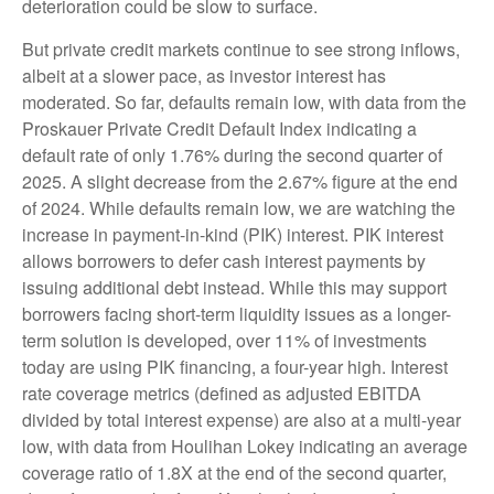
deterioration could be slow to surface.
But private credit markets continue to see strong inflows,
albeit at a slower pace, as investor interest has
moderated. So far, defaults remain low, with data from the
Proskauer Private Credit Default Index indicating a
default rate of only 1.76% during the second quarter of
2025. A slight decrease from the 2.67% figure at the end
of 2024. While defaults remain low, we are watching the
increase in payment-in-kind (PIK) interest. PIK interest
allows borrowers to defer cash interest payments by
issuing additional debt instead. While this may support
borrowers facing short-term liquidity issues as a longer-
term solution is developed, over 11% of investments
today are using PIK financing, a four-year high. Interest
rate coverage metrics (defined as adjusted EBITDA
divided by total interest expense) are also at a multi-year
low, with data from Houlihan Lokey indicating an average
coverage ratio of 1.8X at the end of the second quarter,