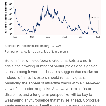
Source: LPL Research, Bloomberg 10/17/25
Past performance is no guarantee of future results.
Bottom line, while corporate credit markets are not in
crisis, the growing number of bankruptcies and signs of
stress among lower-rated issuers suggest that cracks are
indeed forming. Investors should remain vigilant,
balancing the appeal of attractive yields with a clear-eyed
view of the underlying risks. As always, diversification,
discipline, and a long-term perspective will be key to
weathering any turbulence that may lie ahead. Corporate
credit markets are still well-priced in our view, so we don't