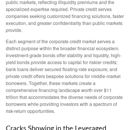
public markets, reflecting illiquidity premiums and the
specialized expertise required. Private credit serves
companies seeking customized financing solutions, faster
execution, and greater confidentiality than public markets
provide.
Each segment of the corporate credit market serves a
distinct purpose within the broader financial ecosystem.
Investment-grade bonds offer stability and liquidity, high-
yield bonds provide access to capital for riskier credits;
bank loans deliver secured floating-rate exposure; and
private credit offers bespoke solutions for middle-market
borrowers. Together, these markets create a
comprehensive financing landscape worth over $11
trillion that accommodates the diverse needs of corporate
borrowers while providing investors with a spectrum of
risk-return opportunities.
Cracks Showing in the Leveraged