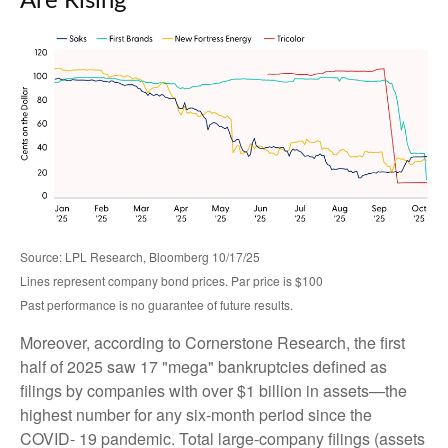
Are Rising
Source: LPL Research, Bloomberg 10/17/25
Lines represent company bond prices. Par price is $100
Past performance is no guarantee of future results.
Moreover, according to Cornerstone Research, the first
half of 2025 saw 17 "mega" bankruptcies defined as
filings by companies with over $1 billion in assets—the
highest number for any six-month period since the
COVID- 19 pandemic. Total large-company filings (assets