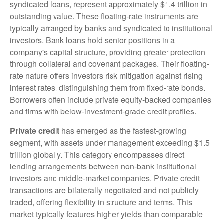
syndicated loans, represent approximately $1.4 trillion in
outstanding value. These floating-rate instruments are
typically arranged by banks and syndicated to institutional
investors. Bank loans hold senior positions in a
company's capital structure, providing greater protection
through collateral and covenant packages. Their floating-
rate nature offers investors risk mitigation against rising
interest rates, distinguishing them from fixed-rate bonds.
Borrowers often include private equity-backed companies
and firms with below-investment-grade credit profiles.
Private credit
has emerged as the fastest-growing
segment, with assets under management exceeding $1.5
trillion globally. This category encompasses direct
lending arrangements between non-bank institutional
investors and middle-market companies. Private credit
transactions are bilaterally negotiated and not publicly
traded, offering flexibility in structure and terms. This
market typically features higher yields than comparable