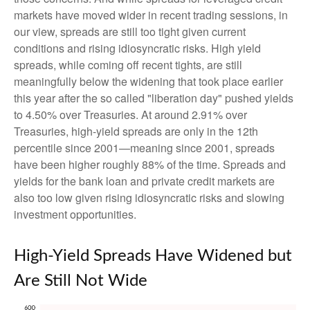
markets have moved wider in recent trading sessions, in
our view, spreads are still too tight given current
conditions and rising idiosyncratic risks. High yield
spreads, while coming off recent tights, are still
meaningfully below the widening that took place earlier
this year after the so called "liberation day" pushed yields
to 4.50% over Treasuries. At around 2.91% over
Treasuries, high-yield spreads are only in the 12th
percentile since 2001—meaning since 2001, spreads
have been higher roughly 88% of the time. Spreads and
yields for the bank loan and private credit markets are
also too low given rising idiosyncratic risks and slowing
investment opportunities.
High-Yield Spreads Have Widened but
Are Still Not Wide