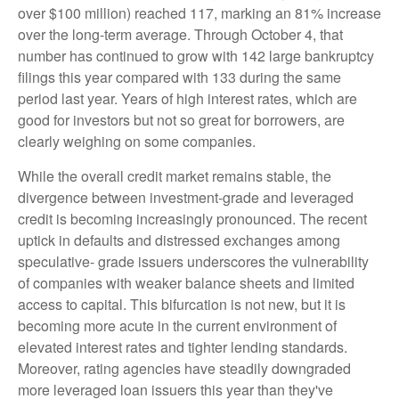
over $100 million) reached 117, marking an 81% increase
over the long-term average. Through October 4, that
number has continued to grow with 142 large bankruptcy
filings this year compared with 133 during the same
period last year. Years of high interest rates, which are
good for investors but not so great for borrowers, are
clearly weighing on some companies.
While the overall credit market remains stable, the
divergence between investment-grade and leveraged
credit is becoming increasingly pronounced. The recent
uptick in defaults and distressed exchanges among
speculative- grade issuers underscores the vulnerability
of companies with weaker balance sheets and limited
access to capital. This bifurcation is not new, but it is
becoming more acute in the current environment of
elevated interest rates and tighter lending standards.
Moreover, rating agencies have steadily downgraded
more leveraged loan issuers this year than they've