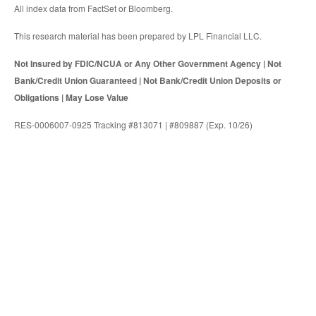
All index data from FactSet or Bloomberg.
This research material has been prepared by LPL Financial LLC.
Not Insured by FDIC/NCUA or Any Other Government Agency | Not
Bank/Credit Union Guaranteed | Not Bank/Credit Union Deposits or
Obligations | May Lose Value
RES-0006007-0925 Tracking #813071 | #809887 (Exp. 10/26)