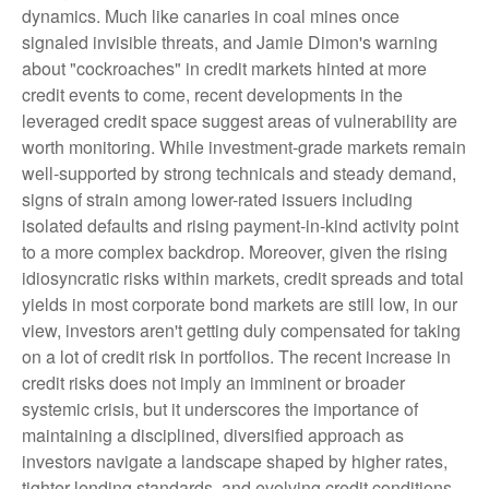
dynamics. Much like canaries in coal mines once
signaled invisible threats, and Jamie Dimon's warning
about "cockroaches" in credit markets hinted at more
credit events to come, recent developments in the
leveraged credit space suggest areas of vulnerability are
worth monitoring. While investment-grade markets remain
well-supported by strong technicals and steady demand,
signs of strain among lower-rated issuers including
isolated defaults and rising payment-in-kind activity point
to a more complex backdrop. Moreover, given the rising
idiosyncratic risks within markets, credit spreads and total
yields in most corporate bond markets are still low, in our
view, investors aren't getting duly compensated for taking
on a lot of credit risk in portfolios. The recent increase in
credit risks does not imply an imminent or broader
systemic crisis, but it underscores the importance of
maintaining a disciplined, diversified approach as
investors navigate a landscape shaped by higher rates,
tighter lending standards, and evolving credit conditions.