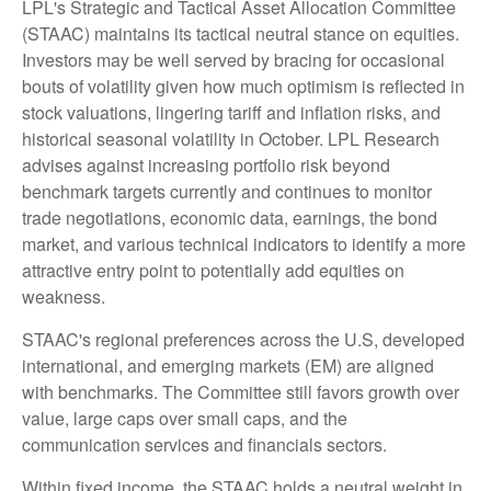
LPL's Strategic and Tactical Asset Allocation Committee
(STAAC) maintains its tactical neutral stance on equities.
Investors may be well served by bracing for occasional
bouts of volatility given how much optimism is reflected in
stock valuations, lingering tariff and inflation risks, and
historical seasonal volatility in October. LPL Research
advises against increasing portfolio risk beyond
benchmark targets currently and continues to monitor
trade negotiations, economic data, earnings, the bond
market, and various technical indicators to identify a more
attractive entry point to potentially add equities on
weakness.
STAAC's regional preferences across the U.S, developed
international, and emerging markets (EM) are aligned
with benchmarks. The Committee still favors growth over
value, large caps over small caps, and the
communication services and financials sectors.
Within fixed income, the STAAC holds a neutral weight in