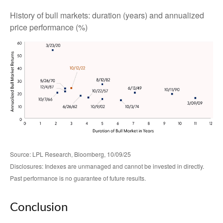
History of bull markets: duration (years) and annualized
price performance (%)
Source: LPL Research, Bloomberg, 10/09/25
Disclosures: Indexes are unmanaged and cannot be invested in directly.
Past performance is no guarantee of future results.
Conclusion