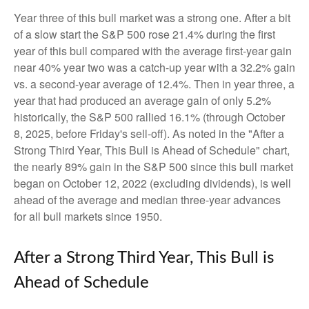
Year three of this bull market was a strong one. After a bit
of a slow start the S&P 500 rose 21.4% during the first
year of this bull compared with the average first-year gain
near 40% year two was a catch-up year with a 32.2% gain
vs. a second-year average of 12.4%. Then in year three, a
year that had produced an average gain of only 5.2%
historically, the S&P 500 rallied 16.1% (through October
8, 2025, before Friday's sell-off). As noted in the "After a
Strong Third Year, This Bull is Ahead of Schedule" chart,
the nearly 89% gain in the S&P 500 since this bull market
began on October 12, 2022 (excluding dividends), is well
ahead of the average and median three-year advances
for all bull markets since 1950.
After a Strong Third Year, This Bull is
Ahead of Schedule