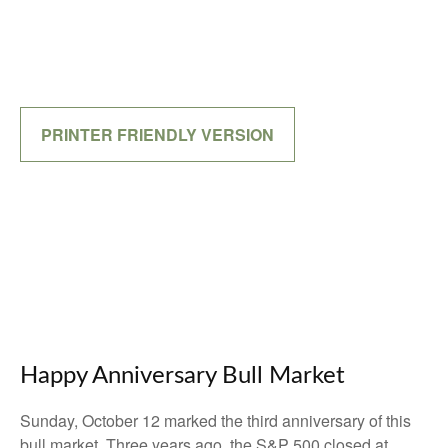
PRINTER FRIENDLY VERSION
Happy Anniversary Bull Market
Sunday, October 12 marked the third anniversary of this
bull market. Three years ago, the S&P 500 closed at