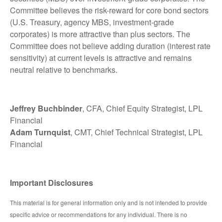
Committee believes the risk-reward for core bond sectors
(U.S. Treasury, agency MBS, investment-grade
corporates) is more attractive than plus sectors. The
Committee does not believe adding duration (interest rate
sensitivity) at current levels is attractive and remains
neutral relative to benchmarks.
Jeffrey Buchbinder
, CFA, Chief Equity Strategist, LPL
Financial
Adam Turnquist
, CMT, Chief Technical Strategist, LPL
Financial
Important Disclosures
This material is for general information only and is not intended to provide
specific advice or recommendations for any individual. There is no