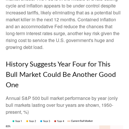
cycle and inflation appears to be under control despite
increased tariffs, likely eliminating that as a potential bull
market killer in the next 12 months. Contained inflation
and an accommodative Fed reduce the chances that
long-term interest rates surge, another key risk given the
rising cost to service the U.S. government's huge and
growing debt load.
History Suggests Year Four for This
Bull Market Could Be Another Good
One
Annual S&P 500 bull market performance by year (only
bull markets lasting over four years are shown, 1950-
present, %)