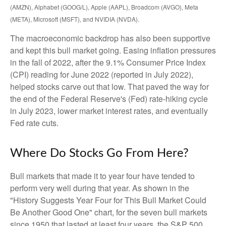
(AMZN), Alphabet (GOOG/L), Apple (AAPL), Broadcom (AVGO), Meta
(META), Microsoft (MSFT), and NVIDIA (NVDA).
The macroeconomic backdrop has also been supportive
and kept this bull market going. Easing inflation pressures
in the fall of 2022, after the 9.1% Consumer Price Index
(CPI) reading for June 2022 (reported in July 2022),
helped stocks carve out that low. That paved the way for
the end of the Federal Reserve's (Fed) rate-hiking cycle
in July 2023, lower market interest rates, and eventually
Fed rate cuts.
Where Do Stocks Go From Here?
Bull markets that made it to year four have tended to
perform very well during that year. As shown in the
"History Suggests Year Four for This Bull Market Could
Be Another Good One" chart, for the seven bull markets
since 1950 that lasted at least four years, the S&P 500