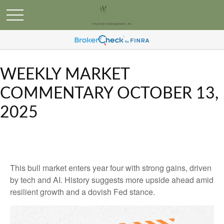
WEEKLY MARKET
COMMENTARY OCTOBER 13,
2025
This bull market enters year four with strong gains, driven
by tech and AI. History suggests more upside ahead amid
resilient growth and a dovish Fed stance.