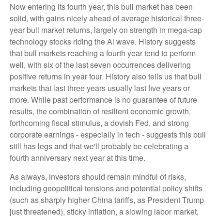
Now entering its fourth year, this bull market has been
solid, with gains nicely ahead of average historical three-
year bull market returns, largely on strength in mega-cap
technology stocks riding the Al wave. History suggests
that bull markets reaching a fourth year tend to perform
well, with six of the last seven occurrences delivering
positive returns in year four. History also tells us that bull
markets that last three years usually last five years or
more. While past performance is no guarantee of future
results, the combination of resilient economic growth,
forthcoming fiscal stimulus, a dovish Fed, and strong
corporate earnings - especially in tech - suggests this bull
still has legs and that we'll probably be celebrating a
fourth anniversary next year at this time.
As always, investors should remain mindful of risks,
including geopolitical tensions and potential policy shifts
(such as sharply higher China tariffs, as President Trump
just threatened), sticky inflation, a slowing labor market,