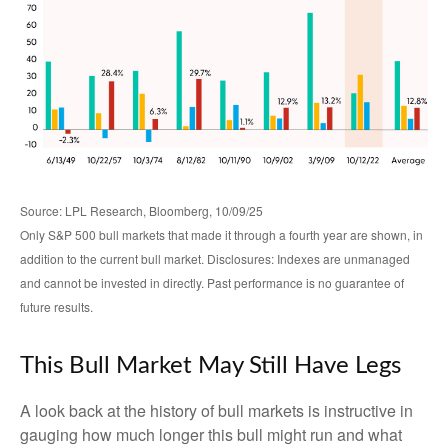
Source: LPL Research, Bloomberg, 10/09/25
Only S&P 500 bull markets that made it through a fourth year are shown, in
addition to the current bull market. Disclosures: Indexes are unmanaged
and cannot be invested in directly. Past performance is no guarantee of
future results.
This Bull Market May Still Have Legs
A look back at the history of bull markets is instructive in
gauging how much longer this bull might run and what