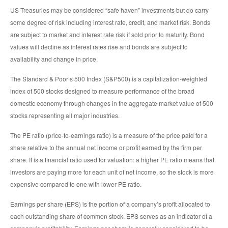
US Treasuries may be considered “safe haven” investments but do carry
some degree of risk including interest rate, credit, and market risk. Bonds
are subject to market and interest rate risk if sold prior to maturity. Bond
values will decline as interest rates rise and bonds are subject to
availability and change in price.
The Standard & Poor’s 500 Index (S&P500) is a capitalization-weighted
index of 500 stocks designed to measure performance of the broad
domestic economy through changes in the aggregate market value of 500
stocks representing all major industries.
The PE ratio (price-to-earnings ratio) is a measure of the price paid for a
share relative to the annual net income or profit earned by the firm per
share. It is a financial ratio used for valuation: a higher PE ratio means that
investors are paying more for each unit of net income, so the stock is more
expensive compared to one with lower PE ratio.
Earnings per share (EPS) is the portion of a company’s profit allocated to
each outstanding share of common stock. EPS serves as an indicator of a