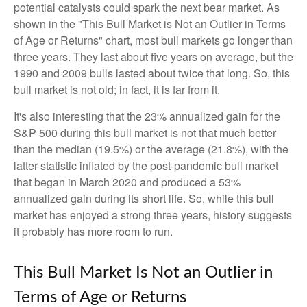
potential catalysts could spark the next bear market. As
shown in the "This Bull Market is Not an Outlier in Terms
of Age or Returns" chart, most bull markets go longer than
three years. They last about five years on average, but the
1990 and 2009 bulls lasted about twice that long. So, this
bull market is not old; in fact, it is far from it.
It's also interesting that the 23% annualized gain for the
S&P 500 during this bull market is not that much better
than the median (19.5%) or the average (21.8%), with the
latter statistic inflated by the post-pandemic bull market
that began in March 2020 and produced a 53%
annualized gain during its short life. So, while this bull
market has enjoyed a strong three years, history suggests
it probably has more room to run.
This Bull Market Is Not an Outlier in
Terms of Age or Returns