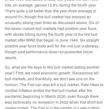
has, on average, gained 12.8% during the fourth year.
That's quite a bit better than the year three average of
around 5% though this bull market has enjoyed an
unusually strong year three as discussed above. Six of
the seven mature bull markets had positive year fours,
with stocks falling during the fourth year of the first bull
market after WWII that began in June 1949. Six straight
positive year fours bode well for the one just underway,
though past performance does not guarantee future
results.
So, what are the keys to this bull market lasting another
year? First, we need economic growth. Recessions kill
bull markets, and thankfully, we don't see one on the
horizon. The Fed can also kill a bull market. Rate hikes to
combat inflation ended the first bull market after the
pandemic beginning in March 2020, even though there
was technically no recession in 2022 when that short bull
market ended. The Fed is in the middle of a rate-cutting