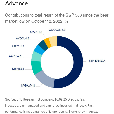
Advance
Contributions to total return of the S&P 500 since the bear
market low on October 12, 2022 (%)
Source: LPL Research, Bloomberg, 10/09/25 Disclosures:
Indexes are unmanaged and cannot be invested in directly. Past
performance is no guarantee of future results. Stocks shown: Amazon