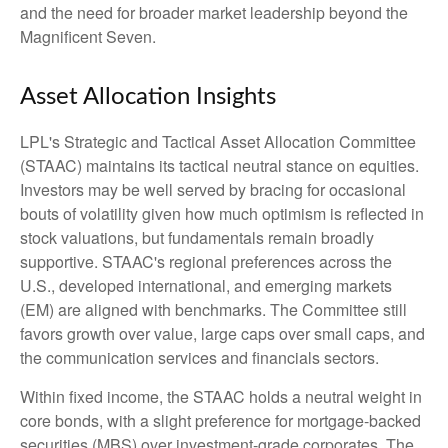
and the need for broader market leadership beyond the
Magnificent Seven.
Asset Allocation Insights
LPL's Strategic and Tactical Asset Allocation Committee
(STAAC) maintains its tactical neutral stance on equities.
Investors may be well served by bracing for occasional
bouts of volatility given how much optimism is reflected in
stock valuations, but fundamentals remain broadly
supportive. STAAC's regional preferences across the
U.S., developed international, and emerging markets
(EM) are aligned with benchmarks. The Committee still
favors growth over value, large caps over small caps, and
the communication services and financials sectors.
Within fixed income, the STAAC holds a neutral weight in
core bonds, with a slight preference for mortgage-backed
securities (MBS) over investment-grade corporates. The