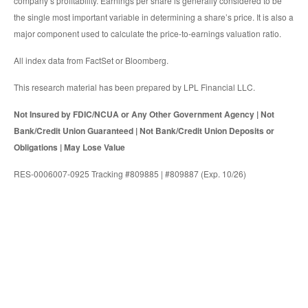
company’s profitability. Earnings per share is generally considered to be
the single most important variable in determining a share’s price. It is also a
major component used to calculate the price-to-earnings valuation ratio.
All index data from FactSet or Bloomberg.
This research material has been prepared by LPL Financial LLC.
Not Insured by FDIC/NCUA or Any Other Government Agency | Not
Bank/Credit Union Guaranteed | Not Bank/Credit Union Deposits or
Obligations | May Lose Value
RES-0006007-0925 Tracking #809885 | #809887 (Exp. 10/26)