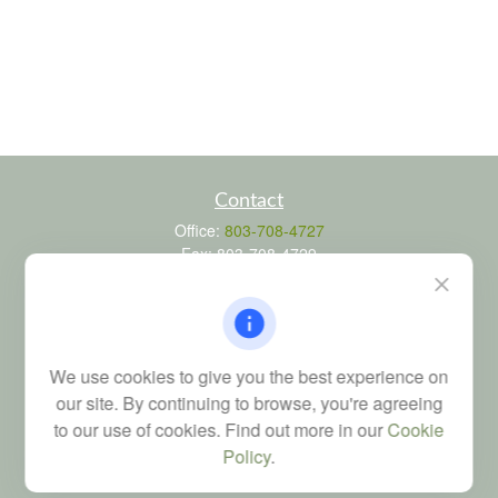
Contact
Office:
803-708-4727
Fax:
803-708-4729
115 Atrium Way
Suite 103
Columbia,
SC
29223
FINRA Series 6, 7, 24, 63, and 65 registrations through LPL
We use cookies to give you the best experience on
Financial; Life, Health and Property & Casualty licenses
our site. By continuing to browse, you're agreeing
brad@dyadicfinancial.com
to our use of cookies. Find out more in our
Cookie
Policy
.