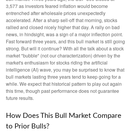
3,577 as investors feared inflation would become
entrenched after wholesale prices unexpectedly
accelerated. After a sharp sell-off that morning, stocks
rallied and closed nicely higher that day. A rally on bad
news, in hindsight, was a sign of a major inflection point.
Fast forward three years, and this bull market is still going
strong. But will it continue? With all the talk about a stock
market "bubble" (not our characterization) driven by the
market's enthusiasm for stocks riding the artificial
intelligence (AI) wave, you may be surprised to know that
bull markets lasting three years tend to keep going for a
while. We expect that historical pattern to play out again
this time, though past performance does not guarantee
future results.
How Does This Bull Market Compare
to Prior Bulls?