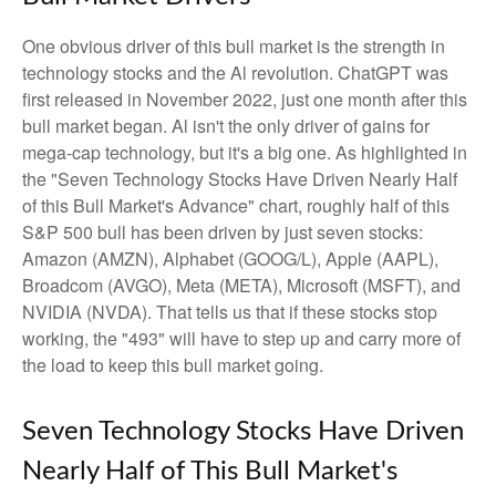
One obvious driver of this bull market is the strength in
technology stocks and the Al revolution. ChatGPT was
first released in November 2022, just one month after this
bull market began. Al isn't the only driver of gains for
mega-cap technology, but it's a big one. As highlighted in
the "Seven Technology Stocks Have Driven Nearly Half
of this Bull Market's Advance" chart, roughly half of this
S&P 500 bull has been driven by just seven stocks:
Amazon (AMZN), Alphabet (GOOG/L), Apple (AAPL),
Broadcom (AVGO), Meta (META), Microsoft (MSFT), and
NVIDIA (NVDA). That tells us that if these stocks stop
working, the "493" will have to step up and carry more of
the load to keep this bull market going.
Seven Technology Stocks Have Driven
Nearly Half of This Bull Market's