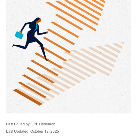
Last Edited by: LPL Research
Last Updated: October 13, 2025