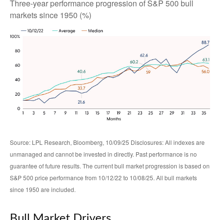
Three-year performance progression of S&P 500 bull
markets since 1950 (%)
Source: LPL Research, Bloomberg, 10/09/25 Disclosures: All indexes are
unmanaged and cannot be invested in directly. Past performance is no
guarantee of future results. The current bull market progression is based on
S&P 500 price performance from 10/12/22 to 10/08/25. All bull markets
since 1950 are included.
Bull Market Drivers