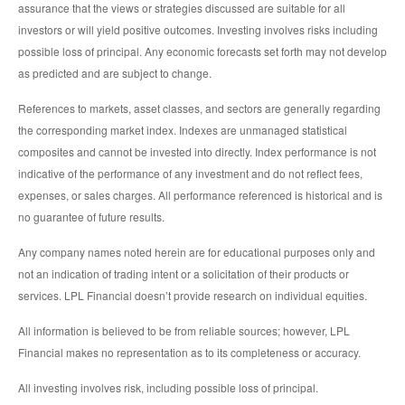
assurance that the views or strategies discussed are suitable for all
investors or will yield positive outcomes. Investing involves risks including
possible loss of principal. Any economic forecasts set forth may not develop
as predicted and are subject to change.
References to markets, asset classes, and sectors are generally regarding
the corresponding market index. Indexes are unmanaged statistical
composites and cannot be invested into directly. Index performance is not
indicative of the performance of any investment and do not reflect fees,
expenses, or sales charges. All performance referenced is historical and is
no guarantee of future results.
Any company names noted herein are for educational purposes only and
not an indication of trading intent or a solicitation of their products or
services. LPL Financial doesn’t provide research on individual equities.
All information is believed to be from reliable sources; however, LPL
Financial makes no representation as to its completeness or accuracy.
All investing involves risk, including possible loss of principal.