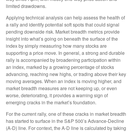
limited drawdowns.
Applying technical analysis can help assess the health of
a rally and identify potential soft spots that could signal
pending downside risk. Market breadth metrics provide
insight into what’s going on beneath the surface of the
index by simply measuring how many stocks are
supporting a price move. In general, a strong and durable
rally is accompanied by broadening participation within
an index, marked by a growing percentage of stocks
advancing, reaching new highs, or trading above their key
moving averages. When an index is moving higher, and
market breadth measures are not keeping up, or even
worse, deteriorating, it provides a warning sign of
emerging cracks in the market’s foundation.
For the current rally, one of these cracks in market breadth
has started to surface in the S&P 500’s Advance-Decline
(A-D) line. For context, the A-D line is calculated by taking