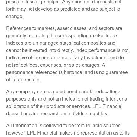
possible loss of principal. Any economic forecasts set
forth may not develop as predicted and are subject to
change.
References to markets, asset classes, and sectors are
generally regarding the corresponding market index.
Indexes are unmanaged statistical composites and
cannot be invested into directly. Index performance is not
indicative of the performance of any investment and do
not reflect fees, expenses, or sales charges. All
performance referenced is historical and is no guarantee
of future results.
Any company names noted herein are for educational
purposes only and not an indication of trading intent or a
solicitation of their products or services. LPL Financial
doesn’t provide research on individual equities.
All information is believed to be from reliable sources;
however, LPL Financial makes no representation as to its