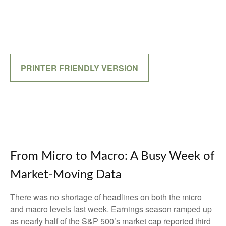
PRINTER FRIENDLY VERSION
From Micro to Macro: A Busy Week of
Market-Moving Data
There was no shortage of headlines on both the micro
and macro levels last week. Earnings season ramped up
as nearly half of the S&P 500’s market cap reported third