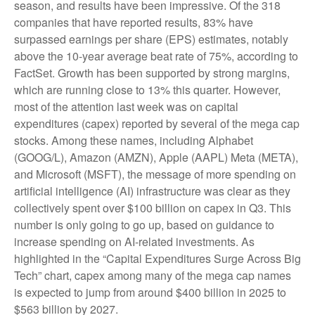
season, and results have been impressive. Of the 318
companies that have reported results, 83% have
surpassed earnings per share (EPS) estimates, notably
above the 10-year average beat rate of 75%, according to
FactSet. Growth has been supported by strong margins,
which are running close to 13% this quarter. However,
most of the attention last week was on capital
expenditures (capex) reported by several of the mega cap
stocks. Among these names, including Alphabet
(GOOG/L), Amazon (AMZN), Apple (AAPL) Meta (META),
and Microsoft (MSFT), the message of more spending on
artificial intelligence (AI) infrastructure was clear as they
collectively spent over $100 billion on capex in Q3. This
number is only going to go up, based on guidance to
increase spending on AI-related investments. As
highlighted in the “Capital Expenditures Surge Across Big
Tech” chart, capex among many of the mega cap names
is expected to jump from around $400 billion in 2025 to
$563 billion by 2027.