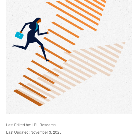
Last Edited by: LPL Research
Last Updated: November 3, 2025