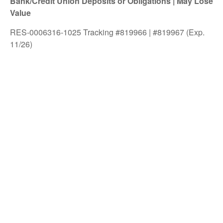
Bank/Credit Union Deposits or Obligations | May Lose
Value
RES-0006316-1025 Tracking #819966 | #819967 (Exp.
11/26)