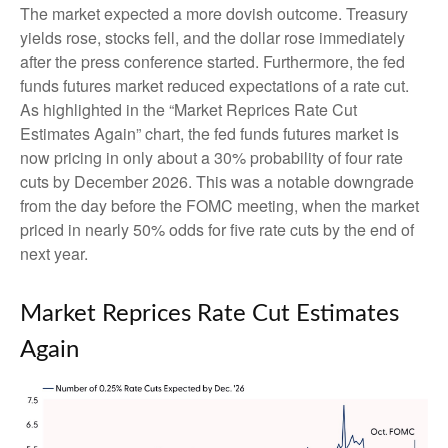
The market expected a more dovish outcome. Treasury
yields rose, stocks fell, and the dollar rose immediately
after the press conference started. Furthermore, the fed
funds futures market reduced expectations of a rate cut.
As highlighted in the “Market Reprices Rate Cut
Estimates Again” chart, the fed funds futures market is
now pricing in only about a 30% probability of four rate
cuts by December 2026. This was a notable downgrade
from the day before the FOMC meeting, when the market
priced in nearly 50% odds for five rate cuts by the end of
next year.
Market Reprices Rate Cut Estimates
Again