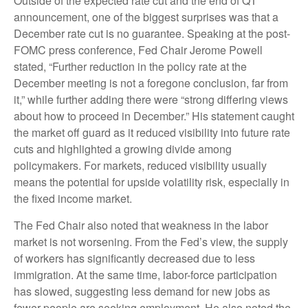
Outside of the expected rate cut and the end of QT
announcement, one of the biggest surprises was that a
December rate cut is no guarantee. Speaking at the post-
FOMC press conference, Fed Chair Jerome Powell
stated, “Further reduction in the policy rate at the
December meeting is not a foregone conclusion, far from
it,” while further adding there were “strong differing views
about how to proceed in December.” His statement caught
the market off guard as it reduced visibility into future rate
cuts and highlighted a growing divide among
policymakers. For markets, reduced visibility usually
means the potential for upside volatility risk, especially in
the fixed income market.
The Fed Chair also noted that weakness in the labor
market is not worsening. From the Fed’s view, the supply
of workers has significantly decreased due to less
immigration. At the same time, labor-force participation
has slowed, suggesting less demand for new jobs as
fewer people are seeking employment. He also noted the