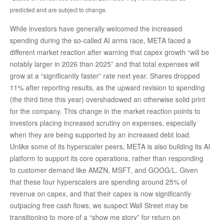
predicted and are subject to change.
While investors have generally welcomed the increased
spending during the so-called AI arms race, META faced a
different market reaction after warning that capex growth “will be
notably larger in 2026 than 2025” and that total expenses will
grow at a “significantly faster” rate next year. Shares dropped
11% after reporting results, as the upward revision to spending
(the third time this year) overshadowed an otherwise solid print
for the company. This change in the market reaction points to
investors placing increased scrutiny on expenses, especially
when they are being supported by an increased debt load.
Unlike some of its hyperscaler peers, META is also building its AI
platform to support its core operations, rather than responding
to customer demand like AMZN, MSFT, and GOOG/L. Given
that these four hyperscalers are spending around 25% of
revenue on capex, and that their capex is now significantly
outpacing free cash flows, we suspect Wall Street may be
transitioning to more of a “show me story” for return on