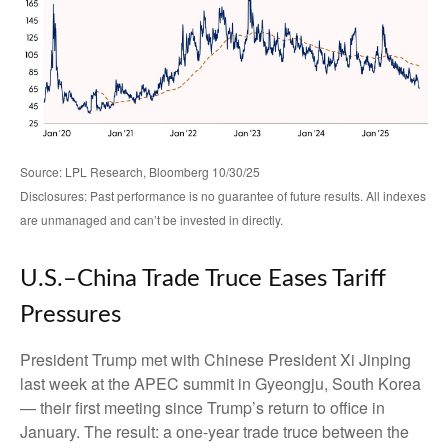
Source: LPL Research, Bloomberg 10/30/25
Disclosures: Past performance is no guarantee of future results. All indexes
are unmanaged and can’t be invested in directly.
U.S.–China Trade Truce Eases Tariff
Pressures
President Trump met with Chinese President Xi Jinping
last week at the APEC summit in Gyeongju, South Korea
— their first meeting since Trump’s return to office in
January. The result: a one-year trade truce between the