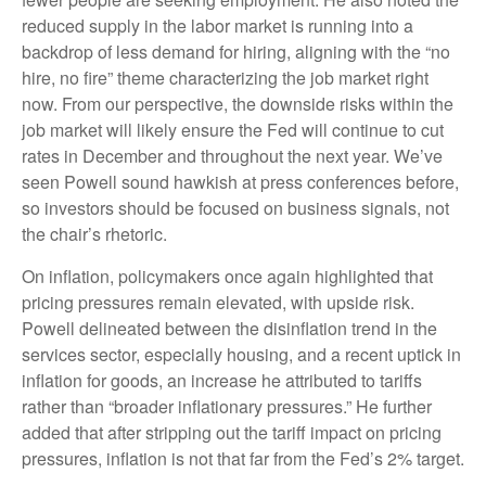
reduced supply in the labor market is running into a
backdrop of less demand for hiring, aligning with the “no
hire, no fire” theme characterizing the job market right
now. From our perspective, the downside risks within the
job market will likely ensure the Fed will continue to cut
rates in December and throughout the next year. We’ve
seen Powell sound hawkish at press conferences before,
so investors should be focused on business signals, not
the chair’s rhetoric.
On inflation, policymakers once again highlighted that
pricing pressures remain elevated, with upside risk.
Powell delineated between the disinflation trend in the
services sector, especially housing, and a recent uptick in
inflation for goods, an increase he attributed to tariffs
rather than “broader inflationary pressures.” He further
added that after stripping out the tariff impact on pricing
pressures, inflation is not that far from the Fed’s 2% target.