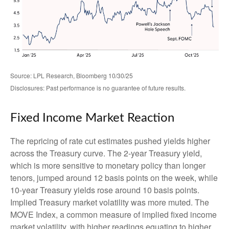
Source: LPL Research, Bloomberg 10/30/25
Disclosures: Past performance is no guarantee of future results.
Fixed Income Market Reaction
The repricing of rate cut estimates pushed yields higher
across the Treasury curve. The 2-year Treasury yield,
which is more sensitive to monetary policy than longer
tenors, jumped around 12 basis points on the week, while
10-year Treasury yields rose around 10 basis points.
Implied Treasury market volatility was more muted. The
MOVE Index, a common measure of implied fixed income
market volatility, with higher readings equating to higher