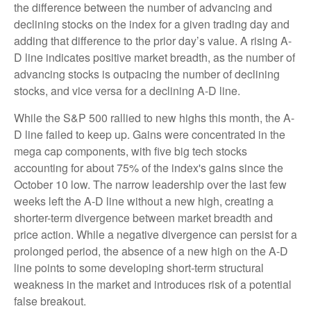
the difference between the number of advancing and
declining stocks on the index for a given trading day and
adding that difference to the prior day’s value. A rising A-
D line indicates positive market breadth, as the number of
advancing stocks is outpacing the number of declining
stocks, and vice versa for a declining A-D line.
While the S&P 500 rallied to new highs this month, the A-
D line failed to keep up. Gains were concentrated in the
mega cap components, with five big tech stocks
accounting for about 75% of the index's gains since the
October 10 low. The narrow leadership over the last few
weeks left the A-D line without a new high, creating a
shorter-term divergence between market breadth and
price action. While a negative divergence can persist for a
prolonged period, the absence of a new high on the A-D
line points to some developing short-term structural
weakness in the market and introduces risk of a potential
false breakout.