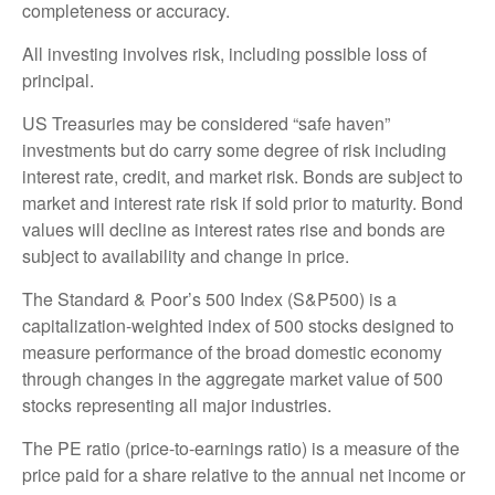
completeness or accuracy.
All investing involves risk, including possible loss of
principal.
US Treasuries may be considered “safe haven”
investments but do carry some degree of risk including
interest rate, credit, and market risk. Bonds are subject to
market and interest rate risk if sold prior to maturity. Bond
values will decline as interest rates rise and bonds are
subject to availability and change in price.
The Standard & Poor’s 500 Index (S&P500) is a
capitalization-weighted index of 500 stocks designed to
measure performance of the broad domestic economy
through changes in the aggregate market value of 500
stocks representing all major industries.
The PE ratio (price-to-earnings ratio) is a measure of the
price paid for a share relative to the annual net income or