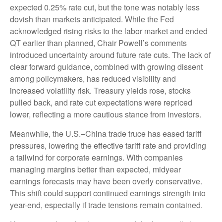
expected 0.25% rate cut, but the tone was notably less
dovish than markets anticipated. While the Fed
acknowledged rising risks to the labor market and ended
QT earlier than planned, Chair Powell’s comments
introduced uncertainty around future rate cuts. The lack of
clear forward guidance, combined with growing dissent
among policymakers, has reduced visibility and
increased volatility risk. Treasury yields rose, stocks
pulled back, and rate cut expectations were repriced
lower, reflecting a more cautious stance from investors.
Meanwhile, the U.S.–China trade truce has eased tariff
pressures, lowering the effective tariff rate and providing
a tailwind for corporate earnings. With companies
managing margins better than expected, midyear
earnings forecasts may have been overly conservative.
This shift could support continued earnings strength into
year-end, especially if trade tensions remain contained.