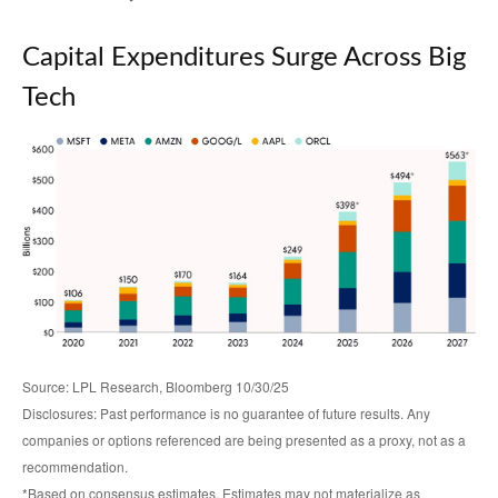
Capital Expenditures Surge Across Big
Tech
Source: LPL Research, Bloomberg 10/30/25
Disclosures: Past performance is no guarantee of future results. Any
companies or options referenced are being presented as a proxy, not as a
recommendation.
*Based on consensus estimates. Estimates may not materialize as