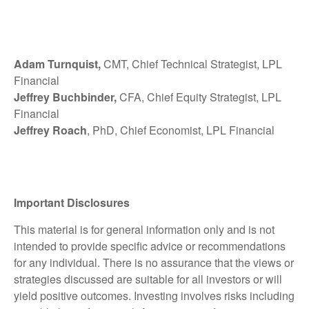
Adam Turnquist,
CMT, Chief Technical Strategist, LPL
Financial
Jeffrey Buchbinder,
CFA, Chief Equity Strategist, LPL
Financial
Jeffrey Roach
, PhD, Chief Economist, LPL Financial
Important Disclosures
This material is for general information only and is not
intended to provide specific advice or recommendations
for any individual. There is no assurance that the views or
strategies discussed are suitable for all investors or will
yield positive outcomes. Investing involves risks including