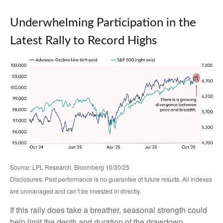
Underwhelming Participation in the
Latest Rally to Record Highs
Source: LPL Research, Bloomberg 10/30/25
Disclosures: Past performance is no guarantee of future results. All indexes
are unmanaged and can’t be invested in directly.
If this rally does take a breather, seasonal strength could
help limit the depth and duration of the drawdown.