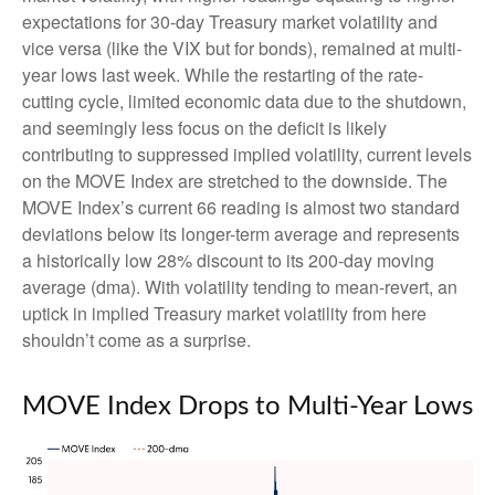
expectations for 30-day Treasury market volatility and
vice versa (like the VIX but for bonds), remained at multi-
year lows last week. While the restarting of the rate-
cutting cycle, limited economic data due to the shutdown,
and seemingly less focus on the deficit is likely
contributing to suppressed implied volatility, current levels
on the MOVE Index are stretched to the downside. The
MOVE Index’s current 66 reading is almost two standard
deviations below its longer-term average and represents
a historically low 28% discount to its 200-day moving
average (dma). With volatility tending to mean-revert, an
uptick in implied Treasury market volatility from here
shouldn’t come as a surprise.
MOVE Index Drops to Multi-Year Lows