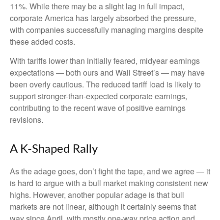
11%. While there may be a slight lag in full impact,
corporate America has largely absorbed the pressure,
with companies successfully managing margins despite
these added costs.
With tariffs lower than initially feared, midyear earnings
expectations — both ours and Wall Street’s — may have
been overly cautious. The reduced tariff load is likely to
support stronger-than-expected corporate earnings,
contributing to the recent wave of positive earnings
revisions.
A K-Shaped Rally
As the adage goes, don’t fight the tape, and we agree — it
is hard to argue with a bull market making consistent new
highs. However, another popular adage is that bull
markets are not linear, although it certainly seems that
way since April, with mostly one-way price action and