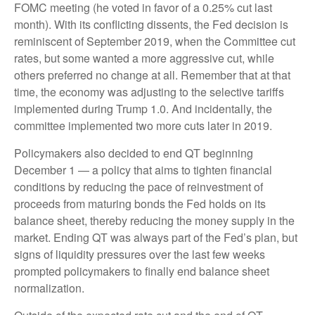
FOMC meeting (he voted in favor of a 0.25% cut last
month). With its conflicting dissents, the Fed decision is
reminiscent of September 2019, when the Committee cut
rates, but some wanted a more aggressive cut, while
others preferred no change at all. Remember that at that
time, the economy was adjusting to the selective tariffs
implemented during Trump 1.0. And incidentally, the
committee implemented two more cuts later in 2019.
Policymakers also decided to end QT beginning
December 1 — a policy that aims to tighten financial
conditions by reducing the pace of reinvestment of
proceeds from maturing bonds the Fed holds on its
balance sheet, thereby reducing the money supply in the
market. Ending QT was always part of the Fed’s plan, but
signs of liquidity pressures over the last few weeks
prompted policymakers to finally end balance sheet
normalization.