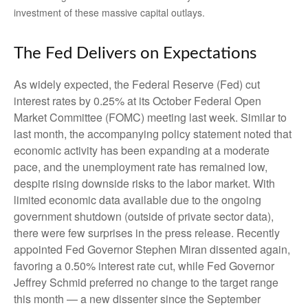
investment of these massive capital outlays.
The Fed Delivers on Expectations
As widely expected, the Federal Reserve (Fed) cut
interest rates by 0.25% at its October Federal Open
Market Committee (FOMC) meeting last week. Similar to
last month, the accompanying policy statement noted that
economic activity has been expanding at a moderate
pace, and the unemployment rate has remained low,
despite rising downside risks to the labor market. With
limited economic data available due to the ongoing
government shutdown (outside of private sector data),
there were few surprises in the press release. Recently
appointed Fed Governor Stephen Miran dissented again,
favoring a 0.50% interest rate cut, while Fed Governor
Jeffrey Schmid preferred no change to the target range
this month — a new dissenter since the September