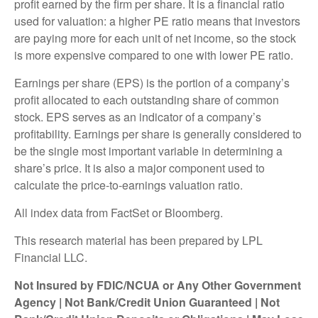
profit earned by the firm per share. It is a financial ratio
used for valuation: a higher PE ratio means that investors
are paying more for each unit of net income, so the stock
is more expensive compared to one with lower PE ratio.
Earnings per share (EPS) is the portion of a company’s
profit allocated to each outstanding share of common
stock. EPS serves as an indicator of a company’s
profitability. Earnings per share is generally considered to
be the single most important variable in determining a
share’s price. It is also a major component used to
calculate the price-to-earnings valuation ratio.
All index data from FactSet or Bloomberg.
This research material has been prepared by LPL
Financial LLC.
Not Insured by FDIC/NCUA or Any Other Government
Agency | Not Bank/Credit Union Guaranteed | Not