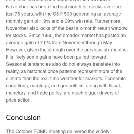
November has been the best month for stocks over the
last 75 years, with the S&P 500 generating an average
monthly gain of 1.9% and a 69% win rate. Furthermore,
November also kicks off the best six-month return window
for stocks. Since 1950, the broader market has posted an
average gain of 7.0% from November through May.
However, given the strength over the previous six months,
it is likely some gains have been pulled forward.
Seasonal tendencies also do not always translate into
reality, as historical price patterns represent more of the
climate than the real-time weather for markets. Economic
conditions, earnings, and geopolitics, along with fiscal,
monetary, and trade policy, are much bigger drivers of
price action.
Conclusion
The October FOMC meeting delivered the widely