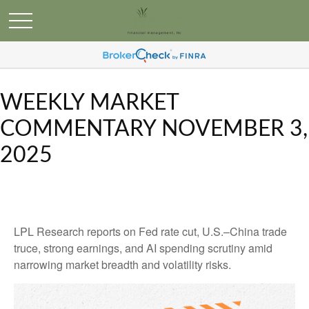
WEEKLY MARKET
COMMENTARY NOVEMBER 3,
2025
LPL Research reports on Fed rate cut, U.S.–China trade
truce, strong earnings, and AI spending scrutiny amid
narrowing market breadth and volatility risks.