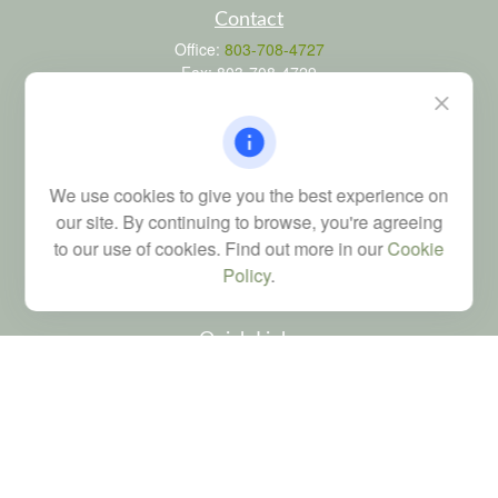
Contact
Office:
803-708-4727
Fax:
803-708-4729
115 Atrium Way
Suite 103
Columbia,
SC
29223
FINRA Series 6, 7, 24, 63, and 65 registrations through LPL
We use cookies to give you the best experience on
Financial; Life, Health and Property & Casualty licenses
our site. By continuing to browse, you're agreeing
brad@dyadicfinancial.com
to our use of cookies. Find out more in our
Cookie
Policy
.
Quick Links
Retirement
Investment
Estate
Tax
Money