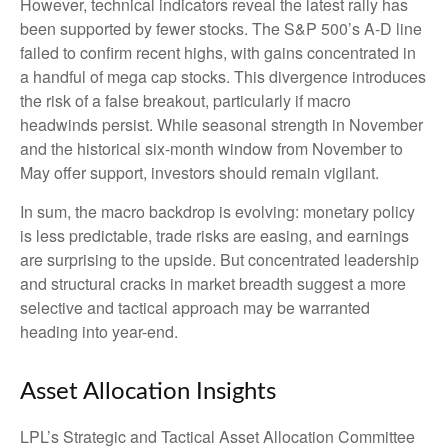
However, technical indicators reveal the latest rally has
been supported by fewer stocks. The S&P 500’s A-D line
failed to confirm recent highs, with gains concentrated in
a handful of mega cap stocks. This divergence introduces
the risk of a false breakout, particularly if macro
headwinds persist. While seasonal strength in November
and the historical six-month window from November to
May offer support, investors should remain vigilant.
In sum, the macro backdrop is evolving: monetary policy
is less predictable, trade risks are easing, and earnings
are surprising to the upside. But concentrated leadership
and structural cracks in market breadth suggest a more
selective and tactical approach may be warranted
heading into year-end.
Asset Allocation Insights
LPL’s Strategic and Tactical Asset Allocation Committee