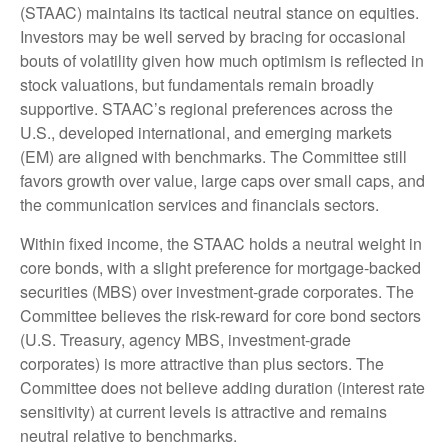
(STAAC) maintains its tactical neutral stance on equities.
Investors may be well served by bracing for occasional
bouts of volatility given how much optimism is reflected in
stock valuations, but fundamentals remain broadly
supportive. STAAC’s regional preferences across the
U.S., developed international, and emerging markets
(EM) are aligned with benchmarks. The Committee still
favors growth over value, large caps over small caps, and
the communication services and financials sectors.
Within fixed income, the STAAC holds a neutral weight in
core bonds, with a slight preference for mortgage-backed
securities (MBS) over investment-grade corporates. The
Committee believes the risk-reward for core bond sectors
(U.S. Treasury, agency MBS, investment-grade
corporates) is more attractive than plus sectors. The
Committee does not believe adding duration (interest rate
sensitivity) at current levels is attractive and remains
neutral relative to benchmarks.