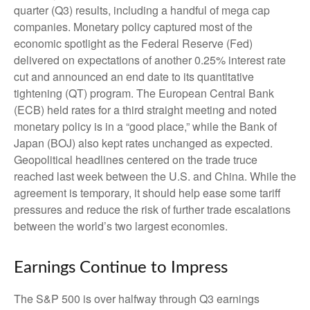
quarter (Q3) results, including a handful of mega cap
companies. Monetary policy captured most of the
economic spotlight as the Federal Reserve (Fed)
delivered on expectations of another 0.25% interest rate
cut and announced an end date to its quantitative
tightening (QT) program. The European Central Bank
(ECB) held rates for a third straight meeting and noted
monetary policy is in a “good place,” while the Bank of
Japan (BOJ) also kept rates unchanged as expected.
Geopolitical headlines centered on the trade truce
reached last week between the U.S. and China. While the
agreement is temporary, it should help ease some tariff
pressures and reduce the risk of further trade escalations
between the world’s two largest economies.
Earnings Continue to Impress
The S&P 500 is over halfway through Q3 earnings