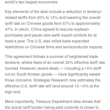
world’s two largest economies.
Key elements of the deal include a reduction in fentanyl-
related tariffs from 20% to 10% and lowering the overall
tariff rate on Chinese goods from 57% to approximately
47%. In return, China agreed to resume soybean
purchases and pause rare-earth export controls for at
least a year. The U.S. also rolled back expanded
restrictions on Chinese firms and semiconductor exports.
This agreement follows a summer of heightened trade
tensions, where fears of an overall 25% effective tariff rate
loomed. However, recent deals — including a 10% tariff
cut on South Korean goods — have significantly eased
those concerns. Strategas Research now estimates the
effective U.S. tariff rate will land around 13–14% at the
high end.
More importantly, Treasury Department data shows that
the actual tariff burden being paid currently is closer to