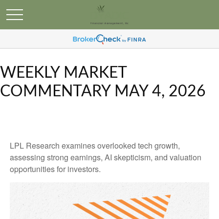
WEEKLY MARKET
COMMENTARY MAY 4, 2026
LPL Research examines overlooked tech growth,
assessing strong earnings, AI skepticism, and valuation
opportunities for investors.