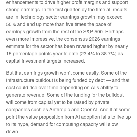
enhancements to drive higher profit margins and support
strong earnings. In the first quarter, by the time all results
are in, technology sector earnings growth may exceed
50% and end up more than five times the pace of
earnings growth from the rest of the S&P 500. Perhaps
even more impressive, the consensus 2026 earnings
estimate for the sector has been revised higher by nearly
15 percentage points year to date (23.4% to 38.7%) as
capital investment targets increased.
But that earnings growth won’t come easily. Some of the
infrastructure buildout is being funded by debt —
and that
cost could rise over time depending on AI’s ability to
generate revenue. Some of the funding for the buildout
will
come from capital yet to be raised by private
companies such as Anthropic and OpenAI. And if at some
point the value proposition from AI adoption fails to live up
to its hype, demand for computing capacity will slow
down.