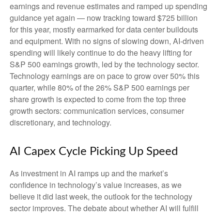
earnings and revenue estimates and ramped up spending
guidance yet again
—
now tracking toward $725 billion
for this year, mostly earmarked for data center buildouts
and equipment. With no signs of slowing down, AI-driven
spending will likely continue to do the heavy lifting for
S&P 500 earnings growth, led by the technology sector.
Technology earnings are on pace to grow over 50% this
quarter, while 80% of the 26% S&P 500 earnings per
share growth is expected to come from the top three
growth sectors: communication services, consumer
discretionary, and technology.
AI Capex Cycle Picking Up Speed
As investment in AI ramps up and the market’s
confidence in technology’s value increases, as we
believe it did last
week, the outlook for the technology
sector improves. The debate about whether AI will fulfill