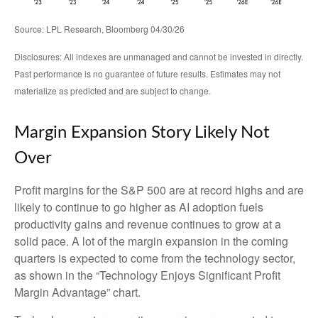
Source: LPL Research, Bloomberg 04/30/26
Disclosures: All indexes are unmanaged and cannot be invested in directly.
Past performance is no guarantee of future results. Estimates may not
materialize as predicted and are subject to change.
Margin Expansion Story Likely Not
Over
Profit margins for the S&P 500 are at record highs and are
likely to continue to go higher as AI adoption fuels
productivity gains and revenue continues to grow at a
solid pace. A lot of the margin expansion in the coming
quarters is expected to come from the technology sector,
as shown in the “Technology Enjoys Significant Profit
Margin Advantage” chart.