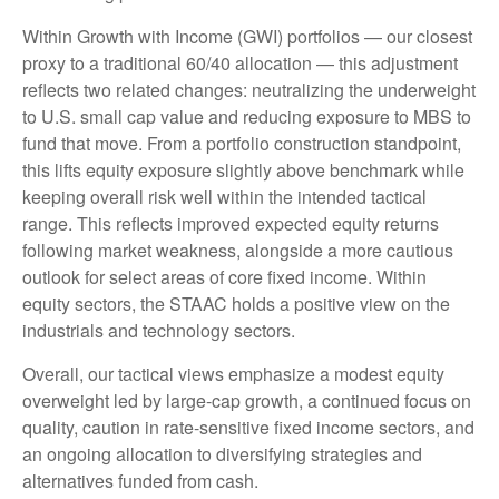
Within Growth with Income (GWI) portfolios
—
our closest
proxy to a traditional 60/40 allocation
—
this adjustment
reflects two related changes: neutralizing the underweight
to U.S. small cap value and reducing exposure to MBS to
fund that move. From a portfolio construction standpoint,
this lifts equity exposure slightly above benchmark while
keeping overall risk well within the intended tactical
range. This reflects improved expected equity returns
following market weakness, alongside a more cautious
outlook for select areas of core fixed income. Within
equity sectors, the STAAC holds a positive view on the
industrials and technology sectors.
Overall, our tactical views emphasize a modest equity
overweight led by large-cap growth, a continued focus on
quality, caution in rate-sensitive fixed income sectors, and
an ongoing allocation to diversifying strategies and
alternatives funded from cash.