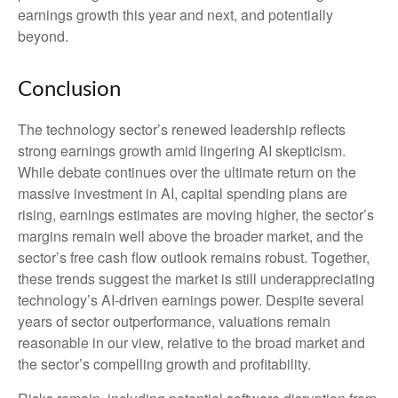
earnings growth this year and next, and potentially
beyond.
Conclusion
The technology sector’s renewed leadership reflects
strong earnings growth amid lingering AI skepticism.
While
debate continues over the ultimate return on the
massive investment in AI, capital spending plans are
rising, earnings estimates are moving highe
r, the sector’s
margins remain well above the broader market, and the
sector’s
free cash flow outlook remains robust. Together,
these trends suggest the market is still underappreciating
technology’s AI
-driven earnings power. Despite several
years of sector outperformance, valuations remain
reasonable in our view,
relative to the broad market and
the sector’s
compelling growth and profitability.