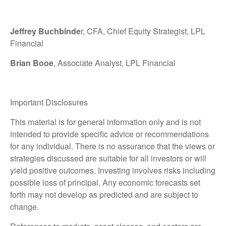
Jeffrey Buchbinde
r, CFA, Chief Equity Strategist,
LPL
Financial
Brian Booe
, Associate Analyst, LPL Financial
Important Disclosures
This material is for general information only and is not
intended to provide specific advice or recommendations
for any individual. There is no assurance that the views or
strategies discussed are suitable for all investors or will
yield positive outcomes. Investing involves risks including
possible loss of principal. Any economic forecasts set
forth may not develop as predicted and are subject to
change.