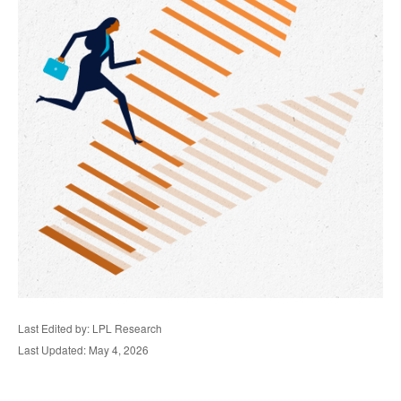
Last Edited by: LPL Research
Last Updated: May 4, 2026