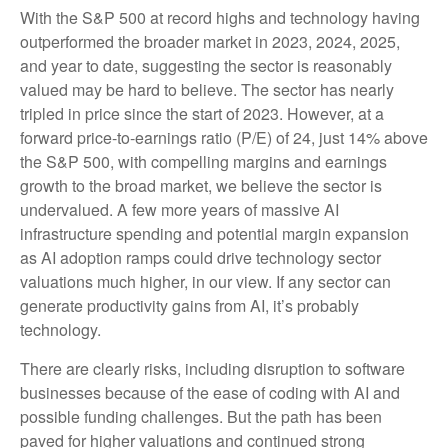
With the S&P 500 at record highs and technology having
outperformed the broader market in 2023, 2024, 2025,
and year to date, suggesting the sector is reasonably
valued may be hard to believe. The sector has nearly
tripled in price since the start of 2023. However, at a
forward price-to-earnings ratio (P/E) of 24, just 14% above
the S&P 500, with compelling margins and earnings
growth to the broad market, we believe the sector is
undervalued. A few more years of massive AI
infrastructure spending and potential margin expansion
as AI adoption ramps could drive
technology sector
valuations much higher, in our view. If any sector can
generate productivity gains from AI, it’s
probably
technology.
There are clearly risks, including disruption to software
businesses because of the ease of coding with AI and
possible funding challenges. But the path has been
paved for higher valuations and continued strong