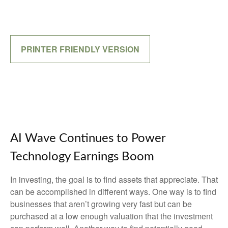
PRINTER FRIENDLY VERSION
AI Wave Continues to Power
Technology Earnings Boom
In investing, the goal is to find assets that appreciate. That
can be accomplished in different ways. One way is to find
businesses that aren’t growing very fast but can be
purchased at a low enough valuation that the investment