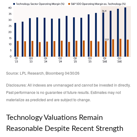
Source: LPL Research, Bloomberg 04/30/26
Disclosures: All indexes are unmanaged and cannot be invested in directly.
Past performance is no guarantee of future results. Estimates may not
materialize as predicted and are subject to change.
Technology Valuations Remain
Reasonable Despite Recent Strength