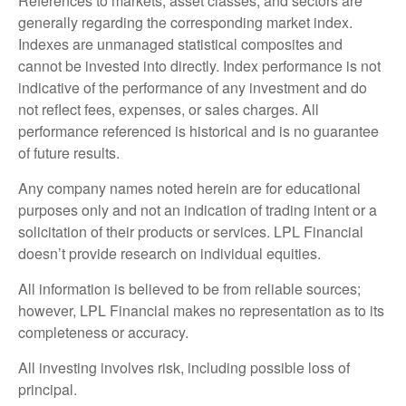
References to markets, asset classes, and sectors are
generally regarding the corresponding market index.
Indexes are unmanaged statistical composites and
cannot be invested into directly. Index performance is not
indicative of the performance of any investment and do
not reflect fees, expenses, or sales charges. All
performance referenced is historical and is no guarantee
of future results.
Any company names noted herein are for educational
purposes only and not an indication of trading intent or a
solicitation of their products or services. LPL Financial
doesn’t provide research on individual equities.
All information is believed to be from reliable sources;
however, LPL Financial makes no representation as to its
completeness or accuracy.
All investing involves risk, including possible loss of
principal.