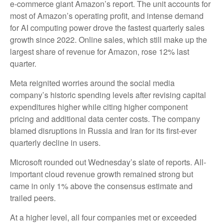
e-
commerce giant Amazon’s report. The unit accounts for
most of
Amazon’s
operating profit, and intense demand
for AI computing power drove the fastest quarterly sales
growth since 2022. Online sales, which still make up the
largest share of revenue for Amazon, rose 12% last
quarter.
Meta reignited worries around the social
media
company’s
historic spending levels after revising capital
expenditures higher while citing higher component
pricing and additional data center costs. The company
blamed disruptions in Russia and Iran for its first-ever
quarterly decline in users.
Microsoft rounded out
Wednesday’s
slate of reports. All-
important cloud revenue growth remained strong but
came in only 1% above the consensus estimate and
trailed peers.
At a higher level, all four companies met or exceeded