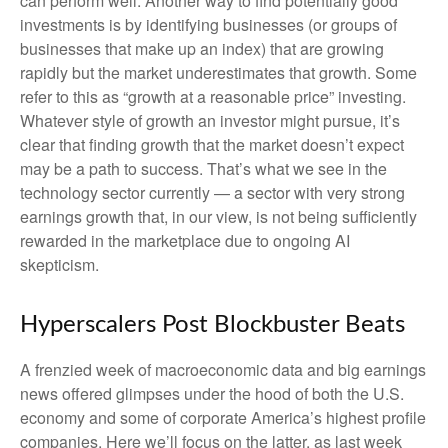
can perform well. Another way to find potentially good
investments is by identifying businesses (or groups of
businesses that make up an index) that are growing
rapidly but the market underestimates that growth. Some
refer to this as “growth at a reasonable price” investing.
Whatever style of growth an investor might pursue, it’s
clear that finding growth that the market doesn’t expect
may be a path to success. That’s what we see in the
technology sector currently — a sector with very strong
earnings growth that, in our view, is not being sufficiently
rewarded in the marketplace due to ongoing AI
skepticism.
Hyperscalers Post Blockbuster Beats
A frenzied week of macroeconomic data and big earnings
news offered glimpses under the hood of both the U.S.
economy and some of
corporate America’s
highest profile
companies. Here
we’ll focus on the latter
, as last week