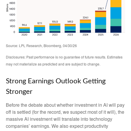
Source: LPL Research, Bloomberg, 04/30/26
Disclosures: Past performance is no guarantee of future results. Estimates
may not materialize as predicted and are subject to change.
Strong Earnings Outlook Getting
Stronger
Before the debate about whether investment in AI will pay
off is settled (for the record, we suspect most of it will),
the
massive AI investment will translate into technology
companies’ earnings. We also expect productivity