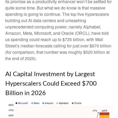
its promise as a
productivity enhancer won’t be settled for
quite some time. But what we do know is
that massive
spending is going to continue. The top five hyperscalers
building out AI data centers and unleashing
unprecedented computing power, namely Alphabet,
Amazon, Meta, Microsoft, and Oracle (ORCL), have told
us spending could reach up to $725 billion, with Wall
Street
’s median forecasts calling for just over
$670 billion
(for comparison, that number was roughly $520 billion at
the end of 2025).
AI Capital Investment by Largest
Hyperscalers Could Exceed $700
Billion in 2026