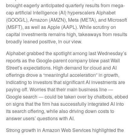
brought eagerly anticipated quarterly results from mega-
cap artificial intelligence (AI) hyperscalers Alphabet
(GOOG/L), Amazon (AMZN), Meta (META), and Microsoft
(MSFT), as well as Apple (AAPL). While scrutiny on
capital investments remains high, takeaways from results
broadly leaned positive, in our view.
Alphabet grabbed the spotlight among last Wednesday
’s
reports as the Google-parent company blew past Wall
Street’s expectations
. High demand for cloud and AI
offerings drove a
“
meaningful acceleration
”
in growth,
indicating to investors that significant AI investments are
paying off. Worries that their main business line
—
Google search
—
could be taken over by chatbots, ebbed
on signs that the firm has successfully integrated AI into
its search offering, while also
driving down costs to
answer users’ questions with AI.
Strong growth in Amazon Web Services highlighted the