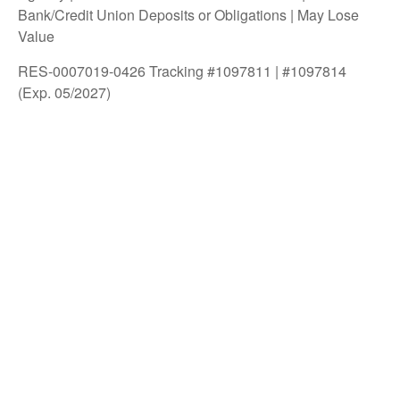
Bank/Credit Union Deposits or Obligations | May Lose
Value
RES-0007019-0426 Tracking #1097811 | #1097814
(Exp. 05/2027)