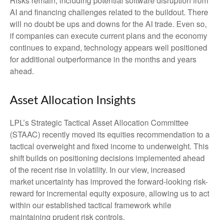
Risks remain, including potential software disruption from
AI and financing challenges related to the buildout. There
will no doubt be ups and downs for the AI trade. Even so,
if companies can execute current plans and the economy
continues to expand, technology appears well positioned
for additional outperformance in the months and years
ahead.
Asset Allocation Insights
LPL’s Strategic Tactical Asset Allocation Committee
(STAAC)
recently moved its equities recommendation to a
tactical overweight and fixed income to underweight. This
shift builds on positioning decisions implemented ahead
of the recent rise in volatility. In our view, increased
market uncertainty has improved the forward-looking risk-
reward for incremental equity exposure, allowing us to act
within our established tactical framework while
maintaining prudent risk controls.