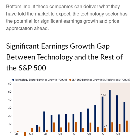
Bottom line, if these companies can deliver what they
have told the market to expect, the technology sector has
the potential for significant earnings growth and price
appreciation ahead.
Significant Earnings Growth Gap
Between Technology and the Rest of
the S&P 500