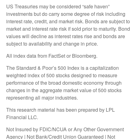
US Treasuries may be considered “safe haven”
investments but do carry some degree of risk including
interest rate, credit, and market risk. Bonds are subject to
market and interest rate risk if sold prior to maturity. Bond
values will decline as interest rates rise and bonds are
subject to availability and change in price.
All index data from FactSet or Bloomberg.
The Standard & Poor’s 500 Index is a capitalization
weighted index of 500 stocks designed to measure
performance of the broad domestic economy through
changes in the aggregate market value of 500 stocks
representing all major industries.
This research material has been prepared by LPL
Financial LLC.
Not Insured by FDIC/NCUA or Any Other Government
Agency | Not Bank/Credit Union Guaranteed | Not