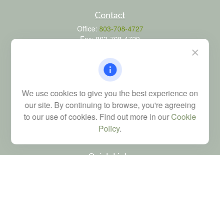
Contact
Office:
803-708-4727
Fax:
803-708-4729
115 Atrium Way
Suite 103
Columbia,
SC
29223
FINRA Series 6, 7, 24, 63, and 65 registrations through LPL
We use cookies to give you the best experience on
Financial; Life, Health and Property & Casualty licenses
our site. By continuing to browse, you're agreeing
brad@dyadicfinancial.com
to our use of cookies. Find out more in our
Cookie
Policy
.
Quick Links
Retirement
Investment
Estate
Tax
Money