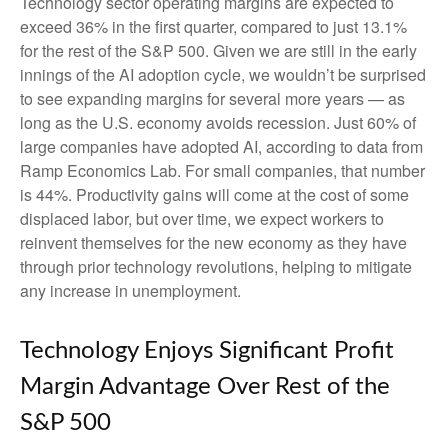
Technology sector operating margins are expected to
exceed 36% in the first quarter, compared to just 13.1%
for the rest of the S&P 500. Given we are still in the early
innings of
the AI adoption cycle, we wouldn’t be surprised
to see
expanding margins for several more years
—
as
long as the U.S. economy avoids recession. Just 60% of
large companies have adopted AI, according to data from
Ramp Economics Lab. For small companies, that number
is 44%. Productivity gains will come at the cost of some
displaced labor, but over time, we expect workers to
reinvent themselves for the new economy as they have
through prior technology revolutions, helping to mitigate
any increase in unemployment.
Technology Enjoys Significant Profit
Margin Advantage Over Rest of the
S&P 500