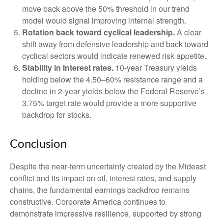
move back above the 50% threshold in our trend
model would signal improving internal strength.
Rotation back toward cyclical leadership.
A clear
shift away from defensive leadership and back toward
cyclical sectors would indicate renewed risk appetite.
Stability in interest rates.
10‑year Treasury yields
holding below the 4.50–60% resistance range and a
decline in 2‑year yields below the Federal Reserve’s
3.75% target rate would provide a more supportive
backdrop for stocks.
Conclusion
Despite the near‑term uncertainty created by the Mideast
conflict and its impact on oil, interest rates, and supply
chains, the fundamental earnings backdrop remains
constructive. Corporate America continues to
demonstrate impressive resilience, supported by strong