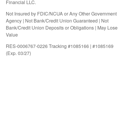
Financial LLC.
Not Insured by FDIC/NCUA or Any Other Government
Agency | Not Bank/Credit Union Guaranteed | Not
Bank/Credit Union Deposits or Obligations | May Lose
Value
RES-0006767-0226 Tracking #1085166 | #1085169
(Exp. 03/27)