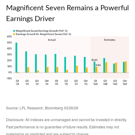
Magnificent Seven Remains a Powerful
Earnings Driver
Source: LPL Research, Bloomberg 03/26/26
Disclosure: All indexes are unmanaged and cannot be invested in directly.
Past performance is no guarantee of future results. Estimates may not
materialize as predicted and are subject to change.