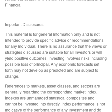
Financial
Important Disclosures
This material is for general information only and is not
intended to provide specific advice or recommendations
for any individual. There is no assurance that the views or
strategies discussed are suitable for all investors or will
yield positive outcomes. Investing involves risks including
possible loss of principal. Any economic forecasts set
forth may not develop as predicted and are subject to
change.
References to markets, asset classes, and sectors are
generally regarding the corresponding market index.
Indexes are unmanaged statistical composites and
cannot be invested into directly. Index performance is not
indicative of the performance of any investment and do