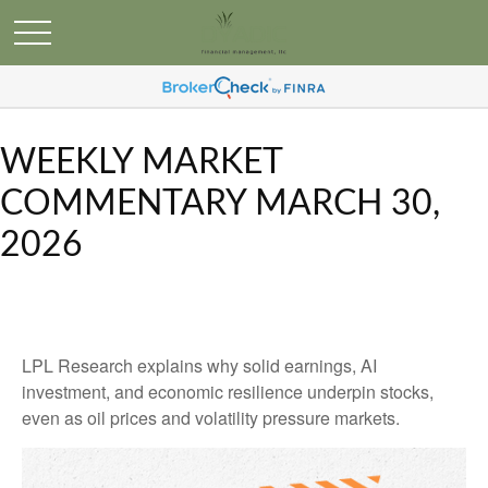
WEEKLY MARKET
COMMENTARY MARCH 30,
2026
LPL Research explains why solid earnings, AI
investment, and economic resilience underpin stocks,
even as oil prices and volatility pressure markets.