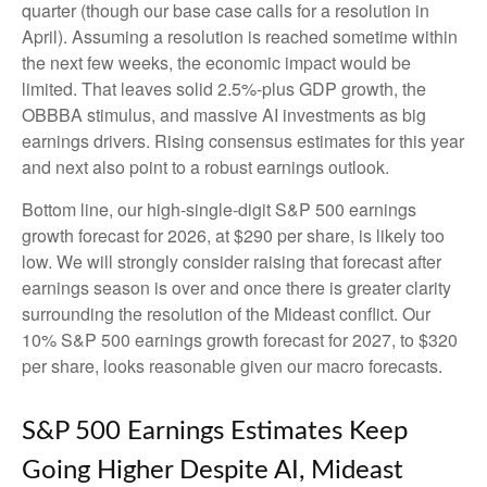
quarter (though our base case calls for a resolution in
April). Assuming a resolution is reached sometime within
the next few weeks, the economic impact would be
limited. That leaves solid 2.5%-plus GDP growth, the
OBBBA stimulus, and massive AI investments as big
earnings drivers. Rising consensus estimates for this year
and next also point to a robust earnings outlook.
Bottom line, our high-single-digit S&P 500 earnings
growth forecast for 2026, at $290 per share, is likely too
low. We will strongly consider raising that forecast after
earnings season is over and once there is greater clarity
surrounding the resolution of the Mideast conflict. Our
10% S&P 500 earnings growth forecast for 2027, to $320
per share, looks reasonable given our macro forecasts.
S&P 500 Earnings Estimates Keep
Going Higher Despite AI, Mideast