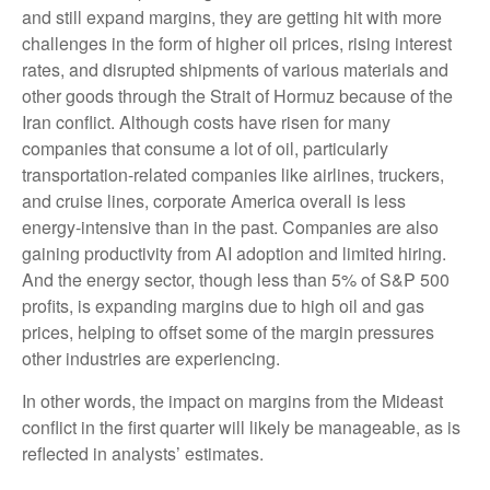
and still expand margins, they are getting hit with more
challenges in the form of higher oil prices, rising interest
rates, and disrupted shipments of various materials and
other goods through the Strait of Hormuz because of the
Iran conflict. Although costs have risen for many
companies that consume a lot of oil, particularly
transportation-related companies like airlines, truckers,
and cruise lines, corporate America overall is less
energy-intensive than in the past. Companies are also
gaining productivity from AI adoption and limited hiring.
And the energy sector, though less than 5% of S&P 500
profits, is expanding margins due to high oil and gas
prices, helping to offset some of the margin pressures
other industries are experiencing.
In other words, the impact on margins from the Mideast
conflict in the first quarter will likely be manageable, as is
reflected in analysts’ estimates.