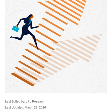
Last Edited by: LPL Research
Last Updated: March 23, 2026