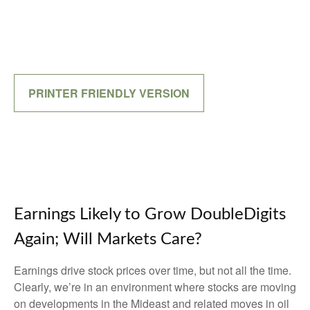
PRINTER FRIENDLY VERSION
Earnings Likely to Grow DoubleDigits
Again; Will Markets Care?
Earnings drive stock prices over time, but not all the time.
Clearly, we’re in an environment where stocks are moving
on developments in the Mideast and related moves in oil