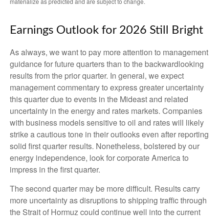
materialize as predicted and are subject to change.
Earnings Outlook for 2026 Still Bright
As always, we want to pay more attention to management
guidance for future quarters than to the backwardlooking
results from the prior quarter. In general, we expect
management commentary to express greater uncertainty
this quarter due to events in the Mideast and related
uncertainty in the energy and rates markets. Companies
with business models sensitive to oil and rates will likely
strike a cautious tone in their outlooks even after reporting
solid first quarter results. Nonetheless, bolstered by our
energy independence, look for corporate America to
impress in the first quarter.
The second quarter may be more difficult. Results carry
more uncertainty as disruptions to shipping traffic through
the Strait of Hormuz could continue well into the current