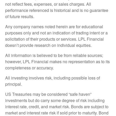
not reflect fees, expenses, or sales charges. All
performance referenced is historical and is no guarantee
of future results.
Any company names noted herein are for educational
purposes only and not an indication of trading intent or a
solicitation of their products or services. LPL Financial
doesn’t provide research on individual equities.
All information is believed to be from reliable sources;
however, LPL Financial makes no representation as to its
completeness or accuracy.
All investing involves risk, including possible loss of
principal.
US Treasuries may be considered “safe haven”
investments but do carry some degree of risk including
interest rate, credit, and market risk. Bonds are subject to
market and interest rate risk if sold prior to maturity. Bond