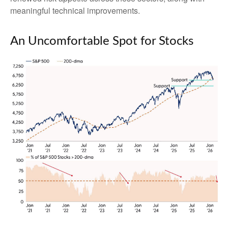
meaningful technical improvements.
An Uncomfortable Spot for Stocks