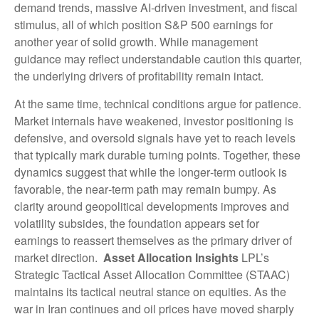
demand trends, massive AI‑driven investment, and fiscal
stimulus, all of which position S&P 500 earnings for
another year of solid growth. While management
guidance may reflect understandable caution this quarter,
the underlying drivers of profitability remain intact.
At the same time, technical conditions argue for patience.
Market internals have weakened, investor positioning is
defensive, and oversold signals have yet to reach levels
that typically mark durable turning points. Together, these
dynamics suggest that while the longer‑term outlook is
favorable, the near‑term path may remain bumpy. As
clarity around geopolitical developments improves and
volatility subsides, the foundation appears set for
earnings to reassert themselves as the primary driver of
market direction.
Asset Allocation Insights
LPL’s
Strategic Tactical Asset Allocation Committee (STAAC)
maintains its tactical neutral stance on equities. As the
war in Iran continues and oil prices have moved sharply