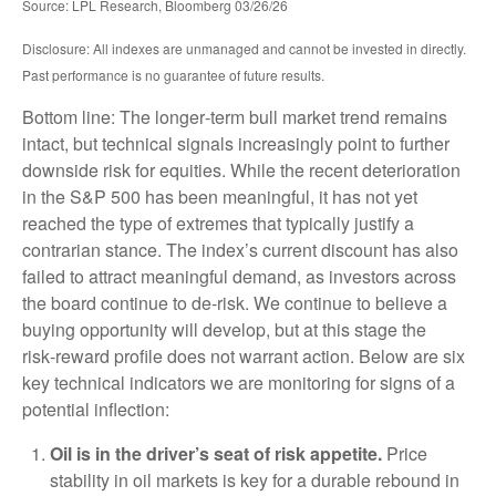
Source: LPL Research, Bloomberg 03/26/26
Disclosure: All indexes are unmanaged and cannot be invested in directly.
Past performance is no guarantee of future results.
Bottom line: The longer‑term bull market trend remains
intact, but technical signals increasingly point to further
downside risk for equities. While the recent deterioration
in the S&P 500 has been meaningful, it has not yet
reached the type of extremes that typically justify a
contrarian stance. The index’s current discount has also
failed to attract meaningful demand, as investors across
the board continue to de‑risk. We continue to believe a
buying opportunity will develop, but at this stage the
risk‑reward profile does not warrant action. Below are six
key technical indicators we are monitoring for signs of a
potential inflection:
Oil is in the driver’s seat of risk appetite.
Price
stability in oil markets is key for a durable rebound in