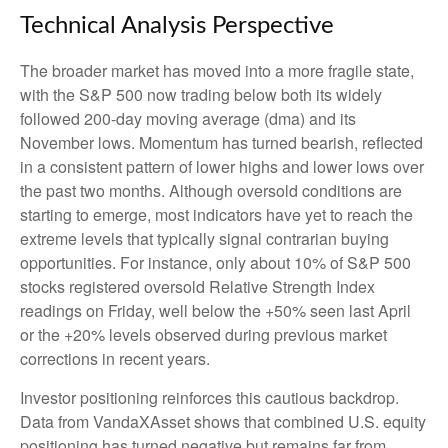
Technical Analysis Perspective
The broader market has moved into a more fragile state,
with the S&P 500 now trading below both its widely
followed 200‑day moving average (dma) and its
November lows. Momentum has turned bearish, reflected
in a consistent pattern of lower highs and lower lows over
the past two months. Although oversold conditions are
starting to emerge, most indicators have yet to reach the
extreme levels that typically signal contrarian buying
opportunities. For instance, only about 10% of S&P 500
stocks registered oversold Relative Strength Index
readings on Friday, well below the +50% seen last April
or the +20% levels observed during previous market
corrections in recent years.
Investor positioning reinforces this cautious backdrop.
Data from VandaXAsset shows that combined U.S. equity
positioning has turned negative but remains far from