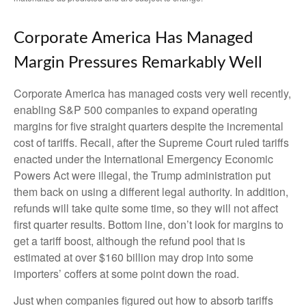
Corporate America Has Managed
Margin Pressures Remarkably Well
Corporate America has managed costs very well recently,
enabling S&P 500 companies to expand operating
margins for five straight quarters despite the incremental
cost of tariffs. Recall, after the Supreme Court ruled tariffs
enacted under the International Emergency Economic
Powers Act were illegal, the Trump administration put
them back on using a different legal authority. In addition,
refunds will take quite some time, so they will not affect
first quarter results. Bottom line, don’t look for margins to
get a tariff boost, although the refund pool that is
estimated at over $160 billion may drop into some
importers’ coffers at some point down the road.
Just when companies figured out how to absorb tariffs