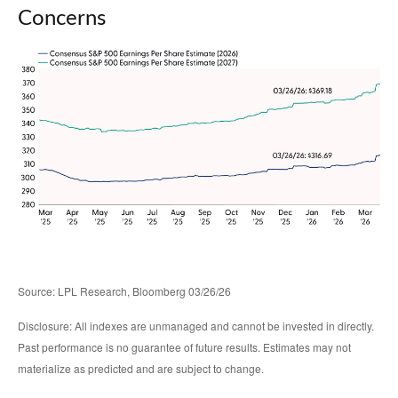
Concerns
Source: LPL Research, Bloomberg 03/26/26
Disclosure: All indexes are unmanaged and cannot be invested in directly.
Past performance is no guarantee of future results. Estimates may not
materialize as predicted and are subject to change.