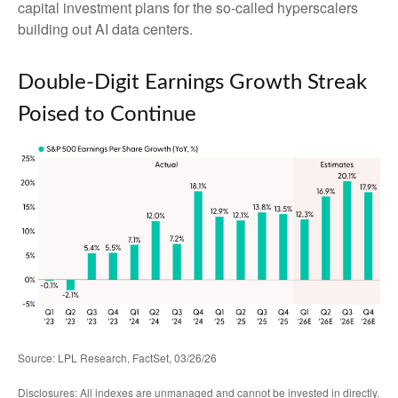
capital investment plans for the so-called hyperscalers
building out AI data centers.
Double-Digit Earnings Growth Streak
Poised to Continue
Source: LPL Research, FactSet, 03/26/26
Disclosures: All indexes are unmanaged and cannot be invested in directly.