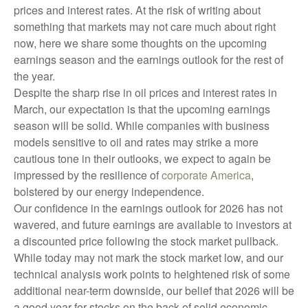
prices and interest rates. At the risk of writing about
something that markets may not care much about right
now, here we share some thoughts on the upcoming
earnings season and the earnings outlook for the rest of
the year.
Despite the sharp rise in oil prices and interest rates in
March, our expectation is that the upcoming earnings
season will be solid. While companies with business
models sensitive to oil and rates may strike a more
cautious tone in their outlooks, we expect to again be
impressed by the resilience of
corporate America
,
bolstered by our energy independence.
Our confidence in the earnings outlook for 2026 has not
wavered, and future earnings are available to investors at
a discounted price following the stock market pullback.
While today may not mark the stock market low, and our
technical analysis work points to heightened risk of some
additional near-term downside, our belief that 2026 will be
a good year for stocks on the back of solid economic