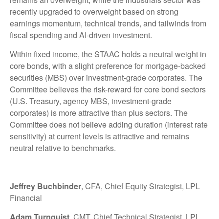
recently upgraded to overweight based on strong
earnings momentum, technical trends, and tailwinds from
fiscal spending and AI-driven investment.
Within fixed income, the STAAC holds a neutral weight in
core bonds, with a slight preference for mortgage-backed
securities (MBS) over investment-grade corporates. The
Committee believes the risk-reward for core bond sectors
(U.S. Treasury, agency MBS, investment-grade
corporates) is more attractive than plus sectors. The
Committee does not believe adding duration (interest rate
sensitivity) at current levels is attractive and remains
neutral relative to benchmarks.
Jeffrey Buchbinder
, CFA, Chief Equity Strategist, LPL
Financial
Adam Turnquist
, CMT, Chief Technical Strategist, LPL