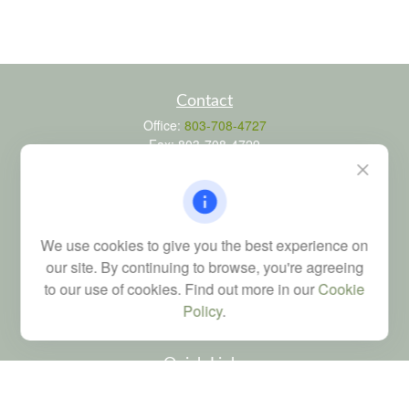
Contact
Office:
803-708-4727
Fax:
803-708-4729
115 Atrium Way
Suite 103
Columbia,
SC
29223
FINRA Series 6, 7, 24, 63, and 65 registrations through LPL
We use cookies to give you the best experience on
Financial; Life, Health and Property & Casualty licenses
our site. By continuing to browse, you're agreeing
brad@dyadicfinancial.com
to our use of cookies. Find out more in our
Cookie
Policy
.
Quick Links
Retirement