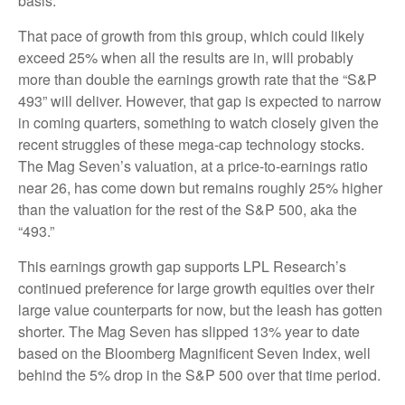
basis.
That pace of growth from this group, which could likely
exceed 25% when all the results are in, will probably
more than double the earnings growth rate that the “S&P
493” will deliver. However, that gap is expected to narrow
in coming quarters, something to watch closely given the
recent struggles of these mega-cap technology stocks.
The Mag Seven’s valuation, at a price-to-earnings ratio
near 26, has come down but remains roughly 25% higher
than the valuation for the rest of the S&P 500, aka the
“493.”
This earnings growth gap supports LPL Research’s
continued preference for large growth equities over their
large value counterparts for now, but the leash has gotten
shorter. The Mag Seven has slipped 13% year to date
based on the Bloomberg Magnificent Seven Index, well
behind the 5% drop in the S&P 500 over that time period.