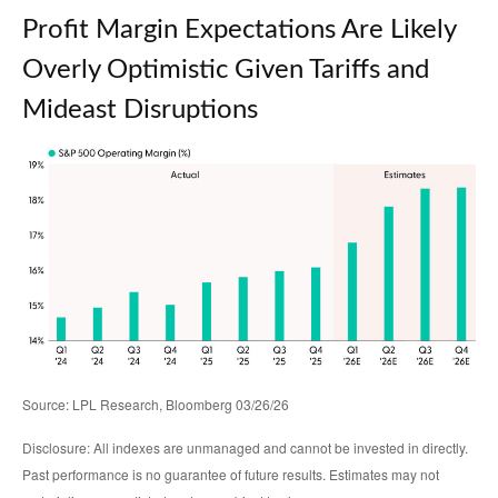
Profit Margin Expectations Are Likely
Overly Optimistic Given Tariffs and
Mideast Disruptions
Source: LPL Research, Bloomberg 03/26/26
Disclosure: All indexes are unmanaged and cannot be invested in directly.
Past performance is no guarantee of future results. Estimates may not