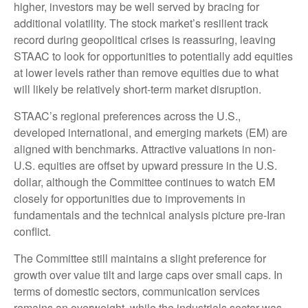
higher, investors may be well served by bracing for
additional volatility. The stock market’s resilient track
record during geopolitical crises is reassuring, leaving
STAAC to look for opportunities to potentially add equities
at lower levels rather than remove equities due to what
will likely be relatively short-term market disruption.
STAAC’s regional preferences across the U.S.,
developed international, and emerging markets (EM) are
aligned with benchmarks. Attractive valuations in non-
U.S. equities are offset by upward pressure in the U.S.
dollar, although the Committee continues to watch EM
closely for opportunities due to improvements in
fundamentals and the technical analysis picture pre-Iran
conflict.
The Committee still maintains a slight preference for
growth over value tilt and large caps over small caps. In
terms of domestic sectors, communication services
remains an overweight, while the industrials sector was