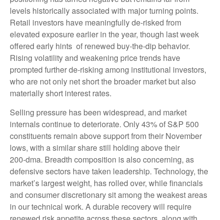
levels historically associated with major turning points.
Retail investors have meaningfully de‑risked from
elevated exposure earlier in the year, though last week
offered early hints of renewed buy‑the‑dip behavior.
Rising volatility and weakening price trends have
prompted further de‑risking among institutional investors,
who are not only net short the broader market but also
materially short interest rates.
Selling pressure has been widespread, and market
internals continue to deteriorate. Only 43% of S&P 500
constituents remain above support from their November
lows, with a similar share still holding above their
200‑dma. Breadth composition is also concerning, as
defensive sectors have taken leadership. Technology, the
market’s largest weight, has rolled over, while financials
and consumer discretionary sit among the weakest areas
in our technical work. A durable recovery will require
renewed risk appetite across these sectors, along with