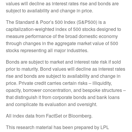
values will decline as interest rates rise and bonds are
subject to availability and change in price.
The Standard & Poor’s 500 Index (S&P500) is a
capitalization-weighted index of 500 stocks designed to
measure performance of the broad domestic economy
through changes in the aggregate market value of 500
stocks representing all major industries.
Bonds are subject to market and interest rate risk if sold
prior to maturity. Bond values will decline as interest rates
rise and bonds are subject to availability and change in
price. Private credit carries certain risks – illiquidity,
opacity, borrower concentration, and bespoke structures –
that distinguish it from corporate bonds and bank loans
and complicate its evaluation and oversight.
All index data from FactSet or Bloomberg.
This research material has been prepared by LPL