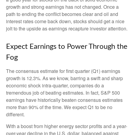
growth and strong earnings has not changed. Once a
path to ending the conflict becomes clear and oil and
interest rates come back down, stocks should get a nice
jolt to the upside as earnings recapture investor attention.
Expect Earnings to Power Through the
Fog
The consensus estimate for first quarter (Q1) earnings
growth is 12.3%. As we know, barring a swift and sharp
economic shock intra-quarter, companies do a
tremendous job of beating estimates. In fact, S&P 500
earnings have historically beaten consensus estimates
more than 90% of the time. We expect Q1 to be no
different.
With a boost from higher energy sector profits and a year-
over-year decline in the U.S. dollar, balanced against