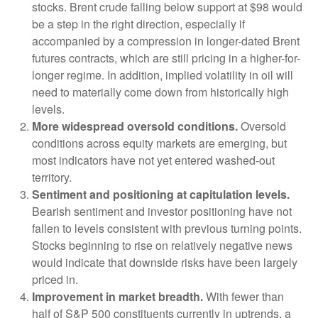
stocks. Brent crude falling below support at $98 would
be a step in the right direction, especially if
accompanied by a compression in longer-dated Brent
futures contracts, which are still pricing in a higher-for-
longer regime. In addition, implied volatility in oil will
need to materially come down from historically high
levels.
More widespread oversold conditions.
Oversold
conditions across equity markets are emerging, but
most indicators have not yet entered washed-out
territory.
Sentiment and positioning at capitulation levels.
Bearish sentiment and investor positioning have not
fallen to levels consistent with previous turning points.
Stocks beginning to rise on relatively negative news
would indicate that downside risks have been largely
priced in.
Improvement in market breadth.
With fewer than
half of S&P 500 constituents currently in uptrends, a