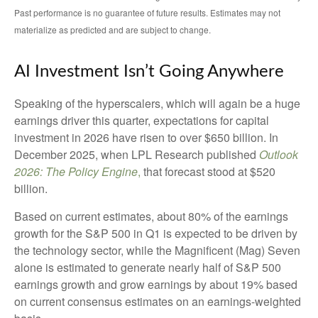
Past performance is no guarantee of future results. Estimates may not
materialize as predicted and are subject to change.
AI Investment Isn’t Going Anywhere
Speaking of the hyperscalers, which will again be a huge
earnings driver this quarter, expectations for capital
investment in 2026 have risen to over $650 billion. In
December 2025, when LPL Research published
Outlook
2026:
The Policy Engine
,
that forecast stood at $520
billion.
Based on current estimates, about 80% of the earnings
growth for the S&P 500 in Q1 is expected to be driven by
the technology sector, while the Magnificent (Mag) Seven
alone is estimated to generate nearly half of S&P 500
earnings growth and grow earnings by about 19% based
on current consensus estimates on an earnings-weighted