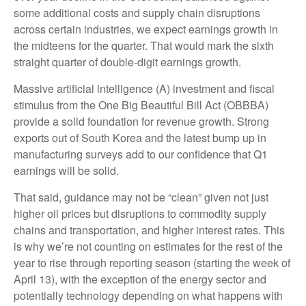
some additional costs and supply chain disruptions
across certain industries, we expect earnings growth in
the midteens for the quarter. That would mark the sixth
straight quarter of double-digit earnings growth.
Massive artificial intelligence (A) investment and fiscal
stimulus from the One Big Beautiful Bill Act (OBBBA)
provide a solid foundation for revenue growth. Strong
exports out of South Korea and the latest bump up in
manufacturing surveys add to our confidence that Q1
earnings will be solid.
That said, guidance may not be “clean” given not just
higher oil prices but disruptions to commodity supply
chains and transportation, and higher interest rates. This
is why we’re not counting on estimates for the rest of the
year to rise through reporting season (starting the week of
April 13), with the exception of the energy sector and
potentially technology depending on what happens with