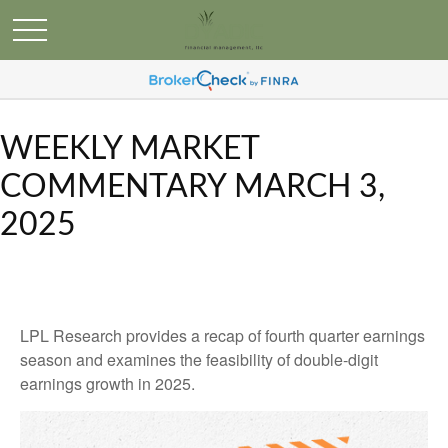
WEEKLY MARKET
COMMENTARY MARCH 3,
2025
LPL Research provides a recap of fourth quarter earnings
season and examines the feasibility of double-digit
earnings growth in 2025.