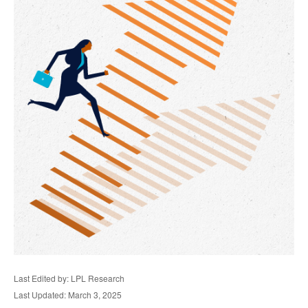
Last Edited by: LPL Research
Last Updated: March 3, 2025