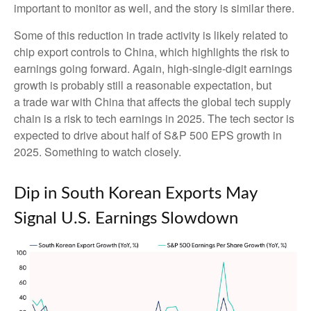
important to monitor as well, and the story is similar there.
Some of this reduction in trade activity is likely related to
chip export controls to China, which highlights the risk to
earnings going forward. Again, high-single-digit earnings
growth is probably still a reasonable expectation, but
a trade war with China that affects the global tech supply
chain is a risk to tech earnings in 2025. The tech sector is
expected to drive about half of S&P 500 EPS growth in
2025. Something to watch closely.
Dip in South Korean Exports May
Signal U.S. Earnings Slowdown