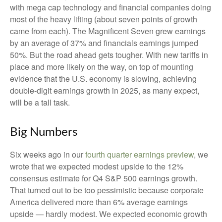
with mega cap technology and financial companies doing
most of the heavy lifting (about seven points of growth
came from each). The Magnificent Seven grew earnings
by an average of 37% and financials earnings jumped
50%. But the road ahead gets tougher. With new tariffs in
place and more likely on the way, on top of mounting
evidence that the U.S. economy is slowing, achieving
double-digit earnings growth in 2025, as many expect,
will be a tall task.
Big Numbers
Six weeks ago in our
fourth quarter earnings preview
, we
wrote that we expected modest upside to the 12%
consensus estimate for Q4 S&P 500 earnings growth.
That turned out to be too pessimistic because corporate
America delivered more than 6% average earnings
upside — hardly modest. We expected economic growth