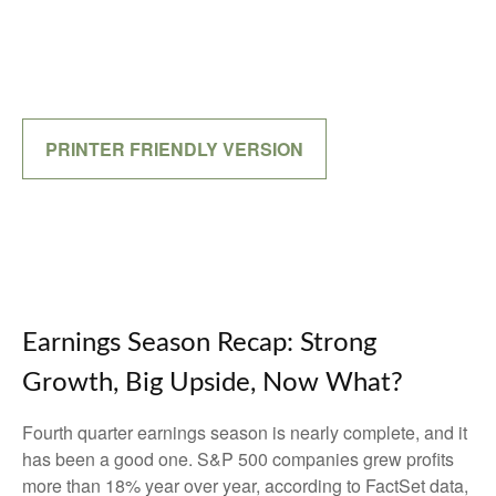
PRINTER FRIENDLY VERSION
Earnings Season Recap: Strong
Growth, Big Upside, Now What?
Fourth quarter earnings season is nearly complete, and it
has been a good one. S&P 500 companies grew profits
more than 18% year over year, according to FactSet data,