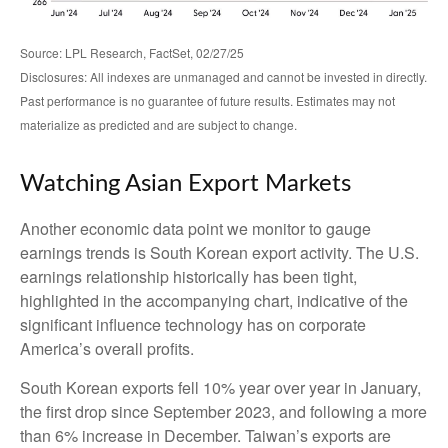
Source: LPL Research, FactSet, 02/27/25
Disclosures: All indexes are unmanaged and cannot be invested in directly.
Past performance is no guarantee of future results. Estimates may not
materialize as predicted and are subject to change.
Watching Asian Export Markets
Another economic data point we monitor to gauge
earnings trends is South Korean export activity. The U.S.
earnings relationship historically has been tight,
highlighted in the accompanying chart, indicative of the
significant influence technology has on corporate
America’s overall profits.
South Korean exports fell 10% year over year in January,
the first drop since September 2023, and following a more
than 6% increase in December. Taiwan’s exports are