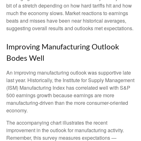
bit of a stretch depending on how hard tariffs hit and how
much the economy slows. Market reactions to earnings
beats and misses have been near historical averages,
suggesting overall results and outlooks met expectations.
Improving Manufacturing Outlook
Bodes Well
An improving manufacturing outlook was supportive late
last year. Historically, the Institute for Supply Management
(ISM) Manufacturing Index has correlated well with S&P
500 earnings growth because earnings are more
manufacturing-driven than the more consumer-oriented
economy.
The accompanying chart illustrates the recent
improvement in the outlook for manufacturing activity.
Remember, this survey measures expectations —