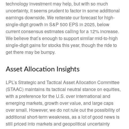
technology investment may help, but with so much
uncertainty, it seems prudent to factor in some additional
earnings downside. We reiterate our forecast for high-
single-digit growth in S&P 500 EPS in 2025, below
current consensus estimates calling for a 12% increase.
We believe that’s enough to support similar mid-to-high
single-digit gains for stocks this year, though the ride to
get there may be bumpy.
Asset Allocation Insights
LPL’s Strategic and Tactical Asset Allocation Committee
(STAAC) maintains its tactical neutral stance on equities,
with a preference for the U.S. over international and
emerging markets, growth over value, and large caps
over small. However, we do not rule out the possibility of
additional short-term weakness, as a lot of good news is
still priced into markets and geopolitical uncertainty