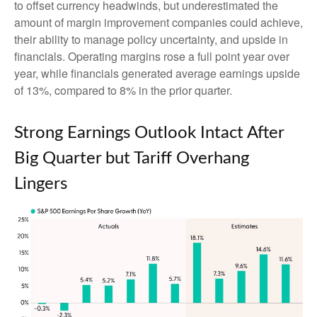
to offset currency headwinds, but underestimated the
amount of margin improvement companies could achieve,
their ability to manage policy uncertainty, and upside in
financials. Operating margins rose a full point year over
year, while financials generated average earnings upside
of 13%, compared to 8% in the prior quarter.
Strong Earnings Outlook Intact After
Big Quarter but Tariff Overhang
Lingers