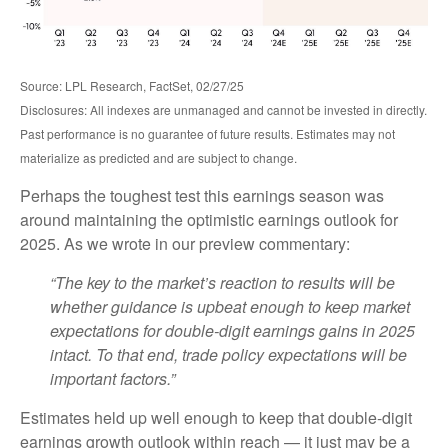
Source: LPL Research, FactSet, 02/27/25
Disclosures: All indexes are unmanaged and cannot be invested in directly.
Past performance is no guarantee of future results. Estimates may not
materialize as predicted and are subject to change.
Perhaps the toughest test this earnings season was
around maintaining the optimistic earnings outlook for
2025. As we wrote in our preview commentary:
“The key to the market’s reaction to results will be
whether guidance is upbeat enough to keep market
expectations for double-digit earnings gains in 2025
intact. To that end, trade policy expectations will be
important factors.”
Estimates held up well enough to keep that double-digit
earnings growth outlook within reach — it just may be a