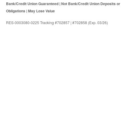
Bank/Credit Union Guaranteed | Not Bank/Credit Union Deposits or
Obligations | May Lose Value
RES-0003080-0225 Tracking #702857 | #702858 (Exp. 03/26)