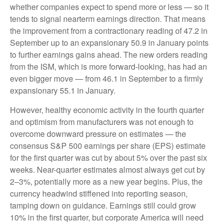
whether companies expect to spend more or less — so it
tends to signal nearterm earnings direction. That means
the improvement from a contractionary reading of 47.2 in
September up to an expansionary 50.9 in January points
to further earnings gains ahead. The new orders reading
from the ISM, which is more forward-looking, has had an
even bigger move — from 46.1 in September to a firmly
expansionary 55.1 in January.
However, healthy economic activity in the fourth quarter
and optimism from manufacturers was not enough to
overcome downward pressure on estimates — the
consensus S&P 500 earnings per share (EPS) estimate
for the first quarter was cut by about 5% over the past six
weeks. Near-quarter estimates almost always get cut by
2–3%, potentially more as a new year begins. Plus, the
currency headwind stiffened into reporting season,
tamping down on guidance. Earnings still could grow
10% in the first quarter, but corporate America will need