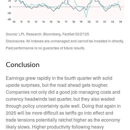
Source: LPL Research, Bloomberg, FactSet 02/27/25
Disclosures: All indexes are unmanaged and cannot be invested in directly.
Past performance is no guarantee of future results.
Conclusion
Earnings grew rapidly in the fourth quarter with solid
upside surprises, but the road ahead gets tougher.
Companies not only did a good job managing costs and
currency headwinds last quarter, but they also waded
through policy uncertainty quite well. Doing that again in
2025 will be more difficult as tariffs go into effect and
trade tensions potentially ratchet higher as the economy
likely slows. Higher productivity following heavy