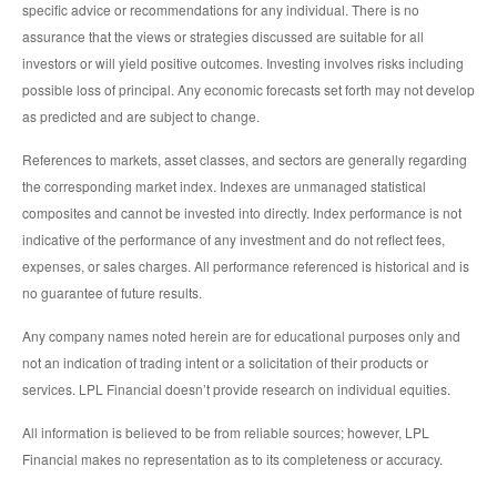
specific advice or recommendations for any individual. There is no
assurance that the views or strategies discussed are suitable for all
investors or will yield positive outcomes. Investing involves risks including
possible loss of principal. Any economic forecasts set forth may not develop
as predicted and are subject to change.
References to markets, asset classes, and sectors are generally regarding
the corresponding market index. Indexes are unmanaged statistical
composites and cannot be invested into directly. Index performance is not
indicative of the performance of any investment and do not reflect fees,
expenses, or sales charges. All performance referenced is historical and is
no guarantee of future results.
Any company names noted herein are for educational purposes only and
not an indication of trading intent or a solicitation of their products or
services. LPL Financial doesn’t provide research on individual equities.
All information is believed to be from reliable sources; however, LPL
Financial makes no representation as to its completeness or accuracy.