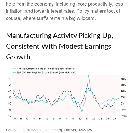
help from the economy, including more productivity, less
inflation, and lower interest rates. Policy matters too, of
course, where tariffs remain a big wildcard.
Manufacturing Activity Picking Up,
Consistent With Modest Earnings
Growth
Source: LPL Research, Bloomberg, FactSet, 02/27/25