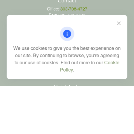
Contact
Office:
803-708-4727
Fax:
803-708-4729
115 Atrium Way
Suite 103
Columbia,
SC
29223
FINRA Series 6, 7, 24, 63, and 65 registrations through LPL
We use cookies to give you the best experience on
Financial; Life, Health and Property & Casualty licenses
our site. By continuing to browse, you're agreeing
brad@dyadicfinancial.com
to our use of cookies. Find out more in our
Cookie
Policy
.
Quick Links
Retirement
Investment
Estate
Tax
Money
Latest Articles