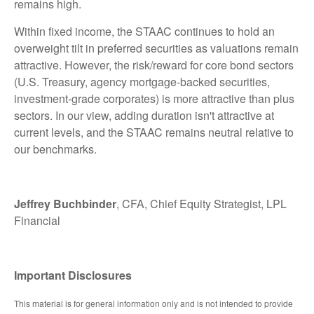
remains high.
Within fixed income, the STAAC continues to hold an
overweight tilt in preferred securities as valuations remain
attractive. However, the risk/reward for core bond sectors
(U.S. Treasury, agency mortgage-backed securities,
investment-grade corporates) is more attractive than plus
sectors. In our view, adding duration isn't attractive at
current levels, and the STAAC remains neutral relative to
our benchmarks.
Jeffrey Buchbinder
, CFA, Chief Equity Strategist, LPL
Financial
Important Disclosures
This material is for general information only and is not intended to provide