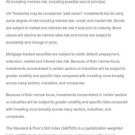
All investing involves risk, including possible loss of principal.
US Treasuries may be considered “safe haven” investments but do carry
some degree of risk including interest rate, credit, and market risk. Bonds
are subject to market and interest rate risk if sold prior to maturity. Bond
values will decline as interest rates rise and bonds are subject to
availability and change in price.
Mortgage-backed securities are subject to credit, default, prepayment,
extension, market and interest rate risk. Because of their narrow focus,
investments concentrated in certain sectors or industries will be subject to
greater volatility and specific risks compared with investing more broadly
across many sectors, industries, and companies.
Because of their narrow focus, investments concentrated in certain sectors
or industries will be subject to greater volatility and specific risks compared
with investing more broadly across many sectors, industries, and
companies.
The Standard & Poor’s 500 Index (S&P500) is a capitalization-weighted