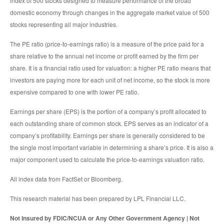
index of 500 stocks designed to measure performance of the broad
domestic economy through changes in the aggregate market value of 500
stocks representing all major industries.
The PE ratio (price-to-earnings ratio) is a measure of the price paid for a
share relative to the annual net income or profit earned by the firm per
share. It is a financial ratio used for valuation: a higher PE ratio means that
investors are paying more for each unit of net income, so the stock is more
expensive compared to one with lower PE ratio.
Earnings per share (EPS) is the portion of a company’s profit allocated to
each outstanding share of common stock. EPS serves as an indicator of a
company’s profitability. Earnings per share is generally considered to be
the single most important variable in determining a share’s price. It is also a
major component used to calculate the price-to-earnings valuation ratio.
All index data from FactSet or Bloomberg.
This research material has been prepared by LPL Financial LLC.
Not Insured by FDIC/NCUA or Any Other Government Agency | Not