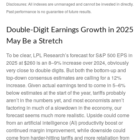
Disclosures: All indexes are unmanaged and cannot be invested in directly.
Past performance is no guarantee of future results.
Double-Digit Earnings Growth in 2025
May Be a Stretch
To be clear, LPL Research’s forecast for S&P 500 EPS in
2025 at $260 is an 8–9% increase over 2024, obviously
very close to double digits. But both the bottom-up and
top-down consensus estimates are calling for a 12%
increase. Given actual earnings tend to come in 5–6%
below estimates at the start of the year, tariffs probably
aren’t in the numbers yet, and most economists aren’t
factoring in much of a slowdown in the economy, our
forecast seems much more realistic. Upside could come
from an artificial intelligence (AI) productivity boost or
continued margin improvement, while downside could
come from harder-hitting tariffs and more retaliation from