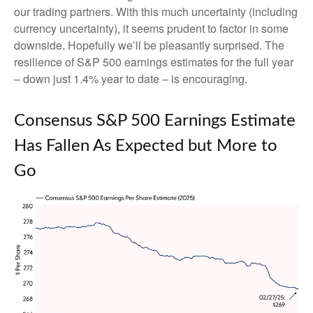
our trading partners. With this much uncertainty (including
currency uncertainty), it seems prudent to factor in some
downside. Hopefully we’ll be pleasantly surprised. The
resilience of S&P 500 earnings estimates for the full year
– down just 1.4% year to date – is encouraging.
Consensus S&P 500 Earnings Estimate
Has Fallen As Expected but More to
Go