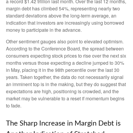
a record $1.42 trillion last month. Over the last 12 months,
margin debt has climbed 54%, representing nearly two
standard deviations above the long-term average, an
indication that investors are increasingly using borrowed
money to participate in the advance.
Other sentiment gauges also point to elevated optimism.
According to the Conference Board, the spread between
consumers expecting stock prices to rise over the next six
months versus those expecting a decline jumped to 30%
in May, placing it in the 98th percentile over the last 30
years. Taken together, the data do not necessarily signal
an imminent top is in the making, but they do suggest that
expectations are high, positioning is crowded, and the
market may be vulnerable to a reset if momentum begins
to fade.
The Sharp Increase in Margin Debt is