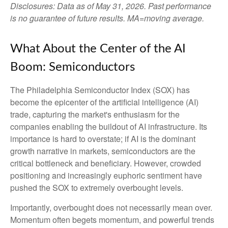
Disclosures: Data as of May 31, 2026. Past performance
is no guarantee of future results. MA=moving average.
What About the Center of the AI
Boom: Semiconductors
The Philadelphia Semiconductor Index (SOX) has
become the epicenter of the artificial intelligence (AI)
trade, capturing the market's enthusiasm for the
companies enabling the buildout of AI infrastructure. Its
importance is hard to overstate; if AI is the dominant
growth narrative in markets, semiconductors are the
critical bottleneck and beneficiary. However, crowded
positioning and increasingly euphoric sentiment have
pushed the SOX to extremely overbought levels.
Importantly, overbought does not necessarily mean over.
Momentum often begets momentum, and powerful trends