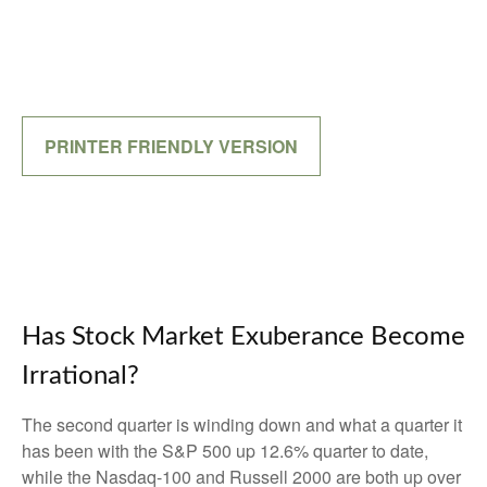
PRINTER FRIENDLY VERSION
Has Stock Market Exuberance Become
Irrational?
The second quarter is winding down and what a quarter it
has been with the S&P 500 up 12.6% quarter to date,
while the Nasdaq-100 and Russell 2000 are both up over