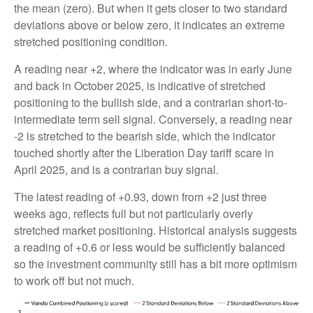
the mean (zero). But when it gets closer to two standard
deviations above or below zero, it indicates an extreme
stretched positioning condition.
A reading near +2, where the indicator was in early June
and back in October 2025, is indicative of stretched
positioning to the bullish side, and a contrarian short-to-
intermediate term sell signal. Conversely, a reading near
-2 is stretched to the bearish side, which the indicator
touched shortly after the Liberation Day tariff scare in
April 2025, and is a contrarian buy signal.
The latest reading of +0.93, down from +2 just three
weeks ago, reflects full but not particularly overly
stretched market positioning. Historical analysis suggests
a reading of +0.6 or less would be sufficiently balanced
so the investment community still has a bit more optimism
to work off but not much.