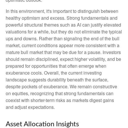
In this environment, it's important to distinguish between
healthy optimism and excess. Strong fundamentals and
powerful structural themes such as AI can justify elevated
valuations for a while, but they do not eliminate the typical
ups and downs. Rather than signaling the end of the bull
market, current conditions appear more consistent with a
mature bull market that may be due for a pause. Investors
should remain disciplined, expect higher volatility, and be
prepared for opportunities that often emerge when
exuberance cools. Overall, the current investing
landscape suggests durability beneath the surface,
despite pockets of exuberance. We remain constructive
on equities, recognizing that strong fundamentals can
coexist with shorter-term risks as markets digest gains
and adjust expectations.
Asset Allocation Insights