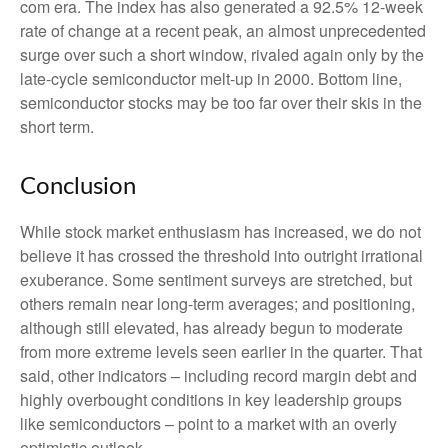
com era. The index has also generated a 92.5% 12-week
rate of change at a recent peak, an almost unprecedented
surge over such a short window, rivaled again only by the
late-cycle semiconductor melt-up in 2000. Bottom line,
semiconductor stocks may be too far over their skis in the
short term.
Conclusion
While stock market enthusiasm has increased, we do not
believe it has crossed the threshold into outright irrational
exuberance. Some sentiment surveys are stretched, but
others remain near long-term averages; and positioning,
although still elevated, has already begun to moderate
from more extreme levels seen earlier in the quarter. That
said, other indicators – including record margin debt and
highly overbought conditions in key leadership groups
like semiconductors – point to a market with an overly
optimistic outlook.