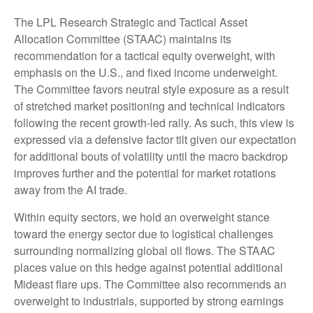
The LPL Research Strategic and Tactical Asset
Allocation Committee (STAAC) maintains its
recommendation for a tactical equity overweight, with
emphasis on the U.S., and fixed income underweight.
The Committee favors neutral style exposure as a result
of stretched market positioning and technical indicators
following the recent growth-led rally. As such, this view is
expressed via a defensive factor tilt given our expectation
for additional bouts of volatility until the macro backdrop
improves further and the potential for market rotations
away from the AI trade.
Within equity sectors, we hold an overweight stance
toward the energy sector due to logistical challenges
surrounding normalizing global oil flows. The STAAC
places value on this hedge against potential additional
Mideast flare ups. The Committee also recommends an
overweight to industrials, supported by strong earnings