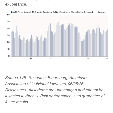
exuberance.
Source: LPL Research, Bloomberg, American
Association of Individual Investors, 06/25/26
Disclosures: All indexes are unmanaged and cannot be
invested in directly. Past performance is no guarantee of
future results.