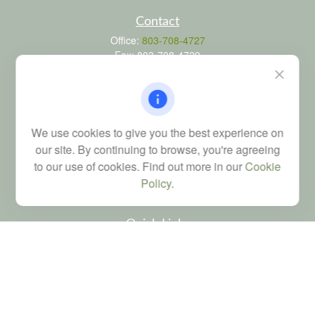
Contact
Office:
803-708-4727
Fax:
803-708-4729
115 Atrium Way
Suite 103
Columbia,
SC
29223
FINRA Series 6, 7, 24, 63, and 65 registrations through LPL
We use cookies to give you the best experience on
Financial; Life, Health and Property & Casualty licenses
our site. By continuing to browse, you're agreeing
brad@dyadicfinancial.com
to our use of cookies. Find out more in our
Cookie
Policy
.
Quick Links
Retirement
Investment
Estate
Tax
Money