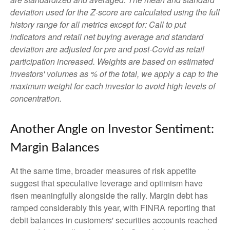
deviation used for the Z-score are calculated using the full
history range for all metrics except for: Call to put
indicators and retail net buying average and standard
deviation are adjusted for pre and post-Covid as retail
participation increased. Weights are based on estimated
investors' volumes as % of the total, we apply a cap to the
maximum weight for each investor to avoid high levels of
concentration.
Another Angle on Investor Sentiment:
Margin Balances
At the same time, broader measures of risk appetite
suggest that speculative leverage and optimism have
risen meaningfully alongside the rally. Margin debt has
ramped considerably this year, with FINRA reporting that
debit balances in customers' securities accounts reached