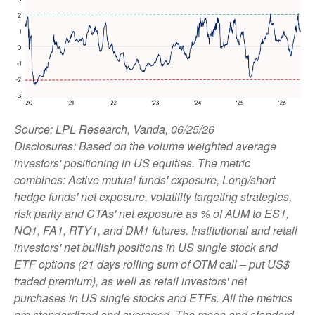
Source: LPL Research, Vanda, 06/25/26
Disclosures: Based on the volume weighted average
investors' positioning in US equities. The metric
combines: Active mutual funds' exposure, Long/short
hedge funds' net exposure, volatility targeting strategies,
risk parity and CTAs' net exposure as % of AUM to ES1,
NQ1, FA1, RTY1, and DM1 futures. Institutional and retail
investors' net bullish positions in US single stock and
ETF options (21 days rolling sum of OTM call – put US$
traded premium), as well as retail investors' net
purchases in US single stocks and ETFs. All the metrics
are standardized and averaged. The mean and standard