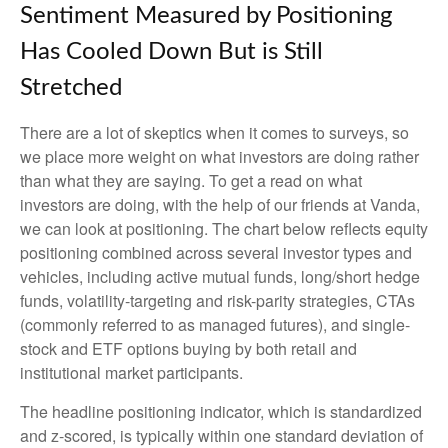
Sentiment Measured by Positioning
Has Cooled Down But is Still
Stretched
There are a lot of skeptics when it comes to surveys, so
we place more weight on what investors are doing rather
than what they are saying. To get a read on what
investors are doing, with the help of our friends at Vanda,
we can look at positioning. The chart below reflects equity
positioning combined across several investor types and
vehicles, including active mutual funds, long/short hedge
funds, volatility-targeting and risk-parity strategies, CTAs
(commonly referred to as managed futures), and single-
stock and ETF options buying by both retail and
institutional market participants.
The headline positioning indicator, which is standardized
and z-scored, is typically within one standard deviation of