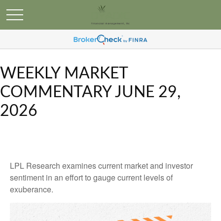
WEEKLY MARKET
COMMENTARY JUNE 29,
2026
LPL Research examines current market and investor
sentiment in an effort to gauge current levels of
exuberance.