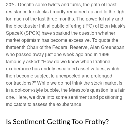
20%. Despite some twists and turns, the path of least
resistance for stocks broadly remained up and to the right
for much of the last three months. The powerful rally and
the blockbuster initial public offering (IPO) of Elon Musk's
SpaceX (SPCX) have sparked the question whether
market optimism has become excessive. To quote the
thirteenth Chair of the Federal Reserve, Alan Greenspan,
who passed away just one week ago and in 1996
famously asked: "How do we know when irrational
exuberance has unduly escalated asset values, which
then become subject to unexpected and prolonged
contractions?" While we do not think the stock market is
in a dot-com-style bubble, the Maestro's question is a fair
one. Here, we dive into some sentiment and positioning
indicators to assess the exuberance.
Is Sentiment Getting Too Frothy?