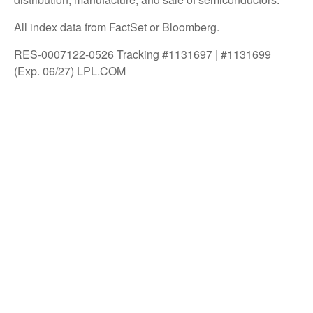
All index data from FactSet or Bloomberg.
RES-0007122-0526 Tracking #1131697 | #1131699
(Exp. 06/27) LPL.COM