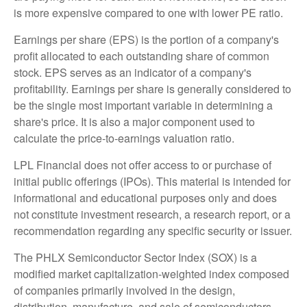
is more expensive compared to one with lower PE ratio.
Earnings per share (EPS) is the portion of a company's
profit allocated to each outstanding share of common
stock. EPS serves as an indicator of a company's
profitability. Earnings per share is generally considered to
be the single most important variable in determining a
share's price. It is also a major component used to
calculate the price-to-earnings valuation ratio.
LPL Financial does not offer access to or purchase of
initial public offerings (IPOs). This material is intended for
informational and educational purposes only and does
not constitute investment research, a research report, or a
recommendation regarding any specific security or issuer.
The PHLX Semiconductor Sector Index (SOX) is a
modified market capitalization-weighted index composed
of companies primarily involved in the design,
distribution, manufacture, and sale of semiconductors.