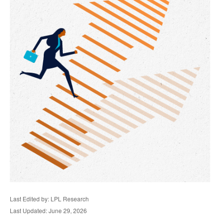
Last Edited by: LPL Research
Last Updated: June 29, 2026