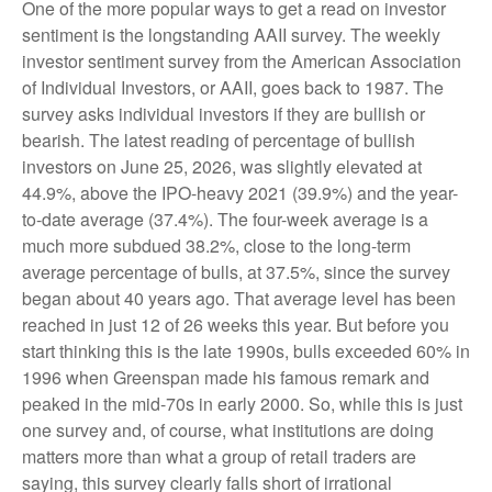
One of the more popular ways to get a read on investor
sentiment is the longstanding AAII survey. The weekly
investor sentiment survey from the American Association
of Individual Investors, or AAII, goes back to 1987. The
survey asks individual investors if they are bullish or
bearish. The latest reading of percentage of bullish
investors on June 25, 2026, was slightly elevated at
44.9%, above the IPO-heavy 2021 (39.9%) and the year-
to-date average (37.4%). The four-week average is a
much more subdued 38.2%, close to the long-term
average percentage of bulls, at 37.5%, since the survey
began about 40 years ago. That average level has been
reached in just 12 of 26 weeks this year. But before you
start thinking this is the late 1990s, bulls exceeded 60% in
1996 when Greenspan made his famous remark and
peaked in the mid-70s in early 2000. So, while this is just
one survey and, of course, what institutions are doing
matters more than what a group of retail traders are
saying, this survey clearly falls short of irrational