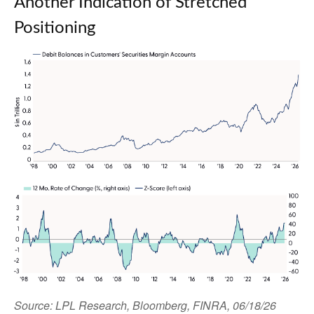
Another Indication of Stretched
Positioning
Source: LPL Research, Bloomberg, FINRA, 06/18/26