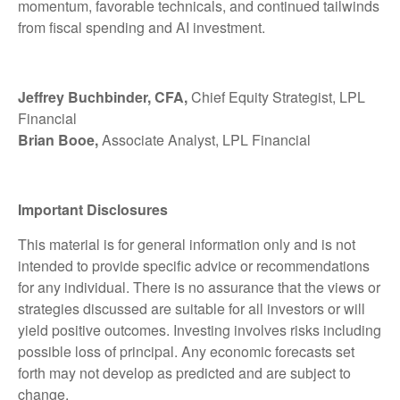
momentum, favorable technicals, and continued tailwinds
from fiscal spending and AI investment.
Jeffrey Buchbinder, CFA,
Chief Equity Strategist, LPL
Financial
Brian Booe,
Associate Analyst, LPL Financial
Important Disclosures
This material is for general information only and is not
intended to provide specific advice or recommendations
for any individual. There is no assurance that the views or
strategies discussed are suitable for all investors or will
yield positive outcomes. Investing involves risks including
possible loss of principal. Any economic forecasts set
forth may not develop as predicted and are subject to
change.