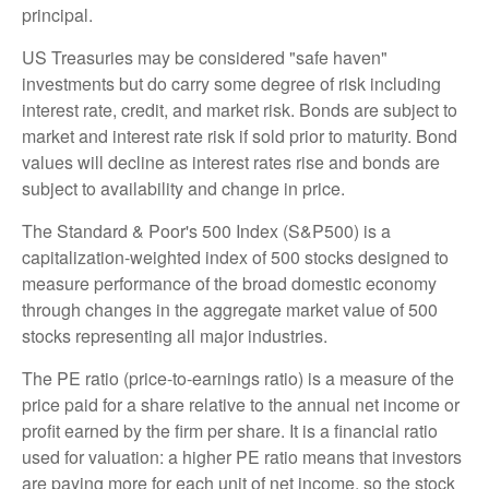
principal.
US Treasuries may be considered "safe haven"
investments but do carry some degree of risk including
interest rate, credit, and market risk. Bonds are subject to
market and interest rate risk if sold prior to maturity. Bond
values will decline as interest rates rise and bonds are
subject to availability and change in price.
The Standard & Poor's 500 Index (S&P500) is a
capitalization-weighted index of 500 stocks designed to
measure performance of the broad domestic economy
through changes in the aggregate market value of 500
stocks representing all major industries.
The PE ratio (price-to-earnings ratio) is a measure of the
price paid for a share relative to the annual net income or
profit earned by the firm per share. It is a financial ratio
used for valuation: a higher PE ratio means that investors
are paying more for each unit of net income, so the stock