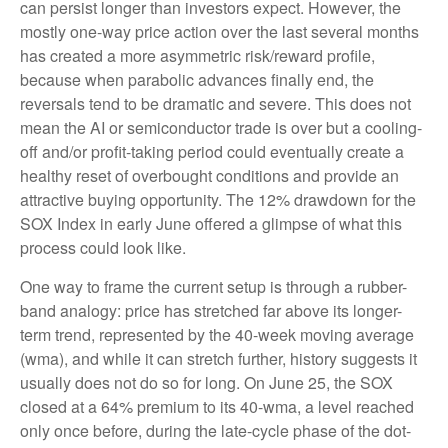
can persist longer than investors expect. However, the
mostly one-way price action over the last several months
has created a more asymmetric risk/reward profile,
because when parabolic advances finally end, the
reversals tend to be dramatic and severe. This does not
mean the AI or semiconductor trade is over but a cooling-
off and/or profit-taking period could eventually create a
healthy reset of overbought conditions and provide an
attractive buying opportunity. The 12% drawdown for the
SOX Index in early June offered a glimpse of what this
process could look like.
One way to frame the current setup is through a rubber-
band analogy: price has stretched far above its longer-
term trend, represented by the 40-week moving average
(wma), and while it can stretch further, history suggests it
usually does not do so for long. On June 25, the SOX
closed at a 64% premium to its 40-wma, a level reached
only once before, during the late-cycle phase of the dot-