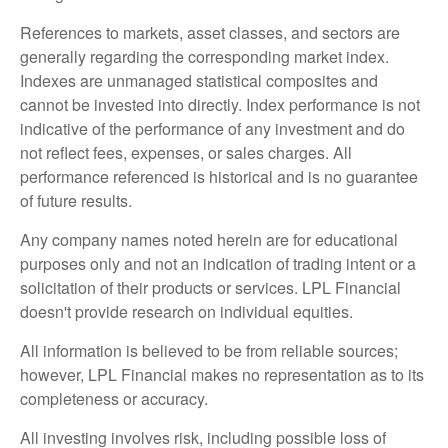
References to markets, asset classes, and sectors are
generally regarding the corresponding market index.
Indexes are unmanaged statistical composites and
cannot be invested into directly. Index performance is not
indicative of the performance of any investment and do
not reflect fees, expenses, or sales charges. All
performance referenced is historical and is no guarantee
of future results.
Any company names noted herein are for educational
purposes only and not an indication of trading intent or a
solicitation of their products or services. LPL Financial
doesn't provide research on individual equities.
All information is believed to be from reliable sources;
however, LPL Financial makes no representation as to its
completeness or accuracy.
All investing involves risk, including possible loss of