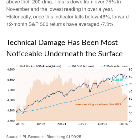
above their 200-dma. This is down from over 75% in
November and the lowest reading in over a year.
Historically, once this indicator falls below 48%, forward
12-month S&P 500 returns have averaged -7.3%.
Technical Damage Has Been Most
Noticeable Underneath the Surface
Source: LPL Research, Bloomberg 01/09/25