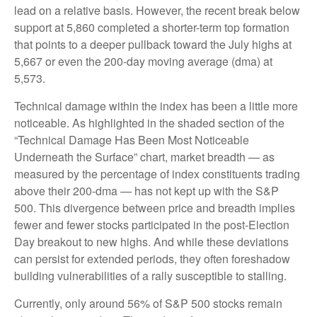
lead on a relative basis. However, the recent break below
support at 5,860 completed a shorter-term top formation
that points to a deeper pullback toward the July highs at
5,667 or even the 200-day moving average (dma) at
5,573.
Technical damage within the index has been a little more
noticeable. As highlighted in the shaded section of the
“Technical Damage Has Been Most Noticeable
Underneath the Surface” chart, market breadth — as
measured by the percentage of index constituents trading
above their 200-dma — has not kept up with the S&P
500. This divergence between price and breadth implies
fewer and fewer stocks participated in the post-Election
Day breakout to new highs. And while these deviations
can persist for extended periods, they often foreshadow
building vulnerabilities of a rally susceptible to stalling.
Currently, only around 56% of S&P 500 stocks remain