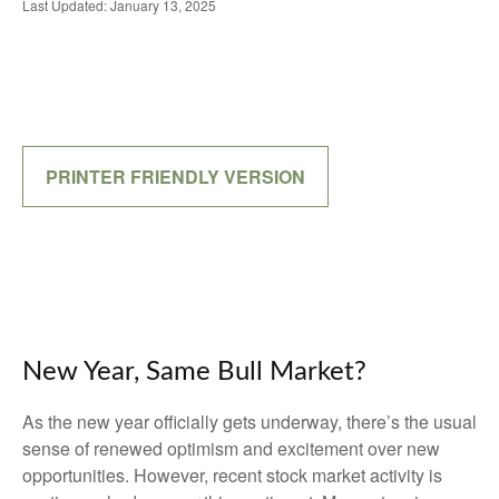
Last Updated: January 13, 2025
PRINTER FRIENDLY VERSION
New Year, Same Bull Market?
As the new year officially gets underway, there’s the usual
sense of renewed optimism and excitement over new
opportunities. However, recent stock market activity is