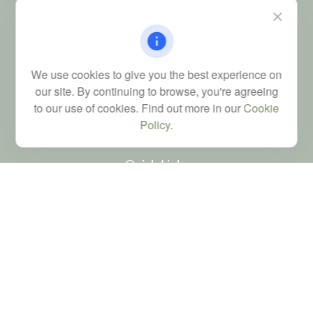
115 Atrium Way
Suite 103
Columbia,
SC
29223
FINRA Series 6, 7, 24, 63, and 65 registrations through LPL
We use cookies to give you the best experience on
Financial; Life, Health and Property & Casualty licenses
our site. By continuing to browse, you're agreeing
brad@dyadicfinancial.com
to our use of cookies. Find out more in our
Cookie
Policy
.
Quick Links
Retirement
Investment
Estate
Tax
Money
Latest Articles
All Videos
All Calculators