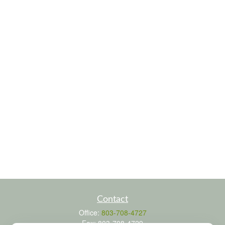
Contact
Office:
803-708-4727
Fax:
803-708-4729