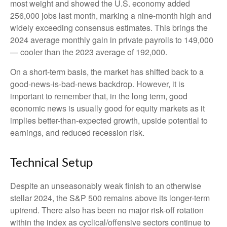
most weight and showed the U.S. economy added
256,000 jobs last month, marking a nine-month high and
widely exceeding consensus estimates. This brings the
2024 average monthly gain in private payrolls to 149,000
— cooler than the 2023 average of 192,000.
On a short-term basis, the market has shifted back to a
good-news-is-bad-news backdrop. However, it is
important to remember that, in the long term, good
economic news is usually good for equity markets as it
implies better-than-expected growth, upside potential to
earnings, and reduced recession risk.
Technical Setup
Despite an unseasonably weak finish to an otherwise
stellar 2024, the S&P 500 remains above its longer-term
uptrend. There also has been no major risk-off rotation
within the index as cyclical/offensive sectors continue to