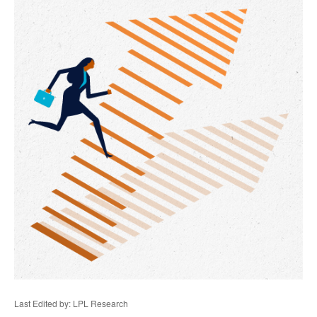
Last Edited by: LPL Research