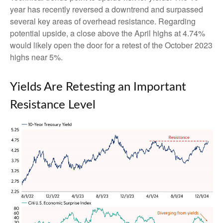
year has recently reversed a downtrend and surpassed
several key areas of overhead resistance. Regarding
potential upside, a close above the April highs at 4.74%
would likely open the door for a retest of the October 2023
highs near 5%.
Yields Are Retesting an Important
Resistance Level