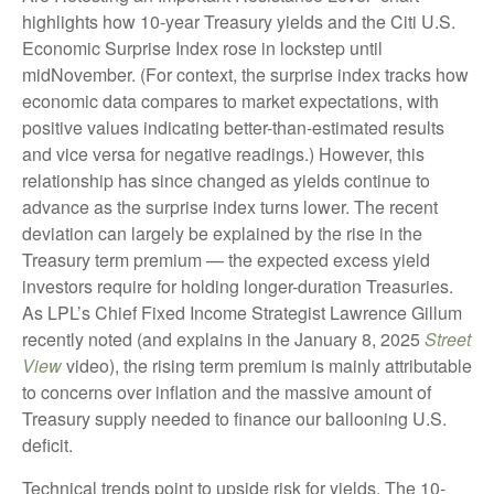
highlights how 10-year Treasury yields and the Citi U.S.
Economic Surprise Index rose in lockstep until
midNovember. (For context, the surprise index tracks how
economic data compares to market expectations, with
positive values indicating better-than-estimated results
and vice versa for negative readings.) However, this
relationship has since changed as yields continue to
advance as the surprise index turns lower. The recent
deviation can largely be explained by the rise in the
Treasury term premium — the expected excess yield
investors require for holding longer-duration Treasuries.
As LPL’s Chief Fixed Income Strategist Lawrence Gillum
recently noted (and explains in the January 8, 2025
Street
View
video), the rising term premium is mainly attributable
to concerns over inflation and the massive amount of
Treasury supply needed to finance our ballooning U.S.
deficit.
Technical trends point to upside risk for yields. The 10-