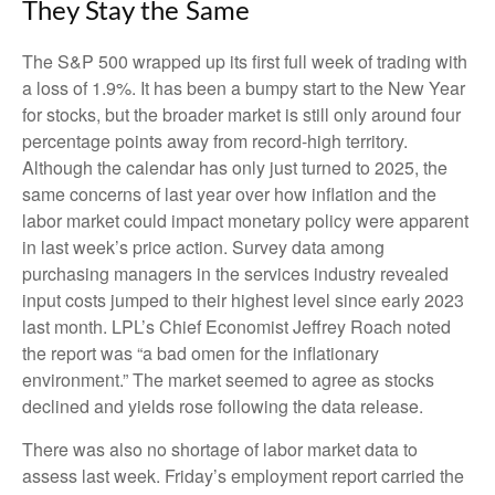
They Stay the Same
The S&P 500 wrapped up its first full week of trading with
a loss of 1.9%. It has been a bumpy start to the New Year
for stocks, but the broader market is still only around four
percentage points away from record-high territory.
Although the calendar has only just turned to 2025, the
same concerns of last year over how inflation and the
labor market could impact monetary policy were apparent
in last week’s price action. Survey data among
purchasing managers in the services industry revealed
input costs jumped to their highest level since early 2023
last month. LPL’s Chief Economist Jeffrey Roach noted
the report was “a bad omen for the inflationary
environment.” The market seemed to agree as stocks
declined and yields rose following the data release.
There was also no shortage of labor market data to
assess last week. Friday’s employment report carried the