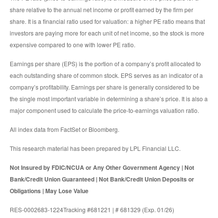
share relative to the annual net income or profit earned by the firm per
share. It is a financial ratio used for valuation: a higher PE ratio means that
investors are paying more for each unit of net income, so the stock is more
expensive compared to one with lower PE ratio.
Earnings per share (EPS) is the portion of a company’s profit allocated to
each outstanding share of common stock. EPS serves as an indicator of a
company’s profitability. Earnings per share is generally considered to be
the single most important variable in determining a share’s price. It is also a
major component used to calculate the price-to-earnings valuation ratio.
All index data from FactSet or Bloomberg.
This research material has been prepared by LPL Financial LLC.
Not Insured by FDIC/NCUA or Any Other Government Agency | Not
Bank/Credit Union Guaranteed | Not Bank/Credit Union Deposits or
Obligations | May Lose Value
RES-0002683-1224Tracking #681221 | # 681329 (Exp. 01/26)