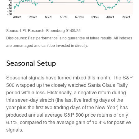
Source: LPL Research, Bloomberg 01/09/25
Disclosures: Past performance is no guarantee of future results. All indexes
are unmanaged and can’t be invested in directly.
Seasonal Setup
Seasonal signals have turned mixed this month. The S&P
500 wrapped up the closely watched Santa Claus Rally
period with a loss. Historically, a negative return during
this seven-day stretch (the last five trading days of the
year plus the first two trading days of the New Year) has
produced annual average S&P 500 price returns of only
6.1%, compared to the average gain of 10.4% for positive
signals.