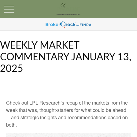
WEEKLY MARKET
COMMENTARY JANUARY 13,
2025
Check out LPL Research’s recap of the markets from the
week that was, thought-starters for what could be ahead
—and strategic insights and recommendations based on
both.