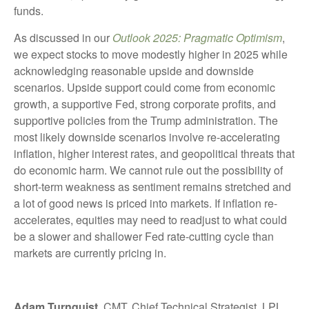
funds.
As discussed in our
Outlook 2025: Pragmatic Optimism
,
we expect stocks to move modestly higher in 2025 while
acknowledging reasonable upside and downside
scenarios. Upside support could come from economic
growth, a supportive Fed, strong corporate profits, and
supportive policies from the Trump administration. The
most likely downside scenarios involve re-accelerating
inflation, higher interest rates, and geopolitical threats that
do economic harm. We cannot rule out the possibility of
short-term weakness as sentiment remains stretched and
a lot of good news is priced into markets. If inflation re-
accelerates, equities may need to readjust to what could
be a slower and shallower Fed rate-cutting cycle than
markets are currently pricing in.
Adam Turnquist
, CMT, Chief Technical Strategist, LPL