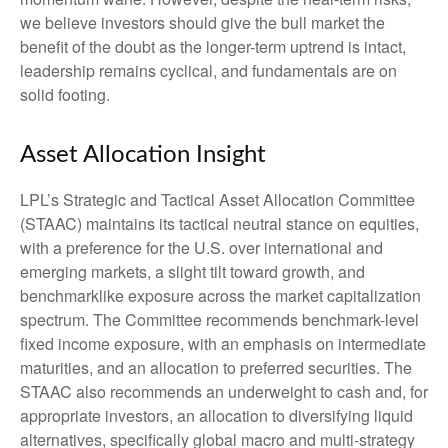
we believe investors should give the bull market the
benefit of the doubt as the longer-term uptrend is intact,
leadership remains cyclical, and fundamentals are on
solid footing.
Asset Allocation Insight
LPL’s Strategic and Tactical Asset Allocation Committee
(STAAC) maintains its tactical neutral stance on equities,
with a preference for the U.S. over international and
emerging markets, a slight tilt toward growth, and
benchmarklike exposure across the market capitalization
spectrum. The Committee recommends benchmark-level
fixed income exposure, with an emphasis on intermediate
maturities, and an allocation to preferred securities. The
STAAC also recommends an underweight to cash and, for
appropriate investors, an allocation to diversifying liquid
alternatives, specifically global macro and multi-strategy