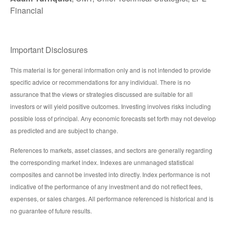
Financial
Important Disclosures
This material is for general information only and is not intended to provide
specific advice or recommendations for any individual. There is no
assurance that the views or strategies discussed are suitable for all
investors or will yield positive outcomes. Investing involves risks including
possible loss of principal. Any economic forecasts set forth may not develop
as predicted and are subject to change.
References to markets, asset classes, and sectors are generally regarding
the corresponding market index. Indexes are unmanaged statistical
composites and cannot be invested into directly. Index performance is not
indicative of the performance of any investment and do not reflect fees,
expenses, or sales charges. All performance referenced is historical and is
no guarantee of future results.