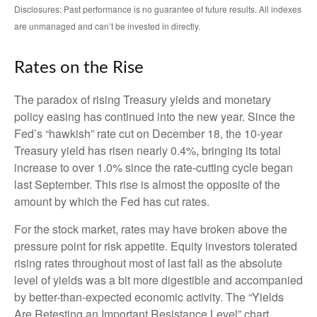
Disclosures: Past performance is no guarantee of future results. All indexes
are unmanaged and can’t be invested in directly.
Rates on the Rise
The paradox of rising Treasury yields and monetary
policy easing has continued into the new year. Since the
Fed’s “hawkish” rate cut on December 18, the 10-year
Treasury yield has risen nearly 0.4%, bringing its total
increase to over 1.0% since the rate-cutting cycle began
last September. This rise is almost the opposite of the
amount by which the Fed has cut rates.
For the stock market, rates may have broken above the
pressure point for risk appetite. Equity investors tolerated
rising rates throughout most of last fall as the absolute
level of yields was a bit more digestible and accompanied
by better-than-expected economic activity. The “Yields
Are Retesting an Important Resistance Level” chart