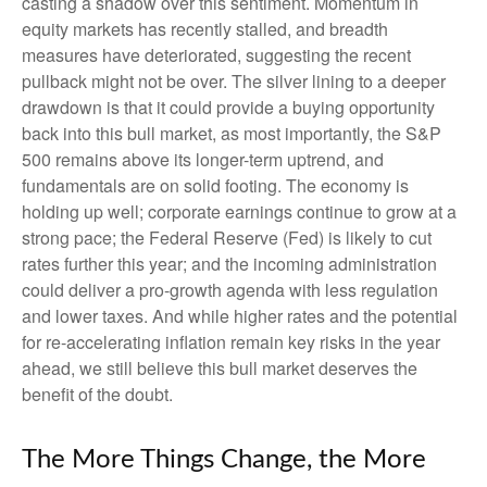
casting a shadow over this sentiment. Momentum in
equity markets has recently stalled, and breadth
measures have deteriorated, suggesting the recent
pullback might not be over. The silver lining to a deeper
drawdown is that it could provide a buying opportunity
back into this bull market, as most importantly, the S&P
500 remains above its longer-term uptrend, and
fundamentals are on solid footing. The economy is
holding up well; corporate earnings continue to grow at a
strong pace; the Federal Reserve (Fed) is likely to cut
rates further this year; and the incoming administration
could deliver a pro-growth agenda with less regulation
and lower taxes. And while higher rates and the potential
for re-accelerating inflation remain key risks in the year
ahead, we still believe this bull market deserves the
benefit of the doubt.
The More Things Change, the More