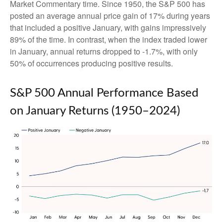
Market Commentary time. Since 1950, the S&P 500 has
posted an average annual price gain of 17% during years
that included a positive January, with gains impressively
89% of the time. In contrast, when the index traded lower
in January, annual returns dropped to -1.7%, with only
50% of occurrences producing positive results.
S&P 500 Annual Performance Based
on January Returns (1950–2024)