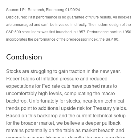
Source: LPL Research, Bloomberg 01/09/24
Disclosures: Past performance is no guarantee of future results. All indexes
are unmanaged and can’t be invested in directly. The modern design of the
S&P 500 stock index was first launched in 1957. Performance back to 1950
.
incorporates the performance of the predecessor index, the S&P 90
Conclusion
Stocks are struggling to gain traction in the new year.
Recent signs of inflation pressure and reduced
expectations for Fed rate cuts have pushed rates to
uncomfortably high levels, complicating the macro
backdrop. Unfortunately for stocks, near-term technical
trends point to additional upside risk for Treasury yields.
Based on this backdrop and the current technical setup
for the broader market, we believe a deeper pullback
remains potentially on the table as market breadth and
momentum wane. However, despite the near-term risks,