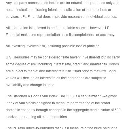
Any company names noted herein are for educational purposes only and
not an indication of trading intent or a solicitation of their products or
services. LPL Financial doesn’t provide research on individual equities.
All information is believed to be from reliable sources; however, LPL
Financial makes no representation as to its completeness or accuracy.
All investing involves risk, including possible loss of principal.
U.S. Treasuries may be considered “safe haven” investments but do carry
some degree of risk including interest rate, credit, and market risk. Bonds
are subject to market and interest rate risk if sold prior to maturity. Bond
values will decline as interest rates rise and bonds are subject to
availability and change in price.
The Standard & Poor’s 500 Index (S&P500) is a capitalization-weighted
index of 500 stocks designed to measure performance of the broad
domestic economy through changes in the aggregate market value of 500
stocks representing all major industries.
The PE ratio (price-to-earnings ratio) is a measure of the price paid for a