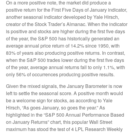
On a more positive note, the market did produce a
positive return for the First Five Days of January indicator,
another seasonal indicator developed by Yale Hirsch,
creator of the Stock Trader’s Almanac. When the indicator
is positive and stocks are higher during the first five days
of the year, the S&P 500 has historically generated an
average annual price return of 14.2% since 1950, with
83% of years also producing positive returns. In contrast,
when the S&P 500 trades lower during the first five days
of the year, average annual returns fall to only 1.1%, with
only 56% of occurrences producing positive results.
Given the mixed signals, the January Barometer is now
left to settle the seasonal score. A positive month would
be a welcome sign for stocks, as according to Yale
Hirsch, “As goes January, so goes the year.” As
highlighted in the “S&P 500 Annual Performance Based
on January Returns” chart, this popular Wall Street
maximum has stood the test of 4 LPL Research Weekly