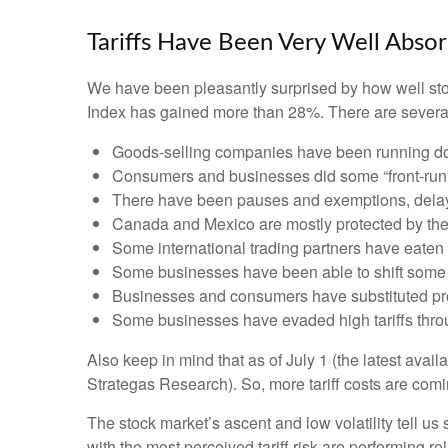
Tariffs Have Been Very Well Abso
We have been pleasantly surprised by how well stock
Index has gained more than 28%. There are several 
Goods-selling companies have been running down
Consumers and businesses did some “front-runni
There have been pauses and exemptions, delayi
Canada and Mexico are mostly protected by t
Some international trading partners have eaten t
Some businesses have been able to shift some 
Businesses and consumers have substituted prod
Some businesses have evaded high tariffs thro
Also keep in mind that as of July 1 (the latest avai
Strategas Research). So, more tariff costs are comi
The stock market’s ascent and low volatility tell us
with the most perceived tariff risk are performing r