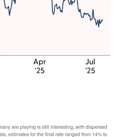
many are playing is still interesting, with dispersed
sts, estimates for the final rate ranged from 14% to