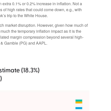
extra 0.1% or 0.2% increase in inflation. Not a
 of high rates that could come down, e.g., with
’s trip to the White House.
much market disruption. However, given how much of
much the temporary inflation impact as it is the
-related margin compression beyond several high-
or & Gamble (PG) and AAPL.