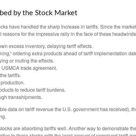
rbed by the Stock Market
s have handled the sharp increase in tariffs. Since the market l
reasons for the impressive rally in the face of these headwinds
 excess inventory, delaying tariff effects.
ng,” ordering extra products ahead of tariff implementation dat
ng or muting the effects.
he USMCA trade agreement.
he tariffs.
production.
ucts to reduce tariff burdens.
ugh transshipments.
lable data on tariff revenue the U.S. government has received), th
ng.
 stocks are absorbing tariffs well. Another way to demonstrate th
elative to those stocks with the least amount of perceived tariff