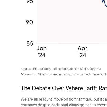
Source: LPL Research, Bloomberg, Goldman Sachs, 08/07/25
Disclosures: All indexes are unmanaged and cannot be invested in d
The Debate Over Where Tariff Ra
We are all ready to move on from tariff talk, but it c
estimates despite additional clarity gained in recen