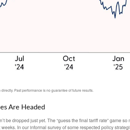
irectly. Past performance is no guarantee of future results.
tes Are Headed
an’t be dropped just yet. The “guess the final tariff rate” game so 
t weeks. In our informal survey of some respected policy strategi