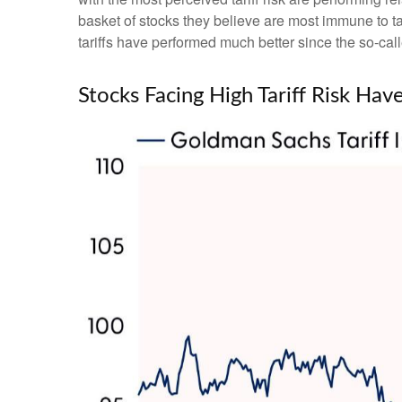
basket of stocks they believe are most immune to tar
tariffs have performed much better since the so-cal
Stocks Facing High Tariff Risk H