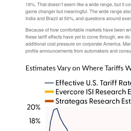
18%. That doesn’t seem like a wide range, but it c
game changer but meaningful. The wide range also pr
India and Brazil at 50%, and questions around ex
Because of how comfortable markets have been with 
these tariff effects have yet to come through, we do
additional cost pressure on corporate America. Marg
profile announcements from automakers and consu
Estimates Vary on Where Tariffs 