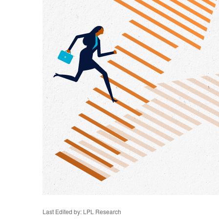
Last Edited by: LPL Research