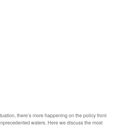
situation, there’s more happening on the policy front
ven unprecedented waters. Here we discuss the most