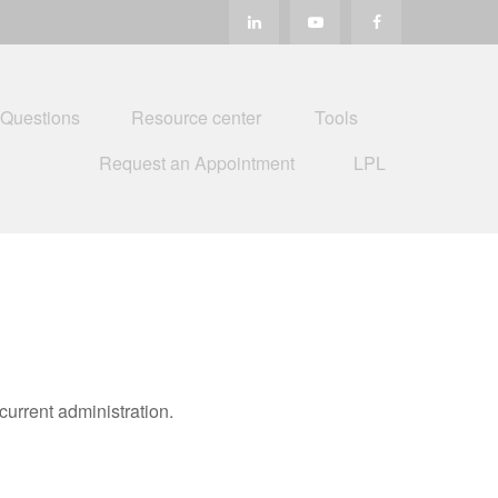
 Questions
Resource center
Tools
Request an Appointment
LPL
urrent administration.