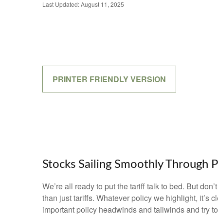
Last Updated: August 11, 2025
PRINTER FRIENDLY VERSION
Stocks Sailing Smoothly Through P
We’re all ready to put the tariff talk to bed. But do
than just tariffs. Whatever policy we highlight, it’
important policy headwinds and tailwinds and try t