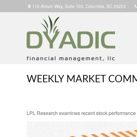
115 Atrium Way,
Suite 103,
Columbia,
SC
29223
WEEKLY MARKET COMM
LPL Research examines recent stock performance in