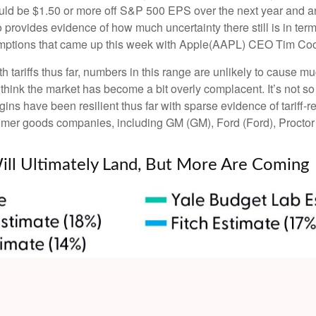
ould be $1.50 or more off S&P 500 EPS over the next year and an 
ovides evidence of how much uncertainty there still is in terms
emptions that came up this week with Apple(AAPL) CEO Tim Cook
tariffs thus far, numbers in this range are unlikely to cause 
 think the market has become a bit overly complacent. It’s not so 
ins have been resilient thus far with sparse evidence of tariff
mer goods companies, including GM (GM), Ford (Ford), Proct
Will Ultimately Land, But More Are Coming