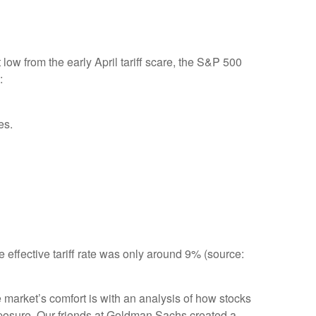
ow from the early April tariff scare, the S&P 500
:
es.
e effective tariff rate was only around 9% (source:
e market’s comfort is with an analysis of how stocks
 exposure. Our friends at Goldman Sachs created a