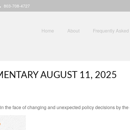
803-708-4727
Home
About
Frequently Asked
ENTARY AUGUST 11, 2025
 the face of changing and unexpected policy decisions by the c