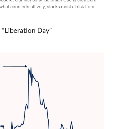
hat counterintuitively, stocks most at risk from
 “Liberation Day”