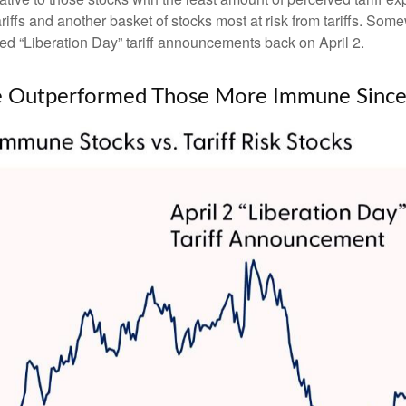
iffs and another basket of stocks most at risk from tariffs. Somew
led “Liberation Day” tariff announcements back on April 2.
ave Outperformed Those More Immune Since