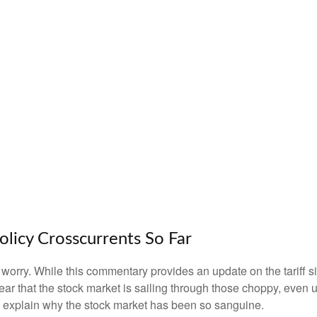
olicy Crosscurrents So Far
n’t worry. While this commentary provides an update on the tariff 
s clear that the stock market is sailing through those choppy, e
o explain why the stock market has been so sanguine.