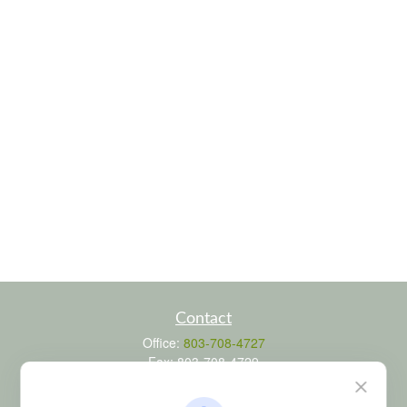
Contact
Office:
803-708-4727
Fax:
803-708-4729
115 Atrium Way
Suite 103