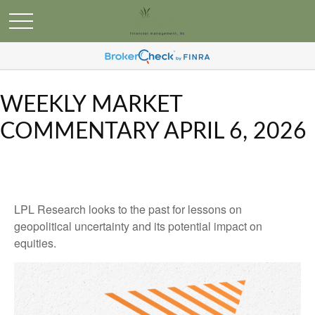
WEEKLY MARKET
COMMENTARY APRIL 6, 2026
LPL Research looks to the past for lessons on
geopolitical uncertainty and its potential impact on
equities.