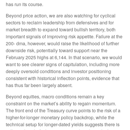
has run its course.
Beyond price action, we are also watching for cyclical
sectors to reclaim leadership from defensives and for
market breadth to expand toward bullish territory, both
important signals of improving risk appetite. Failure at the
200- dma, however, would raise the likelihood of further
downside risk, potentially toward support near the
February 2025 highs at 6,144. In that scenario, we would
want to see clearer signs of capitulation, including more
deeply oversold conditions and investor positioning
consistent with historical inflection points, evidence that
has thus far been largely absent.
Beyond equities, macro conditions remain a key
constraint on the market’s ability to regain momentum.
The front end of the Treasury curve points to the risk of a
higher-for-longer monetary policy backdrop, while the
technical setup for longer-dated yields suggests there is