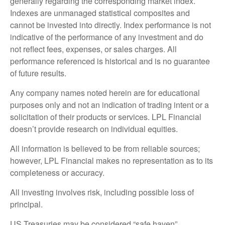
generally regarding the corresponding market index.
Indexes are unmanaged statistical composites and
cannot be invested into directly. Index performance is not
indicative of the performance of any investment and do
not reflect fees, expenses, or sales charges. All
performance referenced is historical and is no guarantee
of future results.
Any company names noted herein are for educational
purposes only and not an indication of trading intent or a
solicitation of their products or services. LPL Financial
doesn’t provide research on individual equities.
All information is believed to be from reliable sources;
however, LPL Financial makes no representation as to its
completeness or accuracy.
All investing involves risk, including possible loss of
principal.
US Treasuries may be considered “safe haven”