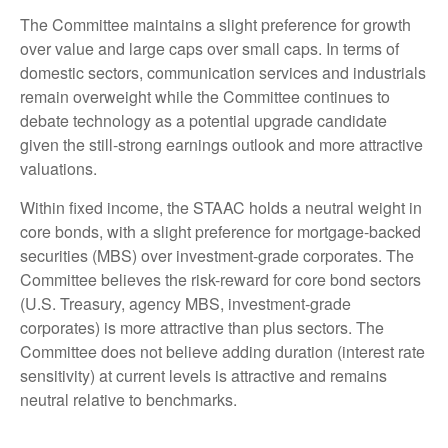
The Committee maintains a slight preference for growth
over value and large caps over small caps. In terms of
domestic sectors, communication services and industrials
remain overweight while the Committee continues to
debate technology as a potential upgrade candidate
given the still-strong earnings outlook and more attractive
valuations.
Within fixed income, the STAAC holds a neutral weight in
core bonds, with a slight preference for mortgage-backed
securities (MBS) over investment-grade corporates. The
Committee believes the risk-reward for core bond sectors
(U.S. Treasury, agency MBS, investment-grade
corporates) is more attractive than plus sectors. The
Committee does not believe adding duration (interest rate
sensitivity) at current levels is attractive and remains
neutral relative to benchmarks.