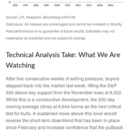
Source: LPL Research, Bloomberg 04/01/26
Disclosure: All indexes are unmanaged and cannot be invested in directly.
Past performance is no guarantee of future results. Estimates may not
materialize as predicted and are subject to change.
Technical Analysis Take: What We Are
Watching
After five consecutive weeks of selling pressure, buyers
stepped back into the market last week, lifting the S&P
500 above key support from the November lows at 6,522.
While this is a constructive development, the 200-day
moving average (dma) at 6,644 looms as the next critical
test for bulls. A sustained move above this level would
reverse the short-term downtrend that has been in place
since February and increase confidence that the pullback