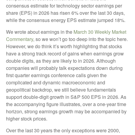
consensus estimate for technology sector earnings per
share (EPS) in 2026 has risen 6% over the last 30 days,
while the consensus energy EPS estimate jumped 18%.
We wrote about earnings in the
March 30 Weekly Market
Commentary
, so we won’t go too deep into the topic here.
However, we do think it’s worth highlighting that stocks
have a strong track record of gains when earnings grow
double digits, as they are likely to in 2026. Although
companies will probably talk expectations down during
first quarter earnings conference calls given the
complicated and dynamic macroeconomic and
geopolitical backdrop, we still believe fundamentals
support double-digit growth in S&P 500 EPS in 2026. As
the accompanying figure illustrates, over a one-year time
horizon, strong earnings growth may be accompanied by
higher stock prices.
Over the last 30 years the only exceptions were 2000,