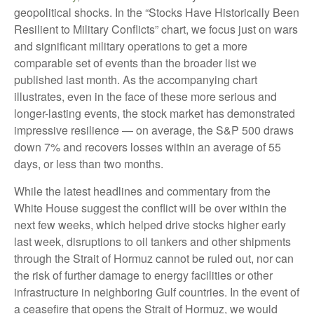
geopolitical shocks. In the “Stocks Have Historically Been
Resilient to Military Conflicts” chart, we focus just on wars
and significant military operations to get a more
comparable set of events than the broader list we
published last month. As the accompanying chart
illustrates, even in the face of these more serious and
longer-lasting events, the stock market has demonstrated
impressive resilience — on average, the S&P 500 draws
down 7% and recovers losses within an average of 55
days, or less than two months.
While the latest headlines and commentary from the
White House suggest the conflict will be over within the
next few weeks, which helped drive stocks higher early
last week, disruptions to oil tankers and other shipments
through the Strait of Hormuz cannot be ruled out, nor can
the risk of further damage to energy facilities or other
infrastructure in neighboring Gulf countries. In the event of
a ceasefire that opens the Strait of Hormuz, we would