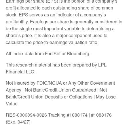
Earnings per share (EPS) is the portion of a company’s
profit allocated to each outstanding share of common
stock. EPS serves as an indicator of a company’s
profitability. Earnings per share is generally considered to
be the single most important variable in determining a
share’s price. It is also a major component used to
calculate the price-to-earnings valuation ratio.
All index data from FactSet or Bloomberg.
This research material has been prepared by LPL
Financial LLC.
Not Insured by FDIC/NCUA or Any Other Government
Agency | Not Bank/Credit Union Guaranteed | Not
Bank/Credit Union Deposits or Obligations | May Lose
Value
RES-0006894-0326 Tracking #1088174 | #1088176
(Exp. 04/27)