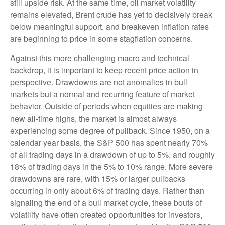
still upside risk. At the same time, oil market volatility
remains elevated, Brent crude has yet to decisively break
below meaningful support, and breakeven inflation rates
are beginning to price in some stagflation concerns.
Against this more challenging macro and technical
backdrop, it is important to keep recent price action in
perspective. Drawdowns are not anomalies in bull
markets but a normal and recurring feature of market
behavior. Outside of periods when equities are making
new all-time highs, the market is almost always
experiencing some degree of pullback. Since 1950, on a
calendar year basis, the S&P 500 has spent nearly 70%
of all trading days in a drawdown of up to 5%, and roughly
18% of trading days in the 5% to 10% range. More severe
drawdowns are rare, with 15% or larger pullbacks
occurring in only about 6% of trading days. Rather than
signaling the end of a bull market cycle, these bouts of
volatility have often created opportunities for investors,