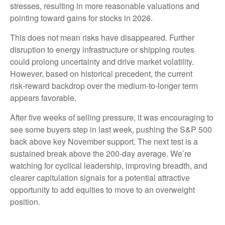
stresses, resulting in more reasonable valuations and
pointing toward gains for stocks in 2026.
This does not mean risks have disappeared. Further
disruption to energy infrastructure or shipping routes
could prolong uncertainty and drive market volatility.
However, based on historical precedent, the current
risk‑reward backdrop over the medium-to-longer term
appears favorable.
After five weeks of selling pressure, it was encouraging to
see some buyers step in last week, pushing the S&P 500
back above key November support. The next test is a
sustained break above the 200‑day average. We’re
watching for cyclical leadership, improving breadth, and
clearer capitulation signals for a potential attractive
opportunity to add equities to move to an overweight
position.