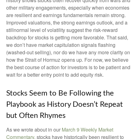
history shows stocks often recover quickly from wars and
other military engagements, especially when economies
are resilient and earnings fundamentals remain strong.
Improved valuations, the strong earnings outlook, and a
stillnormal level of volatility suggest the risk‑reward
backdrop for stocks is getting more favorable. That said,
we don’t have market capitulation signals flashing
(washed-out selling), nor do we have any more clarity on
how the Strait of Hormuz opens up. For now, we believe
the best course of action for investors is to be patient and
wait for a better entry point to add equity risk.
Stocks Seem to Be Following the
Playbook as History Doesn’t Repeat
but Often Rhymes
As we wrote about in our
March 9 Weekly Market
Commentary
, stocks have historically been resilient to