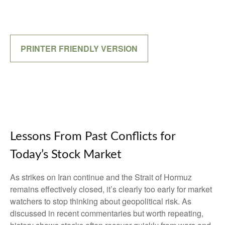
PRINTER FRIENDLY VERSION
Lessons From Past Conflicts for
Today’s Stock Market
As strikes on Iran continue and the Strait of Hormuz
remains effectively closed, it’s clearly too early for market
watchers to stop thinking about geopolitical risk. As
discussed in recent commentaries but worth repeating,