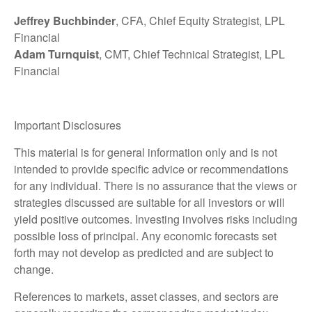
Jeffrey Buchbinder
, CFA, Chief Equity Strategist, LPL
Financial
Adam Turnquist
, CMT, Chief Technical Strategist, LPL
Financial
Important Disclosures
This material is for general information only and is not
intended to provide specific advice or recommendations
for any individual. There is no assurance that the views or
strategies discussed are suitable for all investors or will
yield positive outcomes. Investing involves risks including
possible loss of principal. Any economic forecasts set
forth may not develop as predicted and are subject to
change.
References to markets, asset classes, and sectors are