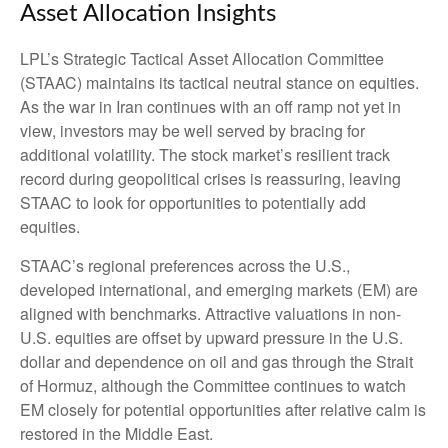
Asset Allocation Insights
LPL’s Strategic Tactical Asset Allocation Committee
(STAAC) maintains its tactical neutral stance on equities.
As the war in Iran continues with an off ramp not yet in
view, investors may be well served by bracing for
additional volatility. The stock market’s resilient track
record during geopolitical crises is reassuring, leaving
STAAC to look for opportunities to potentially add
equities.
STAAC’s regional preferences across the U.S.,
developed international, and emerging markets (EM) are
aligned with benchmarks. Attractive valuations in non-
U.S. equities are offset by upward pressure in the U.S.
dollar and dependence on oil and gas through the Strait
of Hormuz, although the Committee continues to watch
EM closely for potential opportunities after relative calm is
restored in the Middle East.