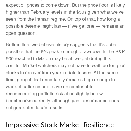
expect oil prices to come down. But the price floor is likely
higher than February levels in the $50s given what we’ve
seen from the Iranian regime. On top of that, how long a
possible détente might last — if we get one — remains an
open question.
Bottom line, we believe history suggests that it’s quite
possible that the 9% peak-to-trough drawdown in the S&P
500 reached in March may be all we get during this
conflict. Market watchers may not have to wait too long for
stocks to recover from year-to-date losses. At the same
time, geopolitical uncertainty remains high enough to
warrant patience and leave us comfortable
recommending portfolio risk at or slightly below
benchmarks currently, although past performance does
not guarantee future results.
Impressive Stock Market Resilience