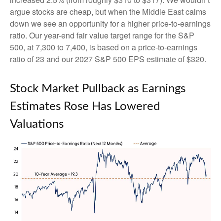
argue stocks are cheap, but when the Middle East calms
down we see an opportunity for a higher price-to-earnings
ratio. Our year-end fair value target range for the S&P
500, at 7,300 to 7,400, is based on a price-to-earnings
ratio of 23 and our 2027 S&P 500 EPS estimate of $320.
Stock Market Pullback as Earnings
Estimates Rose Has Lowered
Valuations