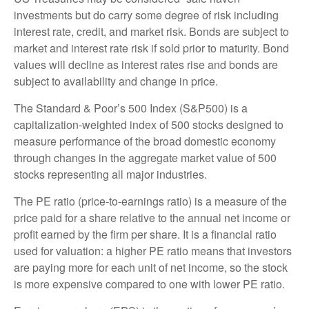
investments but do carry some degree of risk including
interest rate, credit, and market risk. Bonds are subject to
market and interest rate risk if sold prior to maturity. Bond
values will decline as interest rates rise and bonds are
subject to availability and change in price.
The Standard & Poor’s 500 Index (S&P500) is a
capitalization-weighted index of 500 stocks designed to
measure performance of the broad domestic economy
through changes in the aggregate market value of 500
stocks representing all major industries.
The PE ratio (price-to-earnings ratio) is a measure of the
price paid for a share relative to the annual net income or
profit earned by the firm per share. It is a financial ratio
used for valuation: a higher PE ratio means that investors
are paying more for each unit of net income, so the stock
is more expensive compared to one with lower PE ratio.