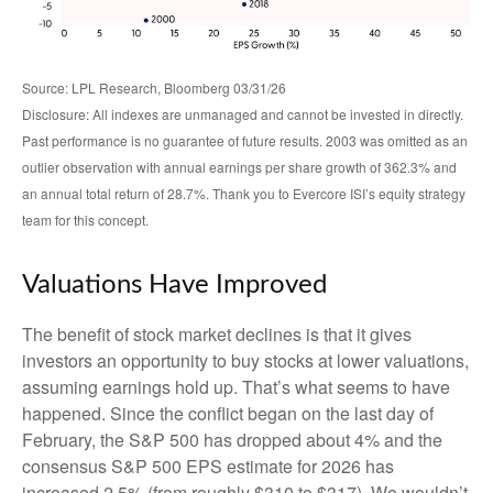
Source: LPL Research, Bloomberg 03/31/26
Disclosure: All indexes are unmanaged and cannot be invested in directly.
Past performance is no guarantee of future results. 2003 was omitted as an
outlier observation with annual earnings per share growth of 362.3% and
an annual total return of 28.7%. Thank you to Evercore ISI’s equity strategy
team for this concept.
Valuations Have Improved
The benefit of stock market declines is that it gives
investors an opportunity to buy stocks at lower valuations,
assuming earnings hold up. That’s what seems to have
happened. Since the conflict began on the last day of
February, the S&P 500 has dropped about 4% and the
consensus S&P 500 EPS estimate for 2026 has
increased 2.5% (from roughly $310 to $317). We wouldn’t