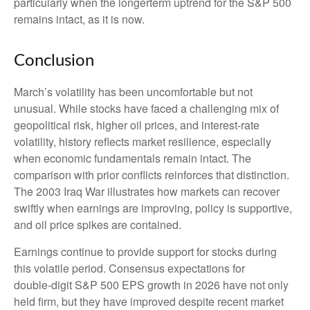
particularly when the longerterm uptrend for the S&P 500
remains intact, as it is now.
Conclusion
March’s volatility has been uncomfortable but not
unusual. While stocks have faced a challenging mix of
geopolitical risk, higher oil prices, and interest‑rate
volatility, history reflects market resilience, especially
when economic fundamentals remain intact. The
comparison with prior conflicts reinforces that distinction.
The 2003 Iraq War illustrates how markets can recover
swiftly when earnings are improving, policy is supportive,
and oil price spikes are contained.
Earnings continue to provide support for stocks during
this volatile period. Consensus expectations for
double‑digit S&P 500 EPS growth in 2026 have not only
held firm, but they have improved despite recent market