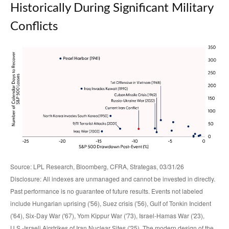
Historically During Significant Military
Conflicts
Source: LPL Research, Bloomberg, CFRA, Strategas, 03/31/26
Disclosure: All indexes are unmanaged and cannot be invested in directly.
Past performance is no guarantee of future results. Events not labeled
include Hungarian uprising ('56), Suez crisis ('56), Gulf of Tonkin Incident
('64), Six-Day War ('67), Yom Kippur War ('73), Israel-Hamas War ('23),
U.S.-Israeli Airstrikes of Iran Nuclear Sites ('25). The modern design of the