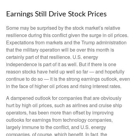
Earnings Still Drive Stock Prices
Some may be surprised by the stock market’s relative
resilience during this conflict given the surge in oil prices.
Expectations from markets and the Trump administration
that the military operation will be over this month is
certainly part of that resilience. U.S. energy
independence is part of it as well. But if there is one
reason stocks have held up well so far — and hopefully
continue to do so — it is the strong earnings outlook, even
in the face of higher oil prices and rising interest rates.
A dampened outlook for companies that are obviously
hurt by high oil prices, such as airlines and cruise ship
operators, has been more than offset by improving
outlooks for earnings from technology companies,
largely immune to the conflict, and U.S. energy
companies, of course, which benefit. In fact, the