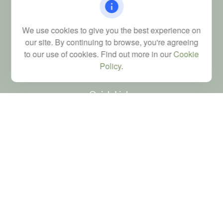
Columbia,
SC
29223
FINRA Series 6, 7, 24, 63, and 65 registrations through LPL
We use cookies to give you the best experience on
Financial; Life, Health and Property & Casualty licenses
our site. By continuing to browse, you're agreeing
brad@dyadicfinancial.com
to our use of cookies. Find out more in our
Cookie
Policy
.
Quick Links
Retirement
Investment
Estate
Tax
Money
Latest Articles
All Videos
All Calculators
LPL
Financial Form CRS