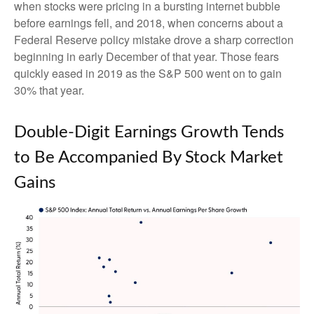
when stocks were pricing in a bursting internet bubble
before earnings fell, and 2018, when concerns about a
Federal Reserve policy mistake drove a sharp correction
beginning in early December of that year. Those fears
quickly eased in 2019 as the S&P 500 went on to gain
30% that year.
Double-Digit Earnings Growth Tends
to Be Accompanied By Stock Market
Gains