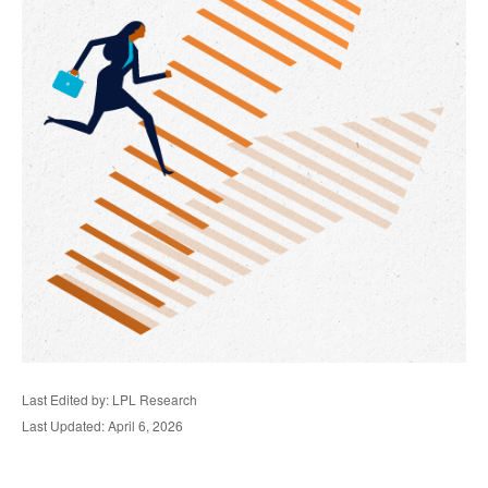
Last Edited by: LPL Research
Last Updated: April 6, 2026