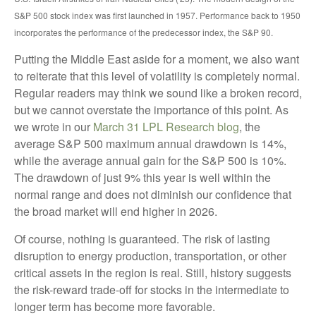
S&P 500 stock index was first launched in 1957. Performance back to
1950
incorporates the performance of the predecessor index, the S&P 90.
Putting the Middle East aside for a moment, we also want
to reiterate that this level of volatility is completely normal.
Regular readers may think we sound like a broken record,
but we cannot overstate the importance of this point. As
we wrote in our
March 31 LPL Research blog
, the
average S&P 500 maximum annual drawdown is 14%,
while the average annual gain for the S&P 500 is 10%.
The drawdown of just 9% this year is well within the
normal range and does not diminish our confidence that
the broad market will end higher in 2026.
Of course, nothing is guaranteed. The risk of lasting
disruption to energy production, transportation, or other
critical assets in the region is real. Still, history suggests
the risk-reward trade-off for stocks in the intermediate to
longer term has become more favorable.