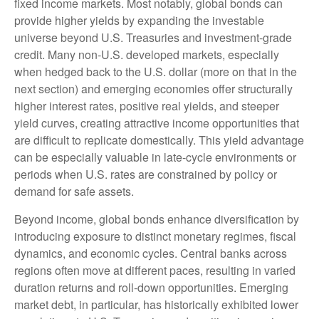
fixed income markets. Most notably, global bonds can
provide higher yields by expanding the investable
universe beyond U.S. Treasuries and investment
‑
grade
credit. Many non
‑
U.S. developed markets, especially
when hedged back to the U.S. dollar (more on that in the
next section) and emerging economies offer structurally
higher interest rates, positive real yields, and steeper
yield curves, creating attractive income opportunities that
are difficult to replicate domestically. This yield advantage
can be especially valuable in late
‑
cycle environments or
periods when U.S. rates are constrained by policy or
demand for safe assets.
Beyond income, global bonds enhance diversification by
introducing exposure to distinct monetary regimes, fiscal
dynamics, and economic cycles. Central banks across
regions often move at different paces, resulting in varied
duration returns and roll
‑
down opportunities. Emerging
market debt, in particular, has historically exhibited lower