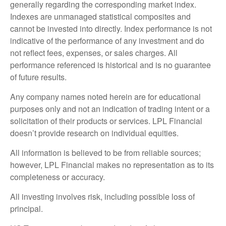
generally regarding the corresponding market index.
Indexes are unmanaged statistical composites and
cannot be invested into directly. Index performance is not
indicative of the performance of any investment and do
not reflect fees, expenses, or sales charges. All
performance referenced is historical and is no guarantee
of future results.
Any company names noted herein are for educational
purposes only and not an indication of trading intent or a
solicitation of their products or services. LPL Financial
doesn’t provide research on individual equities.
All information is believed to be from reliable sources;
however, LPL Financial makes no representation as to its
completeness or accuracy.
All investing involves risk, including possible loss of
principal.