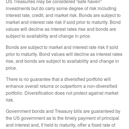
US Treasuries may be considered “safe haven”
investments but do carry some degree of risk including
interest rate, credit, and market risk. Bonds are subject to
market and interest rate risk if sold prior to maturity. Bond
values will decline as interest rates rise and bonds are
subject to availability and change in price.
Bonds are subject to market and interest rate risk if sold
prior to maturity. Bond values will decline as interest rates
rise, and bonds are subject to availability and change in
price.
There is no guarantee that a diversified portfolio will
enhance overall returns or outperform a non-diversified
portfolio. Diversification does not protect against market
risk.
Government bonds and Treasury bills are guaranteed by
the US government as to the timely payment of principal
and interest and, if held to maturity, offer a fixed rate of