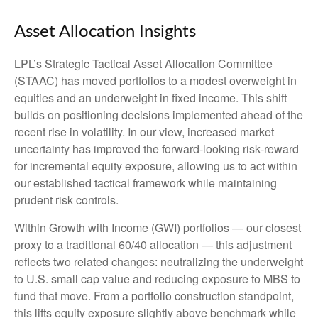
Asset Allocation Insights
LPL’s Strategic Tactical Asset Allocation Committee
(STAAC)
has moved portfolios to a modest overweight in
equities and an underweight in fixed income. This shift
builds on positioning decisions implemented ahead of the
recent rise in volatility. In our view, increased market
uncertainty has improved the forward-looking risk
‑
reward
for incremental equity exposure, allowing us to act within
our established tactical framework while maintaining
prudent risk controls.
Within Growth with Income (GWI) portfolios
—
our closest
proxy to a traditional 60/40 allocation
—
this adjustment
reflects two related changes: neutralizing the underweight
to U.S. small
cap value and reducing exposure to MBS to
fund that move. From a portfolio construction standpoint,
this lifts equity exposure slightly above benchmark while