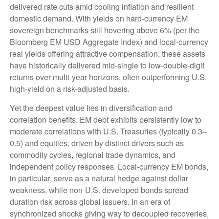
delivered rate cuts amid cooling inflation and resilient
domestic demand. With yields on hard-currency EM
sovereign benchmarks still hovering above 6% (per the
Bloomberg EM USD Aggregate Index) and local-currency
real yields offering attractive compensation, these assets
have historically delivered mid-single to low-double-digit
returns over multi-year horizons, often outperforming U.S.
high-yield on a risk-adjusted basis.
Yet the deepest value lies in diversification and
correlation benefits. EM debt exhibits persistently low to
moderate correlations with U.S. Treasuries (typically 0.3
–
0.5) and equities, driven by distinct drivers such as
commodity cycles, regional trade dynamics, and
independent policy responses. Local-currency EM bonds,
in particular, serve as a natural hedge against dollar
weakness, while non-U.S. developed bonds spread
duration risk across global issuers. In an era of
synchronized shocks giving way to decoupled recoveries,