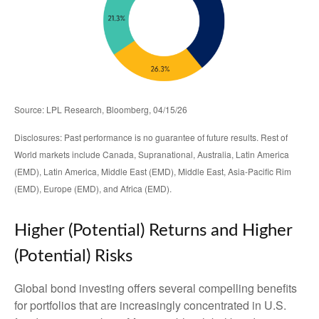
Source: LPL Research, Bloomberg, 04/15/26
Disclosures: Past performance is no guarantee of future results. Rest of
World markets include Canada, Supranational, Australia, Latin America
(EMD), Latin America, Middle East (EMD), Middle East, Asia-Pacific Rim
(EMD), Europe (EMD), and Africa (EMD).
Higher (Potential) Returns and Higher
(Potential) Risks
Global bond investing offers several compelling benefits
for portfolios that are increasingly concentrated in U.S.