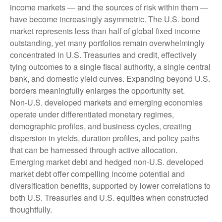
income markets — and the sources of risk within them —
have become increasingly asymmetric. The U.S. bond
market represents less than half of global fixed income
outstanding, yet many portfolios remain overwhelmingly
concentrated in U.S. Treasuries and credit, effectively
tying outcomes to a single fiscal authority, a single central
bank, and domestic yield curves. Expanding beyond U.S.
borders meaningfully enlarges the opportunity set.
Non‑U.S. developed markets and emerging economies
operate under differentiated monetary regimes,
demographic profiles, and business cycles, creating
dispersion in yields, duration profiles, and policy paths
that can be harnessed through active allocation.
Emerging market debt and hedged non-U.S. developed
market debt offer compelling income potential and
diversification benefits, supported by lower correlations to
both U.S. Treasuries and U.S. equities when constructed
thoughtfully.