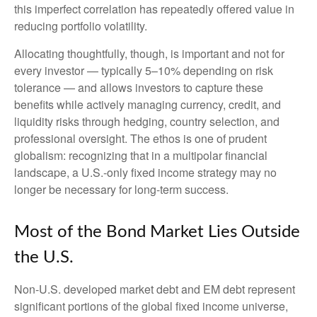
this imperfect correlation has repeatedly offered value in
reducing portfolio volatility.
Allocating thoughtfully, though, is important and not for
every investor
—
typically 5
–
10% depending on risk
tolerance
—
and allows investors to capture these
benefits while actively managing currency, credit, and
liquidity risks through hedging, country selection, and
professional oversight. The ethos is one of prudent
globalism:
recognizing that in a multipolar financial
landscape, a U.S.-only fixed income strategy may no
longer be necessary for long-term success.
Most of the Bond Market Lies Outside
the U.S.
Non-U.S. developed market debt and EM debt represent
significant portions of the global fixed income universe,