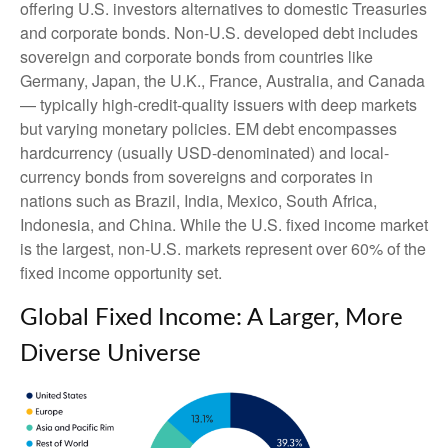
offering U.S. investors alternatives to domestic Treasuries
and corporate bonds. Non-U.S. developed debt includes
sovereign and corporate bonds from countries like
Germany, Japan, the U.K., France, Australia, and Canada
—
typically high-credit-quality issuers with deep markets
but varying monetary policies. EM debt encompasses
hardcurrency (usually USD-denominated) and local-
currency bonds from sovereigns and corporates in
nations such as Brazil, India, Mexico, South Africa,
Indonesia, and China. While the U.S. fixed income market
is the largest, non-U.S. markets represent over 60% of the
fixed income opportunity set.
Global Fixed Income: A Larger, More
Diverse Universe