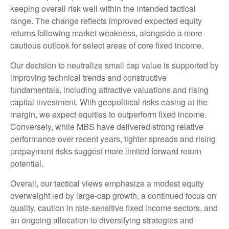
keeping overall risk well within the intended tactical
range. The change reflects improved expected equity
returns following market weakness, alongside a more
cautious outlook for select areas of core fixed income.
Our decision to neutralize small cap value is supported by
improving technical trends and constructive
fundamentals, including attractive valuations and rising
capital investment. With geopolitical risks easing at the
margin, we expect equities to outperform fixed income.
Conversely, while MBS have delivered strong relative
performance over recent years, tighter spreads and rising
prepayment risks suggest more limited forward return
potential.
Overall, our tactical views emphasize a modest equity
overweight led by large
‑
cap growth, a continued focus on
quality, caution in rate
‑
sensitive fixed income sectors, and
an ongoing allocation to diversifying strategies and