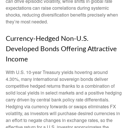
can drive episodic volatility, while shifts in global rate
expectations can raise correlations during systemic
shocks, reducing diversification benefits precisely
when
they’re most needed.
Currency-Hedged Non-U.S.
Developed Bonds Offering Attractive
Income
With U.S. 10-year Treasury yields hovering around
4.30%, many international sovereign bonds deliver
competitive hedged returns thanks to a combination of
solid local yields in select markets and a positive hedging
carry driven by central bank policy rate differentials.
Hedging via currency forwards or swaps eliminates FX
volatility, as investors will purchase desired currencies in
an effort to negate changes in exchange rates, so the
effective return for a U.S. investor approximates the