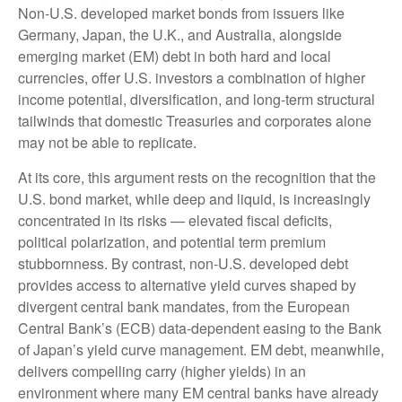
Non
-U.S.
developed market bonds from issuers like
Germany, Japan, the U.K., and Australia, alongside
emerging market (EM) debt in both hard and local
currencies, offer U.S. investors a combination of higher
income potential, diversification, and long-term structural
tailwinds that domestic Treasuries and corporates alone
may not be able to replicate.
At its core, this argument rests on the recognition that the
U.S. bond market, while deep and liquid, is increasingly
concentrated in its risks
—
elevated fiscal deficits,
political polarization, and potential term premium
stubbornness. By contrast, non-U.S. developed debt
provides access to alternative yield curves shaped by
divergent central bank mandates, from the
European
Central Bank’s (
ECB) data-
dependent easing to the Bank
of Japan’s yield curve
management. EM debt, meanwhile,
delivers compelling carry (higher yields) in an
environment where many EM central banks have already