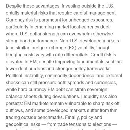
Despite these advantages, investing outside the U.S.
entails material risks that require careful management.
Currency risk is paramount for unhedged exposures,
particularly in emerging market local
‑
currency debt,
where U.S. dollar strength can overwhelm otherwise
strong bond performance. Non
‑
U.S. developed markets
face similar foreign exchange (FX) volatility, though
hedging costs vary with rate differentials. Credit risk is
elevated in EM, despite improving fundamentals such as
lower debt burdens and stronger policy frameworks.
Political instability, commodity dependence, and external
shocks can still pressure both spreads and currencies,
while hard
‑
currency EM debt can strain sovereign
balance sheets during devaluations. Liquidity risk also
persists: EM markets remain vulnerable to sharp risk
‑
off
outflows, and some developed markets suffer from thin
trading outside benchmarks. Finally, policy and
geopolitical risks
—
from trade tensions to elections
—