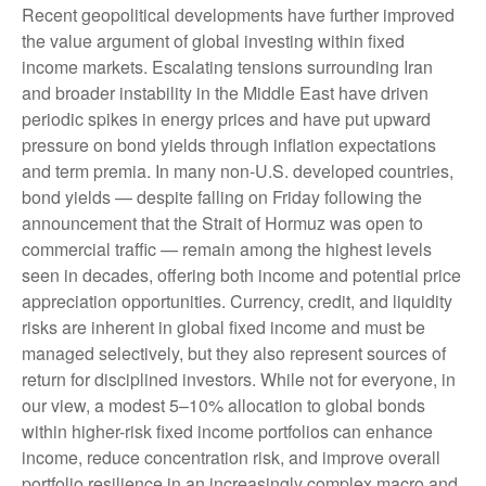
Recent geopolitical developments have further improved
the value argument of global investing within fixed
income markets. Escalating tensions surrounding Iran
and broader instability in the Middle East have driven
periodic spikes in energy prices and have put upward
pressure on bond yields through inflation expectations
and term premia. In many non-U.S. developed countries,
bond yields — despite falling on Friday following the
announcement that the Strait of Hormuz was open to
commercial traffic — remain among the highest levels
seen in decades, offering both income and potential price
appreciation opportunities. Currency, credit, and liquidity
risks are inherent in global fixed income and must be
managed selectively, but they also represent sources of
return for disciplined investors. While not for everyone, in
our view, a modest 5–10% allocation to global bonds
within higher-risk fixed income portfolios can enhance
income, reduce concentration risk, and improve overall
portfolio resilience in an increasingly complex macro and