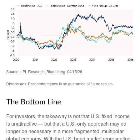
Source: LPL Research, Bloomberg, 04/15/26
Disclosures: Past performance is no guarantee of future results.
The Bottom Line
For investors, the takeaway is not that U.S. fixed income
is unattractive
—
but that a U.S.-only approach may no
longer be necessary in a more fragmented, multipolar
global economy. With the U.S. bond market representing