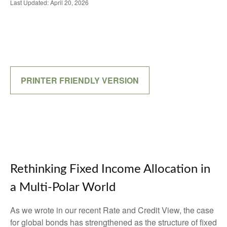
Last Updated: April 20, 2026
PRINTER FRIENDLY VERSION
Rethinking Fixed Income Allocation in
a Multi‑Polar World
As we wrote in our recent Rate and Credit View, the case
for global bonds has strengthened as the structure of fixed