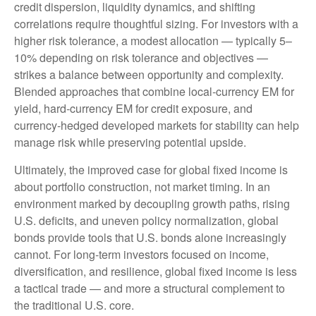
credit dispersion, liquidity dynamics, and shifting
correlations require thoughtful sizing. For investors with a
higher risk tolerance, a modest allocation
—
typically 5
–
10% depending on risk tolerance and objectives
—
strikes a balance between opportunity and complexity.
Blended approaches that combine local
‑
currency EM for
yield, hard
‑
currency EM for credit exposure, and
currency
‑
hedged developed markets for stability can help
manage risk while preserving potential upside.
Ultimately, the improved case for global fixed income is
about portfolio construction, not market timing. In an
environment marked by decoupling growth paths, rising
U.S. deficits, and uneven policy normalization, global
bonds provide tools that U.S. bonds alone increasingly
cannot. For long
‑
term investors focused on income,
diversification, and resilience, global fixed income is less
a tactical trade
—
and more a structural complement to
the traditional U.S. core.