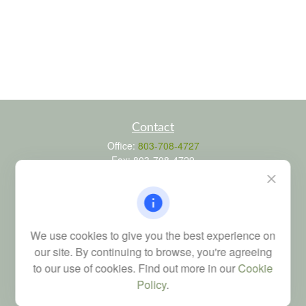
Contact
Office:
803-708-4727
Fax:
803-708-4729
115 Atrium Way
Suite 103
Columbia,
SC
29223
FINRA Series 6, 7, 24, 63, and 65 registrations through LPL
We use cookies to give you the best experience on
Financial; Life, Health and Property & Casualty licenses
our site. By continuing to browse, you're agreeing
brad@dyadicfinancial.com
to our use of cookies. Find out more in our
Cookie
Policy
.