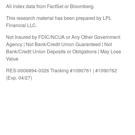
All index data from FactSet or Bloomberg.
This research material has been prepared by LPL
Financial LLC.
Not Insured by FDIC/NCUA or Any Other Government
Agency | Not Bank/Credit Union Guaranteed | Not
Bank/Credit Union Deposits or Obligations | May Lose
Value
RES-0006894-0326 Tracking #1090761 | #1090762
(Exp. 04/27)