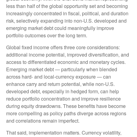
less than half of the global opportunity set and becoming
increasingly concentrated in fiscal, political, and duration
risk, selectively expanding into non
‑
U.S. developed and
emerging market debt could meaningfully improve
portfolio outcomes over the long term.
Global fixed income offers three core considerations:
additional income potential, improved diversification, and
access to differentiated economic and monetary cycles.
Emerging market debt
—
particularly when blended
across hard
‑
and local
‑
currency exposure
—
can
enhance carry and return potential, while non
‑
U.S.
developed debt, especially in hedged form, can help
reduce portfolio concentration and improve resilience
during equity drawdowns. These benefits have become
more compelling as policy paths diverge across regions
and correlations remain imperfect.
That said, implementation matters. Currency volatility,