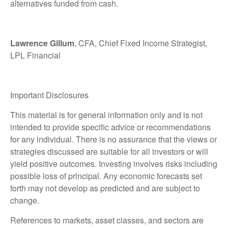
alternatives funded from cash.
Lawrence Gillum
, CFA, Chief Fixed Income Strategist,
LPL Financial
Important Disclosures
This material is for general information only and is not
intended to provide specific advice or recommendations
for any individual. There is no assurance that the views or
strategies discussed are suitable for all investors or will
yield positive outcomes. Investing involves risks including
possible loss of principal. Any economic forecasts set
forth may not develop as predicted and are subject to
change.
References to markets, asset classes, and sectors are