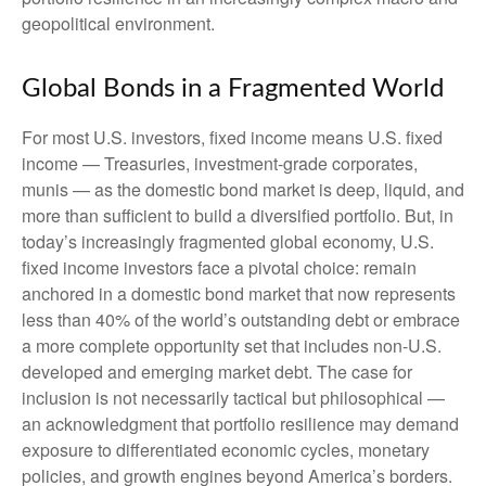
geopolitical environment.
Global Bonds in a Fragmented World
For most U.S. investors, fixed income means U.S. fixed
income
—
Treasuries, investment-grade corporates,
munis
— as the domestic bond market is deep, liquid, and
more than sufficient to build a diversified portfolio. But, in
today’s
increasingly fragmented global economy, U.S.
fixed income investors face a pivotal choice: remain
anchored in a
domestic bond market that now represents
less than 40% of the world’s outstanding debt or embrace
a more
complete opportunity set that includes non-U.S.
developed and emerging market debt. The case for
inclusion is not necessarily tactical but philosophical
—
an acknowledgment that portfolio resilience may demand
exposure to
differentiated economic cycles, monetary
policies, and growth engines beyond America’s borders.