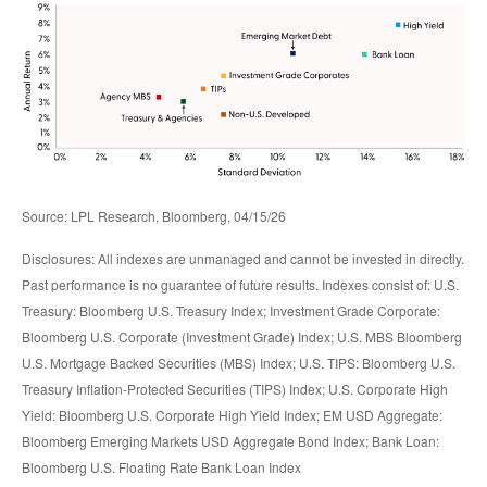
Source: LPL Research, Bloomberg, 04/15/26
Disclosures: All indexes are unmanaged and cannot be invested in directly.
Past performance is no guarantee of future results. Indexes consist of:
U.S.
Treasury: Bloomberg U.S. Treasury Index; Investment Grade Corporate:
Bloomberg U.S. Corporate (Investment Grade) Index; U.S. MBS
Bloomberg
U.S. Mortgage Backed Securities (MBS) Index; U.S. TIPS: Bloomberg U.S.
Treasury Inflation-Protected Securities (TIPS) Index; U.S.
Corporate High
Yield: Bloomberg U.S. Corporate High Yield Index; EM USD Aggregate:
Bloomberg Emerging Markets USD Aggregate Bond Index;
Bank Loan:
Bloomberg U.S. Floating Rate Bank Loan Index