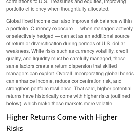
correlations to U.S. Treasuries and equities, improving
portfolio efficiency when thoughtfully allocated.
Global fixed income can also improve risk balance within
a portfolio. Currency exposure
—
when managed actively
or selectively hedged
—
can act as an additional source
of return or diversification during periods of U.S. dollar
weakness. While risks such as currency volatility, credit
quality, and liquidity must be carefully managed, these
same factors create a return dispersion that skilled
managers can exploit. Overall, incorporating global bonds
can enhance income, reduce concentration risk, and
strengthen portfolio resilience. That said, higher potential
returns have historically come with higher risks (outlined
below), which make these markets more volatile.
Higher Returns Come with Higher
Risks