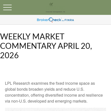
WEEKLY MARKET
COMMENTARY APRIL 20,
2026
LPL Research examines the fixed income space as
global bonds broaden yields and reduce U.S.
concentration, offering diversified income and resilience
via non‑U.S. developed and emerging markets.