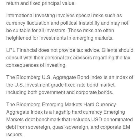
return and fixed principal value.
International investing involves special risks such as
currency fluctuation and political instability and may not
be suitable for all investors. These risks are often
heightened for investments in emerging markets.
LPL Financial does not provide tax advice. Clients should
consult with their personal tax advisors regarding the tax
consequences of investing.
The Bloomberg U.S. Aggregate Bond Index is an index of
the U.S. investment-grade fixed-rate bond market,
including both government and corporate bonds.
The Bloomberg Emerging Markets Hard Currency
Aggregate Index is a flagship hard currency Emerging
Markets debt benchmark that includes USD-denominated
debt from sovereign, quasi-sovereign, and corporate EM
issuers.