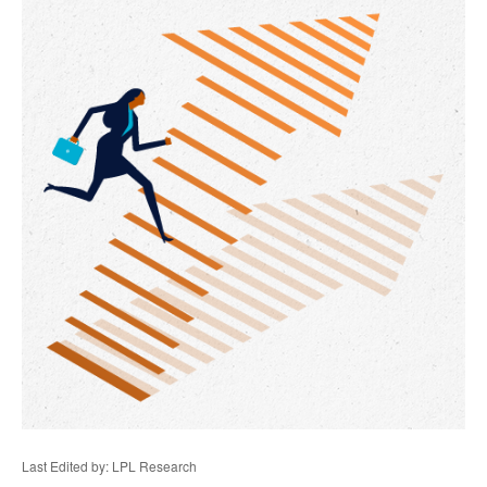
Last Edited by: LPL Research