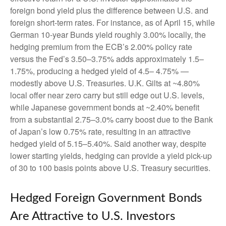
foreign bond yield plus the difference between U.S. and
foreign short-term rates. For instance, as of April 15, while
German 10-year Bunds yield roughly 3.00% locally, the
hedging premium from the
ECB’s 2.00% policy rate
versus the Fed’s 3.50–
3.75% adds approximately 1.5
–
1.75%, producing a hedged yield of 4.5
–
4.75%
—
modestly above U.S. Treasuries. U.K. Gilts at ~4.80%
local offer near zero carry but still edge out U.S. levels,
while Japanese government bonds at ~2.40% benefit
from a substantial 2.75
–
3.0% carry boost due to the Bank
of
Japan’s low 0.75% rate, resulting in an attractive
hedged yield of 5.15
–
5.40%. Said another way, despite
lower starting yields, hedging can provide a yield pick-up
of 30 to 100 basis points above U.S. Treasury securities.
Hedged Foreign Government Bonds
Are Attractive to U.S. Investors