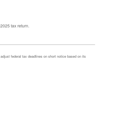
 2025 tax return.
 adjust federal tax deadlines on short notice based on its