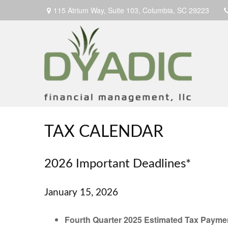
115 Atrium Way,
Suite 103,
Columbia,
SC
29223
TAX CALENDAR
2026 Important Deadlines*
January 15, 2026
Fourth Quarter 2025 Estimated Tax Payme