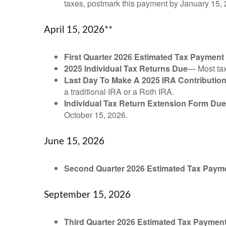
taxes, postmark this payment by January 15, 
April 15, 2026**
First Quarter 2026 Estimated Tax Payment
2025 Individual Tax Returns Due
— Most taxp
Last Day To Make A 2025 IRA Contributio
a traditional IRA or a Roth IRA.
Individual Tax Return Extension Form Due
October 15, 2026.
June 15, 2026
Second Quarter 2026 Estimated Tax Paym
September 15, 2026
Third Quarter 2026 Estimated Tax Paymen