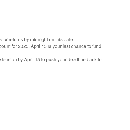
your returns by midnight on this date.
count for 2025, April 15 is your last chance to fund
 extension by April 15 to push your deadline back to