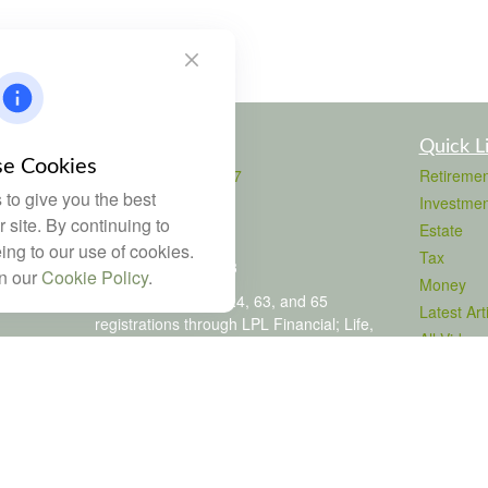
Contact
Quick L
e Cookies
Office:
803-708-4727
Retiremen
to give you the best
Fax:
803-708-4729
Investmen
115 Atrium Way
 site. By continuing to
Estate
Suite 103
ing to our use of cookies.
Tax
Columbia,
SC
29223
in our
Cookie Policy
.
Money
FINRA Series 6, 7, 24, 63, and 65
Latest Art
registrations through LPL Financial; Life,
All Videos
Health and Property & Casualty licenses
All Calcul
brad@dyadicfinancial.com