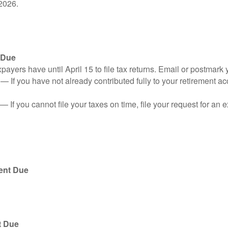
2026.
 Due
ayers have until April 15 to file tax returns. Email or postmark 
n
— If you have not already contributed fully to your retirement ac
— If you cannot file your taxes on time, file your request for an
ent Due
t Due