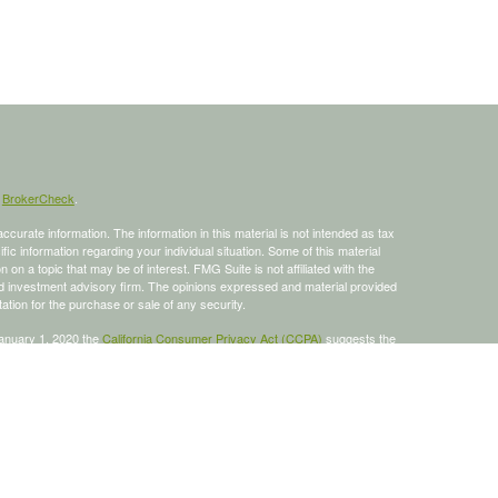
s
BrokerCheck
.
curate information. The information in this material is not intended as tax
ific information regarding your individual situation. Some of this material
 a topic that may be of interest. FMG Suite is not affiliated with the
ed investment advisory firm. The opinions expressed and material provided
tation for the purchase or sale of any security.
January 1, 2020 the
California Consumer Privacy Act (CCPA)
suggests the
 sell my personal information
.
 a registered investment advisor, Member
FINRA
/
SIPC
.
is site may only discuss and/or transact business with residents of the