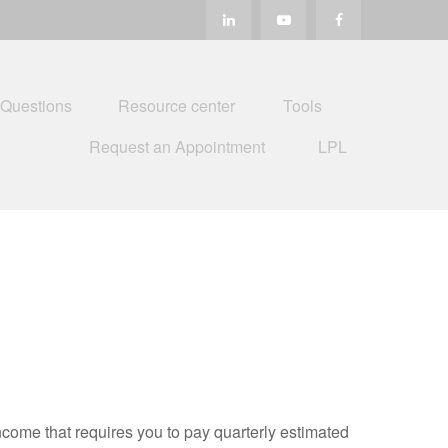
 Questions
Resource center
Tools
Request an Appointment
LPL
ncome that requires you to pay quarterly estimated