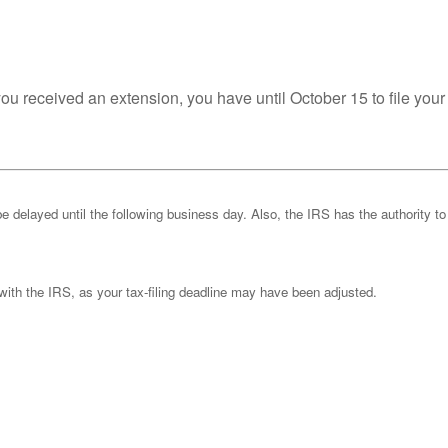
you received an extension, you have until October 15 to file your
be delayed until the following business day. Also, the IRS has the authority to
k with the IRS, as your tax-filing deadline may have been adjusted.