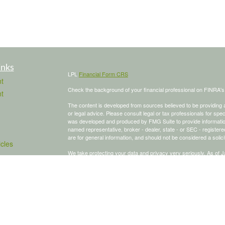
inks
LPL
Financial Form CRS
t
Check the background of your financial professional on FINRA'
t
The content is developed from sources believed to be providing ac
or legal advice. Please consult legal or tax professionals for spec
was developed and produced by FMG Suite to provide information on
named representative, broker - dealer, state - or SEC - register
are for general information, and should not be considered a solici
icles
We take protecting your data and privacy very seriously. As of 
following link as an extra measure to safeguard your data:
Do not
ators
Copyright 2026 FMG Suite.
To schedule a meeting, click here:
OnceHub
Securities and advisory services offered through LPL Financial,
The LPL Financial Registered Representative/s associated with th