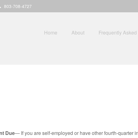
803-708-4727
Home
About
Frequently Asked
nt Due
— If you are self-employed or have other fourth-quarter i