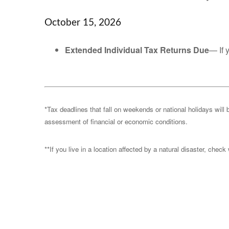
October 15, 2026
Extended Individual Tax Returns Due
— If 
*Tax deadlines that fall on weekends or national holidays will 
assessment of financial or economic conditions.
**If you live in a location affected by a natural disaster, chec