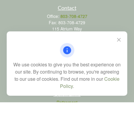
Contact
Office:
803-708-4727
Fax:
803-708-4729
115 Atrium Way
Suite 103
Columbia,
SC
29223
FINRA Series 6, 7, 24, 63, and 65 registrations through LPL
Financial; Life, Health and Property & Casualty licenses
We use cookies to give you the best experience on
brad@dyadicfinancial.com
our site. By continuing to browse, you're agreeing
to our use of cookies. Find out more in our
Cookie
Policy
.
Quick Links
Retirement
Investment
Estate
Tax
Money