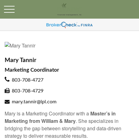
Mary Tannir
Marketing Coordinator
803-708-4727
803-708-4729
mary.tannir@lpl.com
Mary is a Marketing Coordinator with a
Master’s in
Marketing from William & Mary
. She specializes in
bridging the gap between storytelling and data-driven
strategy to deliver measurable results.