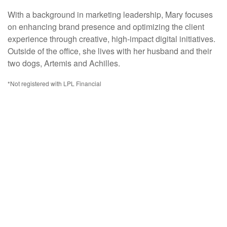
With a background in marketing leadership, Mary focuses
on enhancing brand presence and optimizing the client
experience through creative, high-impact digital initiatives.
Outside of the office, she lives with her husband and their
two dogs, Artemis and Achilles.
*Not registered with LPL Financial