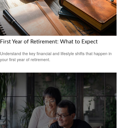
First Year of Retirement: What to Expect
Understand the key financial and lifestyle shifts that happen in
your first year of retirement.