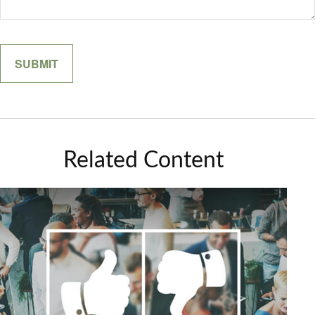
Related Content