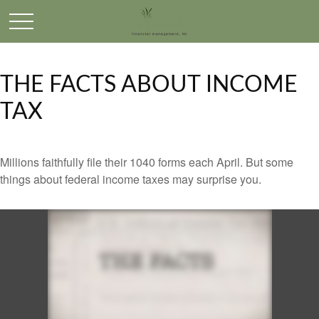
THE FACTS ABOUT INCOME
TAX
Millions faithfully file their 1040 forms each April. But some
things about federal income taxes may surprise you.