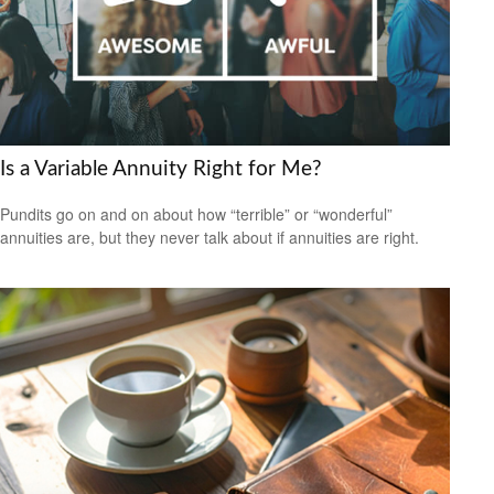
Is a Variable Annuity Right for Me?
Pundits go on and on about how “terrible” or “wonderful”
annuities are, but they never talk about if annuities are right.