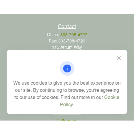
Contact
Office:
803-708-4727
Fax:
803-708-4729
115 Atrium Way
Suite 103
Columbia,
SC
29223
FINRA Series 6, 7, 24, 63, and 65 registrations through LPL
Financial; Life, Health and Property & Casualty licenses
We use cookies to give you the best experience on
brad@dyadicfinancial.com
our site. By continuing to browse, you're agreeing
to our use of cookies. Find out more in our
Cookie
Policy
.
Quick Links
Retirement
Investment