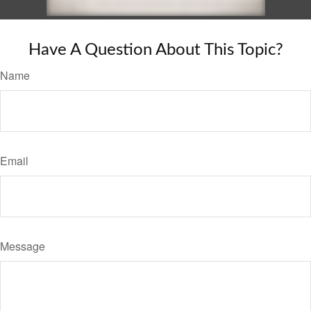
Have A Question About This Topic?
Name
Email
Message