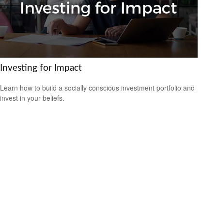
Investing for Impact
Learn how to build a socially conscious investment portfolio and
invest in your beliefs.