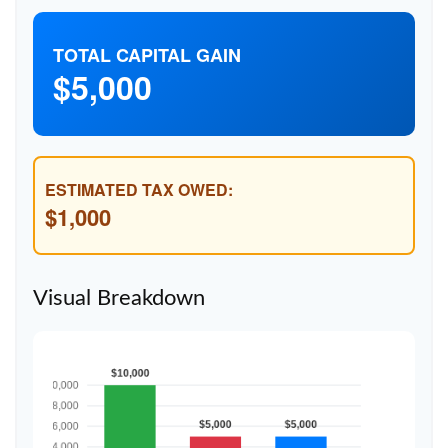
TOTAL CAPITAL GAIN
$5,000
ESTIMATED TAX OWED:
$1,000
Visual Breakdown