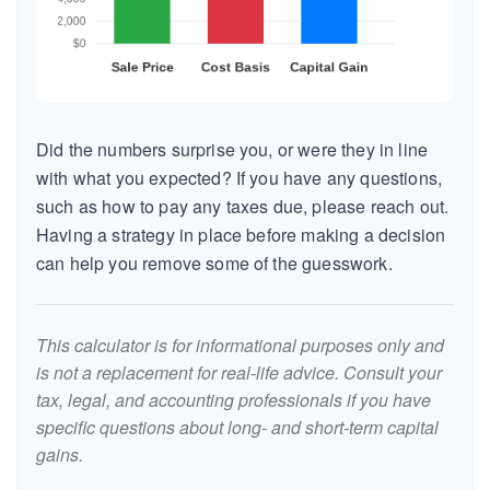
Did the numbers surprise you, or were they in line
with what you expected? If you have any questions,
such as how to pay any taxes due, please reach out.
Having a strategy in place before making a decision
can help you remove some of the guesswork.
This calculator is for informational purposes only and
is not a replacement for real-life advice. Consult your
tax, legal, and accounting professionals if you have
specific questions about long- and short-term capital
gains.