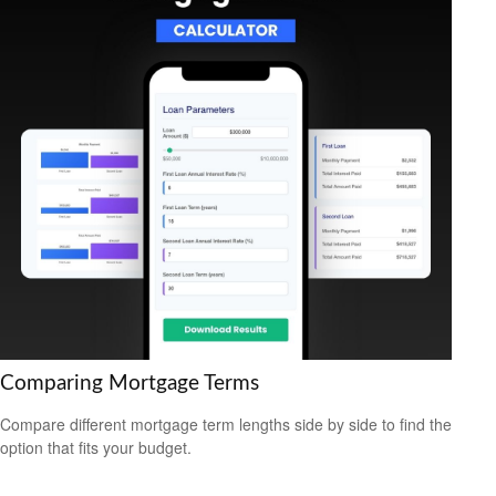
Comparing Mortgage Terms
Compare different mortgage term lengths side by side to find the
option that fits your budget.