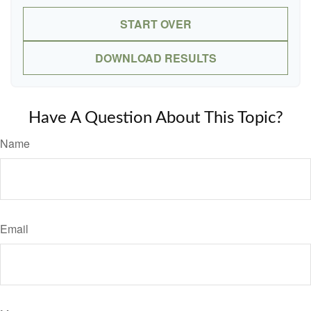
START OVER
DOWNLOAD RESULTS
Have A Question About This Topic?
Name
Email