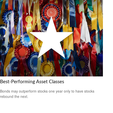
Best-Performing Asset Classes
Bonds may outperform stocks one year only to have stocks
rebound the next.