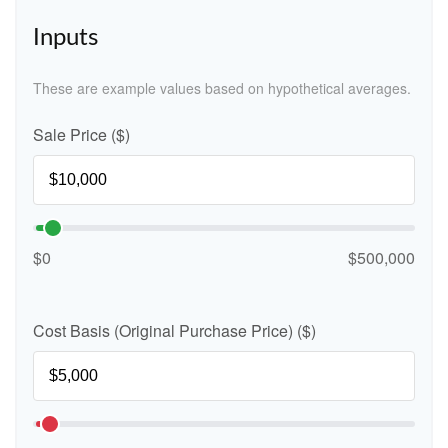
Inputs
These are example values based on hypothetical averages.
Sale Price ($)
$0
$500,000
Cost Basis (Original Purchase Price) ($)