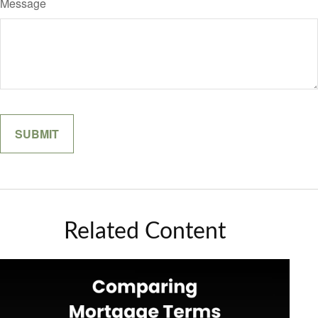
Message
Related Content