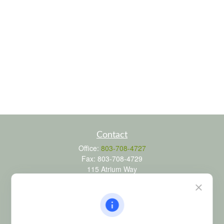
Contact
Office:
803-708-4727
Fax:
803-708-4729
115 Atrium Way
Suite 103
Columbia,
SC
29223
FINRA Series 6, 7, 24, 63, and 65 registrations through LPL
Financial; Life, Health and Property & Casualty licenses