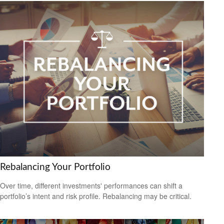
Rebalancing Your Portfolio
Over time, different investments' performances can shift a
portfolio’s intent and risk profile. Rebalancing may be critical.