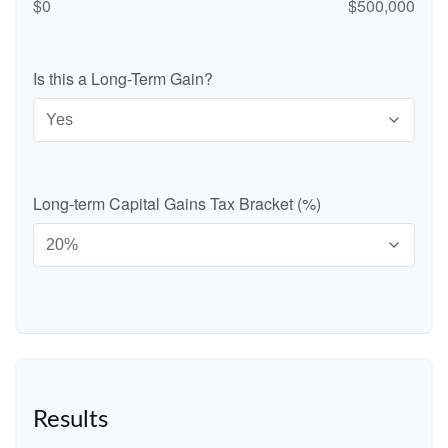
$0
$500,000
Is this a Long-Term Gain?
Long-term Capital Gains Tax Bracket (%)
Results