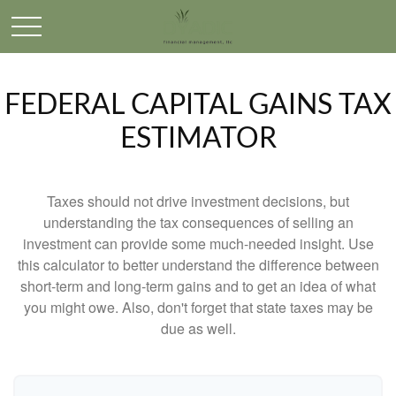
FEDERAL CAPITAL GAINS TAX
ESTIMATOR
Taxes should not drive investment decisions, but
understanding the tax consequences of selling an
investment can provide some much-needed insight. Use
this calculator to better understand the difference between
short-term and long-term gains and to get an idea of what
you might owe. Also, don't forget that state taxes may be
due as well.