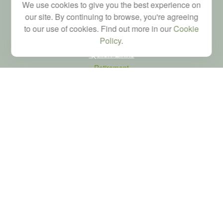
We use cookies to give you the best experience on
brad@dyadicfinancial.com
our site. By continuing to browse, you're agreeing
to our use of cookies. Find out more in our
Cookie
Policy
.
Quick Links
Retirement
Investment
Estate
Tax
Money
Latest Articles
All Videos
All Calculators
LPL
Financial Form CRS
Check the background of your financial professional on FINRA's
BrokerCheck
.
The content is developed from sources believed to be providing accurate
information. The information in this material is not intended as tax or legal advice.
Please consult legal or tax professionals for specific information regarding your