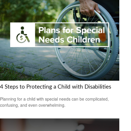
4 Steps to Protecting a Child with Disabilities
Planning for a child with special needs can be complicated,
confusing, and even overwhelming.