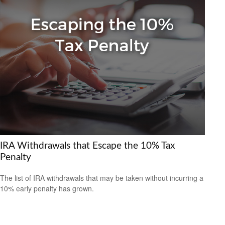
IRA Withdrawals that Escape the 10% Tax
Penalty
The list of IRA withdrawals that may be taken without incurring a
10% early penalty has grown.