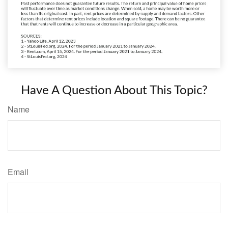
Have A Question About This Topic?
Name
Email