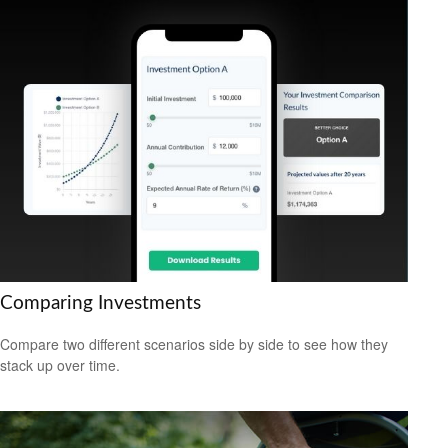
Comparing Investments
Compare two different scenarios side by side to see how they
stack up over time.