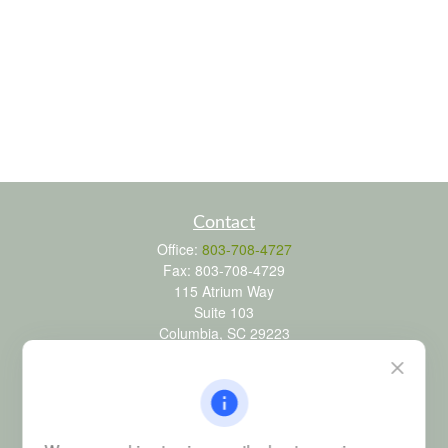
Contact
Office:
803-708-4727
Fax:
803-708-4729
115 Atrium Way
Suite 103
Columbia,
SC
29223
FINRA Series 6, 7, 24, 63, and 65 registrations through LPL
Financial; Life, Health and Property & Casualty licenses
brad@dyadicfinancial.com