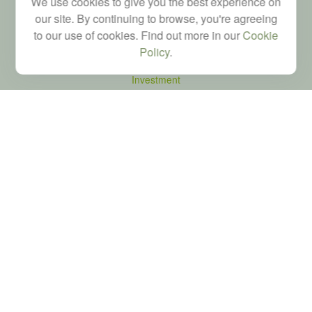
We use cookies to give you the best experience on
our site. By continuing to browse, you're agreeing
to our use of cookies. Find out more in our
Cookie
Quick Links
Policy
.
Retirement
Investment
Estate
Tax
Money
Latest Articles
All Videos
All Calculators
LPL
Financial Form CRS
Check the background of your financial professional on FINRA's
BrokerCheck
.
The content is developed from sources believed to be providing accurate
information. The information in this material is not intended as tax or legal advice.
Please consult legal or tax professionals for specific information regarding your
individual situation. Some of this material was developed and produced by FMG
Suite to provide information on a topic that may be of interest. FMG Suite is not
affiliated with the named representative, broker - dealer, state - or SEC - registered