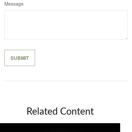
Message
Related Content