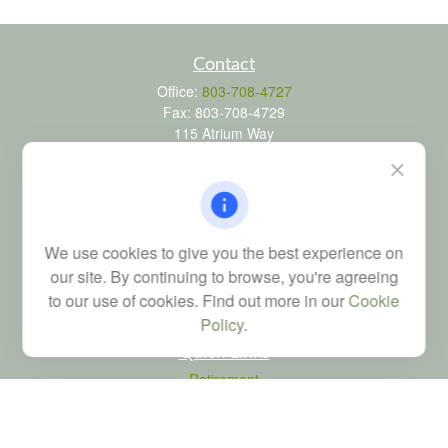
Contact
Office:
803-708-4727
Fax:
803-708-4729
115 Atrium Way
Suite 103
Columbia,
SC
29223
FINRA Series 6, 7, 24, 63, and 65 registrations through LPL
Financial; Life, Health and Property & Casualty licenses
We use cookies to give you the best experience on
brad@dyadicfinancial.com
our site. By continuing to browse, you're agreeing
to our use of cookies. Find out more in our
Cookie
Policy
.
Quick Links
Retirement
Investment
Estate