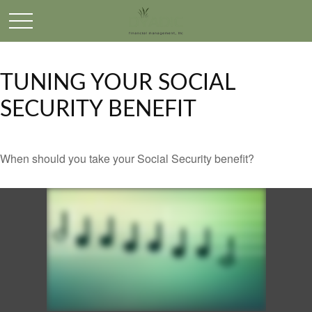
TUNING YOUR SOCIAL
SECURITY BENEFIT
When should you take your Social Security benefit?