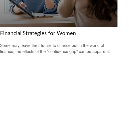
Financial Strategies for Women
Some may leave their future to chance but in the world of
finance, the effects of the "confidence gap" can be apparent.