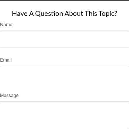
Have A Question About This Topic?
Name
Email
Message