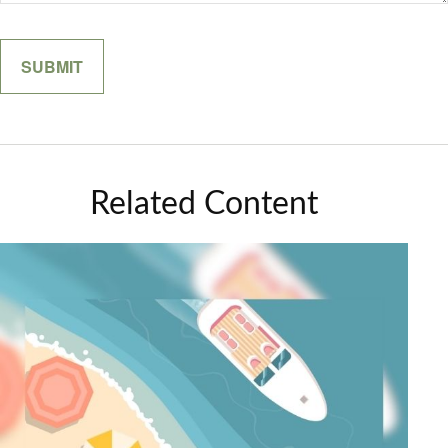
Related Content