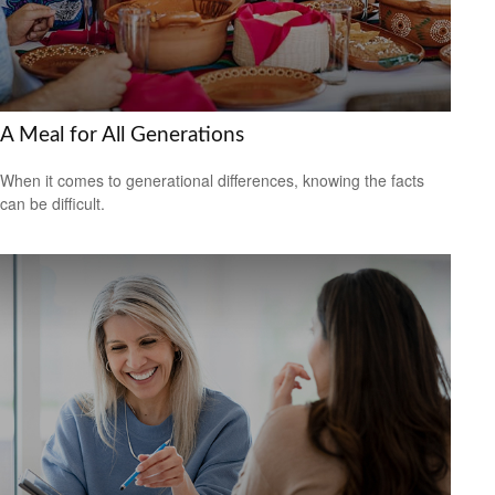
A Meal for All Generations
When it comes to generational differences, knowing the facts
can be difficult.