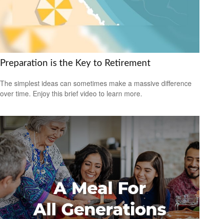
Preparation is the Key to Retirement
The simplest ideas can sometimes make a massive difference
over time. Enjoy this brief video to learn more.