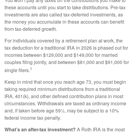
You won’t pay any taxes on the contributions you make to
these accounts until you start to take distributions. Pre-tax
investments are also called tax-deferred investments, as
the money you accumulate in these accounts can benefit
from tax-deferred growth.
For individuals covered by a retirement plan at work, the
tax deduction for a traditional IRA in 2026 is phased out for
incomes between $129,000 and $149,000 for married
couples filing jointly, and between $81,000 and $91,000 for
1
single filers.
Keep in mind that once you reach age 73, you must begin
taking required minimum distributions from a traditional
IRA, 401(k), and other defined contribution plans in most
circumstances. Withdrawals are taxed as ordinary income
and, if taken before age 59½, may be subject to a 10%
federal income tax penalty.
What’s an after-tax investment?
A Roth IRA is the most