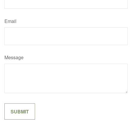
Email
Message