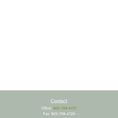
Contact
Office:
803-708-4727
Fax:
803-708-4729