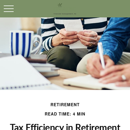
RETIREMENT
READ TIME: 4 MIN
Tax Efficiency in Retirement