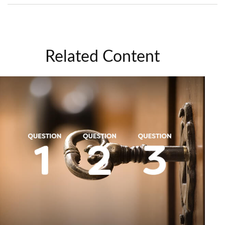
Related Content