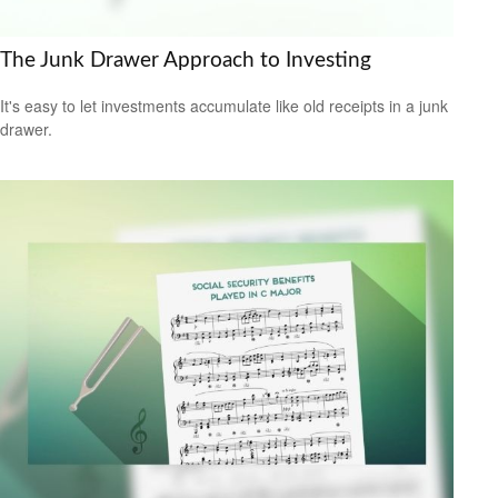
The Junk Drawer Approach to Investing
It's easy to let investments accumulate like old receipts in a junk
drawer.