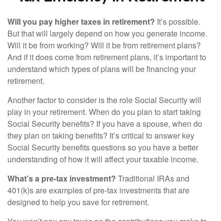
Will you pay higher taxes in retirement?
It’s possible.
But that will largely depend on how you generate income.
Will it be from working? Will it be from retirement plans?
And if it does come from retirement plans, it’s important to
understand which types of plans will be financing your
retirement.
Another factor to consider is the role Social Security will
play in your retirement. When do you plan to start taking
Social Security benefits? If you have a spouse, when do
they plan on taking benefits? It’s critical to answer key
Social Security benefits questions so you have a better
understanding of how it will affect your taxable income.
What’s a pre-tax investment?
Traditional IRAs and
401(k)s are examples of pre-tax investments that are
designed to help you save for retirement.