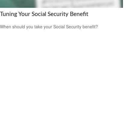
Tuning Your Social Security Benefit
When should you take your Social Security benefit?