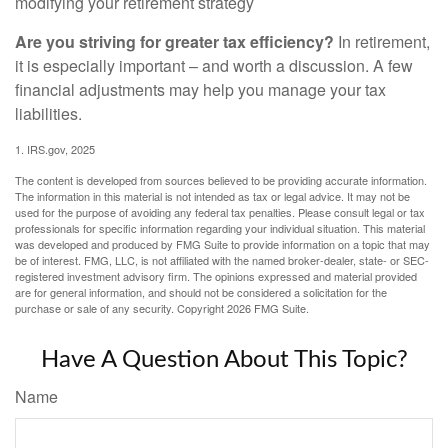
modifying your retirement strategy
Are you striving for greater tax efficiency?
In retirement,
it is especially important – and worth a discussion. A few
financial adjustments may help you manage your tax
liabilities.
1. IRS.gov, 2025
The content is developed from sources believed to be providing accurate information.
The information in this material is not intended as tax or legal advice. It may not be
used for the purpose of avoiding any federal tax penalties. Please consult legal or tax
professionals for specific information regarding your individual situation. This material
was developed and produced by FMG Suite to provide information on a topic that may
be of interest. FMG, LLC, is not affiliated with the named broker-dealer, state- or SEC-
registered investment advisory firm. The opinions expressed and material provided
are for general information, and should not be considered a solicitation for the
purchase or sale of any security. Copyright
2026 FMG Suite.
Have A Question About This Topic?
Name