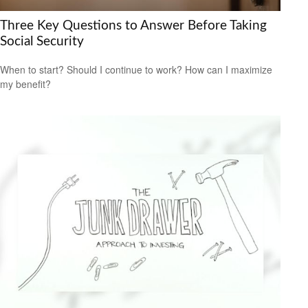
Three Key Questions to Answer Before Taking
Social Security
When to start? Should I continue to work? How can I maximize
my benefit?