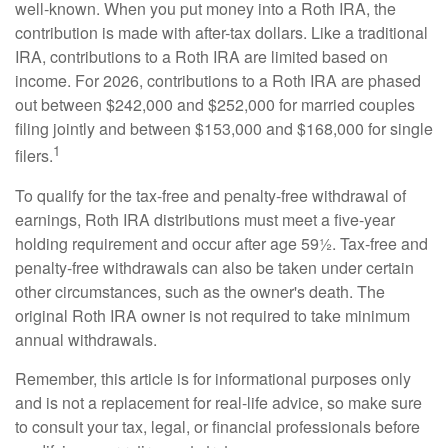
well-known. When you put money into a Roth IRA, the
contribution is made with after-tax dollars. Like a traditional
IRA, contributions to a Roth IRA are limited based on
income. For 2026, contributions to a Roth IRA are phased
out between $242,000 and $252,000 for married couples
filing jointly and between $153,000 and $168,000 for single
1
filers.
To qualify for the tax-free and penalty-free withdrawal of
earnings, Roth IRA distributions must meet a five-year
holding requirement and occur after age 59½. Tax-free and
penalty-free withdrawals can also be taken under certain
other circumstances, such as the owner's death. The
original Roth IRA owner is not required to take minimum
annual withdrawals.
Remember, this article is for informational purposes only
and is not a replacement for real-life advice, so make sure
to consult your tax, legal, or financial professionals before