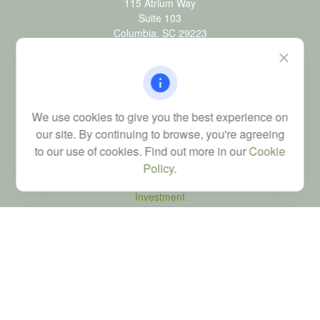
115 Atrium Way
Suite 103
Columbia,
SC
29223
FINRA Series 6, 7, 24, 63, and 65 registrations through LPL
Financial; Life, Health and Property & Casualty licenses
brad@dyadicfinancial.com
We use cookies to give you the best experience on
our site. By continuing to browse, you're agreeing
to our use of cookies. Find out more in our
Cookie
Quick Links
Policy
.
Retirement
Investment
Estate
Tax
Money
Latest Articles
All Videos
All Calculators