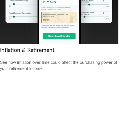
Inflation & Retirement
See how inflation over time could affect the purchasing power of
your retirement income.