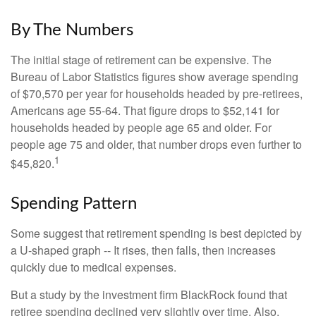
By The Numbers
The initial stage of retirement can be expensive. The
Bureau of Labor Statistics figures show average spending
of $70,570 per year for households headed by pre-retirees,
Americans age 55-64. That figure drops to $52,141 for
households headed by people age 65 and older. For
people age 75 and older, that number drops even further to
1
$45,820.
Spending Pattern
Some suggest that retirement spending is best depicted by
a U-shaped graph -- It rises, then falls, then increases
quickly due to medical expenses.
But a study by the investment firm BlackRock found that
retiree spending declined very slightly over time. Also,