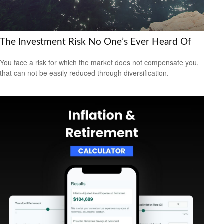
The Investment Risk No One’s Ever Heard Of
You face a risk for which the market does not compensate you,
that can not be easily reduced through diversification.