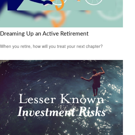
Dreaming Up an Active Retirement
When you retire, how will you treat your next chapter?