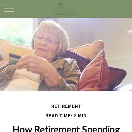
RETIREMENT
READ TIME: 2 MIN
How Retirement Spending