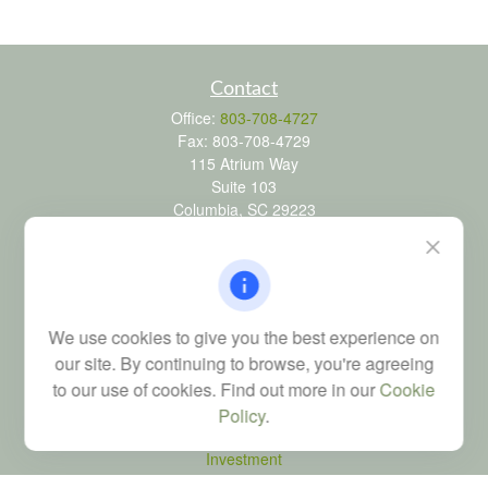
Contact
Office:
803-708-4727
Fax:
803-708-4729
115 Atrium Way
Suite 103
Columbia,
SC
29223
FINRA Series 6, 7, 24, 63, and 65 registrations through LPL
Financial; Life, Health and Property & Casualty licenses
brad@dyadicfinancial.com
We use cookies to give you the best experience on
our site. By continuing to browse, you're agreeing
to our use of cookies. Find out more in our
Cookie
Quick Links
Policy
.
Retirement
Investment
Estate