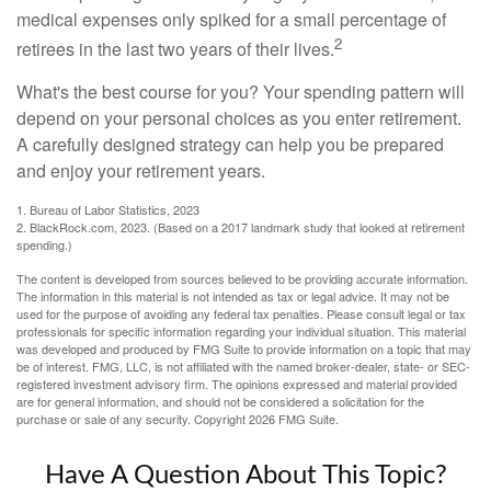
medical expenses only spiked for a small percentage of
2
retirees in the last two years of their lives.
What's the best course for you? Your spending pattern will
depend on your personal choices as you enter retirement.
A carefully designed strategy can help you be prepared
and enjoy your retirement years.
1. Bureau of Labor Statistics, 2023
2. BlackRock.com, 2023. (Based on a 2017 landmark study that looked at retirement
spending.)
The content is developed from sources believed to be providing accurate information.
The information in this material is not intended as tax or legal advice. It may not be
used for the purpose of avoiding any federal tax penalties. Please consult legal or tax
professionals for specific information regarding your individual situation. This material
was developed and produced by FMG Suite to provide information on a topic that may
be of interest. FMG, LLC, is not affiliated with the named broker-dealer, state- or SEC-
registered investment advisory firm. The opinions expressed and material provided
are for general information, and should not be considered a solicitation for the
purchase or sale of any security. Copyright
2026 FMG Suite.
Have A Question About This Topic?