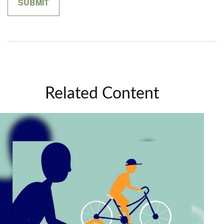
Related Content