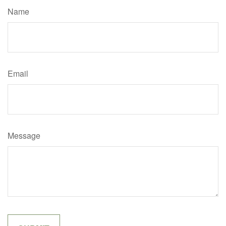
Name
Email
Message