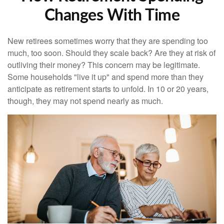
Changes With Time
New retirees sometimes worry that they are spending too
much, too soon. Should they scale back? Are they at risk of
outliving their money? This concern may be legitimate.
Some households "live it up" and spend more than they
anticipate as retirement starts to unfold. In 10 or 20 years,
though, they may not spend nearly as much.