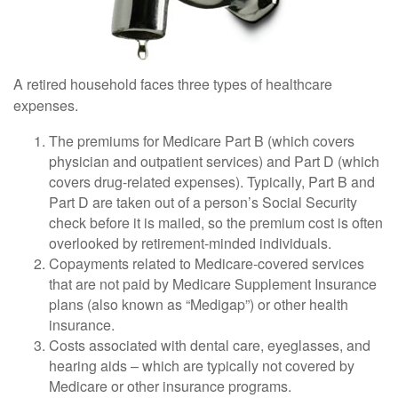
A retired household faces three types of healthcare
expenses.
The premiums for Medicare Part B (which covers
physician and outpatient services) and Part D (which
covers drug-related expenses). Typically, Part B and
Part D are taken out of a person’s Social Security
check before it is mailed, so the premium cost is often
overlooked by retirement-minded individuals.
Copayments related to Medicare-covered services
that are not paid by Medicare Supplement Insurance
plans (also known as “Medigap”) or other health
insurance.
Costs associated with dental care, eyeglasses, and
hearing aids – which are typically not covered by
Medicare or other insurance programs.