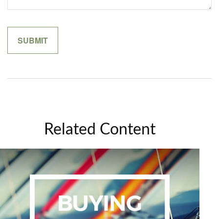
Related Content