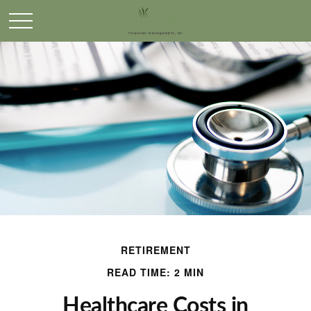
RETIREMENT
READ TIME: 2 MIN
Healthcare Costs in