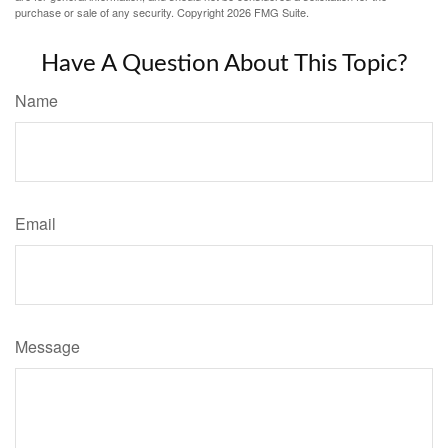
purchase or sale of any security. Copyright
2026 FMG Suite.
Have A Question About This Topic?
Name
Email
Message