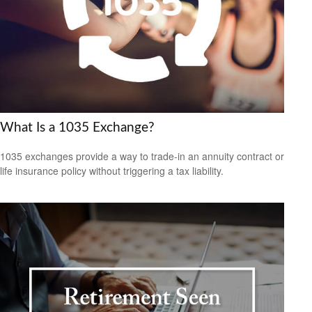
What Is a 1035 Exchange?
1035 exchanges provide a way to trade-in an annuity contract or
life insurance policy without triggering a tax liability.