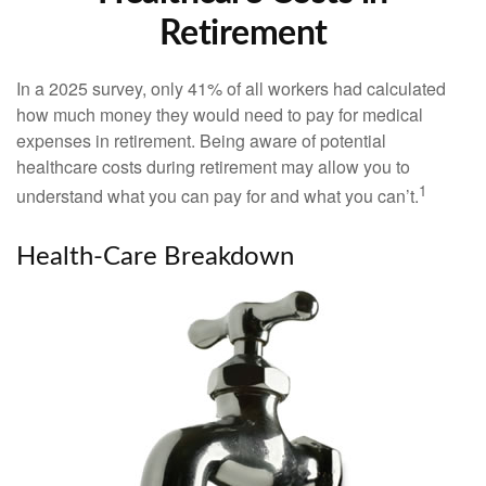
Retirement
In a 2025 survey, only 41% of all workers had calculated
how much money they would need to pay for medical
expenses in retirement. Being aware of potential
healthcare costs during retirement may allow you to
1
understand what you can pay for and what you can’t.
Health-Care Breakdown