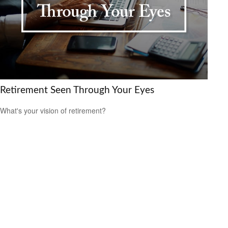
Retirement Seen Through Your Eyes
What's your vision of retirement?