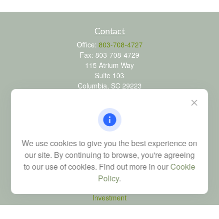
Contact
Office:
803-708-4727
Fax:
803-708-4729
115 Atrium Way
Suite 103
Columbia,
SC
29223
FINRA Series 6, 7, 24, 63, and 65 registrations through LPL
Financial; Life, Health and Property & Casualty licenses
brad@dyadicfinancial.com
We use cookies to give you the best experience on
our site. By continuing to browse, you're agreeing
to our use of cookies. Find out more in our
Cookie
Quick Links
Policy
.
Retirement
Investment
Estate