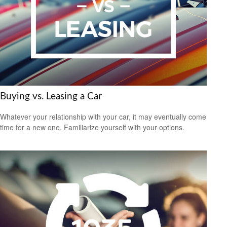
Buying vs. Leasing a Car
Whatever your relationship with your car, it may eventually come
time for a new one. Familiarize yourself with your options.