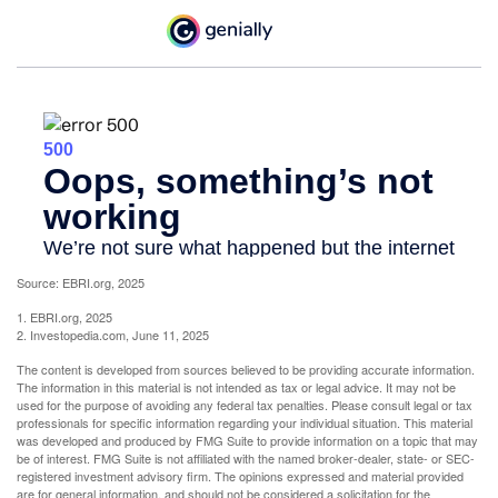
Source: EBRI.org, 2025
1. EBRI.org, 2025
2. Investopedia.com, June 11, 2025
The content is developed from sources believed to be providing accurate information.
The information in this material is not intended as tax or legal advice. It may not be
used for the purpose of avoiding any federal tax penalties. Please consult legal or tax
professionals for specific information regarding your individual situation. This material
was developed and produced by FMG Suite to provide information on a topic that may
be of interest. FMG Suite is not affiliated with the named broker-dealer, state- or SEC-
registered investment advisory firm. The opinions expressed and material provided
are for general information, and should not be considered a solicitation for the