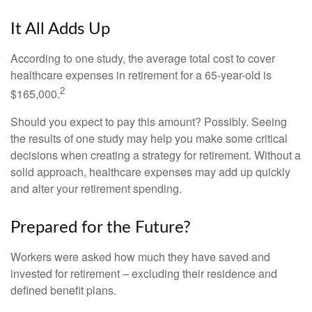
It All Adds Up
According to one study, the average total cost to cover
healthcare expenses in retirement for a 65-year-old is
2
$165,000.
Should you expect to pay this amount? Possibly. Seeing
the results of one study may help you make some critical
decisions when creating a strategy for retirement. Without a
solid approach, healthcare expenses may add up quickly
and alter your retirement spending.
Prepared for the Future?
Workers were asked how much they have saved and
invested for retirement – excluding their residence and
defined benefit plans.