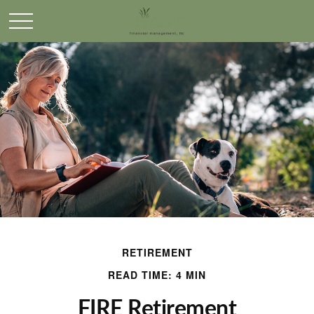
RETIREMENT
READ TIME: 4 MIN
FIRE Retirement