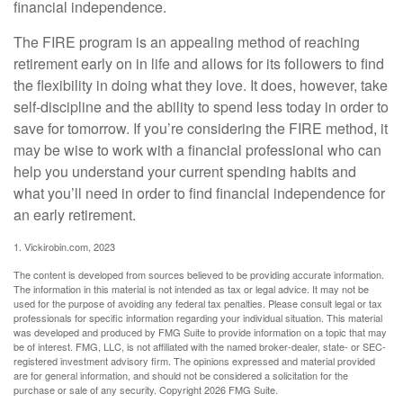
financial independence.
The FIRE program is an appealing method of reaching
retirement early on in life and allows for its followers to find
the flexibility in doing what they love. It does, however, take
self-discipline and the ability to spend less today in order to
save for tomorrow. If you’re considering the FIRE method, it
may be wise to work with a financial professional who can
help you understand your current spending habits and
what you’ll need in order to find financial independence for
an early retirement.
1. Vickirobin.com, 2023
The content is developed from sources believed to be providing accurate information.
The information in this material is not intended as tax or legal advice. It may not be
used for the purpose of avoiding any federal tax penalties. Please consult legal or tax
professionals for specific information regarding your individual situation. This material
was developed and produced by FMG Suite to provide information on a topic that may
be of interest. FMG, LLC, is not affiliated with the named broker-dealer, state- or SEC-
registered investment advisory firm. The opinions expressed and material provided
are for general information, and should not be considered a solicitation for the
purchase or sale of any security. Copyright
2026 FMG Suite.