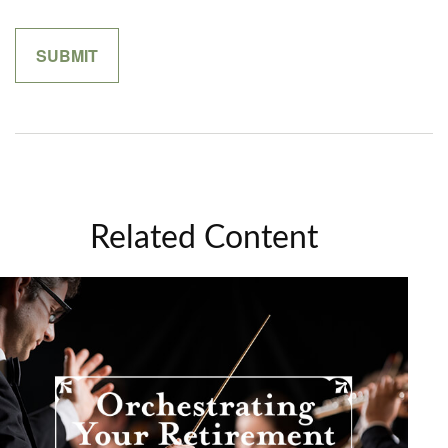
Related Content