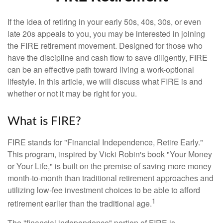
If the idea of retiring in your early 50s, 40s, 30s, or even
late 20s appeals to you, you may be interested in joining
the FIRE retirement movement. Designed for those who
have the discipline and cash flow to save diligently, FIRE
can be an effective path toward living a work-optional
lifestyle. In this article, we will discuss what FIRE is and
whether or not it may be right for you.
What is FIRE?
FIRE stands for "Financial Independence, Retire Early."
This program, inspired by Vicki Robin's book "Your Money
or Your Life," is built on the premise of saving more money
month-to-month than traditional retirement approaches and
utilizing low-fee investment choices to be able to afford
1
retirement earlier than the traditional age.
The "financial independence" portion of FIRE is