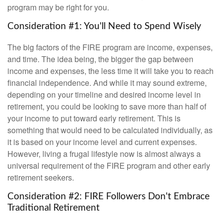
program may be right for you.
Consideration #1: You'll Need to Spend Wisely
The big factors of the FIRE program are income, expenses,
and time. The idea being, the bigger the gap between
income and expenses, the less time it will take you to reach
financial independence. And while it may sound extreme,
depending on your timeline and desired income level in
retirement, you could be looking to save more than half of
your income to put toward early retirement. This is
something that would need to be calculated individually, as
it is based on your income level and current expenses.
However, living a frugal lifestyle now is almost always a
universal requirement of the FIRE program and other early
retirement seekers.
Consideration #2: FIRE Followers Don't Embrace
Traditional Retirement