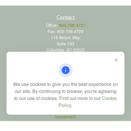
Contact
Office:
803-708-4727
Fax:
803-708-4729
115 Atrium Way
Suite 103
Columbia,
SC
29223
FINRA Series 6, 7, 24, 63, and 65 registrations through LPL
Financial; Life, Health and Property & Casualty licenses
brad@dyadicfinancial.com
We use cookies to give you the best experience on
our site. By continuing to browse, you're agreeing
to our use of cookies. Find out more in our
Cookie
Quick Links
Policy
.
Retirement
Investment
Estate