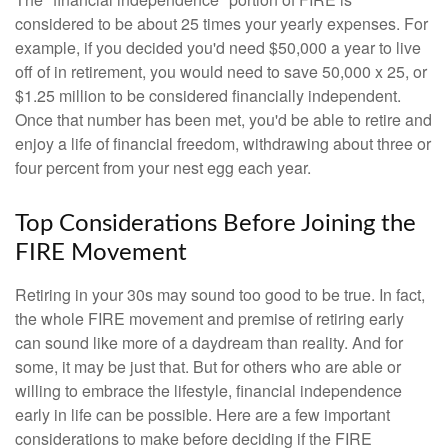
considered to be about 25 times your yearly expenses. For
example, if you decided you'd need $50,000 a year to live
off of in retirement, you would need to save 50,000 x 25, or
$1.25 million to be considered financially independent.
Once that number has been met, you'd be able to retire and
enjoy a life of financial freedom, withdrawing about three or
four percent from your nest egg each year.
Top Considerations Before Joining the
FIRE Movement
Retiring in your 30s may sound too good to be true. In fact,
the whole FIRE movement and premise of retiring early
can sound like more of a daydream than reality. And for
some, it may be just that. But for others who are able or
willing to embrace the lifestyle, financial independence
early in life can be possible. Here are a few important
considerations to make before deciding if the FIRE