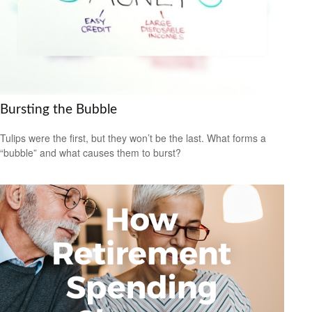
Bursting the Bubble
Tulips were the first, but they won’t be the last. What forms a
“bubble” and what causes them to burst?