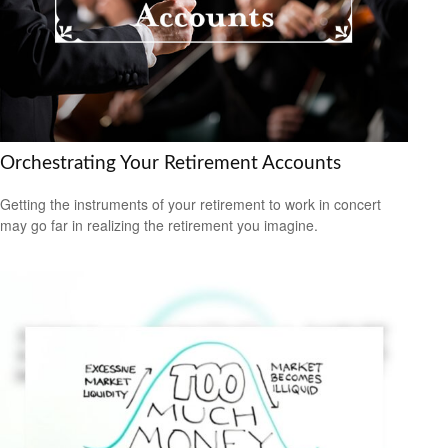
Orchestrating Your Retirement Accounts
Getting the instruments of your retirement to work in concert
may go far in realizing the retirement you imagine.