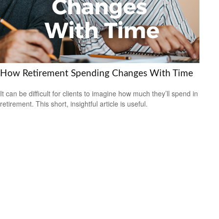
How Retirement Spending Changes With Time
It can be difficult for clients to imagine how much they’ll spend in
retirement. This short, insightful article is useful.