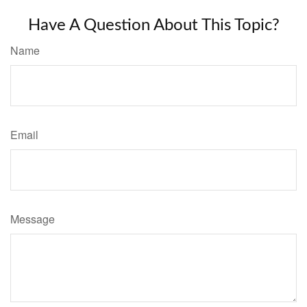
Have A Question About This Topic?
Name
Email
Message