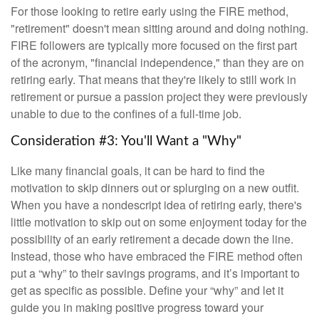
For those looking to retire early using the FIRE method,
"retirement" doesn't mean sitting around and doing nothing.
FIRE followers are typically more focused on the first part
of the acronym, "financial independence," than they are on
retiring early. That means that they're likely to still work in
retirement or pursue a passion project they were previously
unable to due to the confines of a full-time job.
Consideration #3: You'll Want a "Why"
Like many financial goals, it can be hard to find the
motivation to skip dinners out or splurging on a new outfit.
When you have a nondescript idea of retiring early, there's
little motivation to skip out on some enjoyment today for the
possibility of an early retirement a decade down the line.
Instead, those who have embraced the FIRE method often
put a “why” to their savings programs, and it’s important to
get as specific as possible. Define your “why” and let it
guide you in making positive progress toward your