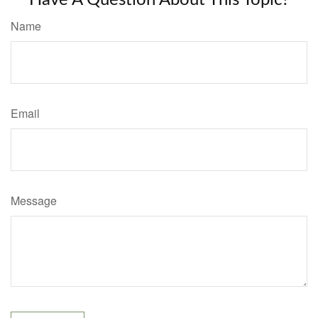
Name
Email
Message