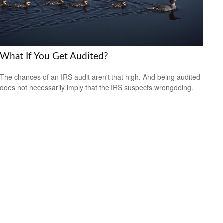
What If You Get Audited?
The chances of an IRS audit aren't that high. And being audited
does not necessarily imply that the IRS suspects wrongdoing.