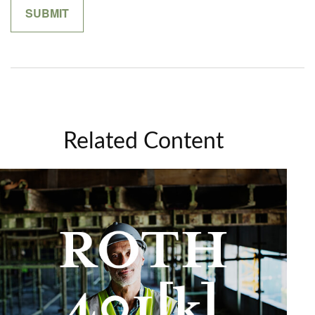
Related Content