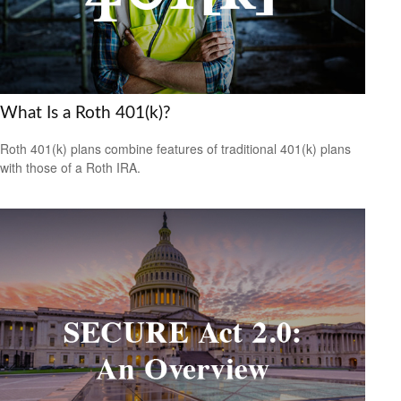
What Is a Roth 401(k)?
Roth 401(k) plans combine features of traditional 401(k) plans
with those of a Roth IRA.