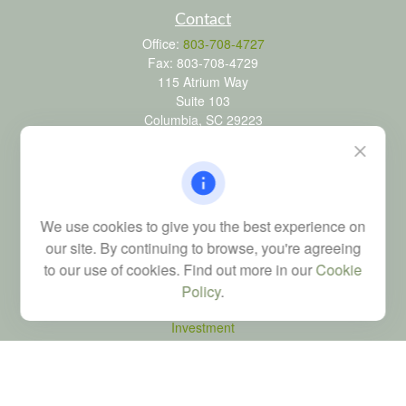
Contact
Office:
803-708-4727
Fax:
803-708-4729
115 Atrium Way
Suite 103
Columbia,
SC
29223
FINRA Series 6, 7, 24, 63, and 65 registrations through LPL
Financial; Life, Health and Property & Casualty licenses
brad@dyadicfinancial.com
We use cookies to give you the best experience on
our site. By continuing to browse, you're agreeing
to our use of cookies. Find out more in our
Cookie
Quick Links
Policy
.
Retirement
Investment
Estate
Tax
Money