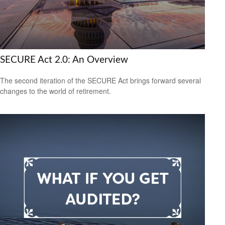
SECURE Act 2.0: An Overview
The second iteration of the SECURE Act brings forward several
changes to the world of retirement.