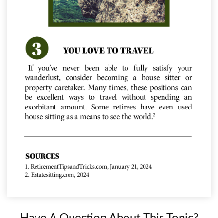
Have A Question About This Topic?