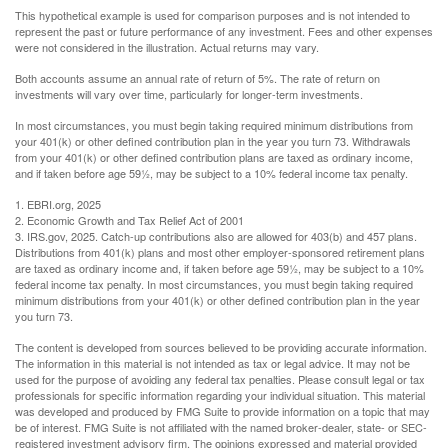
This hypothetical example is used for comparison purposes and is not intended to
represent the past or future performance of any investment. Fees and other expenses
were not considered in the illustration. Actual returns may vary.
Both accounts assume an annual rate of return of 5%. The rate of return on
investments will vary over time, particularly for longer-term investments.
In most circumstances, you must begin taking required minimum distributions from
your 401(k) or other defined contribution plan in the year you turn 73. Withdrawals
from your 401(k) or other defined contribution plans are taxed as ordinary income,
and if taken before age 59½, may be subject to a 10% federal income tax penalty.
1. EBRI.org, 2025
2. Economic Growth and Tax Relief Act of 2001
3. IRS.gov, 2025. Catch-up contributions also are allowed for 403(b) and 457 plans.
Distributions from 401(k) plans and most other employer-sponsored retirement plans
are taxed as ordinary income and, if taken before age 59½, may be subject to a 10%
federal income tax penalty. In most circumstances, you must begin taking required
minimum distributions from your 401(k) or other defined contribution plan in the year
you turn 73.
The content is developed from sources believed to be providing accurate information.
The information in this material is not intended as tax or legal advice. It may not be
used for the purpose of avoiding any federal tax penalties. Please consult legal or tax
professionals for specific information regarding your individual situation. This material
was developed and produced by FMG Suite to provide information on a topic that may
be of interest. FMG Suite is not affiliated with the named broker-dealer, state- or SEC-
registered investment advisory firm. The opinions expressed and material provided