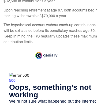
$32,500 in contributions a year.
Upon reaching retirement at age 67, both accounts begin
making withdrawals of $70,000 a year.
The hypothetical account without catch-up contributions
will be exhausted before its beneficiary reaches age 80.
Keep in mind, the IRS regularly updates these maximum
contribution limits.