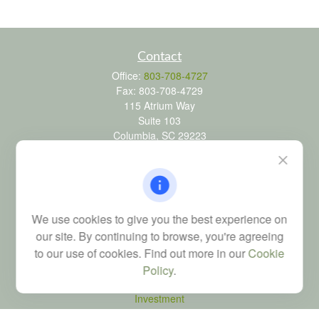
Contact
Office:
803-708-4727
Fax:
803-708-4729
115 Atrium Way
Suite 103
Columbia,
SC
29223
FINRA Series 6, 7, 24, 63, and 65 registrations through LPL
Financial; Life, Health and Property & Casualty licenses
brad@dyadicfinancial.com
We use cookies to give you the best experience on
our site. By continuing to browse, you're agreeing
to our use of cookies. Find out more in our
Cookie
Quick Links
Policy
.
Retirement
Investment
Estate