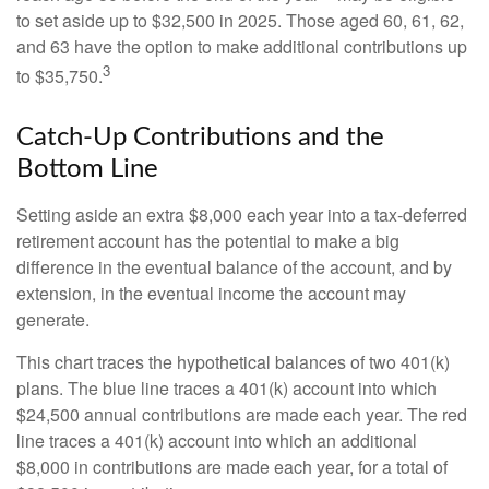
to set aside up to $32,500 in 2025. Those aged 60, 61, 62,
and 63 have the option to make additional contributions up
3
to $35,750.
Catch-Up Contributions and the
Bottom Line
Setting aside an extra $8,000 each year into a tax-deferred
retirement account has the potential to make a big
difference in the eventual balance of the account, and by
extension, in the eventual income the account may
generate.
This chart traces the hypothetical balances of two 401(k)
plans. The blue line traces a 401(k) account into which
$24,500 annual contributions are made each year. The red
line traces a 401(k) account into which an additional
$8,000 in contributions are made each year, for a total of