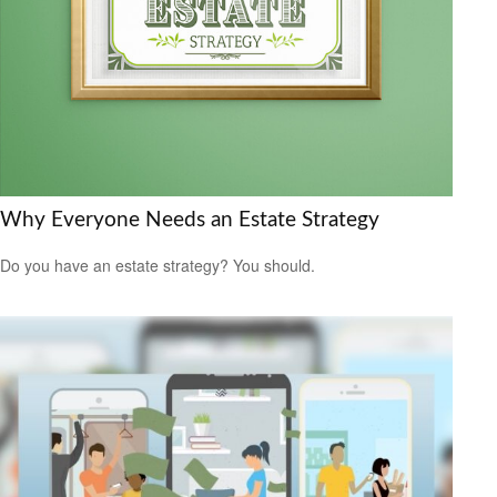
Why Everyone Needs an Estate Strategy
Do you have an estate strategy? You should.