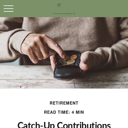
RETIREMENT
READ TIME: 4 MIN
Catch-Up Contributions