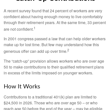
A recent survey found that 24 percent of workers are very
confident about having enough money to live comfortably
through their retirement years. At the same time, 33 percent
1
are not confident.
In 2001 congress passed a law that can help older workers
make up for lost time. But few may understand how this
2
generous offer can add up over time.
The “catch-up” provision allows workers who are over age
50 to make contributions to their qualified retirement plans
in excess of the limits imposed on younger workers.
How It Works
Contributions to a traditional 401(k) plan are limited to
$24,500 in 2026. Those who are over age 50 – or who
reach age 50 before the end of the year – may be eligible