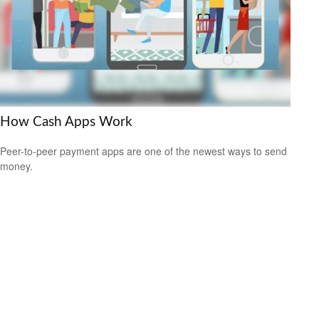
How Cash Apps Work
Peer-to-peer payment apps are one of the newest ways to send
money.