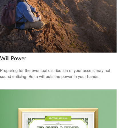
Will Power
Preparing for the eventual distribution of your assets may not
sound enticing. But a will puts the power in your hands.