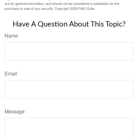
are for general information, and should not be considered a solicitation for the
purchase or sale of any security. Copyright
2026 FMG Suite.
Have A Question About This Topic?
Name
Email
Message