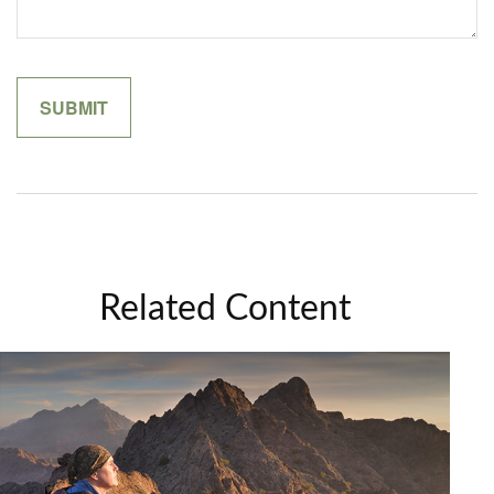
Related Content