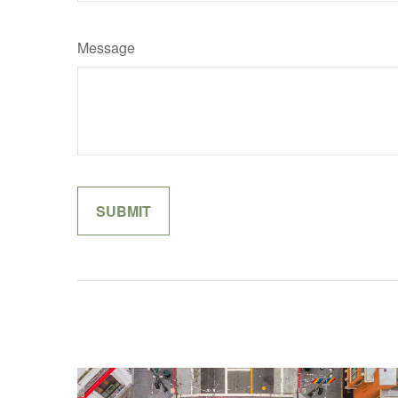
Message