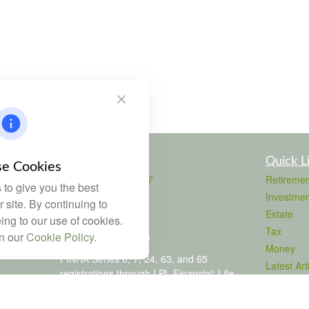
Contact
Quick L
e Cookies
Office:
803-708-4727
Retiremen
to give you the best
Fax:
803-708-4729
Investmen
 site. By continuing to
115 Atrium Way
Estate
ing to our use of cookies.
Suite 103
Tax
in our
Cookie Policy
.
Columbia,
SC
29223
Money
FINRA Series 6, 7, 24, 63, and 65
Latest Art
registrations through LPL Financial; Life,
All Videos
Health and Property & Casualty licenses
All Calcul