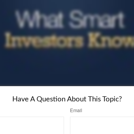
Have A Question About This Topic?
Email