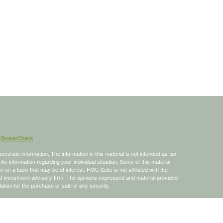
s
BrokerCheck
.
curate information. The information in this material is not intended as tax
ific information regarding your individual situation. Some of this material
 a topic that may be of interest. FMG Suite is not affiliated with the
ed investment advisory firm. The opinions expressed and material provided
tation for the purchase or sale of any security.
January 1, 2020 the
California Consumer Privacy Act (CCPA)
suggests the
 sell my personal information
.