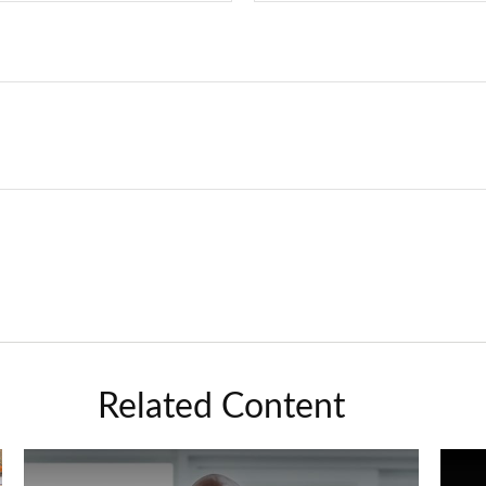
Related Content