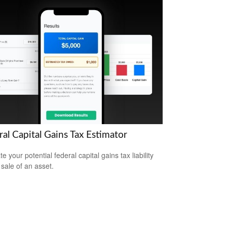
al Capital Gains Tax Estimator
e your potential federal capital gains tax liability
 sale of an asset.