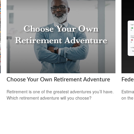
Choose Your Own Retirement Adventure
Feder
Retirement is one of the greatest adventures you’ll have.
Estimat
Which retirement adventure will you choose?
on the