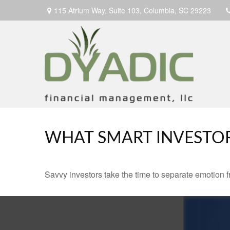
115 Atrium Way,
Suite 103,
Columbia,
SC
29223
WHAT SMART INVESTO
Savvy investors take the time to separate emotion f