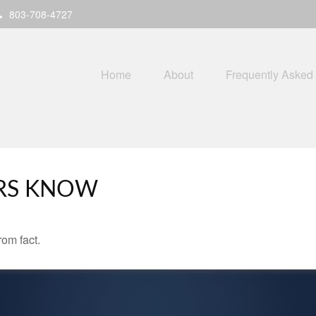
803-708-4727
Home
About
Frequently Asked
RS KNOW
rom fact.