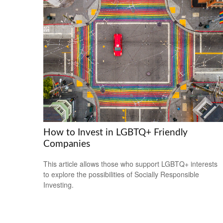
How to Invest in LGBTQ+ Friendly
Companies
This article allows those who support LGBTQ+ interests
to explore the possibilities of Socially Responsible
Investing.