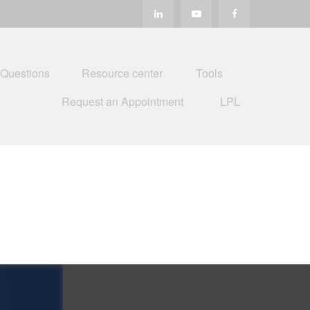
 Questions
Resource center
Tools
Request an Appointment
LPL