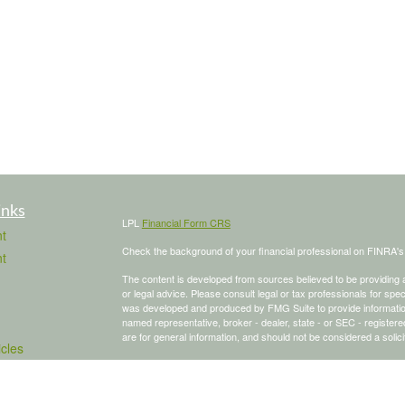
inks
LPL
Financial Form CRS
t
Check the background of your financial professional on FINRA'
t
The content is developed from sources believed to be providing ac
or legal advice. Please consult legal or tax professionals for spec
was developed and produced by FMG Suite to provide information on
named representative, broker - dealer, state - or SEC - register
are for general information, and should not be considered a solici
icles
We take protecting your data and privacy very seriously. As of 
following link as an extra measure to safeguard your data:
Do not
ators