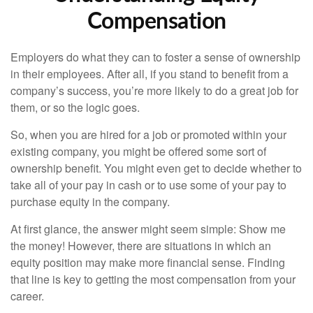
Compensation
Employers do what they can to foster a sense of ownership
in their employees. After all, if you stand to benefit from a
company’s success, you’re more likely to do a great job for
them, or so the logic goes.
So, when you are hired for a job or promoted within your
existing company, you might be offered some sort of
ownership benefit. You might even get to decide whether to
take all of your pay in cash or to use some of your pay to
purchase equity in the company.
At first glance, the answer might seem simple: Show me
the money! However, there are situations in which an
equity position may make more financial sense. Finding
that line is key to getting the most compensation from your
career.