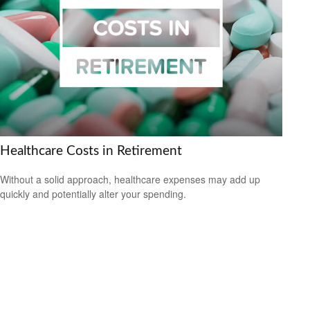
Healthcare Costs in Retirement
Without a solid approach, healthcare expenses may add up
quickly and potentially alter your spending.