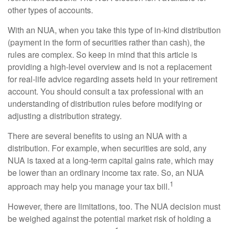
other types of accounts.
With an NUA, when you take this type of in-kind distribution
(payment in the form of securities rather than cash), the
rules are complex. So keep in mind that this article is
providing a high-level overview and is not a replacement
for real-life advice regarding assets held in your retirement
account. You should consult a tax professional with an
understanding of distribution rules before modifying or
adjusting a distribution strategy.
There are several benefits to using an NUA with a
distribution. For example, when securities are sold, any
NUA is taxed at a long-term capital gains rate, which may
be lower than an ordinary income tax rate. So, an NUA
1
approach may help you manage your tax bill.
However, there are limitations, too. The NUA decision must
be weighed against the potential market risk of holding a