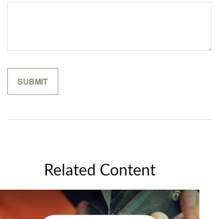
Related Content