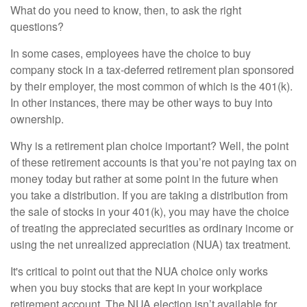
What do you need to know, then, to ask the right
questions?
In some cases, employees have the choice to buy
company stock in a tax-deferred retirement plan sponsored
by their employer, the most common of which is the 401(k).
In other instances, there may be other ways to buy into
ownership.
Why is a retirement plan choice important? Well, the point
of these retirement accounts is that you’re not paying tax on
money today but rather at some point in the future when
you take a distribution. If you are taking a distribution from
the sale of stocks in your 401(k), you may have the choice
of treating the appreciated securities as ordinary income or
using the net unrealized appreciation (NUA) tax treatment.
It's critical to point out that the NUA choice only works
when you buy stocks that are kept in your workplace
retirement account. The NUA election isn’t available for