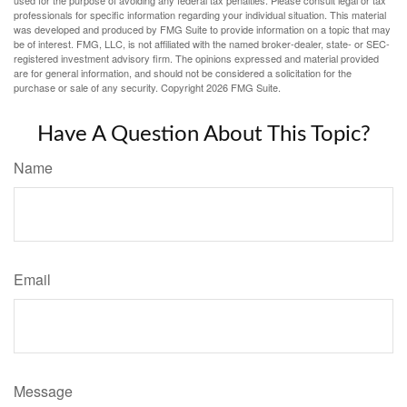
professionals for specific information regarding your individual situation. This material
was developed and produced by FMG Suite to provide information on a topic that may
be of interest. FMG, LLC, is not affiliated with the named broker-dealer, state- or SEC-
registered investment advisory firm. The opinions expressed and material provided
are for general information, and should not be considered a solicitation for the
purchase or sale of any security. Copyright
2026 FMG Suite.
Have A Question About This Topic?
Name
Email
Message