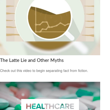
The Latte Lie and Other Myths
Check out this video to begin separating fact from fiction.