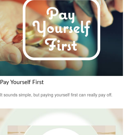
Pay Yourself First
It sounds simple, but paying yourself first can really pay off.