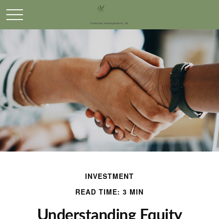
INVESTMENT
READ TIME: 3 MIN
Understanding Equity