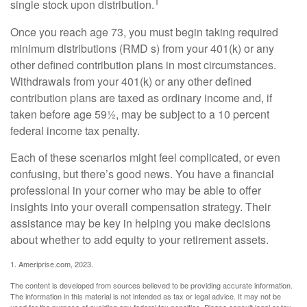
1
single stock upon distribution.
Once you reach age 73, you must begin taking required
minimum distributions (RMD s) from your 401(k) or any
other defined contribution plans in most circumstances.
Withdrawals from your 401(k) or any other defined
contribution plans are taxed as ordinary income and, if
taken before age 59½, may be subject to a 10 percent
federal income tax penalty.
Each of these scenarios might feel complicated, or even
confusing, but there’s good news. You have a financial
professional in your corner who may be able to offer
insights into your overall compensation strategy. Their
assistance may be key in helping you make decisions
about whether to add equity to your retirement assets.
1. Ameriprise.com, 2023.
The content is developed from sources believed to be providing accurate information.
The information in this material is not intended as tax or legal advice. It may not be
used for the purpose of avoiding any federal tax penalties. Please consult legal or tax