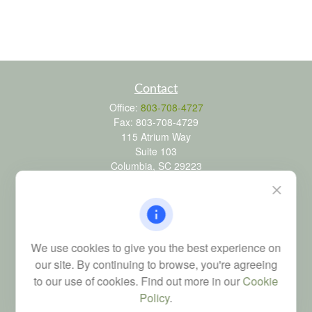
Contact
Office:
803-708-4727
Fax:
803-708-4729
115 Atrium Way
Suite 103
Columbia,
SC
29223
FINRA Series 6, 7, 24, 63, and 65 registrations through LPL
Financial; Life, Health and Property & Casualty licenses
brad@dyadicfinancial.com
We use cookies to give you the best experience on
our site. By continuing to browse, you're agreeing
to our use of cookies. Find out more in our
Cookie
Quick Links
Policy
.
Retirement