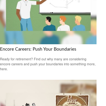
Encore Careers: Push Your Boundaries
Ready for retirement? Find out why many are considering
encore careers and push your boundaries into something more,
here.