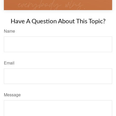
Have A Question About This Topic?
Name
Email
Message