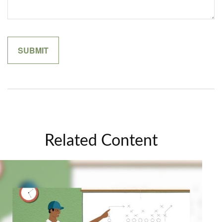
Related Content