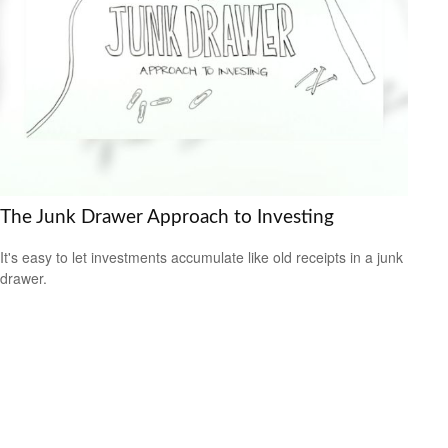
The Junk Drawer Approach to Investing
It's easy to let investments accumulate like old receipts in a junk
drawer.