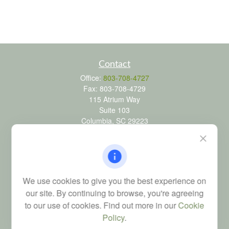
Contact
Office:
803-708-4727
Fax:
803-708-4729
115 Atrium Way
Suite 103
Columbia,
SC
29223
FINRA Series 6, 7, 24, 63, and 65 registrations through LPL
Financial; Life, Health and Property & Casualty licenses
brad@dyadicfinancial.com
We use cookies to give you the best experience on
our site. By continuing to browse, you're agreeing
to our use of cookies. Find out more in our
Cookie
Quick Links
Policy
.
Retirement