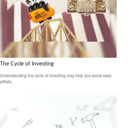
The Cycle of Investing
Understanding the cycle of investing may help you avoid easy
pitfalls.