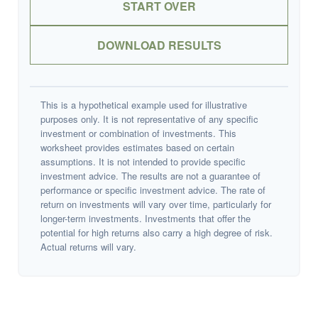
START OVER
DOWNLOAD RESULTS
This is a hypothetical example used for illustrative
purposes only. It is not representative of any specific
investment or combination of investments. This
worksheet provides estimates based on certain
assumptions. It is not intended to provide specific
investment advice. The results are not a guarantee of
performance or specific investment advice. The rate of
return on investments will vary over time, particularly for
longer-term investments. Investments that offer the
potential for high returns also carry a high degree of risk.
Actual returns will vary.