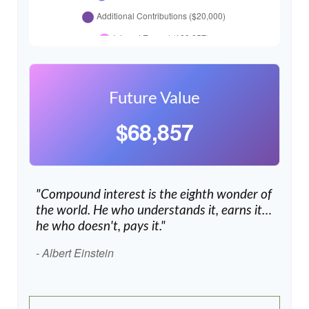
Future Value
$68,857
"Compound interest is the eighth wonder of
the world. He who understands it, earns it…
he who doesn't, pays it."
- Albert Einstein