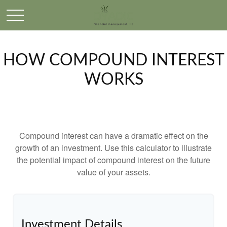
HOW COMPOUND INTEREST
WORKS
Compound interest can have a dramatic effect on the
growth of an investment. Use this calculator to illustrate
the potential impact of compound interest on the future
value of your assets.
Investment Details