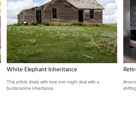
White Elephant Inheritance
Reti
This article deals with how one might deal with a
Around
burdensome inheritance.
shiftin