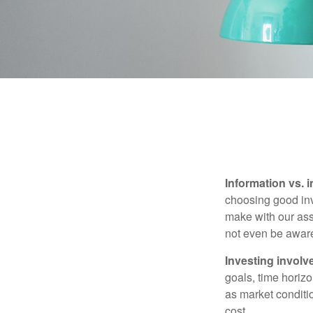
Information vs. i
choosing good inv
make with our ass
not even be aware
Investing involve
goals, time horizo
as market conditi
cost.