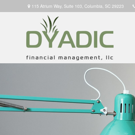
115 Atrium Way,
Suite 103,
Columbia,
SC
29223