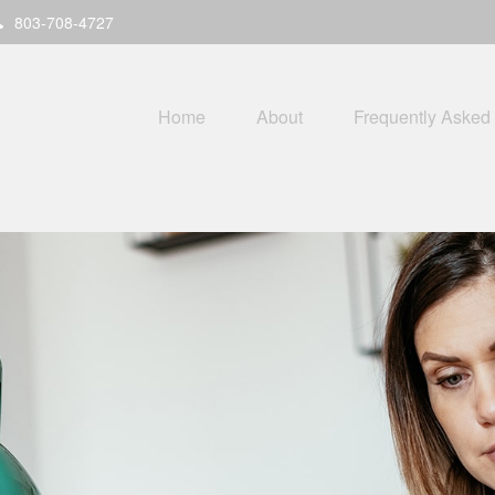
803-708-4727
Home
About
Frequently Asked