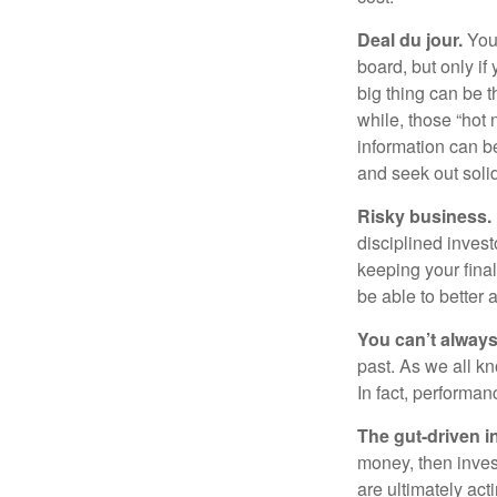
Deal du jour.
You’
board, but only if
big thing can be t
while, those “hot
information can b
and seek out solid
Risky business.
disciplined invest
keeping your fina
be able to better 
You can’t alway
past. As we all kn
In fact, performan
The gut-driven i
money, then inves
are ultimately act