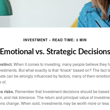
INVESTMENT
READ TIME: 3 MIN
Emotional vs. Strategic Decision
nstinct.
When it comes to investing, many people believe they h
estments. But what exactly is that “knack” based on? The fact i
ets can be strongly influenced by factors, many of them emotion
 of.
s risks.
Remember that Investment decisions should be based
n, and risk tolerance. The return and principal value of investmen
ons change. When sold, investments may be worth more or less t