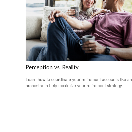
Perception vs. Reality
Learn how to coordinate your retirement accounts like an
orchestra to help maximize your retirement strategy.