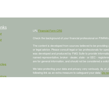
inks
LPL
Financial Form CRS
t
Check the background of your financial professional on FINRA'
t
The content is developed from sources believed to be providing ac
or legal advice. Please consult legal or tax professionals for spec
was developed and produced by FMG Suite to provide information on
named representative, broker - dealer, state - or SEC - register
are for general information, and should not be considered a solici
icles
We take protecting your data and privacy very seriously. As of 
following link as an extra measure to safeguard your data:
Do not
ators
Copyright 2026 FMG Suite.
To schedule a meeting, click here:
OnceHub
Securities and advisory services offered through LPL Financial,
The LPL Financial Registered Representative/s associated with th
states in which they are properly registered or licensed. No off