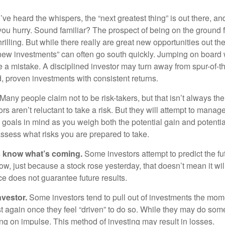
ve heard the whispers, the “next greatest thing” is out there, a
 you hurry. Sound familiar? The prospect of being on the ground f
hrilling. But while there really are great new opportunities out th
 new investments” can often go south quickly. Jumping on board w
e a mistake. A disciplined investor may turn away from spur-of-
, proven investments with consistent returns.
Many people claim not to be risk-takers, but that isn’t always th
ors aren’t reluctant to take a risk. But they will attempt to manag
l goals in mind as you weigh both the potential gain and potenti
assess what risks you are prepared to take.
s know what’s coming.
Some investors attempt to predict the f
ow, just because a stock rose yesterday, that doesn’t mean it will
ce does not guarantee future results.
nvestor.
Some investors tend to pull out of investments the mom
t again once they feel “driven” to do so. While they may do som
ing on impulse. This method of investing may result in losses.