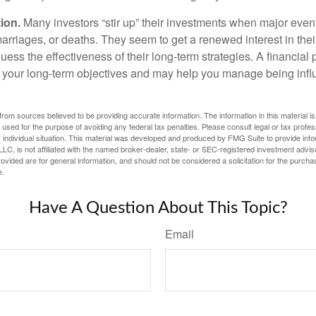
ion.
Many investors “stir up” their investments when major eve
marriages, or deaths. They seem to get a renewed interest in thei
ess the effectiveness of their long-term strategies. A financial
 your long-term objectives and may help you manage being infl
rom sources believed to be providing accurate information. The information in this material is
e used for the purpose of avoiding any federal tax penalties. Please consult legal or tax profes
 individual situation. This material was developed and produced by FMG Suite to provide infor
LC, is not affiliated with the named broker-dealer, state- or SEC-registered investment advis
vided are for general information, and should not be considered a solicitation for the purchas
e.
Have A Question About This Topic?
Email