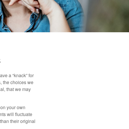
s
ave a “knack” for
s, the choices we
al, that we may
 on your own
ts will fluctuate
han their original