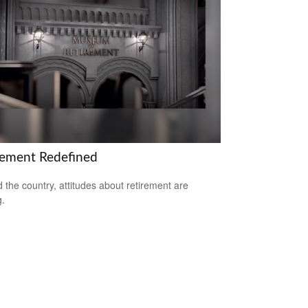
rement Redefined
 the country, attitudes about retirement are
g.