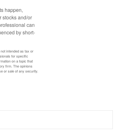
nts happen,
r stocks and/or
 professional can
uenced by short-
 not intended as tax or
sionals for specific
mation on a topic that
ory firm. The opinions
e or sale of any security.