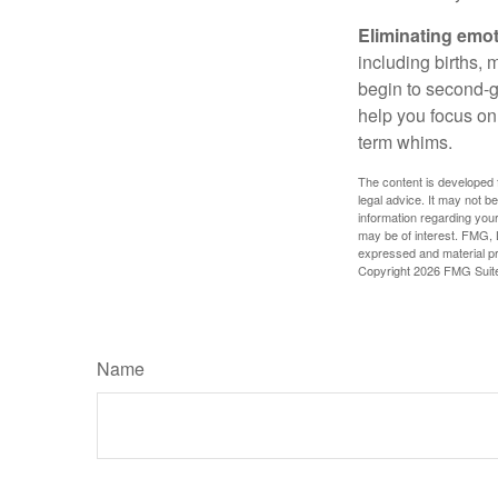
Eliminating emot
including births, 
begin to second-gu
help you focus on
term whims.
The content is developed f
legal advice. It may not b
information regarding your
may be of interest. FMG, L
expressed and material pro
Copyright
2026 FMG Suit
Name