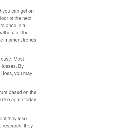
nd you can get on
loor of the next
ere once in a
ithout all the
the-moment trends
e case. Most
e losses. By
al loss, you may
uture based on the
 rise again today.
ent they lose
e research, they