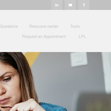
 Questions
Resource center
Tools
Request an Appointment
LPL