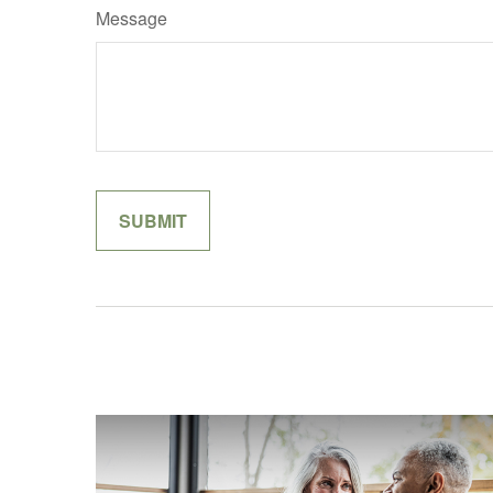
Message