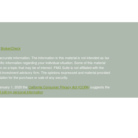
s
BrokerCheck
.
curate information. The information in this material is not intended as tax
ific information regarding your individual situation. Some of this material
 a topic that may be of interest. FMG Suite is not affiliated with the
ed investment advisory firm. The opinions expressed and material provided
tation for the purchase or sale of any security.
January 1, 2020 the
California Consumer Privacy Act (CCPA)
suggests the
 sell my personal information
.
 a registered investment advisor, Member
FINRA
/
SIPC
.
is site may only discuss and/or transact business with residents of the
ers may be made or accepted from any resident of any other state.