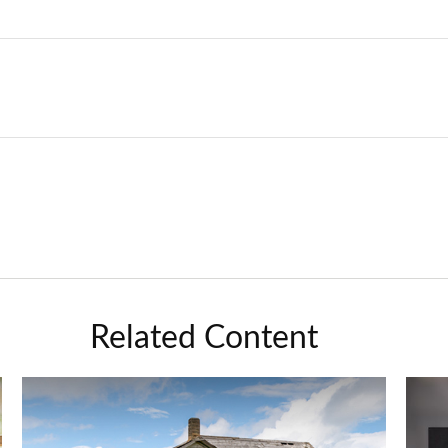
Related Content