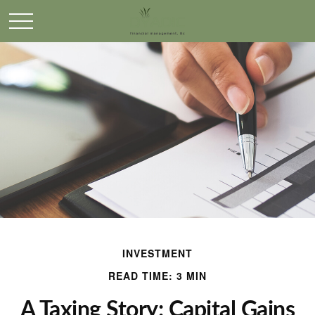
INVESTMENT
READ TIME: 3 MIN
A Taxing Story: Capital Gains