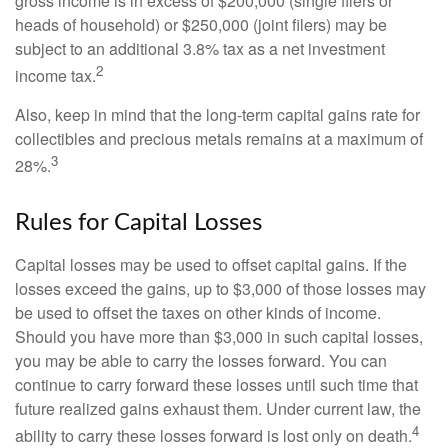
gross income is in excess of $200,000 (single filers or
heads of household) or $250,000 (joint filers) may be
subject to an additional 3.8% tax as a net investment
2
income tax.
Also, keep in mind that the long-term capital gains rate for
collectibles and precious metals remains at a maximum of
3
28%.
Rules for Capital Losses
Capital losses may be used to offset capital gains. If the
losses exceed the gains, up to $3,000 of those losses may
be used to offset the taxes on other kinds of income.
Should you have more than $3,000 in such capital losses,
you may be able to carry the losses forward. You can
continue to carry forward these losses until such time that
future realized gains exhaust them. Under current law, the
4
ability to carry these losses forward is lost only on death.