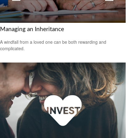
Managing an Inheritance
A windfall from a loved one can be both rewarding and
complicated.