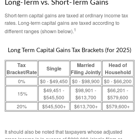
Long-Term vs. Short-Term Gains
Short-term capital gains are taxed at ordinary income tax
rates. Long-term capital gains are taxed according to
1
different ranges (shown below).
Long Term Capital Gains Tax Brackets (for 2025)
Tax
Married
Head of
Single
Bracket/Rate
Filing Jointly
Household
0%
$0 - $49,450
$0 - $98,900
$0 - $66,200
$49,451 -
$98,901 -
$66,201 -
15%
$545,500
$613,700
$579,600
20%
$545,500+
$613,700+
$579,600+
It should also be noted that taxpayers whose adjusted