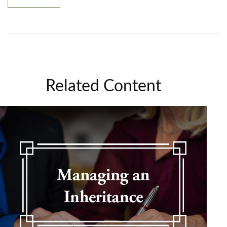
Related Content