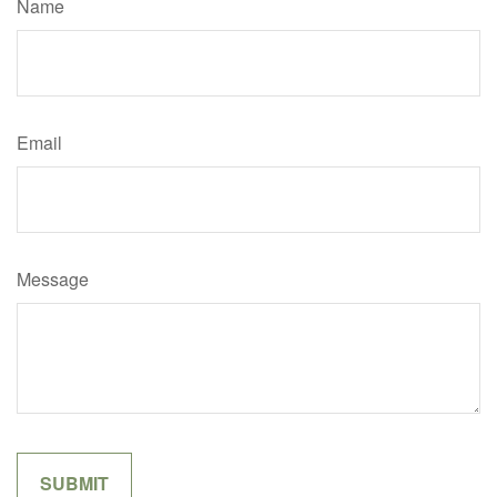
Name
Email
Message