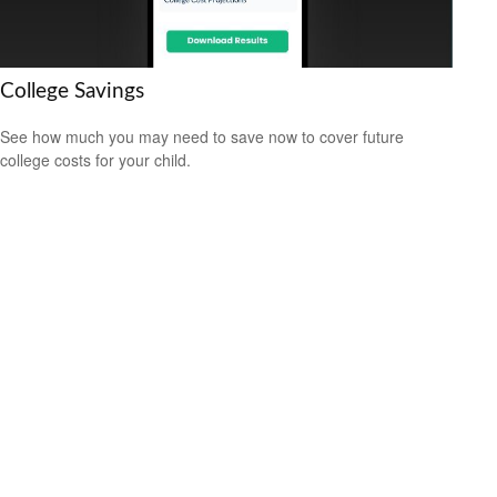
College Savings
See how much you may need to save now to cover future
college costs for your child.