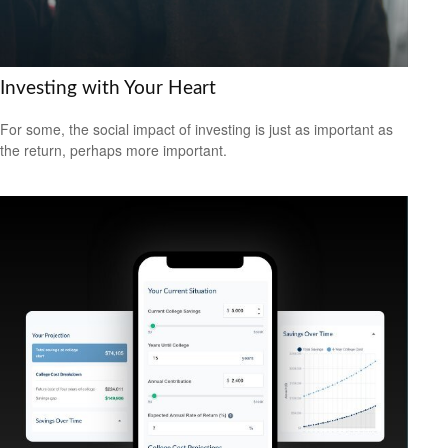
Investing with Your Heart
For some, the social impact of investing is just as important as
the return, perhaps more important.