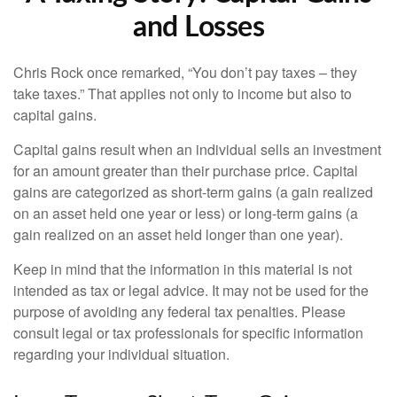
and Losses
Chris Rock once remarked, “You don’t pay taxes – they
take taxes.” That applies not only to income but also to
capital gains.
Capital gains result when an individual sells an investment
for an amount greater than their purchase price. Capital
gains are categorized as short-term gains (a gain realized
on an asset held one year or less) or long-term gains (a
gain realized on an asset held longer than one year).
Keep in mind that the information in this material is not
intended as tax or legal advice. It may not be used for the
purpose of avoiding any federal tax penalties. Please
consult legal or tax professionals for specific information
regarding your individual situation.