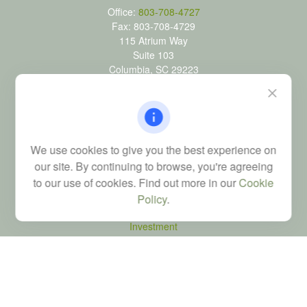
Office:
803-708-4727
Fax:
803-708-4729
115 Atrium Way
Suite 103
Columbia,
SC
29223
FINRA Series 6, 7, 24, 63, and 65 registrations through LPL
Financial; Life, Health and Property & Casualty licenses
brad@dyadicfinancial.com
We use cookies to give you the best experience on
our site. By continuing to browse, you're agreeing
to our use of cookies. Find out more in our
Cookie
Quick Links
Policy
.
Retirement
Investment
Estate
Tax
Money
Latest Articles