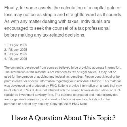
Finally, for some assets, the calculation of a capital gain or
loss may not be as simple and straightforward as it sounds.
As with any matter dealing with taxes, individuals are
encouraged to seek the counsel of a tax professional
before making any tax-related decisions.
1. IRS.gov, 2025
2. IRS.gov, 2025
3. IRS.gov, 2025
4. IRS.gov, 2025
The content is developed from sources believed to be providing accurate information.
The information in this material is not intended as tax or legal advice. It may not be
used for the purpose of avoiding any federal tax penalties. Please consult legal or tax
professionals for specific information regarding your individual situation. This material
was developed and produced by FMG Suite to provide information on a topic that may
be of interest. FMG Suite is not affiliated with the named broker-dealer, state- or SEC-
registered investment advisory firm. The opinions expressed and material provided
are for general information, and should not be considered a solicitation for the
purchase or sale of any security. Copyright
2026 FMG Suite.
Have A Question About This Topic?