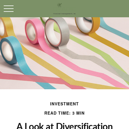
INVESTMENT
READ TIME: 3 MIN
A Look at Diversification