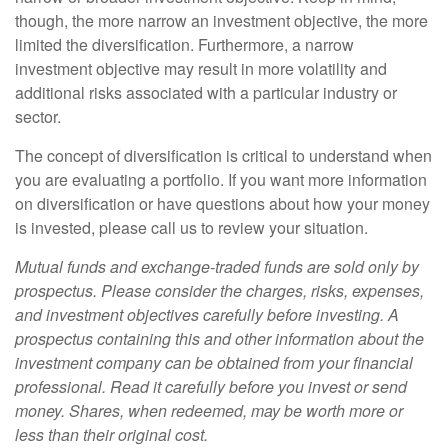
though, the more narrow an investment objective, the more
limited the diversification. Furthermore, a narrow
investment objective may result in more volatility and
additional risks associated with a particular industry or
sector.
The concept of diversification is critical to understand when
you are evaluating a portfolio. If you want more information
on diversification or have questions about how your money
is invested, please call us to review your situation.
Mutual funds and exchange-traded funds are sold only by
prospectus. Please consider the charges, risks, expenses,
and investment objectives carefully before investing. A
prospectus containing this and other information about the
investment company can be obtained from your financial
professional. Read it carefully before you invest or send
money. Shares, when redeemed, may be worth more or
less than their original cost.