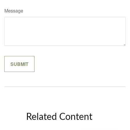
Message
Related Content