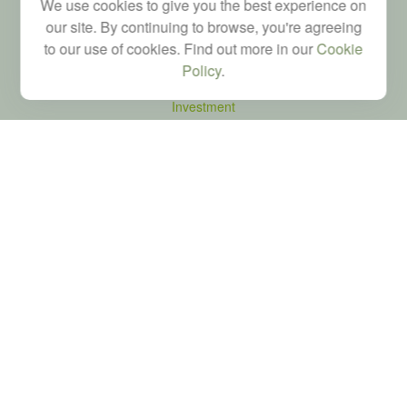
We use cookies to give you the best experience on
our site. By continuing to browse, you're agreeing
to our use of cookies. Find out more in our
Cookie
Quick Links
Policy
.
Retirement
Investment
Estate
Tax
Money
Latest Articles
All Videos
All Calculators
LPL
Financial Form CRS
Check the background of your financial professional on FINRA's
BrokerCheck
.
The content is developed from sources believed to be providing accurate
information. The information in this material is not intended as tax or legal advice.
Please consult legal or tax professionals for specific information regarding your
individual situation. Some of this material was developed and produced by FMG
Suite to provide information on a topic that may be of interest. FMG Suite is not
affiliated with the named representative, broker - dealer, state - or SEC - registered