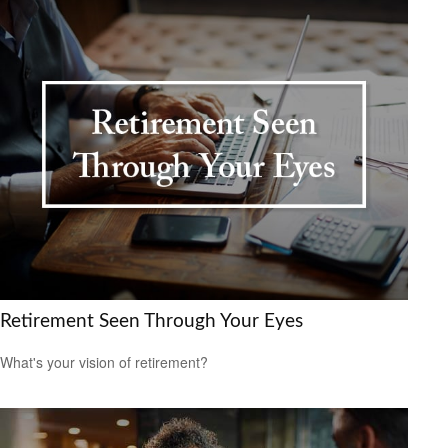
Retirement Seen Through Your Eyes
What's your vision of retirement?