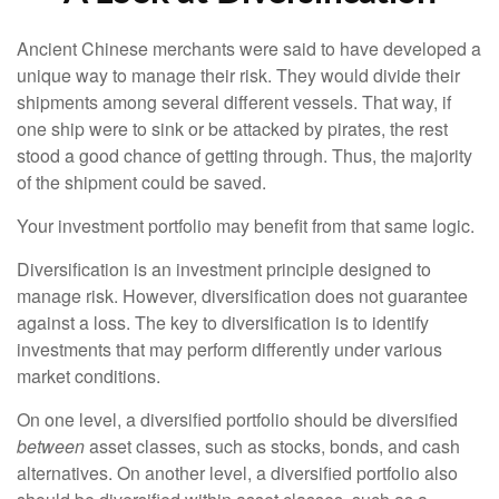
Ancient Chinese merchants were said to have developed a
unique way to manage their risk. They would divide their
shipments among several different vessels. That way, if
one ship were to sink or be attacked by pirates, the rest
stood a good chance of getting through. Thus, the majority
of the shipment could be saved.
Your investment portfolio may benefit from that same logic.
Diversification is an investment principle designed to
manage risk. However, diversification does not guarantee
against a loss. The key to diversification is to identify
investments that may perform differently under various
market conditions.
On one level, a diversified portfolio should be diversified
between
asset classes, such as stocks, bonds, and cash
alternatives. On another level, a diversified portfolio also