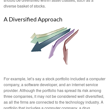
should be diversified within asset classes, such as a
diverse basket of stocks.
A Diversified Approach
For example, let’s say a stock portfolio included a computer
company, a software developer, and an internet service
provider. Although the portfolio has spread its risk among
three companies, it may not be considered well diversified,
as all the firms are connected to the technology industry. A
portfolio that includes a computer company, a drug