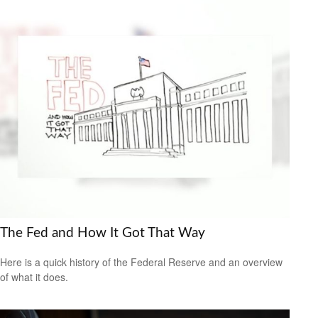
The Fed and How It Got That Way
Here is a quick history of the Federal Reserve and an overview
of what it does.