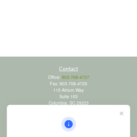
Contact
Office:
803-708-4727
Fax:
803-708-4729
115 Atrium Way
Suite 103
Columbia,
SC
29223
FINRA Series 6, 7, 24, 63, and 65 registrations through LPL
Financial; Life, Health and Property & Casualty licenses
brad@dyadicfinancial.com