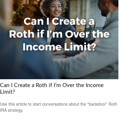
Can I Create a Roth if I’m Over the Income
Limit?
Use this article to start conversations about the “backdoor” Roth
IRA strategy.