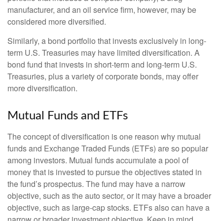
manufacturer, and an oil service firm, however, may be
considered more diversified.
Similarly, a bond portfolio that invests exclusively in long-
term U.S. Treasuries may have limited diversification. A
bond fund that invests in short-term and long-term U.S.
Treasuries, plus a variety of corporate bonds, may offer
more diversification.
Mutual Funds and ETFs
The concept of diversification is one reason why mutual
funds and Exchange Traded Funds (ETFs) are so popular
among investors. Mutual funds accumulate a pool of
money that is invested to pursue the objectives stated in
the fund’s prospectus. The fund may have a narrow
objective, such as the auto sector, or it may have a broader
objective, such as large-cap stocks. ETFs also can have a
narrow or broader investment objective. Keep in mind,