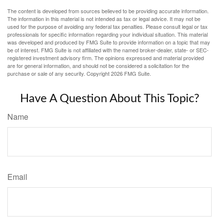
The content is developed from sources believed to be providing accurate information.
The information in this material is not intended as tax or legal advice. It may not be
used for the purpose of avoiding any federal tax penalties. Please consult legal or tax
professionals for specific information regarding your individual situation. This material
was developed and produced by FMG Suite to provide information on a topic that may
be of interest. FMG Suite is not affiliated with the named broker-dealer, state- or SEC-
registered investment advisory firm. The opinions expressed and material provided
are for general information, and should not be considered a solicitation for the
purchase or sale of any security. Copyright
2026 FMG Suite.
Have A Question About This Topic?
Name
Email