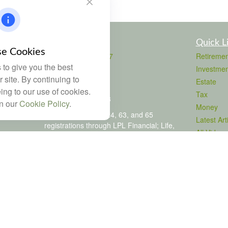
Contact
Quick L
e Cookies
Office:
803-708-4727
Retiremen
to give you the best
Fax:
803-708-4729
Investmen
115 Atrium Way
 site. By continuing to
Estate
Suite 103
ing to our use of cookies.
Tax
Columbia,
SC
29223
in our
Cookie Policy
.
Money
FINRA Series 6, 7, 24, 63, and 65
Latest Art
registrations through LPL Financial; Life,
All Videos
Health and Property & Casualty licenses
All Calcul
brad@dyadicfinancial.com