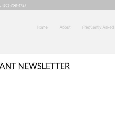
803-708-4727
Home
About
Frequently Asked
IPANT NEWSLETTER