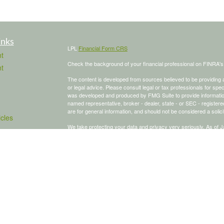
inks
LPL
Financial Form CRS
t
Check the background of your financial professional on FINRA'
t
The content is developed from sources believed to be providing ac
or legal advice. Please consult legal or tax professionals for spec
was developed and produced by FMG Suite to provide information on
named representative, broker - dealer, state - or SEC - register
are for general information, and should not be considered a solici
icles
We take protecting your data and privacy very seriously. As of 
following link as an extra measure to safeguard your data:
Do not
ators
Copyright 2026 FMG Suite.
To schedule a meeting, click here:
OnceHub
Securities and advisory services offered through LPL Financial,
The LPL Financial Registered Representative/s associated with th
states in which they are properly registered or licensed. No off