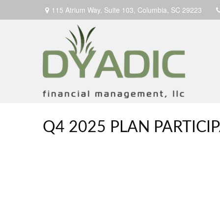
115 Atrium Way,
Suite 103,
Columbia,
SC
29223
Q4 2025 PLAN PARTIC