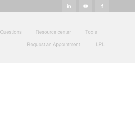
 Questions
Resource center
Tools
Request an Appointment
LPL