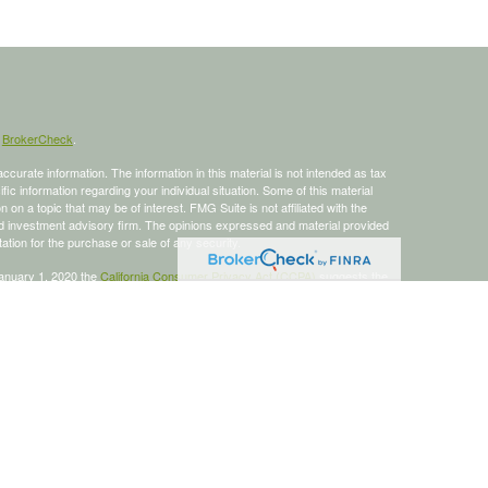
s
BrokerCheck
.
curate information. The information in this material is not intended as tax
ific information regarding your individual situation. Some of this material
 a topic that may be of interest. FMG Suite is not affiliated with the
ed investment advisory firm. The opinions expressed and material provided
tation for the purchase or sale of any security.
January 1, 2020 the
California Consumer Privacy Act (CCPA)
suggests the
 sell my personal information
.
 a registered investment advisor, Member
FINRA
/
SIPC
.
is site may only discuss and/or transact business with residents of the
ers may be made or accepted from any resident of any other state.