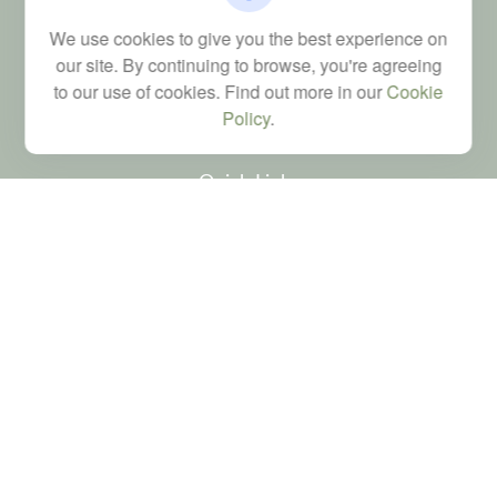
FINRA Series 6, 7, 24, 63, and 65 registrations through LPL
We use cookies to give you the best experience on
Financial; Life, Health and Property & Casualty licenses
our site. By continuing to browse, you're agreeing
brad@dyadicfinancial.com
to our use of cookies. Find out more in our
Cookie
Policy
.
Quick Links
Retirement
Investment
Estate
Tax
Money
Latest Articles
All Videos
All Calculators
LPL
Financial Form CRS
Check the background of your financial professional on FINRA's
BrokerCheck
.