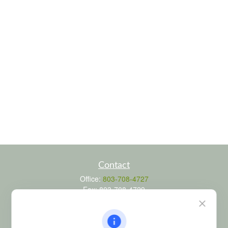
Contact
Office:
803-708-4727
Fax:
803-708-4729
115 Atrium Way
Suite 103
Columbia,
SC
29223