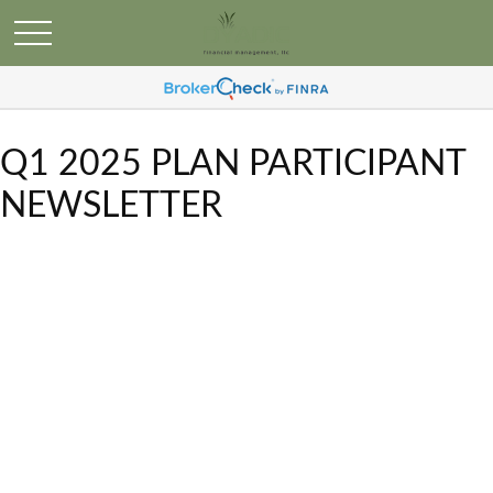
Q1 2025 PLAN PARTICIPANT
NEWSLETTER