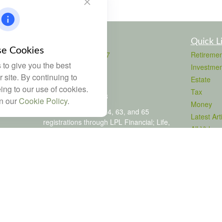
Contact
Quick L
e Cookies
Office:
803-708-4727
Retiremen
to give you the best
Fax:
803-708-4729
Investmen
115 Atrium Way
 site. By continuing to
Estate
Suite 103
ing to our use of cookies.
Tax
Columbia,
SC
29223
in our
Cookie Policy
.
Money
FINRA Series 6, 7, 24, 63, and 65
Latest Art
registrations through LPL Financial; Life,
All Videos
Health and Property & Casualty licenses
All Calcul
brad@dyadicfinancial.com