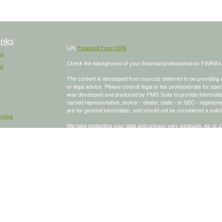
inks
LPL
Financial Form CRS
t
Check the background of your financial professional on FINRA'
t
The content is developed from sources believed to be providing ac
or legal advice. Please consult legal or tax professionals for spec
was developed and produced by FMG Suite to provide information on
named representative, broker - dealer, state - or SEC - register
are for general information, and should not be considered a solici
icles
We take protecting your data and privacy very seriously. As of 
following link as an extra measure to safeguard your data:
Do not
ators
Copyright 2026 FMG Suite.
To schedule a meeting, click here:
OnceHub
Securities and advisory services offered through LPL Financial,
The LPL Financial Registered Representative/s associated with th
states in which they are properly registered or licensed. No off