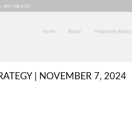
803-708-4727
Home
About
Frequently Asked
ATEGY | NOVEMBER 7, 2024