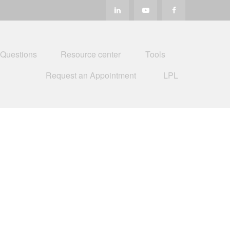
 Questions
Resource center
Tools
Request an Appointment
LPL