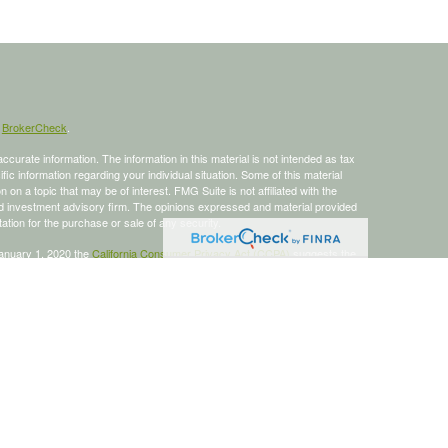
s
BrokerCheck
.
curate information. The information in this material is not intended as tax
ific information regarding your individual situation. Some of this material
 a topic that may be of interest. FMG Suite is not affiliated with the
ed investment advisory firm. The opinions expressed and material provided
tation for the purchase or sale of any security.
January 1, 2020 the
California Consumer Privacy Act (CCPA)
suggests the
 sell my personal information
.
 a registered investment advisor, Member
FINRA
/
SIPC
.
is site may only discuss and/or transact business with residents of the
ers may be made or accepted from any resident of any other state.