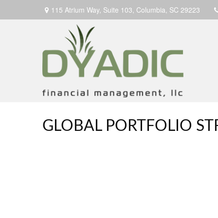
115 Atrium Way,
Suite 103,
Columbia,
SC
29223
GLOBAL PORTFOLIO STR