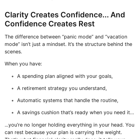
Clarity Creates Confidence... And
Confidence Creates Rest
The difference between “panic mode” and “vacation
mode” isn’t just a mindset. It’s the structure behind the
scenes.
When you have:
A spending plan aligned with your goals,
A retirement strategy you understand,
Automatic systems that handle the routine,
A savings cushion that’s ready when you need it…
...you’re no longer holding everything in your head. You
can rest because your plan is carrying the weight.