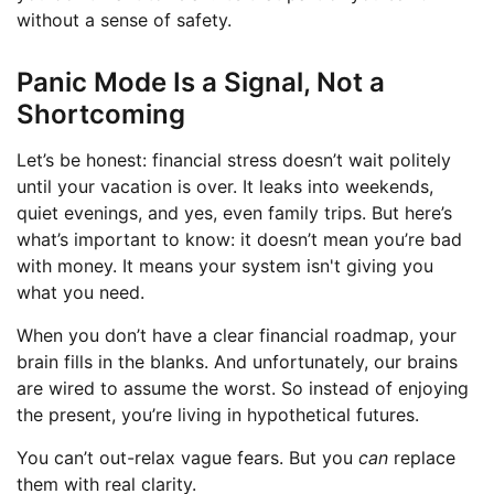
without a sense of safety.
Panic Mode Is a Signal, Not a
Shortcoming
Let’s be honest: financial stress doesn’t wait politely
until your vacation is over. It leaks into weekends,
quiet evenings, and yes, even family trips. But here’s
what’s important to know: it doesn’t mean you’re bad
with money. It means your system isn't giving you
what you need.
When you don’t have a clear financial roadmap, your
brain fills in the blanks. And unfortunately, our brains
are wired to assume the worst. So instead of enjoying
the present, you’re living in hypothetical futures.
You can’t out-relax vague fears. But you
can
replace
them with real clarity.