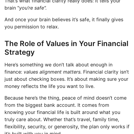
That’s what financial clarity really does: it tells your
brain "
you’re safe".
And once your brain believes it’s safe, it finally gives
you permission to relax.
The Role of Values in Your Financial
Strategy
Here’s something we don’t talk about enough in
finance:
values alignment matters.
Financial clarity isn’t
just about checking boxes. It’s about making sure your
money reflects the life you want to live.
Because here’s the thing, peace of mind doesn’t come
from the biggest bank account. It comes from
knowing your financial life is built around what you
truly care about. Whether that’s travel, family time,
flexibility, security, or generosity, the plan only works if
it’s built with
you
in mind.