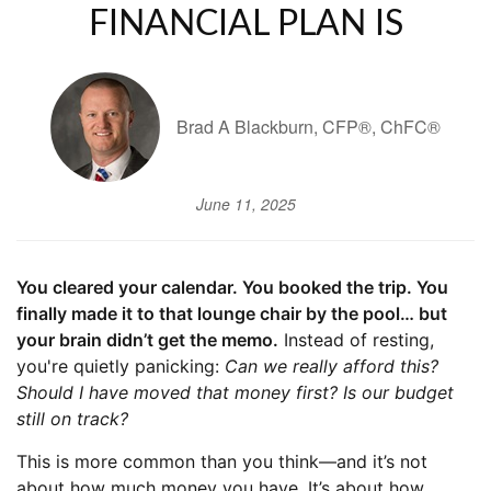
FINANCIAL PLAN IS
Brad A Blackburn, CFP®, ChFC®
June 11, 2025
You cleared your calendar. You booked the trip. You
finally made it to that lounge chair by the pool… but
your brain didn’t get the memo.
Instead of resting,
you're quietly panicking:
Can we really afford this?
Should I have moved that money first? Is our budget
still on track?
This is more common than you think—and it’s not
about how much money you have. It’s about how