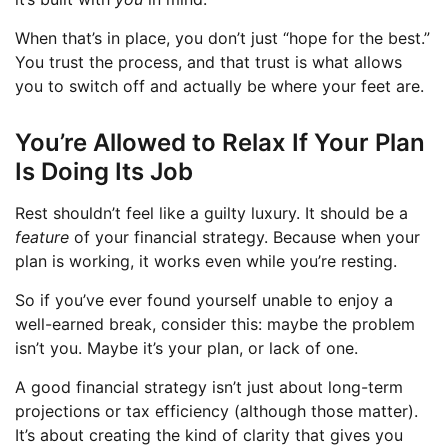
When that’s in place, you don’t just “hope for the best.”
You trust the process, and that trust is what allows
you to switch off and actually be where your feet are.
You’re Allowed to Relax If Your Plan
Is Doing Its Job
Rest shouldn’t feel like a guilty luxury. It should be a
feature
of your financial strategy. Because when your
plan is working, it works even while you’re resting.
So if you’ve ever found yourself unable to enjoy a
well-earned break, consider this: maybe the problem
isn’t you. Maybe it’s your plan, or lack of one.
A good financial strategy isn’t just about long-term
projections or tax efficiency (although those matter).
It’s about creating the kind of clarity that gives you