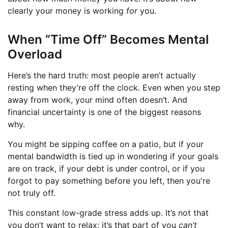
clearly your money is working
for
you.
When “Time Off” Becomes Mental
Overload
Here’s the hard truth: most people aren’t actually
resting when they’re off the clock. Even when you step
away from work, your mind often doesn’t. And
financial uncertainty is one of the biggest reasons
why.
You might be sipping coffee on a patio, but if your
mental bandwidth is tied up in wondering if your goals
are on track, if your debt is under control, or if you
forgot to pay something before you left, then you're
not truly off.
This constant low-grade stress adds up. It’s not that
you don’t want to relax: it’s that part of you
can’t