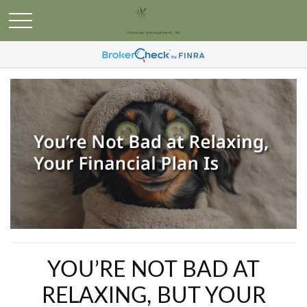
YOU’RE NOT BAD AT
RELAXING, BUT YOUR