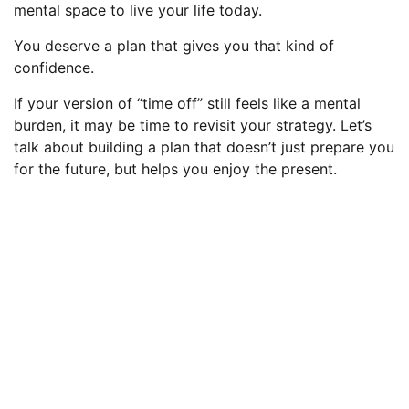
mental space to live your life today.
You deserve a plan that gives you that kind of
confidence.
If your version of “time off” still feels like a mental
burden, it may be time to revisit your strategy. Let’s
talk about building a plan that doesn’t just prepare you
for the future, but helps you enjoy the present.