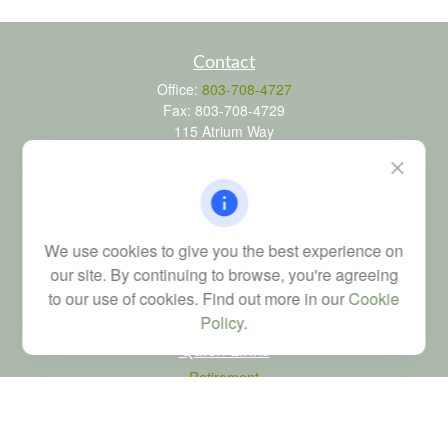
Contact
Office:
803-708-4727
Fax:
803-708-4729
115 Atrium Way
Suite 103
Columbia,
SC
29223
FINRA Series 6, 7, 24, 63, and 65 registrations through LPL
Financial; Life, Health and Property & Casualty licenses
We use cookies to give you the best experience on
brad@dyadicfinancial.com
our site. By continuing to browse, you're agreeing
to our use of cookies. Find out more in our
Cookie
Policy
.
Quick Links
Retirement
Investment
Estate