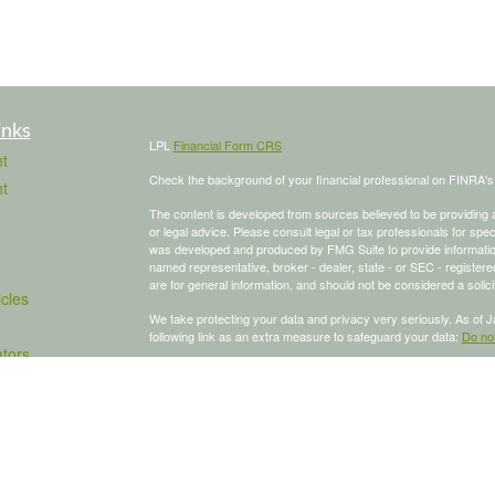
inks
LPL
Financial Form CRS
t
Check the background of your financial professional on FINRA'
t
The content is developed from sources believed to be providing ac
or legal advice. Please consult legal or tax professionals for spec
was developed and produced by FMG Suite to provide information on
named representative, broker - dealer, state - or SEC - register
are for general information, and should not be considered a solici
icles
We take protecting your data and privacy very seriously. As of 
following link as an extra measure to safeguard your data:
Do not
ators
Copyright 2026 FMG Suite.
To schedule a meeting, click here:
OnceHub
Securities and advisory services offered through LPL Financial,
The LPL Financial Registered Representative/s associated with th
states in which they are properly registered or licensed. No off