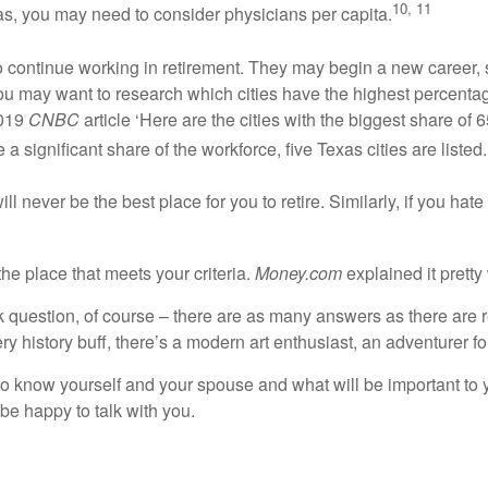
10, 11
as, you may need to consider physicians per capita.
to continue working in retirement. They may begin a new career, s
y, you may want to research which cities have the highest percen
2019
CNBC
article ‘Here are the cities with the biggest share of
a significant share of the workforce, five Texas cities are listed.
ill never be the best place for you to retire. Similarly, if you h
 the place that meets your criteria.
Money.com
explained it pretty 
ick question, of course – there are as many answers as there are r
ery history buff, there’s a modern art enthusiast, an adventurer 
 is to know yourself and your spouse and what will be important to 
 be happy to talk with you.