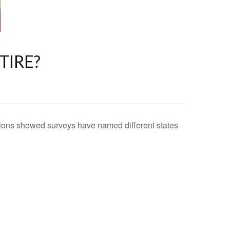
TIRE?
ications showed surveys have named different states