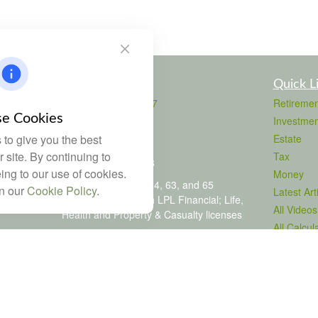
Contact
Quick L
Office:
803-708-4727
Retiremen
Fax:
803-708-4729
e Cookies
Investmen
115 Atrium Way
to give you the best
Estate
Suite 103
 site. By continuing to
Tax
Columbia,
SC
29223
ing to our use of cookies.
Money
FINRA Series 6, 7, 24, 63, and 65
in our
Cookie Policy
.
Latest Art
registrations through LPL Financial; Life,
All Videos
Health and Property & Casualty licenses
All Calcul
brad@dyadicfinancial.com