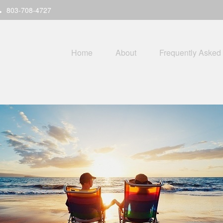
803-708-4727
Home
About
Frequently Asked