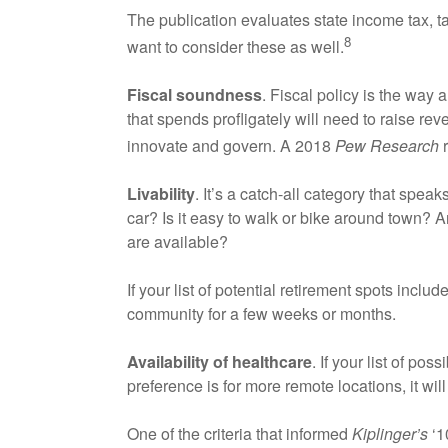
The publication evaluates state income tax, t
8
want to consider these as well.
Fiscal soundness
. Fiscal policy is the way
that spends profligately will need to raise rev
innovate and govern. A 2018
Pew Research
r
Livability
. It’s a catch-all category that spe
car? Is it easy to walk or bike around town? 
are available?
If your list of potential retirement spots incl
community for a few weeks or months.
Availability of healthcare
. If your list of po
preference is for more remote locations, it will
One of the criteria that informed
Kiplinger’s
‘10