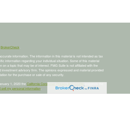
s
BrokerCheck
.
curate information. The information in this material is not intended as tax
ific information regarding your individual situation. Some of this material
 a topic that may be of interest. FMG Suite is not affiliated with the
ed investment advisory firm. The opinions expressed and material provided
tation for the purchase or sale of any security.
January 1, 2020 the
California Consumer Privacy Act (CCPA)
suggests the
 sell my personal information
.
 a registered investment advisor, Member
FINRA
/
SIPC
.
is site may only discuss and/or transact business with residents of the
ers may be made or accepted from any resident of any other state.