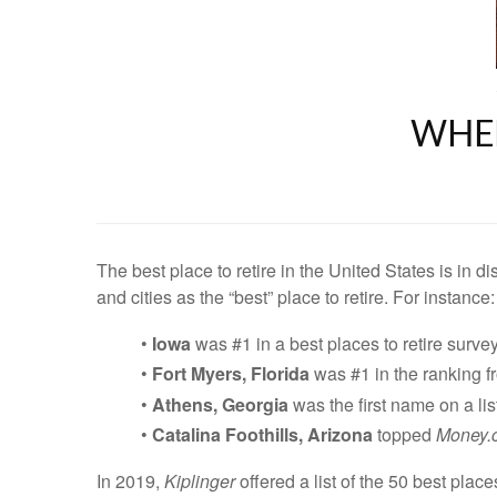
WHER
The best place to retire in the United States is in 
and cities as the “best” place to retire. For instance:
•
Iowa
was #1 in a best places to retire surve
•
Fort Myers, Florida
was #1 in the ranking 
•
Athens, Georgia
was the first name on a lis
•
Catalina Foothills, Arizona
topped
Money.
In 2019,
Kiplinger
offered a list of the 50 best place