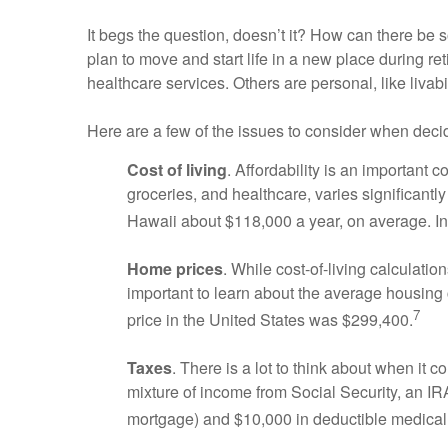
It begs the question, doesn’t it? How can there be s
plan to move and start life in a new place during reti
healthcare services. Others are personal, like livabi
Here are a few of the issues to consider when deci
Cost of living
. Affordability is an important 
groceries, and healthcare, varies significantly 
Hawaii about $118,000 a year, on average. In 
Home prices
. While cost-of-living calculatio
important to learn about the average housing 
7
price in the United States was $299,400.
Taxes
. There is a lot to think about when it 
mixture of income from Social Security, an IR
mortgage) and $10,000 in deductible medical