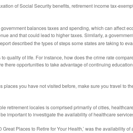
axation of Social Security benefits, retirement income tax-exemp
 a government balances taxes and spending, which can affect eco
enue and that could lead to higher taxes. Similarly, a government 
eport described the types of steps some states are taking to eval
aks to quality of life. For instance, how does the crime rate comp
Are there opportunities to take advantage of continuing educatio
udes places you have not visited before, make sure you travel to th
ssible retirement locales is comprised primarily of cities, healthca
 be important to investigate the availability of healthcare service
 Great Places to Retire for Your Health,’ was the availability of a