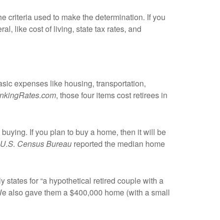
he criteria used to make the determination. If you
l, like cost of living, state tax rates, and
basic expenses like housing, transportation,
nkingRates.com
, those four items cost retirees in
buying. If you plan to buy a home, then it will be
U.S. Census Bureau
reported the median home
 states for “a hypothetical retired couple with a
. We also gave them a $400,000 home (with a small