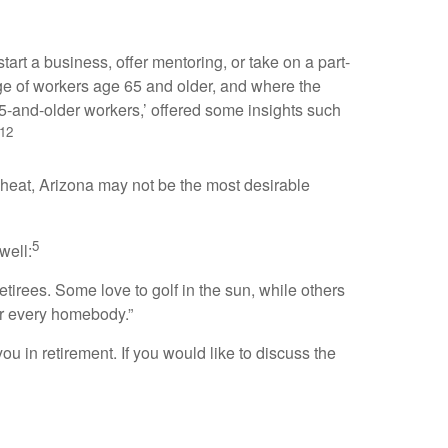
tart a business, offer mentoring, or take on a part-
tage of workers age 65 and older, and where the
 65-and-older workers,’ offered some insights such
12
ate heat, Arizona may not be the most desirable
5
well:
etirees. Some love to golf in the sun, while others
for every homebody.”
you in retirement. If you would like to discuss the