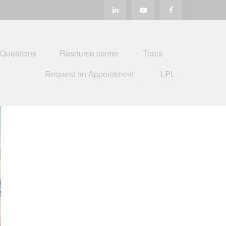
 Questions
Resource center
Tools
Request an Appointment
LPL