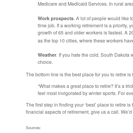
Medicare and Medicaid Services. In rural are
Work prospects
. A lot of people would like 
time job. If a working retirement is a priorit
growth of 65 and older workers is fastest. A 
as the top 10 cities, where these workers have 
Weather
. If you hate the cold, South Dakota w
choice.
The bottom line is the best place for you to retire is
“What makes a great place to retire? It’s a tr
feel most invigorated by winter sports. For ev
The first step in finding your ‘best’ place to retire
financial aspects of retirement, give us a call. We’d
Sources: