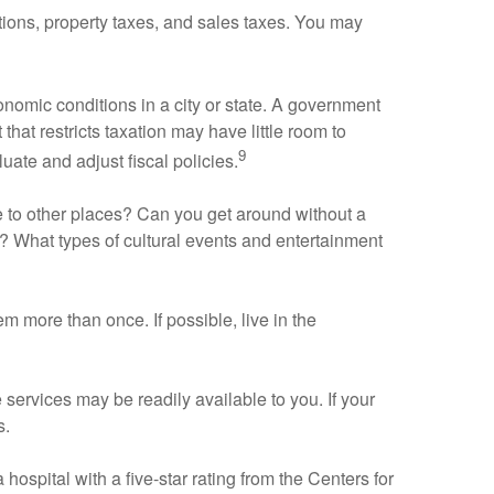
tions, property taxes, and sales taxes. You may
nomic conditions in a city or state. A government
that restricts taxation may have little room to
9
uate and adjust fiscal policies.
are to other places? Can you get around without a
n? What types of cultural events and entertainment
em more than once. If possible, live in the
re services may be readily available to you. If your
s.
 hospital with a five-star rating from the Centers for