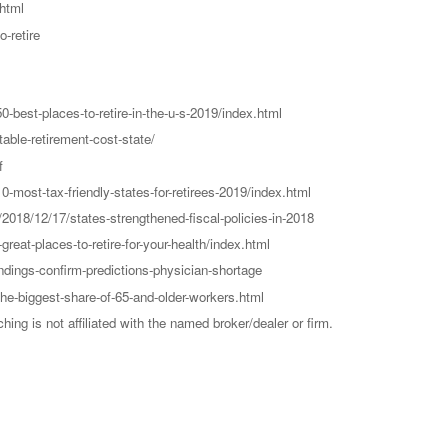
html
-retire
-best-places-to-retire-in-the-u-s-2019/index.html
able-retirement-cost-state/
f
-most-tax-friendly-states-for-retirees-2019/index.html
2018/12/17/states-strengthened-fiscal-policies-in-2018
eat-places-to-retire-for-your-health/index.html
dings-confirm-predictions-physician-shortage
he-biggest-share-of-65-and-older-workers.html
g is not affiliated with the named broker/dealer or firm.