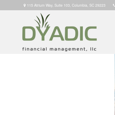
115 Atrium Way,
Suite 103,
Columbia,
SC
29223