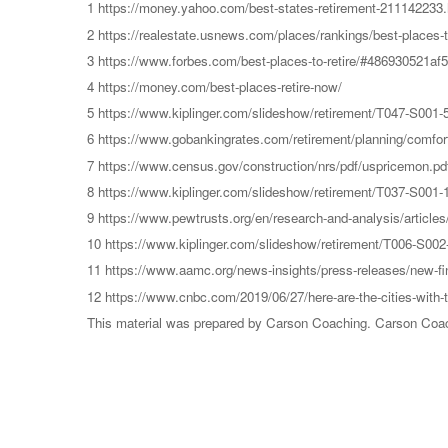
1 https://money.yahoo.com/best-states-retirement-211142233.
2 https://realestate.usnews.com/places/rankings/best-places-to
3 https://www.forbes.com/best-places-to-retire/#486930521af5
4 https://money.com/best-places-retire-now/
5 https://www.kiplinger.com/slideshow/retirement/T047-S001-50
6 https://www.gobankingrates.com/retirement/planning/comfort
7 https://www.census.gov/construction/nrs/pdf/uspricemon.pd
8 https://www.kiplinger.com/slideshow/retirement/T037-S001-10
9 https://www.pewtrusts.org/en/research-and-analysis/articles/
10 https://www.kiplinger.com/slideshow/retirement/T006-S002-gr
11 https://www.aamc.org/news-insights/press-releases/new-fin
12 https://www.cnbc.com/2019/06/27/here-are-the-cities-with-t
This material was prepared by Carson Coaching. Carson Coachin