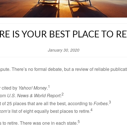
E IS YOUR BEST PLACE TO RE
January 30, 2020
dispute. There’s no formal debate, but a review of reliable publ
1
y cited by
Yahoo! Money
.
2
from
U.S. News & World Report
.
3
t of 25 places that are all the best, according to
Forbes
.
4
com’s
list of eight equally best places to retire.
5
s to retire. There was one in each state.