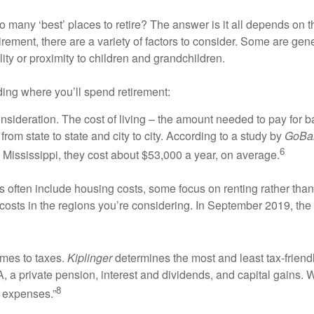
o many ‘best’ places to retire? The answer is it all depends on t
rement, there are a variety of factors to consider. Some are genera
lity or proximity to children and grandchildren.
ding where you’ll spend retirement:
consideration. The cost of living – the amount needed to pay for 
from state to state and city to city. According to a study by
GoBa
6
Mississippi, they cost about $53,000 a year, on average.
ns often include housing costs, some focus on renting rather than 
costs in the regions you’re considering. In September 2019, the
comes to taxes.
Kiplinger
determines the most and least tax-friendly
A, a private pension, interest and dividends, and capital gains
8
 expenses.”