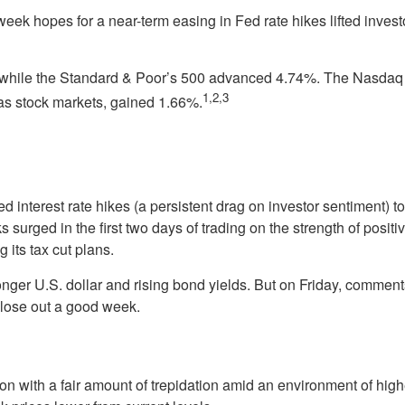
eek hopes for a near-term easing in Fed rate hikes lifted investo
while the Standard & Poor’s 500 advanced 4.74%. The Nasdaq
1,2,3
s stock markets, gained 1.66%.
d interest rate hikes (a persistent drag on investor sentiment) 
 surged in the first two days of trading on the strength of posi
 its tax cut plans.
er U.S. dollar and rising bond yields. But on Friday, comments b
 close out a good week.
 with a fair amount of trepidation amid an environment of high