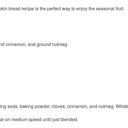
kin bread recipe is the perfect way to enjoy the seasonal fruit.
und cinnamon, and ground nutmeg
aking soda, baking powder, cloves, cinnamon, and nutmeg. Whisk 
ugar on medium speed until just blended.