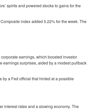
rs’ spirits and powered stocks to gains for the
 Composite index added 5.22% for the week. The
to corporate earnings, which boosted investor
tive earnings surprises, aided by a modest pullback
y a Fed official that hinted at a possible
er interest rates and a slowing economy. The