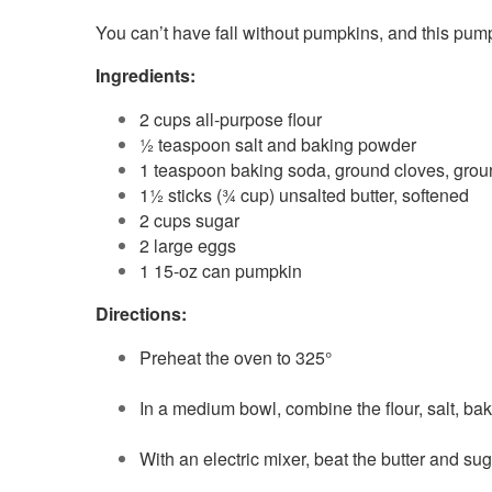
You can’t have fall without pumpkins, and this pump
Ingredients:
2 cups all-purpose flour
½ teaspoon salt and baking powder
1 teaspoon baking soda, ground cloves, gro
1½ sticks (¾ cup) unsalted butter, softened
2 cups sugar
2 large eggs
1 15-oz can pumpkin
Directions:
Preheat the oven to 325°
In a medium bowl, combine the flour, salt, b
With an electric mixer, beat the butter and s