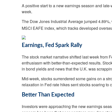
A positive start to a new earnings season and late-w
week.
The Dow Jones Industrial Average jumped 4.89%, 
MSCI EAFE index, which tracks developed oversea
Earnings, Fed Spark Rally
The stock market narrative shifted last week from Fe
enthusiasm with better-than-expected results. Stocks
in bond yields and news that the U.K. was scrapping
Mid-week, stocks surrendered some gains on a strong
relaxation in Fed rate hikes sent stocks soaring to
Better Than Expected
Investors were approaching the new earnings season