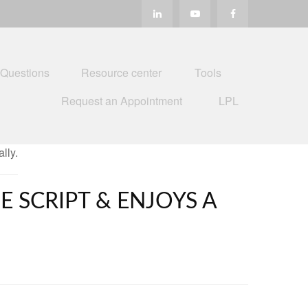
 Questions
Resource center
Tools
Request an Appointment
LPL
E SCRIPT & ENJOYS A