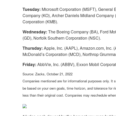
Tuesday:
Microsoft Corporation (MSFT), General 
Company (KO), Archer Daniels Midland Company (A
Corporation (KMB).
Wednesday:
The Boeing Company (BA), Ford Moto
(GD), Norfolk Southern Corporation (NSC).
Thursday:
Apple, Inc. (AAPL), Amazon.com, Inc. (AM
McDonald’s Corporation (MCD), Northrop Grumman
Friday:
AbbVie, Inc. (ABBV), Exxon Mobil Corpora
Source: Zacks, October 21, 2022
Companies mentioned are for informational purposes only. It sh
be based on your own goals, time horizon, and tolerance for r
less than their original cost. Companies may reschedule when 