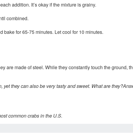
ach addition. It’s okay if the mixture is grainy.
ntil combined.
d bake for 65-75 minutes. Let cool for 10 minutes.
hey are made of steel. While they constantly touch the ground, 
 yet they can also be very tasty and sweet. What are they?
Answ
 most common crabs in the U.S.