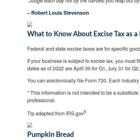
"Judge each day not by the harvest you reap but by
– Robert Louis Stevenson
What to Know About Excise Tax as a
Federal and state excise taxes are for specific goods
If your business is subject to excise tax, you must f
dates as of 2022 are April 30 for Q1, July 31 for Q2
You can electronically file Form 720. Each indust
* This information is not intended to be a substitute
professional.
5
Tip adapted from IRS.gov
Pumpkin Bread