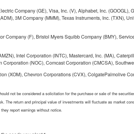
Electric Company (GE), Visa, Inc. (V), Alphabet, Inc. (GOOGL
DM), 3M Company (MMM), Texas Instruments, Inc. (TXN), Unite
r Company (F), Bristol Myers Squibb Company (BMY), Service
ZN), Intel Corporation (INTC), Mastercard, Inc. (MA), Caterpilla
 Corporation (NOC), Comcast Corporation (CMCSA), Southwes
tion (XOM), Chevron Corporations (CVX), ColgatePalmolive Co
ould not be considered a solicitation for the purchase or sale of the securiti
isk. The return and principal value of investments will fluctuate as market 
they report earnings without notice.