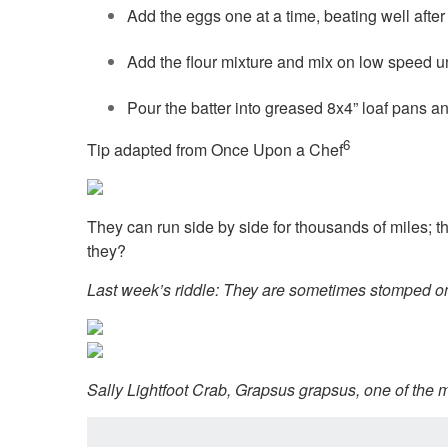
Add the eggs one at a time, beating well after e
Add the flour mixture and mix on low speed u
Pour the batter into greased 8x4” loaf pans an
6
Tip adapted from Once Upon a Chef
They can run side by side for thousands of miles; t
they?
Last week’s riddle: They are sometimes stomped on,
Sally Lightfoot Crab, Grapsus grapsus, one of the