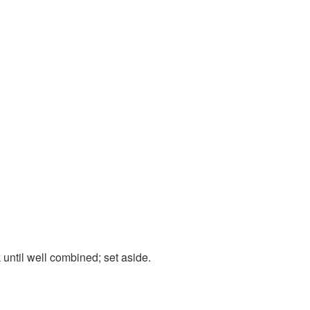
until well combined; set aside.