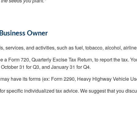
 the seeds you plant."
 Business Owner
, services, and activities, such as fuel, tobacco, alcohol, airline
ile a Form 720, Quarterly Excise Tax Return, to report the tax. Yo
, October 31 for Q3, and January 31 for Q4.
ry may have its forms (ex: Form 2290, Heavy Highway Vehicle Us
 for specific individualized tax advice. We suggest that you discu