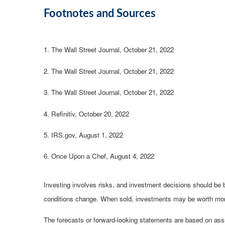
Footnotes and Sources
1. The Wall Street Journal, October 21, 2022
2. The Wall Street Journal, October 21, 2022
3. The Wall Street Journal, October 21, 2022
4. Refinitiv, October 20, 2022
5. IRS.gov, August 1, 2022
6. Once Upon a Chef, August 4, 2022
Investing involves risks, and investment decisions should be b
conditions change. When sold, investments may be worth more o
The forecasts or forward-looking statements are based on assu