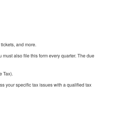
 tickets, and more.
u must also file this form every quarter. The due
e Tax).
ss your specific tax issues with a qualified tax