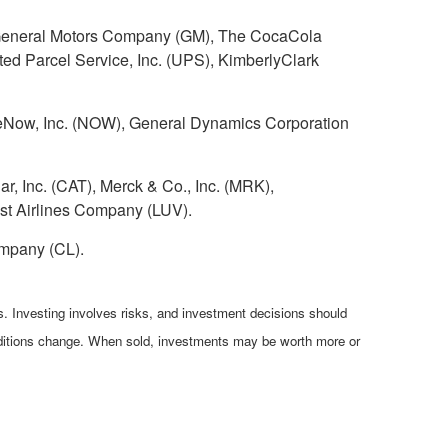
), General Motors Company (GM), The CocaCola
d Parcel Service, Inc. (UPS), KimberlyClark
Now, Inc. (NOW), General Dynamics Corporation
r, Inc. (CAT), Merck & Co., Inc. (MRK),
t Airlines Company (LUV).
mpany (CL).
es. Investing involves risks, and investment decisions should
conditions change. When sold, investments may be worth more or