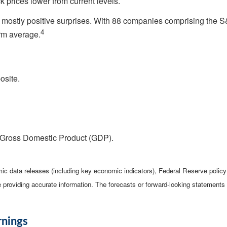
 prices lower from current levels.
h mostly positive surprises. With 88 companies comprising the S
4
erm average.
osite.
 Gross Domestic Product (GDP).
c data releases (including key economic indicators), Federal Reserve poli
be providing accurate information. The forecasts or forward-looking statemen
rnings