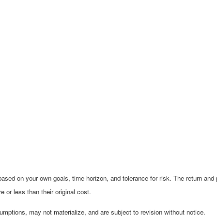
ased on your own goals, time horizon, and tolerance for risk. The return and p
r less than their original cost.
mptions, may not materialize, and are subject to revision without notice.