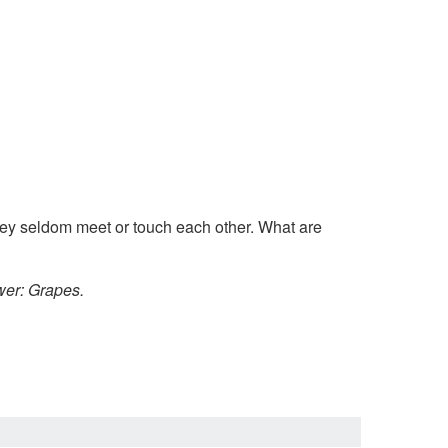
they seldom meet or touch each other. What are
er: Grapes.