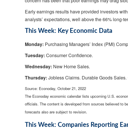
concern has been that poor earnings may drag stock
Early earnings results have provided investors wit
analysts’ expectations, well above the 66% long-t
This Week: Key Economic Data
Monday:
Purchasing Managers’ Index (PMI) Comp
Tuesday:
Consumer Confidence.
Wednesday:
New Home Sales.
Thursday:
Jobless Claims. Durable Goods Sales.
Source: Econoday, October 21, 2022
The Econoday economic calendar lists upcoming U.S. economi
officials. The content is developed from sources believed to 
forecasts also are subject to revision.
This Week: Companies Reporting Ea