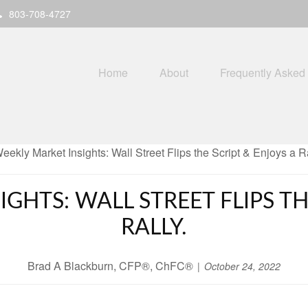
803-708-4727
Home
About
Frequently Asked
GHTS: WALL STREET FLIPS TH
RALLY.
Brad A Blackburn, CFP®, ChFC®
October 24, 2022