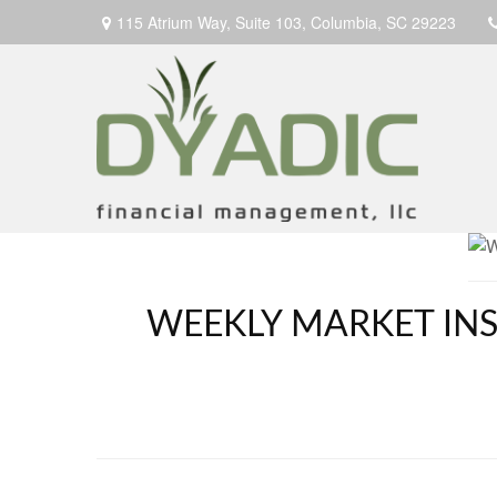
115 Atrium Way,
Suite 103,
Columbia,
SC
29223
WEEKLY MARKET INSI