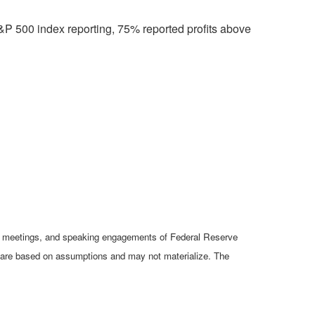
&P 500 index reporting, 75% reported profits above
cy meetings, and speaking engagements of Federal Reserve
ts are based on assumptions and may not materialize. The