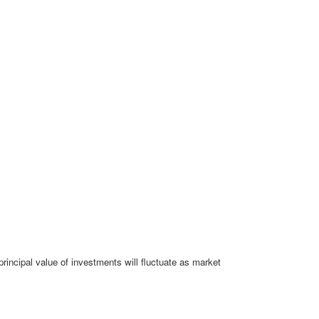
rincipal value of investments will fluctuate as market